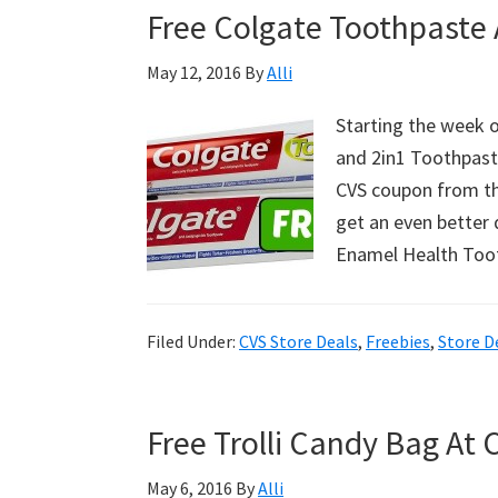
Free Colgate Toothpaste 
Walgreens!
May 12, 2016
By
Alli
Starting the week o
and 2in1 Toothpaste
CVS coupon from th
get an even better 
Enamel Health To
Filed Under:
CVS Store Deals
,
Freebies
,
Store D
Free Trolli Candy Bag At 
May 6, 2016
By
Alli