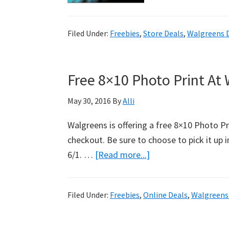
Fr
Tr
Filed Under:
Freebies
,
Store Deals
,
Walgreens 
So
Br
Cr
Free 8×10 Photo Print At
C
At
May 30, 2016
By
Alli
Wa
Walgreens is offering a free 8×10 Photo 
checkout. Be sure to choose to pick it up i
6/1. …
[Read more...]
about
Free
8×10
Filed Under:
Freebies
,
Online Deals
,
Walgreens
Photo
Print
At