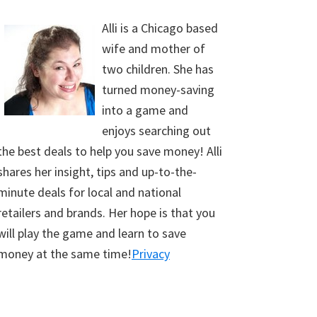
Alli is a Chicago based
wife and mother of
two children. She has
turned money-saving
into a game and
enjoys searching out
the best deals to help you save money! Alli
shares her insight, tips and up-to-the-
minute deals for local and national
retailers and brands. Her hope is that you
will play the game and learn to save
money at the same time!
Privacy