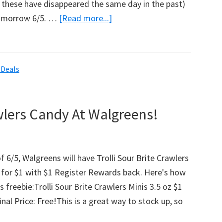
 - these have disappeared the same day in the past)
tomorrow 6/5. …
[Read more...]
about
Jewel-
Osco:
Free
 Deals
Chloe’s
Fruit
Pops
awlers Candy At Walgreens!
Coupon!
f 6/5, Walgreens will have Trolli Sour Brite Crawlers
e for $1 with $1 Register Rewards back. Here's how
s freebie:Trolli Sour Brite Crawlers Minis 3.5 oz $1
nal Price: Free!This is a great way to stock up, so
bout