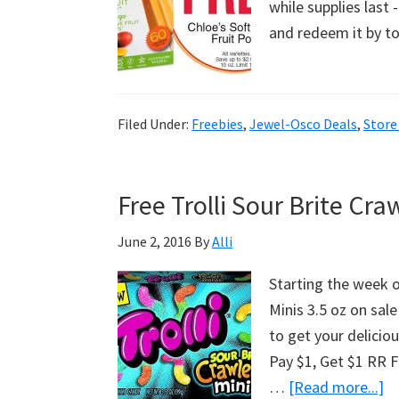
while supplies last
and redeem it by 
Filed Under:
Freebies
,
Jewel-Osco Deals
,
Store
Free Trolli Sour Brite Cr
June 2, 2016
By
Alli
Starting the week o
Minis 3.5 oz on sal
to get your deliciou
Pay $1, Get $1 RR Fi
…
[Read more...]
a