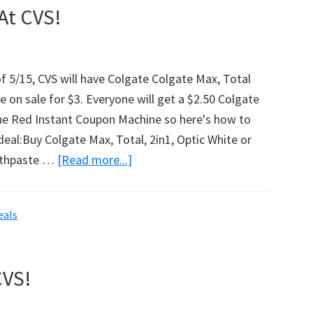
At CVS!
f 5/15, CVS will have Colgate Colgate Max, Total
 on sale for $3. Everyone will get a $2.50 Colgate
e Red Instant Coupon Machine so here's how to
deal:Buy Colgate Max, Total, 2in1, Optic White or
othpaste …
[Read more...]
about
Free
Colgate
eals
Toothpaste
At
CVS!
CVS!