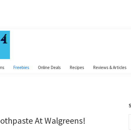
ns
Freebies
Online Deals
Recipes
Reviews & Articles
S
othpaste At Walgreens!
S
t