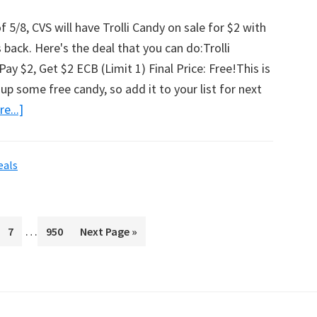
 5/8, CVS will have Trolli Candy on sale for $2 with
 back. Here's the deal that you can do:Trolli
ay $2, Get $2 ECB (Limit 1) Final Price: Free!This is
up some free candy, so add it to your list for next
e...]
about
Free
Trolli
eals
Candy
Bag
At
Interim
…
ge
Page
7
CVS!
Page
950
Go
Next Page »
pages
to
omitted