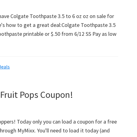
w
have Colgate Toothpaste 3.5 to 6 oz oz on sale for
e's how to get a great deal:Colgate Toothpaste 3.5
oothpaste printable or $.50 from 6/12 SS Pay as low
ng
Deals
e
 Fruit Pops Coupon!
hoppers! Today only you can load a coupon for a free
through MyMixx. You'll need to load it today (and