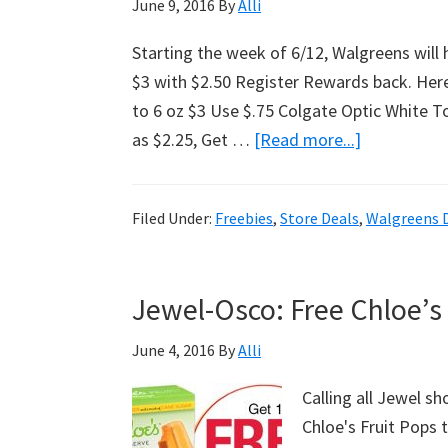
June 9, 2016
By
Alli
Starting the week of 6/12, Walgreens will 
$3 with $2.50 Register Rewards back. Her
to 6 oz $3 Use $.75 Colgate Optic White T
as $2.25, Get …
[Read more...]
about
Moneymaki
Colgate
Filed Under:
Freebies
,
Store Deals
,
Walgreens 
Toothpast
At
Walgreens!
Jewel-Osco: Free Chloe’s
June 4, 2016
By
Alli
Calling all Jewel s
Chloe's Fruit Pops 