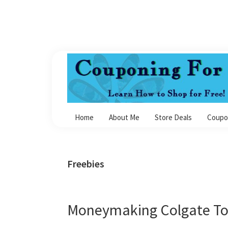
Skip
Skip
Skip
Skip
to
to
to
to
primary
main
primary
footer
navigation
content
sidebar
Couponing
For
Home
About Me
Store Deals
Coupo
4
Freebies
Moneymaking Colgate To