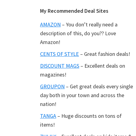
Footer
My Recommended Deal Sites
AMAZON
– You don’t really need a
description of this, do you?? Love
Amazon!
CENTS OF STYLE
– Great fashion deals!
DISCOUNT MAGS
– Excellent deals on
magazines!
GROUPON
– Get great deals every single
day both in your town and across the
nation!
TANGA
– Huge discounts on tons of
items!