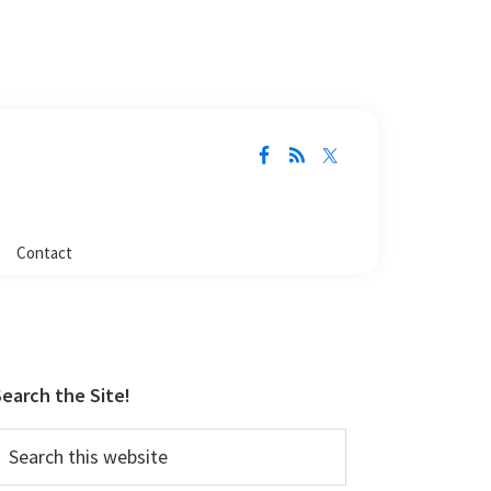
Contact
Primary
Sidebar
earch the Site!
earch
his