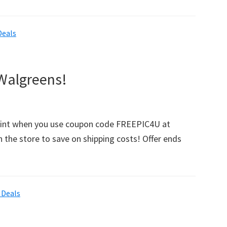
ee
olli
Deals
ur
ite
awlers
 Walgreens!
andy
lgreens!
Print when you use coupon code FREEPIC4U at
n the store to save on shipping costs! Offer ends
 Deals