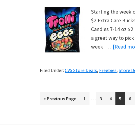
Starting the week of
$2 Extra Care Bucks
Candies 7-14 oz $2 P
a great way to pick 
week! …
[Read mor
Filed Under:
CVS Store Deals
,
Freebies
,
Store D
Interim
…
«
Go
Previous Page
Page
1
Page
3
Page
4
Page
5
Pa
6
pages
to
omitted