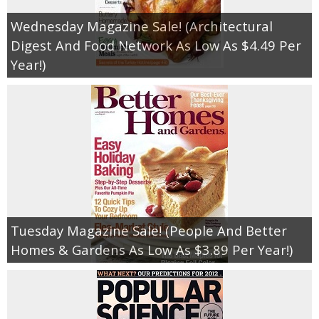
Wednesday Magazine Sale! (Architectural
Digest And Food Network As Low As $4.49 Per
Year!)
Tuesday Magazine Sale! (People And Better
Homes & Gardens As Low As $3.89 Per Year!)