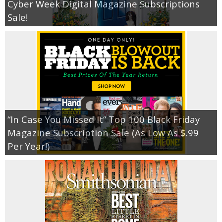
Cyber Week Digital Magazine Subscriptions
Sale!
“In Case You Missed It” Top 100 Black Friday
Magazine Subscription Sale (As Low As $.99
Per Year!)