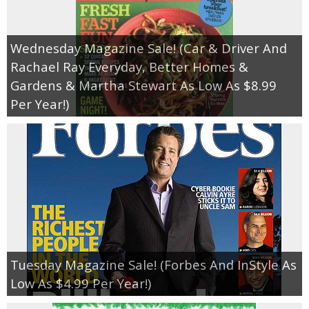
Wednesday Magazine Sale! (Car & Driver And
Rachael Ray Everyday, Better Homes &
Gardens & Martha Stewart As Low As $8.99
Per Year!)
Tuesday Magazine Sale! (Forbes And InStyle As
Low As $4.99 Per Year!)