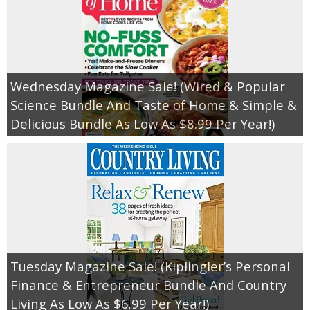
Wednesday Magazine Sale! (Wired & Popular
Science Bundle And Taste of Home & Simple &
Delicious Bundle As Low As $8.99 Per Year!)
Tuesday Magazine Sale! (Kiplingler’s Personal
Finance & Entrepreneur Bundle And Country
Living As Low As $6.99 Per Year!)