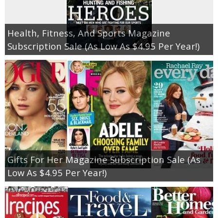
Empowerment
Health, Fitness, And Sports Magazine
Subscription Sale (As Low As $4.95 Per Year!)
Contact
Gifts For Her Magazine Subscription Sale (As
Low As $4.95 Per Year!)