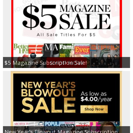
Jewel-Osco Deals
Meijer Deals
Rite Aid Deals
Target Deals
$5 Magazine Subscription Sale!
Walgreens Deals
Walmart Deals
Coupons
Couponing Tips
New Year’s Blowout Magazine Subscription