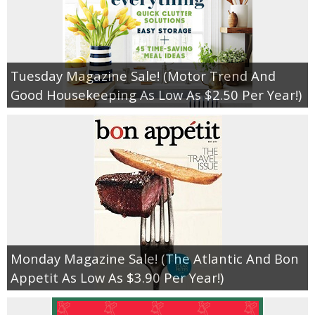
Tuesday Magazine Sale! (Motor Trend And
Good Housekeeping As Low As $2.50 Per Year!)
Monday Magazine Sale! (The Atlantic And Bon
Appetit As Low As $3.90 Per Year!)