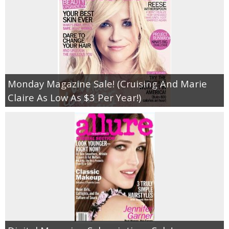
Monday Magazine Sale! (Cruising And Marie
Claire As Low As $3 Per Year!)