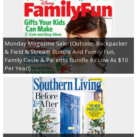
Monday Magazine Sale! (Outside, Backpacker
& Field & Stream Bundle And Family Fun,
Family Circle & Parents Bundle As Low As $10
Per Year!)