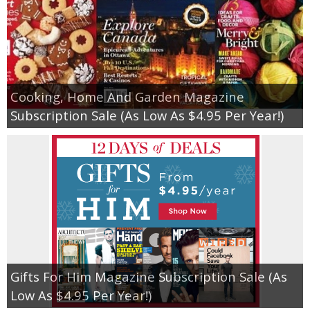
Cooking, Home And Garden Magazine
Subscription Sale (As Low As $4.95 Per Year!)
Gifts For Him Magazine Subscription Sale (As
Low As $4.95 Per Year!)