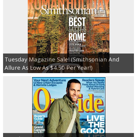
Tuesday Magazine Sale! (Smithsonian And
Allure As Low As $4.50 Per Year!)