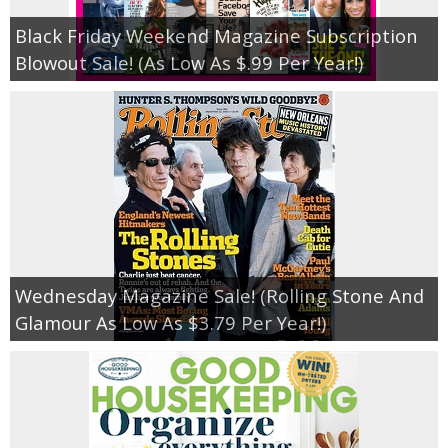
Black Friday Weekend Magazine Subscription
Blowout Sale! (As Low As $.99 Per Year!)
Wednesday Magazine Sale! (Rolling Stone And
Glamour As Low As $3.79 Per Year!)