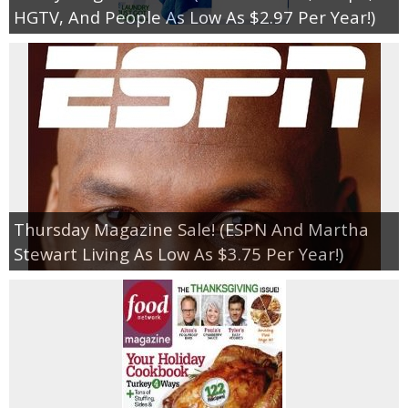
HGTV, And People As Low As $2.97 Per Year!)
Thursday Magazine Sale! (ESPN And Martha
Stewart Living As Low As $3.75 Per Year!)