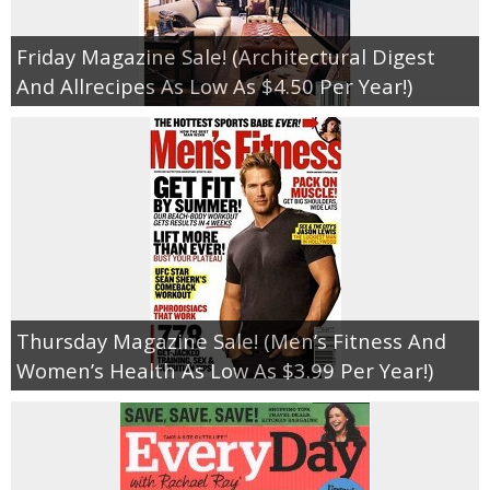
Friday Magazine Sale! (Architectural Digest
And Allrecipes As Low As $4.50 Per Year!)
Thursday Magazine Sale! (Men’s Fitness And
Women’s Health As Low As $3.99 Per Year!)