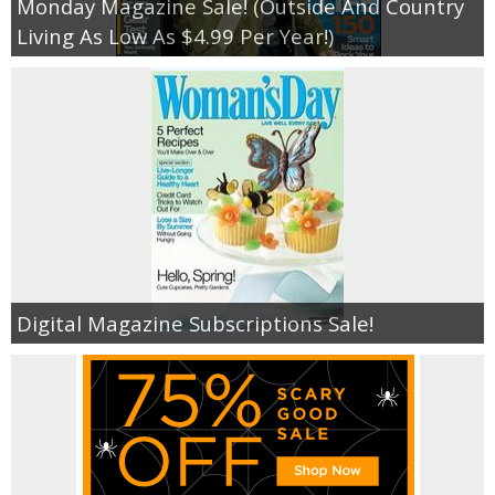
Monday Magazine Sale! (Outside And Country
Living As Low As $4.99 Per Year!)
Digital Magazine Subscriptions Sale!