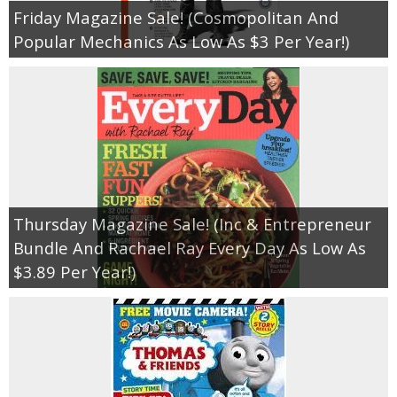
Friday Magazine Sale! (Cosmopolitan And
Popular Mechanics As Low As $3 Per Year!)
Thursday Magazine Sale! (Inc & Entrepreneur
Bundle And Rachael Ray Every Day As Low As
$3.89 Per Year!)