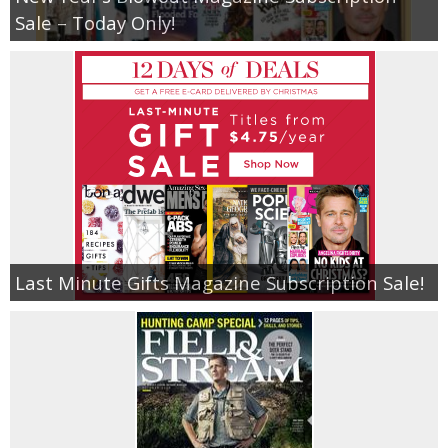
Coupon Database
Sale – Today Only!
Freebies
Giveaways
Giveaway Winners
Online Deals
Amazon Deals
Last Minute Gifts Magazine Subscription Sale!
Magazine Deals
Recipes
Reviews & Articles