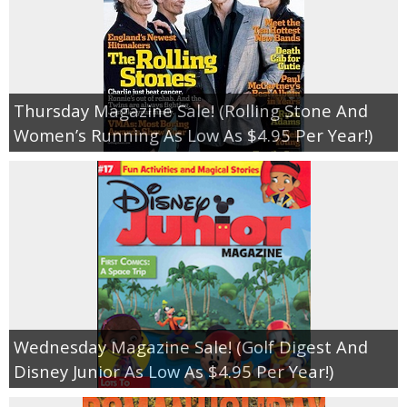
Thursday Magazine Sale! (Rolling Stone And
Women’s Running As Low As $4.95 Per Year!)
Wednesday Magazine Sale! (Golf Digest And
Disney Junior As Low As $4.95 Per Year!)