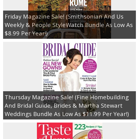
Friday Magazine Sale! (Smithsonian And Us
Weekly & People StyleWatch Bundle As Low As
$8.99 Per Year!)
Thursday Magazine Sale! (Fine Homebuilding
And Bridal Guide, Brides & Martha Stewart
Weddings Bundle As Low As $11.99 Per Year!)