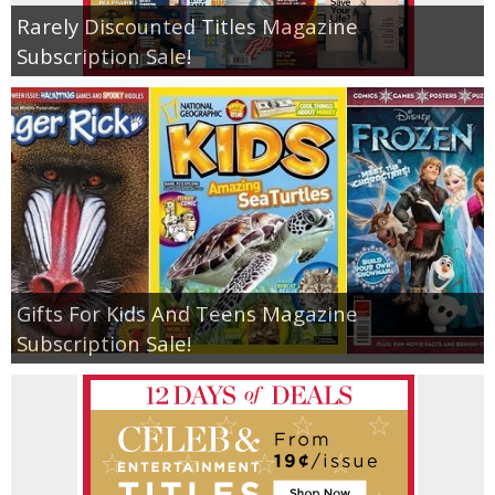
Rarely Discounted Titles Magazine
Subscription Sale!
Gifts For Kids And Teens Magazine
Subscription Sale!