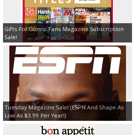
Gifts For Gossip Fans Magazine Subscription
Sale!
Tuesday Magazine Sale! (ESPN And Shape As
Low As $3.99 Per Year!)