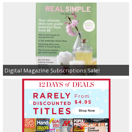
Digital Magazine Subscriptions Sale!