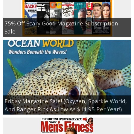
75% Off Scary Good Magazine Subscription
Sale
Friday Magazine Sale! (Oxygen, Sparkle World,
And Ranger Rick As Low As $11.95 Per Year!)