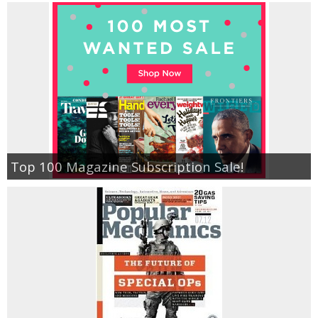
Top 100 Magazine Subscription Sale!