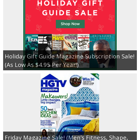
Holiday Gift Guide Magazine Subscription Sale!
(As Low As $4.95 Per Year!)
Friday Magazine Sale! (Men’s Fitness, Shape,