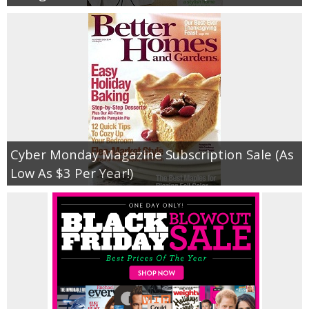
Cyber Monday Magazine Subscription Sale (As
Low As $3 Per Year!)