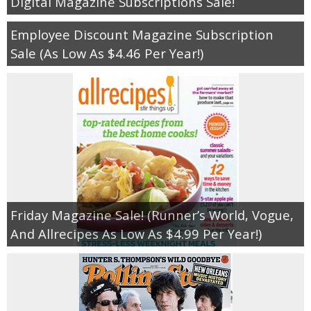
Digital Magazine Subscriptions Sale!
Employee Discount Magazine Subscription
Sale (As Low As $4.46 Per Year!)
Friday Magazine Sale! (Runner’s World, Vogue,
And Allrecipes As Low As $4.99 Per Year!)