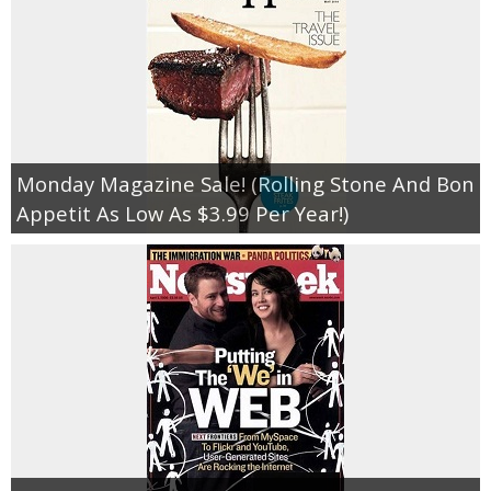
Monday Magazine Sale! (Rolling Stone And Bon
Appetit As Low As $3.99 Per Year!)