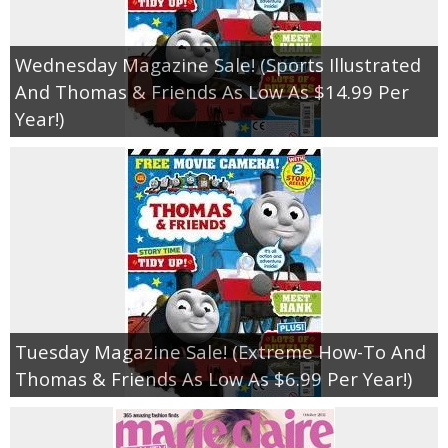
Wednesday Magazine Sale! (Sports Illustrated
And Thomas & Friends As Low As $14.99 Per
Year!)
Tuesday Magazine Sale! (Extreme How-To And
Thomas & Friends As Low As $6.99 Per Year!)