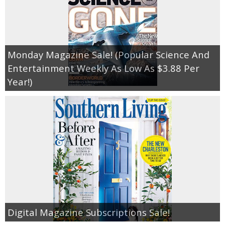
Monday Magazine Sale! (Popular Science And
Entertainment Weekly As Low As $3.88 Per
Year!)
Digital Magazine Subscriptions Sale!