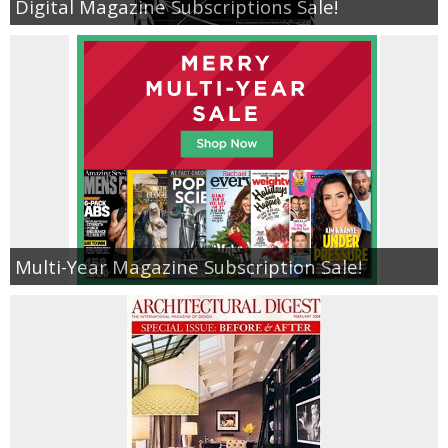
Digital Magazine Subscriptions Sale!
Multi-Year Magazine Subscription Sale!