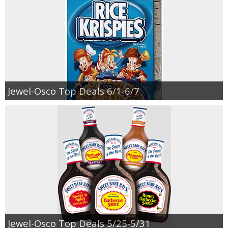
Jewel-Osco Top Deals 6/1-6/7
Jewel-Osco Top Deals 5/25-5/31