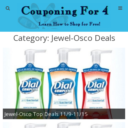
Home
Category:
Jewel-Osco Deals
Abbreviations
About Me
Store Deals
CVS Store Deals
Dollar General Deals
Jewel-Osco Top Deals 11/9-11/15
Dollar Tree Deals