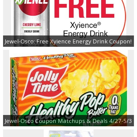
Jewel-Osco: Free Xyience Energy Drink Coupon!
Jewel-Osco Coupon Matchups & Deals 4/27-5/3