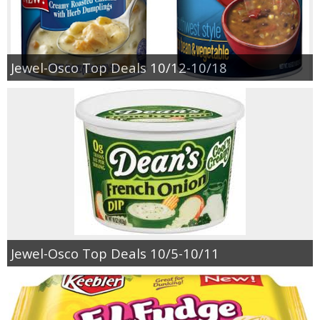
Empowerment
Jewel-Osco Top Deals 10/12-10/18
Contact
Jewel-Osco Top Deals 10/5-10/11