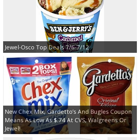
Jewel-Osco Top Deals 7/6-7/12
New Chex Mix, Gardetto’s And Bugles Coupon
Means As Low As $.74 At CVS, Walgreens Or
Jewel!