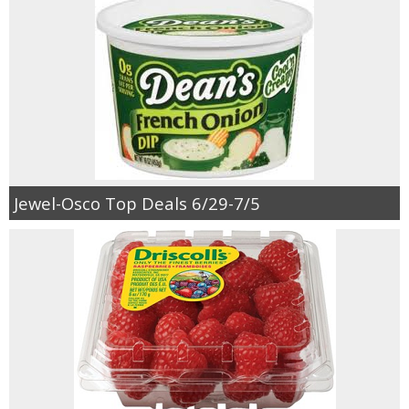
Jewel-Osco Top Deals 6/29-7/5