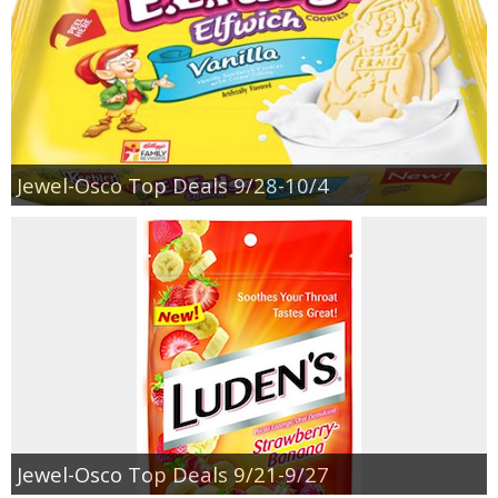
Jewel-Osco Top Deals 9/28-10/4
Jewel-Osco Top Deals 9/21-9/27