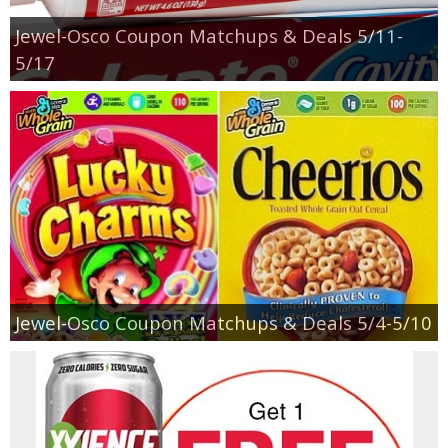
Jewel-Osco Coupon Matchups & Deals 5/11-
5/17
Jewel-Osco Coupon Matchups & Deals 5/4-5/10