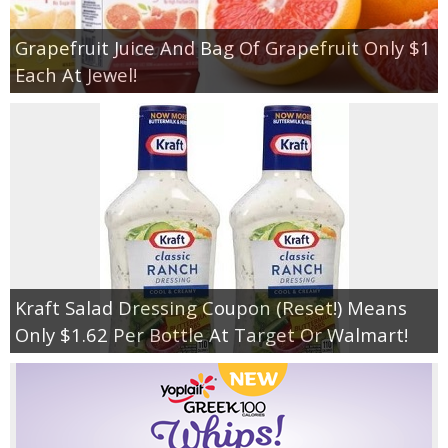
Grapefruit Juice And Bag Of Grapefruit Only $1
Each At Jewel!
Kraft Salad Dressing Coupon (Reset!) Means
Only $1.62 Per Bottle At Target Or Walmart!