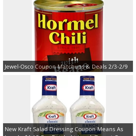
Jewel-Osco Coupon Matchups & Deals 2/3-2/9
New Kraft Salad Dressing Coupon Means As