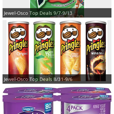
Jewel-Osco Top Deals 9/7-9/13
Jewel-Osco Top Deals 8/31-9/6