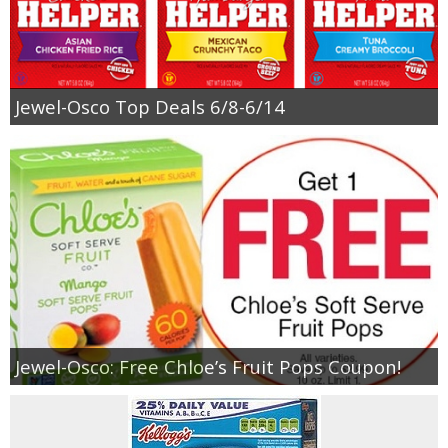
Jewel-Osco Top Deals 6/8-6/14
Jewel-Osco: Free Chloe’s Fruit Pops Coupon!