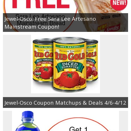
Jewel-Osco: Free Sara Lee Artesano
Mainstream Coupon!
Jewel-Osco Coupon Matchups & Deals 4/6-4/12