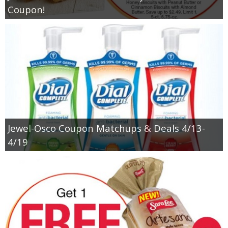
Coupon!
Jewel-Osco Coupon Matchups & Deals 4/13-
4/19