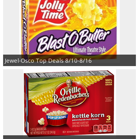
Jewel-Osco Top Deals 8/10-8/16