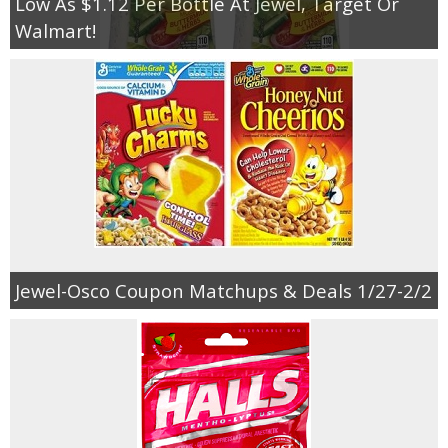
Low As $1.12 Per Bottle At Jewel, Target Or
Walmart!
Jewel-Osco Coupon Matchups & Deals 1/27-2/2