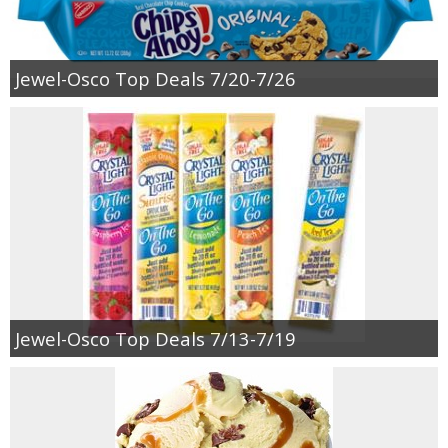
Jewel-Osco Top Deals 7/20-7/26
Jewel-Osco Top Deals 7/13-7/19