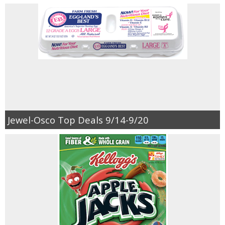
Jewel-Osco Top Deals 9/14-9/20