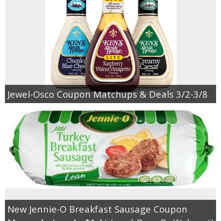
Jewel-Osco Coupon Matchups & Deals 3/2-3/8
New Jennie-O Breakfast Sausage Coupon