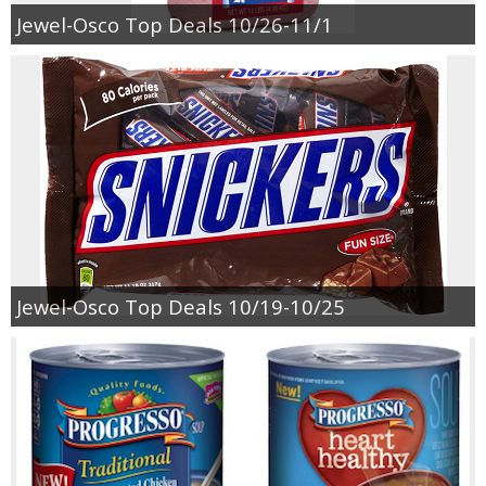
Coupon Database
Jewel-Osco Top Deals 10/26-11/1
Freebies
Giveaways
Giveaway Winners
Online Deals
Amazon Deals
Jewel-Osco Top Deals 10/19-10/25
Magazine Deals
Recipes
Reviews & Articles