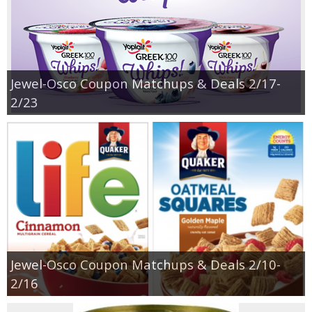
Jewel-Osco Coupon Matchups & Deals 2/17-
2/23
Jewel-Osco Coupon Matchups & Deals 2/10-
2/16