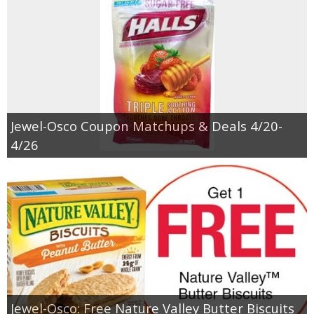
Jewel-Osco Coupon Matchups & Deals 4/20-
4/26
Jewel-Osco: Free Nature Valley Butter Biscuits