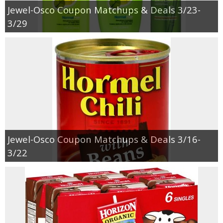
Jewel-Osco Coupon Matchups & Deals 3/23-
3/29
Jewel-Osco Coupon Matchups & Deals 3/16-
3/22