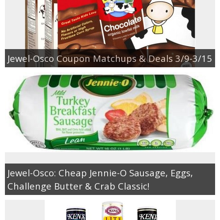
Jewel-Osco Coupon Matchups & Deals 3/9-3/15
Jewel-Osco: Cheap Jennie-O Sausage, Eggs,
Challenge Butter & Crab Classic!