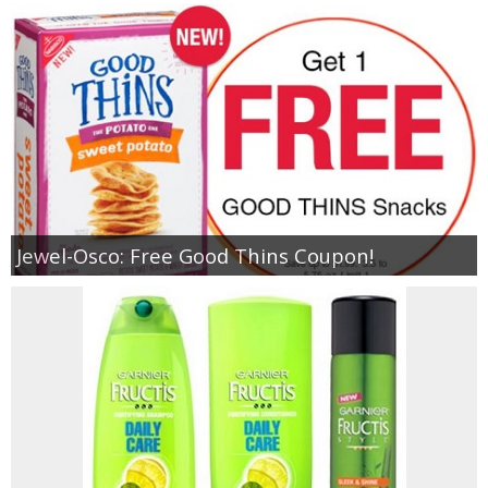
Jewel-Osco: Free Good Thins Coupon!