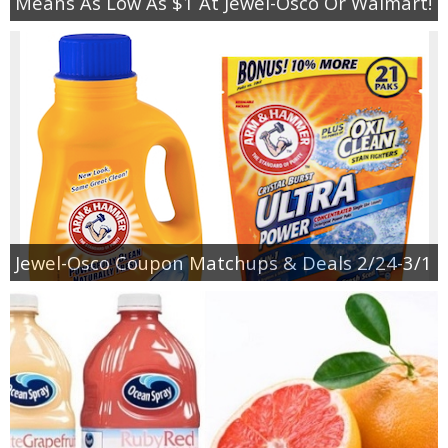
Means As Low As $1 At Jewel-Osco Or Walmart!
Jewel-Osco Coupon Matchups & Deals 2/24-3/1