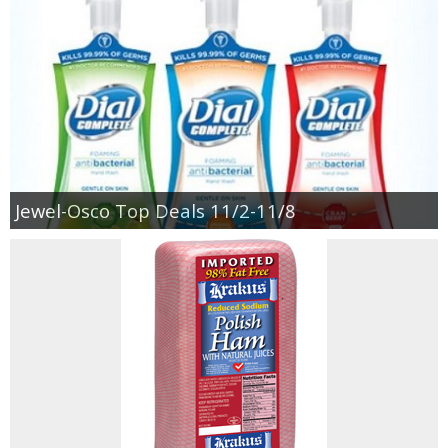
Jewel-Osco Deals
Meijer Deals
Rite Aid Deals
Target Deals
Jewel-Osco Top Deals 11/2-11/8
Walgreens Deals
Walmart Deals
Coupons
Couponing Tips