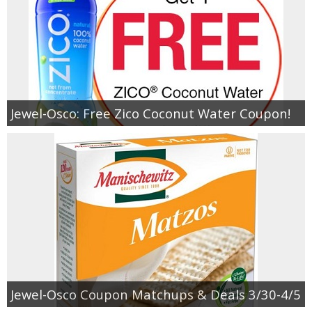
Jewel-Osco: Free Zico Coconut Water Coupon!
Jewel-Osco Coupon Matchups & Deals 3/30-4/5