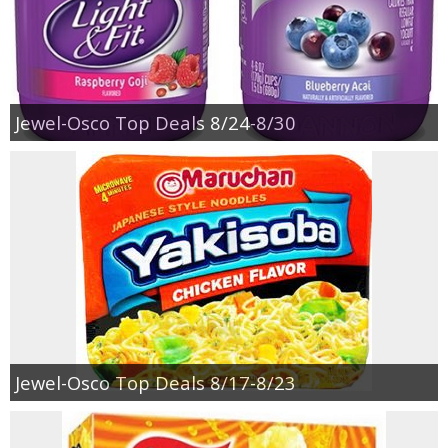
Jewel-Osco Top Deals 8/24-8/30
Jewel-Osco Top Deals 8/17-8/23