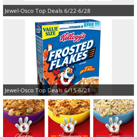
Jewel-Osco Top Deals 6/22-6/28
Jewel-Osco Top Deals 6/15-6/21