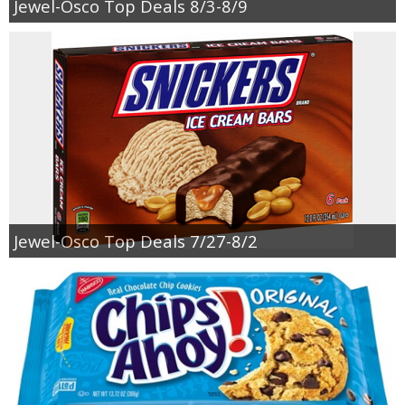
Jewel-Osco Top Deals 8/3-8/9
Jewel-Osco Top Deals 7/27-8/2