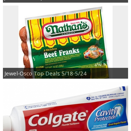
Jewel-Osco Top Deals 5/18-5/24