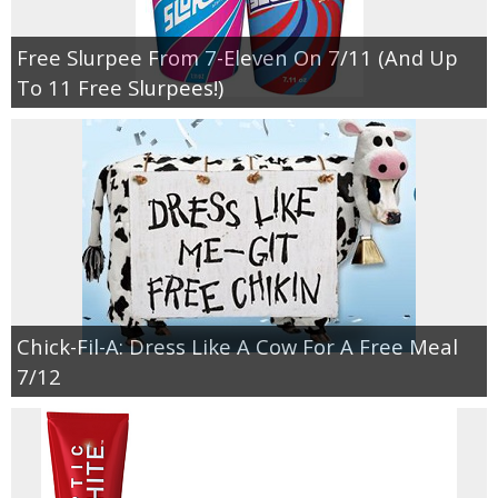
Free Slurpee From 7-Eleven On 7/11 (And Up
To 11 Free Slurpees!)
Chick-Fil-A: Dress Like A Cow For A Free Meal
7/12