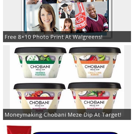
Free 8×10 Photo Print At Walgreens!
Moneymaking Chobani Meze Dip At Target!