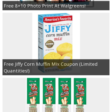
Coupon Database
Free 8×10 Photo Print At Walgreens!
Freebies
Giveaways
Giveaway Winners
Online Deals
Free Jiffy Corn Muffin Mix Coupon (Limited
Amazon Deals
Quantities!)
Magazine Deals
Recipes
Reviews & Articles