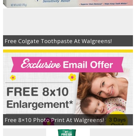
Free Colgate Toothpaste At Walgreens!
Free 8×10 Photo Print At Walgreens!