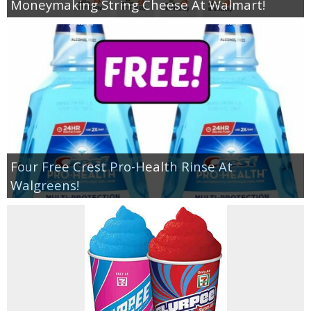
Moneymaking String Cheese At Walmart!
Four Free Crest Pro-Health Rinse At
Walgreens!