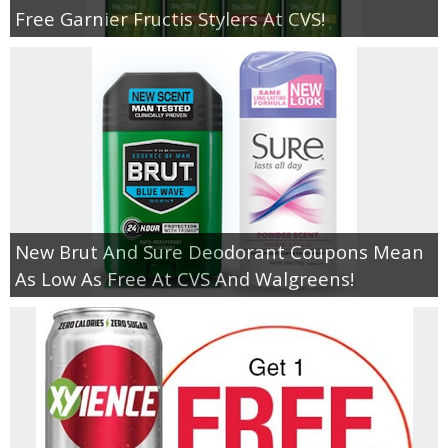
Free Garnier Fructis Stylers At CVS!
New Brut And Sure Deodorant Coupons Mean
As Low As Free At CVS And Walgreens!