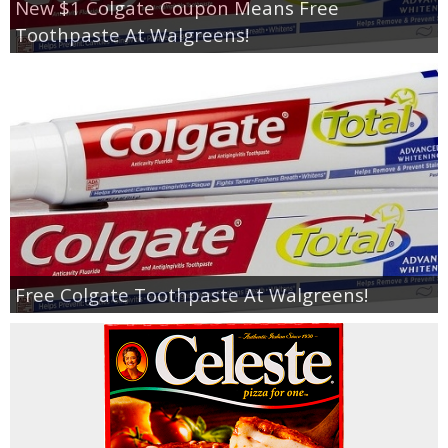
New $1 Colgate Coupon Means Free
Toothpaste At Walgreens!
Free Colgate Toothpaste At Walgreens!