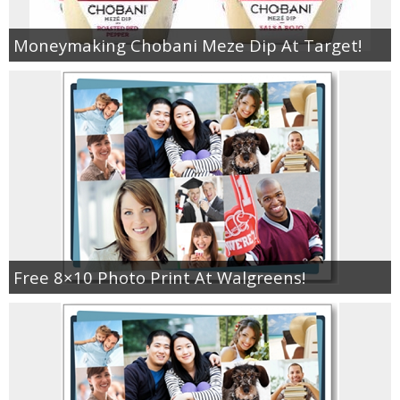
Moneymaking Chobani Meze Dip At Target!
Free 8×10 Photo Print At Walgreens!