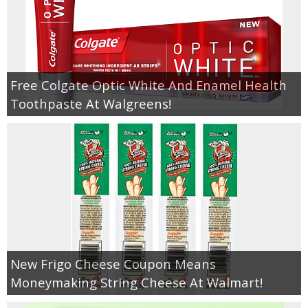
Free Colgate Optic White And Enamel Health
Toothpaste At Walgreens!
New Frigo Cheese Coupon Means
Moneymaking String Cheese At Walmart!