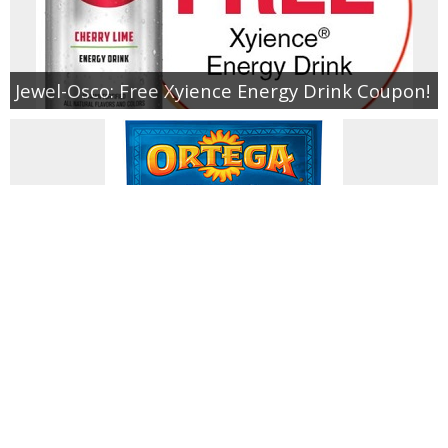
Jewel-Osco: Free Xyience Energy Drink Coupon!
Free Ortega Taco Seasoning (Limited
Quantities!)