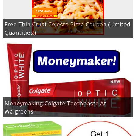
Free Thin Crust Celeste Pizza Coupon (Limited
Quantities!)
Moneymaking Colgate Toothpaste At
Walgreens!