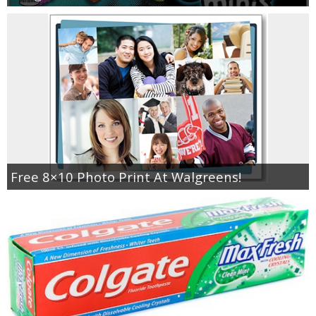
Free 8×10 Photo Print At Walgreens!