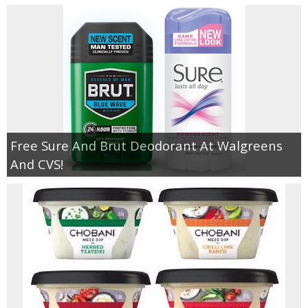
Free Sure And Brut Deodorant At Walgreens
And CVS!