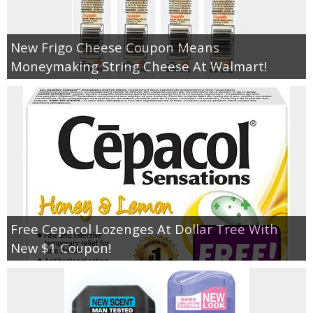
Empowerment
New Frigo Cheese Coupon Means
Moneymaking String Cheese At Walmart!
Contact
Free Cepacol Lozenges At Dollar Tree With
New $1 Coupon!