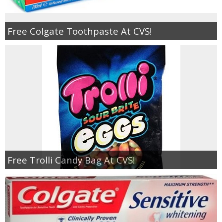
Free Colgate Toothpaste At CVS!
Free Trolli Candy Bag At CVS!