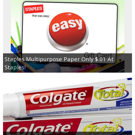
Staples Multipurpose Paper Only $.01 At
Staples!