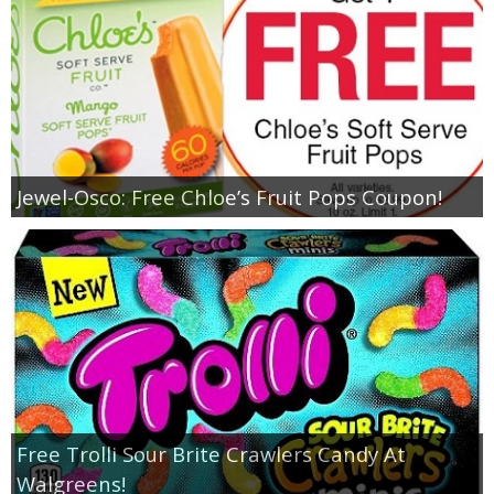
Jewel-Osco: Free Chloe’s Fruit Pops Coupon!
Free Trolli Sour Brite Crawlers Candy At
Walgreens!