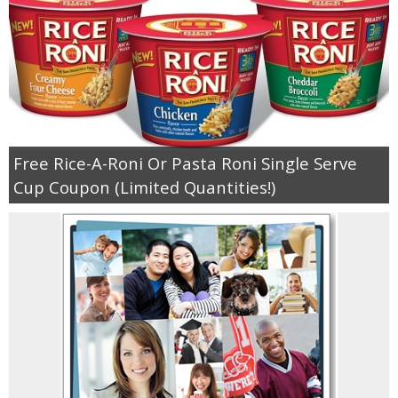
Jewel-Osco Deals
Meijer Deals
Rite Aid Deals
Target Deals
Free Rice-A-Roni Or Pasta Roni Single Serve
Cup Coupon (Limited Quantities!)
Walgreens Deals
Walmart Deals
Coupons
Couponing Tips