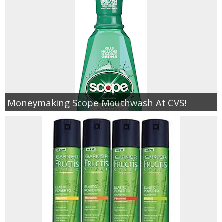
Moneymaking Scope Mouthwash At CVS!