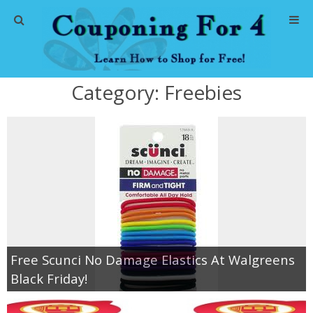
Home
Category:
Freebies
Abbreviations
About Me
Store Deals
CVS Store Deals
Dollar General Deals
Free Scunci No Damage Elastics At Walgreens
Black Friday!
Dollar Tree Deals