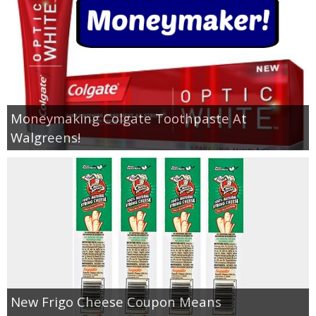
Moneymaking Colgate Toothpaste At
Walgreens!
New Frigo Cheese Coupon Means