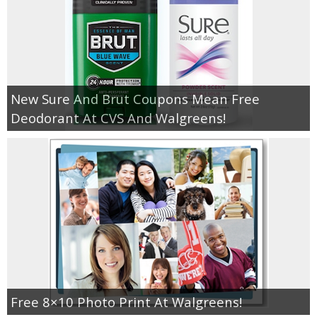
New Sure And Brut Coupons Mean Free
Deodorant At CVS And Walgreens!
Free 8×10 Photo Print At Walgreens!