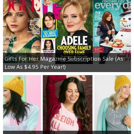
Gifts For Her Magazine Subscription Sale (As
Low As $4.95 Per Year!)