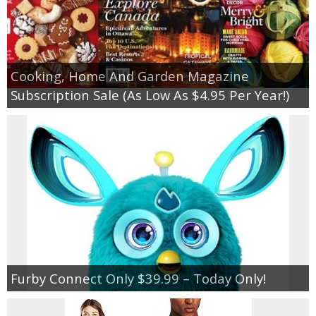
Cooking, Home And Garden Magazine
Subscription Sale (As Low As $4.95 Per Year!)
Furby Connect Only $39.99 – Today Only!