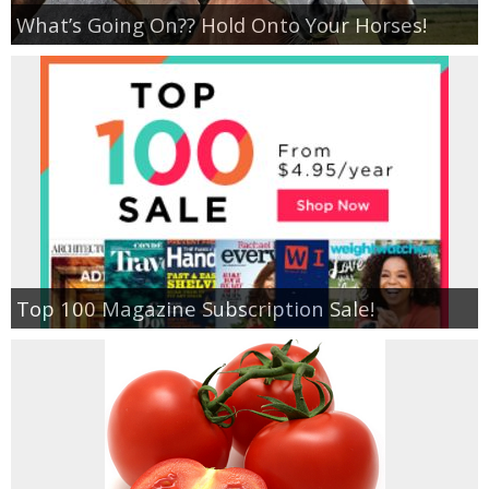
Coupon Database
What’s Going On?? Hold Onto Your Horses!
Freebies
Giveaways
Giveaway Winners
Online Deals
Amazon Deals
Top 100 Magazine Subscription Sale!
Magazine Deals
Recipes
Reviews & Articles