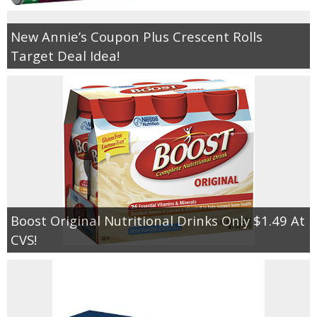
New Annie’s Coupon Plus Crescent Rolls
Target Deal Idea!
Boost Original Nutritional Drinks Only $1.49 At
CVS!