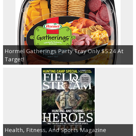
Hormel Gatherings Party Tray Only $5.24 At
Target!
Health, Fitness, And Sports Magazine