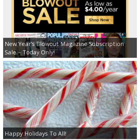
New Year’s Blowout Magazine Subscription
Sale – Today Only!
Happy Holidays To All!