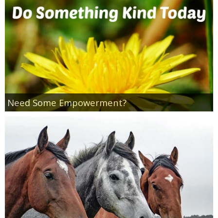
Jewel-Osco Deals
Meijer Deals
Rite Aid Deals
Target Deals
Need Some Empowerment?
Walgreens Deals
Walmart Deals
Coupons
Couponing Tips