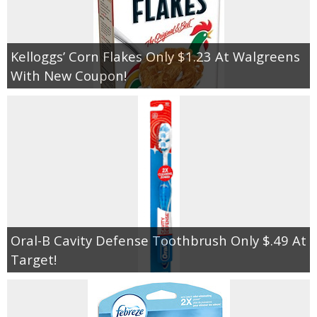
Kelloggs’ Corn Flakes Only $1.23 At Walgreens
With New Coupon!
Oral-B Cavity Defense Toothbrush Only $.49 At
Target!