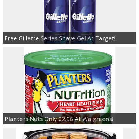
Free Gillette Series Shave Gel At Target!
Planters Nuts Only $2.96 At Walgreens!