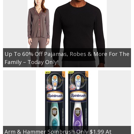
Up To 60% Off Pajamas, Robes & More For The
Family – Today Only!
Arm & Hammer Spinbrush Only $1.99 At