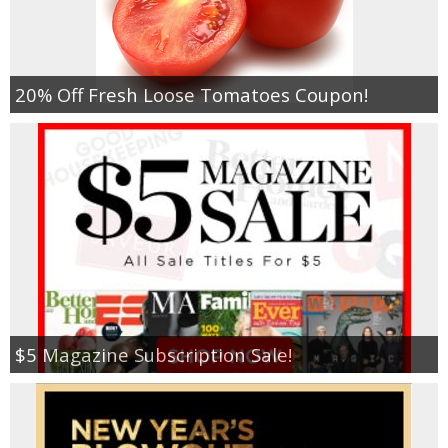
Empowerment
20% Off Fresh Loose Tomatoes Coupon!
Contact
$5 Magazine Subscription Sale!