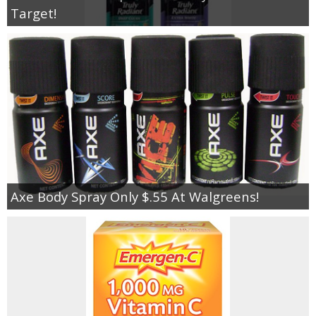
Target!
Axe Body Spray Only $.55 At Walgreens!