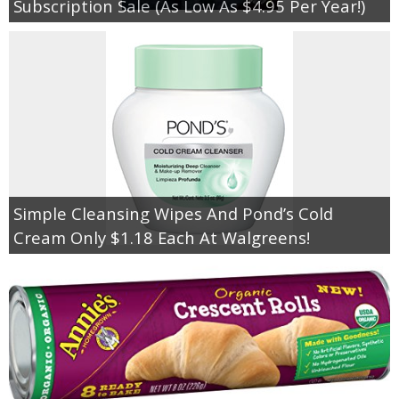
Subscription Sale (As Low As $4.95 Per Year!)
Simple Cleansing Wipes And Pond’s Cold
Cream Only $1.18 Each At Walgreens!