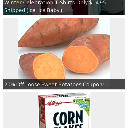
Winter Celebration T-Shirts Only $14.95
Shipped (Ice, Ice Baby!)
20% Off Loose Sweet Potatoes Coupon!