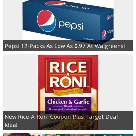
Pepsi 12-Packs As Low As $.97 At Walgreens!
New Rice-A-Roni Coupon Plus Target Deal
Idea!