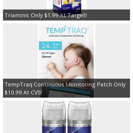
Triaminic Only $1.99 At Target!
TempTraq Continuous Monitoring Patch Only
$10.99 At CVS!