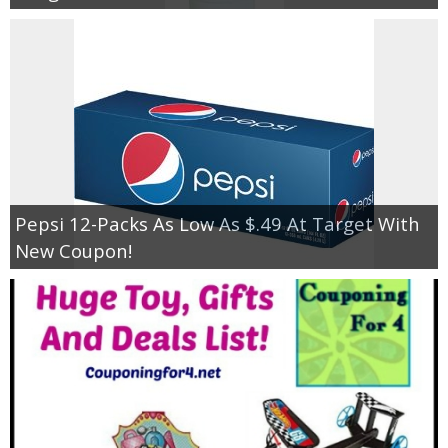
Pepsi 12-Packs As Low As $.49 At Target With
New Coupon!