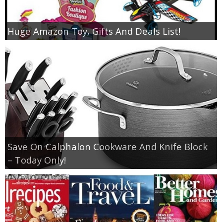
Huge Amazon Toy, Gifts And Deals List!
Save On Calphalon Cookware And Knife Block
– Today Only!