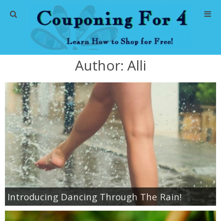
Home
Author:
Alli
Abbreviations
About Me
Store Deals
CVS Store Deals
Dollar General Deals
Introducing Dancing Through The Rain!
Dollar Tree Deals