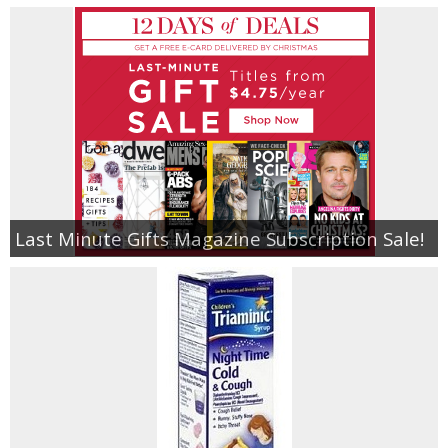
Last Minute Gifts Magazine Subscription Sale!