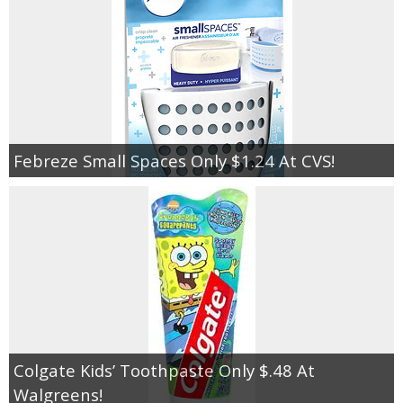
Febreze Small Spaces Only $1.24 At CVS!
Colgate Kids’ Toothpaste Only $.48 At
Walgreens!