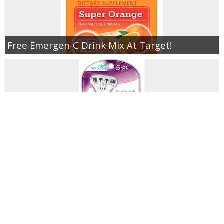
Free Emergen-C Drink Mix At Target!
Schick Razors As Low As $.85 At Walgreens!