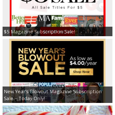
$5 Magazine Subscription Sale!
New Year’s Blowout Magazine Subscription
Sale – Today Only!