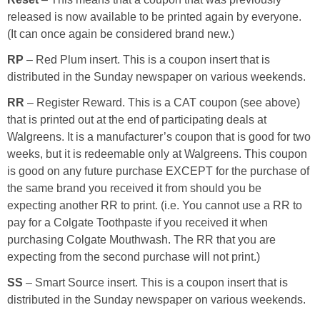
released is now available to be printed again by everyone.
(It can once again be considered brand new.)
RP
– Red Plum insert. This is a coupon insert that is
distributed in the Sunday newspaper on various weekends.
RR
– Register Reward. This is a CAT coupon (see above)
that is printed out at the end of participating deals at
Walgreens. It is a manufacturer’s coupon that is good for two
weeks, but it is redeemable only at Walgreens. This coupon
is good on any future purchase EXCEPT for the purchase of
the same brand you received it from should you be
expecting another RR to print. (i.e. You cannot use a RR to
pay for a Colgate Toothpaste if you received it when
purchasing Colgate Mouthwash. The RR that you are
expecting from the second purchase will not print.)
SS
– Smart Source insert. This is a coupon insert that is
distributed in the Sunday newspaper on various weekends.