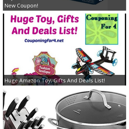
New Coupon!
Huge Amazon Toy, Gifts And Deals List!