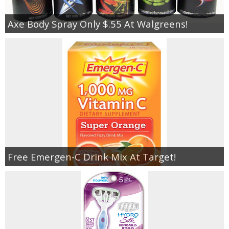
Axe Body Spray Only $.55 At Walgreens!
Free Emergen-C Drink Mix At Target!