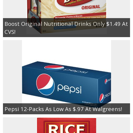
Boost Original Nutritional Drinks Only $1.49 At
CVS!
Pepsi 12-Packs As Low As $.97 At Walgreens!