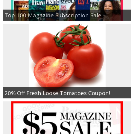
Top 100 Magazine Subscription Sale!
20% Off Fresh Loose Tomatoes Coupon!