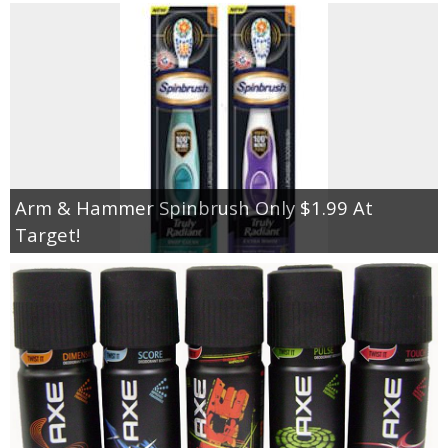
Arm & Hammer Spinbrush Only $1.99 At
Target!