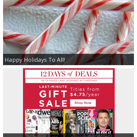
Happy Holidays To All!