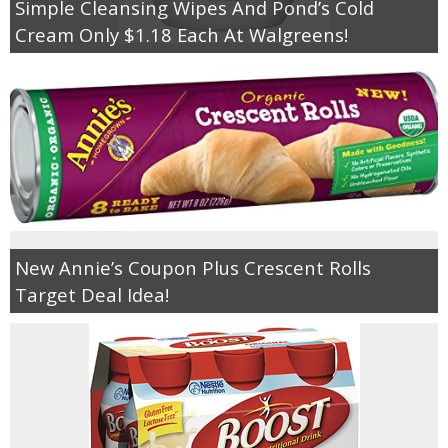
Simple Cleansing Wipes And Pond’s Cold
Cream Only $1.18 Each At Walgreens!
New Annie’s Coupon Plus Crescent Rolls
Target Deal Idea!