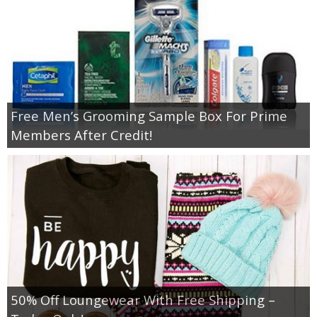
Free Men’s Grooming Sample Box For Prime
Members After Credit!
50% Off Loungewear With Free Shipping –