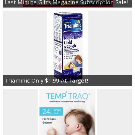
Last Minute Gifts Magazine Subscription Sale!
Triaminic Only $1.99 At Target!