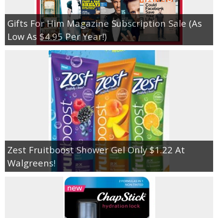
Gifts For Him Magazine Subscription Sale (As
Low As $4.95 Per Year!)
Zest Fruitboost Shower Gel Only $1.22 At
Walgreens!