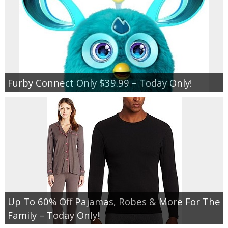
Furby Connect Only $39.99 – Today Only!
Up To 60% Off Pajamas, Robes & More For The
Family – Today Only!