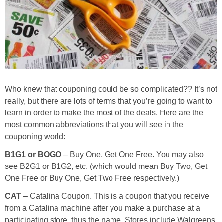
Jewel-Osco Deals
Meijer Deals
Rite Aid Deals
Target Deals
Who knew that couponing could be so complicated?? It’s not
really, but there are lots of terms that you’re going to want to
learn in order to make the most of the deals. Here are the
Walgreens Deals
most common abbreviations that you will see in the
couponing world:
Walmart Deals
B1G1 or BOGO
– Buy One, Get One Free. You may also
see B2G1 or B1G2, etc. (which would mean Buy Two, Get
Coupons
One Free or Buy One, Get Two Free respectively.)
Couponing Tips
CAT
– Catalina Coupon. This is a coupon that you receive
from a Catalina machine after you make a purchase at a
participating store, thus the name. Stores include Walgreens,