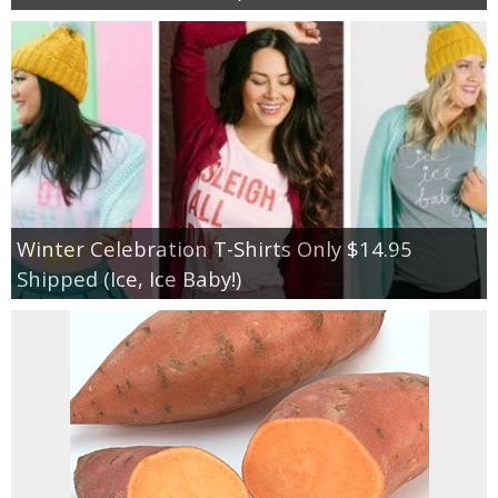
Winter Celebration T-Shirts Only $14.95
Shipped (Ice, Ice Baby!)