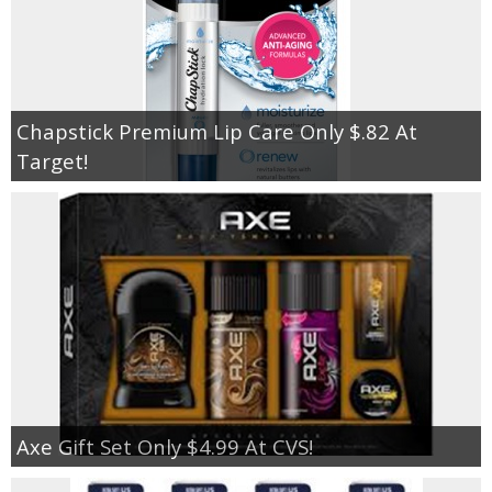
Chapstick Premium Lip Care Only $.82 At
Target!
Axe Gift Set Only $4.99 At CVS!