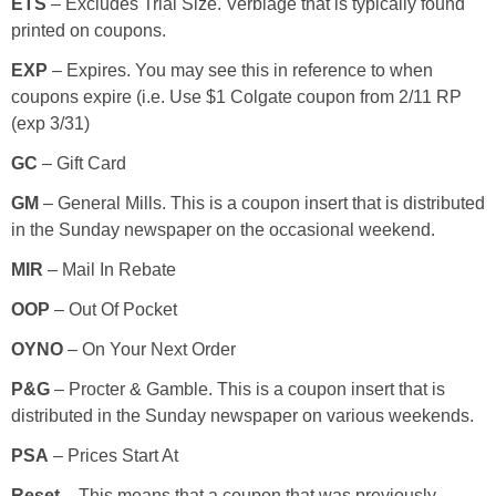
ETS
– Excludes Trial Size. Verbiage that is typically found
printed on coupons.
Empowerment
EXP
– Expires. You may see this in reference to when
coupons expire (i.e. Use $1 Colgate coupon from 2/11 RP
Contact
(exp 3/31)
GC
– Gift Card
GM
– General Mills. This is a coupon insert that is distributed
in the Sunday newspaper on the occasional weekend.
MIR
– Mail In Rebate
OOP
– Out Of Pocket
OYNO
– On Your Next Order
P&G
– Procter & Gamble. This is a coupon insert that is
distributed in the Sunday newspaper on various weekends.
PSA
– Prices Start At
Reset
– This means that a coupon that was previously