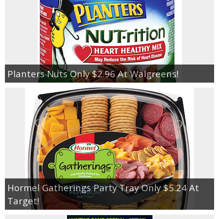
Planters Nuts Only $2.96 At Walgreens!
Hormel Gatherings Party Tray Only $5.24 At
Target!