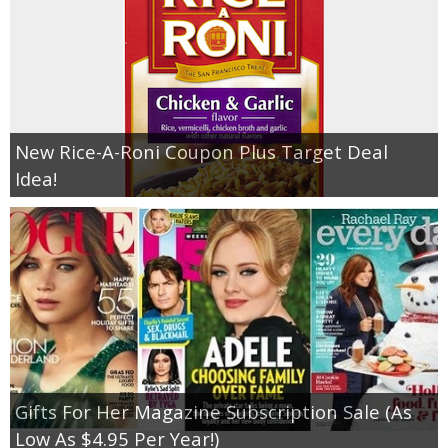
New Rice-A-Roni Coupon Plus Target Deal
Idea!
Gifts For Her Magazine Subscription Sale (As
Low As $4.95 Per Year!)