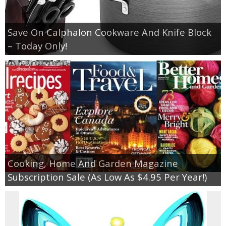
Save On Calphalon Cookware And Knife Block
– Today Only!
Cooking, Home And Garden Magazine
Subscription Sale (As Low As $4.95 Per Year!)