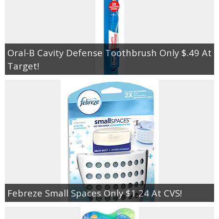
Oral-B Cavity Defense Toothbrush Only $.49 At
Target!
Febreze Small Spaces Only $1.24 At CVS!