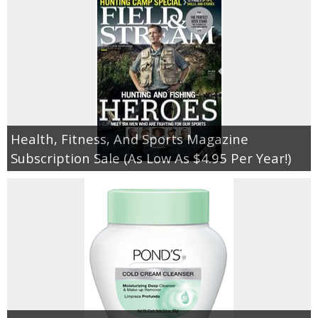
Health, Fitness, And Sports Magazine
Subscription Sale (As Low As $4.95 Per Year!)