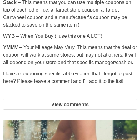
Stack
– This means that you can use multiple coupons on
top of each other (i.e. a Target store coupon, a Target
Cartwheel coupon and a manufacturer’s coupon may be
stacked to save on the same item.)
WYB
– When You Buy (I use this one A LOT)
YMMV
– Your Mileage May Vary. This means that the deal or
coupon will work at some stores, but may not at others. It will
all depend on your store and that specific manager/cashier.
Have a couponing specific abbreviation that I forgot to post
here? Please leave a comment and I’ll add it to the list!
View comments