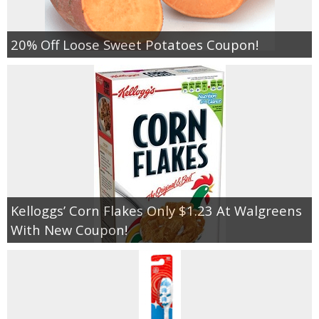
20% Off Loose Sweet Potatoes Coupon!
Kelloggs’ Corn Flakes Only $1.23 At Walgreens
With New Coupon!