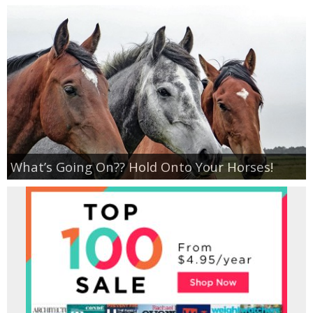
What’s Going On?? Hold Onto Your Horses!