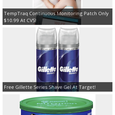
TempTraq Continuous Monitoring Patch Only
$10.99 At CVS!
Free Gillette Series Shave Gel At Target!