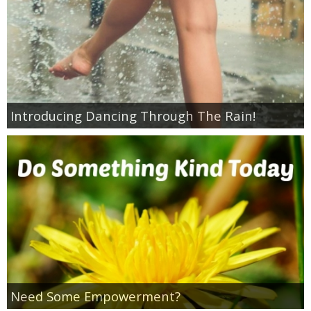
Introducing Dancing Through The Rain!
Need Some Empowerment?