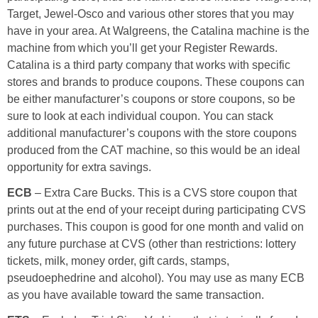
Coupon Database
Target, Jewel-Osco and various other stores that you may
have in your area. At Walgreens, the Catalina machine is the
Freebies
machine from which you’ll get your Register Rewards.
Catalina is a third party company that works with specific
Giveaways
stores and brands to produce coupons. These coupons can
be either manufacturer’s coupons or store coupons, so be
sure to look at each individual coupon. You can stack
Giveaway Winners
additional manufacturer’s coupons with the store coupons
produced from the CAT machine, so this would be an ideal
Online Deals
opportunity for extra savings.
ECB
– Extra Care Bucks. This is a CVS store coupon that
Amazon Deals
prints out at the end of your receipt during participating CVS
purchases. This coupon is good for one month and valid on
Magazine Deals
any future purchase at CVS (other than restrictions: lottery
tickets, milk, money order, gift cards, stamps,
Recipes
pseudoephedrine and alcohol). You may use as many ECB
as you have available toward the same transaction.
Reviews & Articles