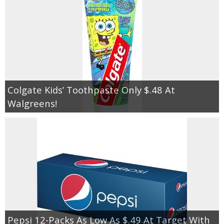
Colgate Kids’ Toothpaste Only $.48 At
Walgreens!
Pepsi 12-Packs As Low As $.49 At Target With