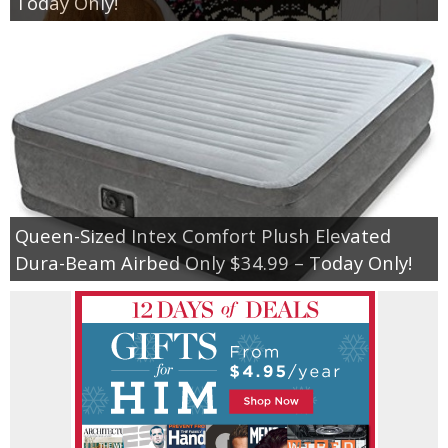
Today Only!
Queen-Sized Intex Comfort Plush Elevated
Dura-Beam Airbed Only $34.99 – Today Only!