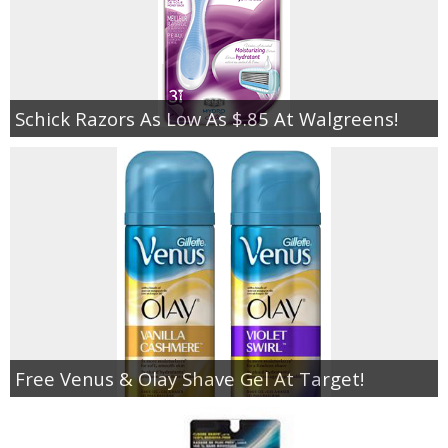
Schick Razors As Low As $.85 At Walgreens!
Free Venus & Olay Shave Gel At Target!