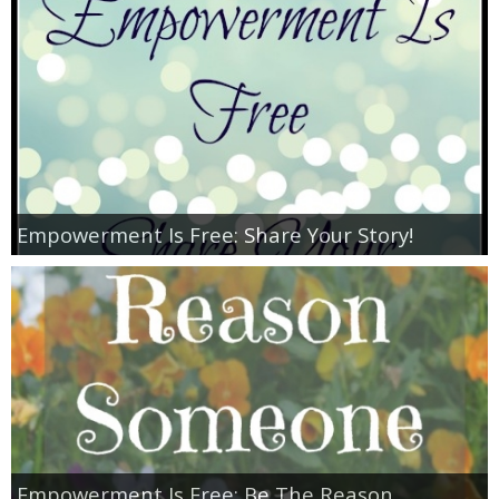
Jewel-Osco Deals
Meijer Deals
Rite Aid Deals
Target Deals
Empowerment Is Free: Share Your Story!
Walgreens Deals
Walmart Deals
Coupons
Couponing Tips
Empowerment Is Free: Be The Reason