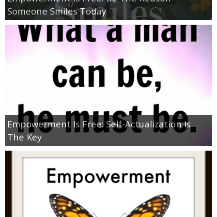
Coupon Database
Someone Smiles Today
Freebies
Giveaways
Giveaway Winners
Online Deals
Empowerment Is Free: Self-Actualization Is
Amazon Deals
The Key
Magazine Deals
Recipes
Reviews & Articles