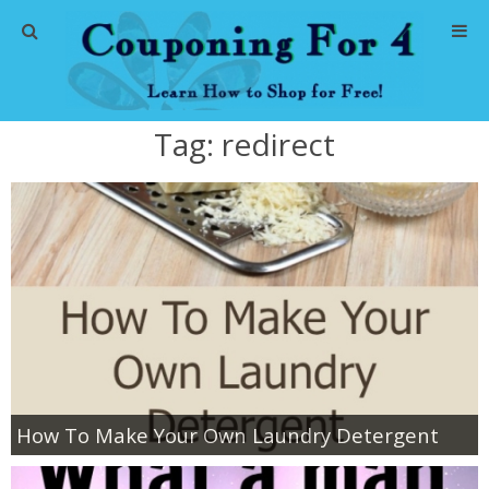
Home
Tag:
redirect
Abbreviations
About Me
Store Deals
CVS Store Deals
Dollar General Deals
How To Make Your Own Laundry Detergent
Dollar Tree Deals