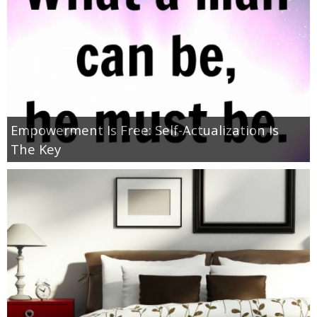
Jewel-Osco Deals
Meijer Deals
Rite Aid Deals
Target Deals
Empowerment Is Free: Self-Actualization Is
The Key
Walgreens Deals
Walmart Deals
Coupons
Couponing Tips