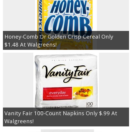
Honey-Comb Or Golden Crisp Cereal Only
$1.48 At Walgreens!
Vanity Fair 100-Count Napkins Only $.99 At
Walgreens!