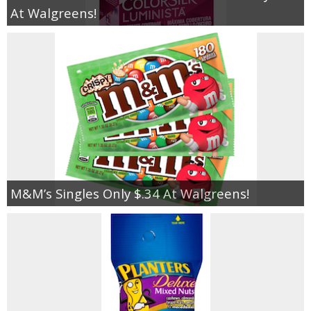
At Walgreens!
M&M’s Singles Only $.34 At Walgreens!