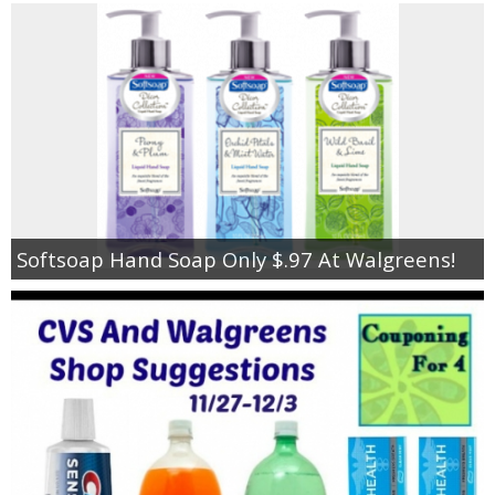
Softsoap Hand Soap Only $.97 At Walgreens!