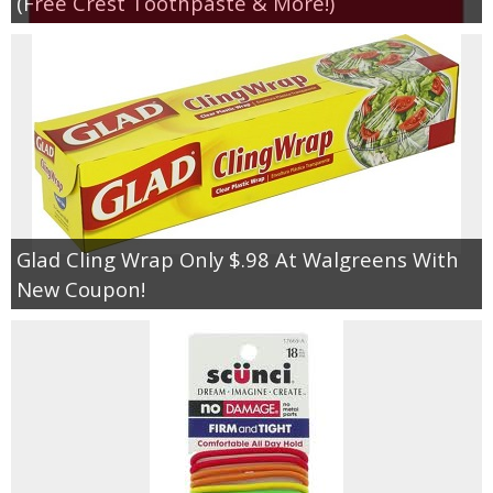
(Free Crest Toothpaste & More!)
Glad Cling Wrap Only $.98 At Walgreens With
New Coupon!