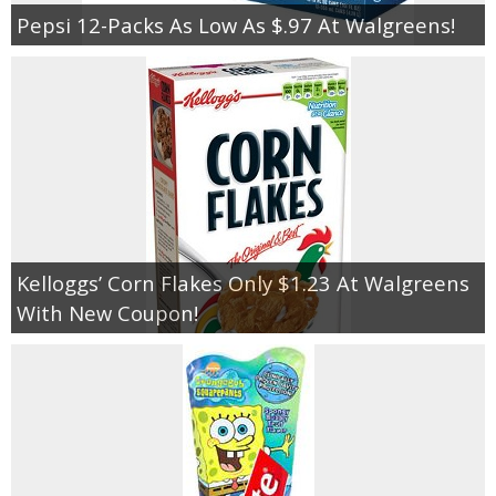
Coupon Database
Pepsi 12-Packs As Low As $.97 At Walgreens!
Freebies
Giveaways
Giveaway Winners
Online Deals
Kelloggs’ Corn Flakes Only $1.23 At Walgreens
Amazon Deals
With New Coupon!
Magazine Deals
Recipes
Reviews & Articles