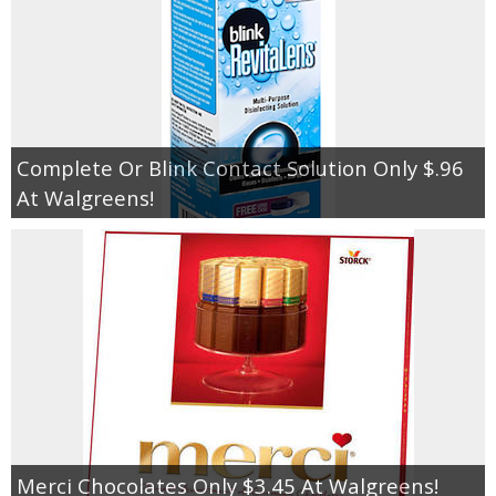
Complete Or Blink Contact Solution Only $.96
At Walgreens!
Merci Chocolates Only $3.45 At Walgreens!