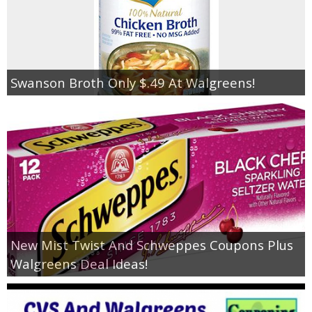
Swanson Broth Only $.49 At Walgreens!
New Mist Twist And Schweppes Coupons Plus
Walgreens Deal Ideas!