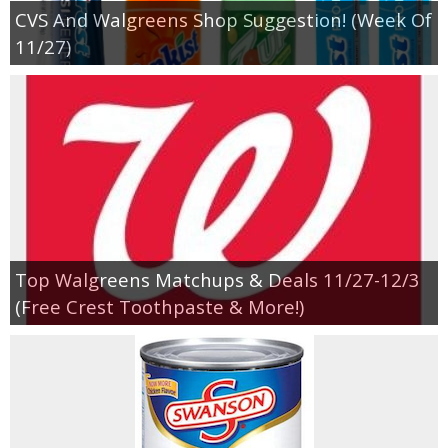
CVS And Walgreens Shop Suggestion! (Week Of
11/27)
Top Walgreens Matchups & Deals 11/27-12/3
(Free Crest Toothpaste & More!)