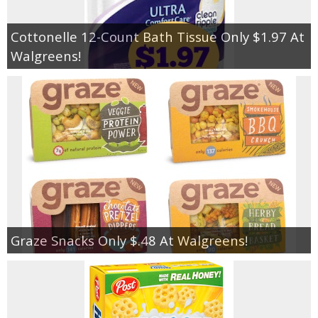
Cottonelle 12-Count Bath Tissue Only $1.97 At
Walgreens!
Graze Snacks Only $.48 At Walgreens!