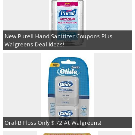
New Purell Hand Sanitizer Coupons Plus
Walgreens Deal Ideas!
Oral-B Floss Only $.72 At Walgreens!