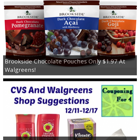
Brookside Chocolate Pouches Only $1.97 At
Walgreens!