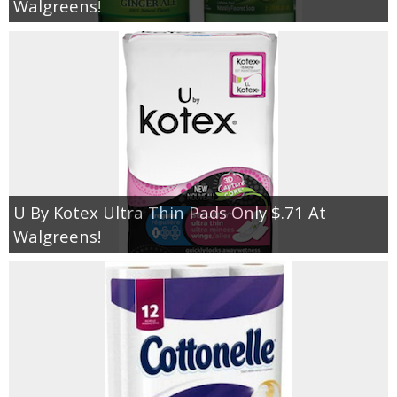
Walgreens!
U By Kotex Ultra Thin Pads Only $.71 At
Walgreens!