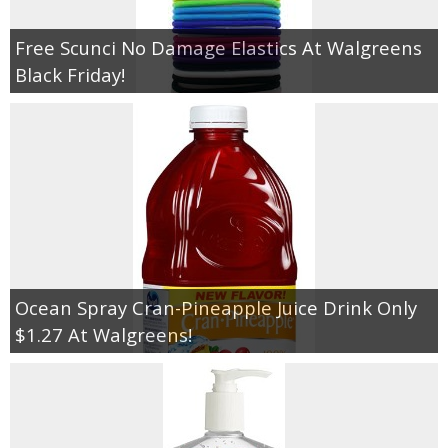
Free Scunci No Damage Elastics At Walgreens
Black Friday!
Ocean Spray Cran-Pineapple Juice Drink Only
$1.27 At Walgreens!