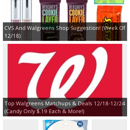
CVS And Walgreens Shop Suggestion! (Week Of
12/18)
Top Walgreens Matchups & Deals 12/18-12/24
(Candy Only $.19 Each & More!)