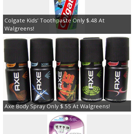
Empowerment
Colgate Kids’ Toothpaste Only $.48 At
Walgreens!
Contact
Axe Body Spray Only $.55 At Walgreens!