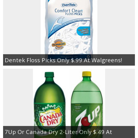
Dentek Floss Picks Only $.99 At Walgreens!
7Up Or Canada Dry 2-Liter Only $.49 At