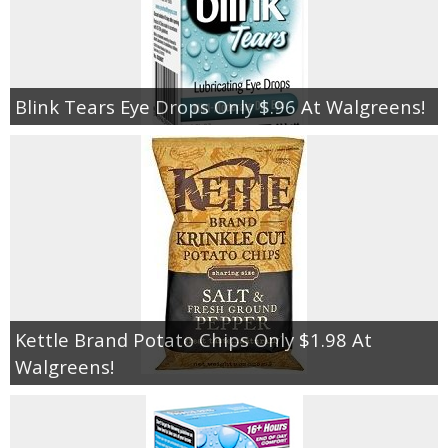
Blink Tears Eye Drops Only $.96 At Walgreens!
Kettle Brand Potato Chips Only $1.98 At
Walgreens!