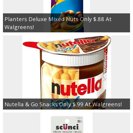
Planters Deluxe Mixed Nuts Only $.88 At
Walgreens!
Nutella & Go Snacks Only $.99 At Walgreens!