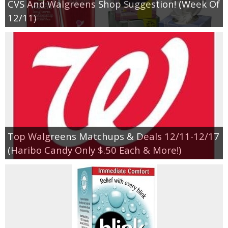
CVS And Walgreens Shop Suggestion! (Week Of
12/11)
Top Walgreens Matchups & Deals 12/11-12/17
(Haribo Candy Only $.50 Each & More!)