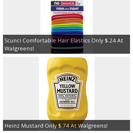
Scunci Comfortable Hair Elastics Only $.24 At
Walgreens!
Heinz Mustard Only $.74 At Walgreens!