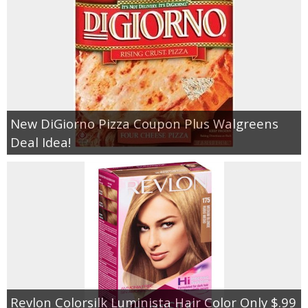
New DiGiorno Pizza Coupon Plus Walgreens
Deal Idea!
Revlon Colorsilk Luminista Hair Color Only $.99