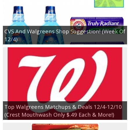
CVS And Walgreens Shop Suggestion! (Week Of
12/4)
Top Walgreens Matchups & Deals 12/4-12/10
(Crest Mouthwash Only $.49 Each & More!)