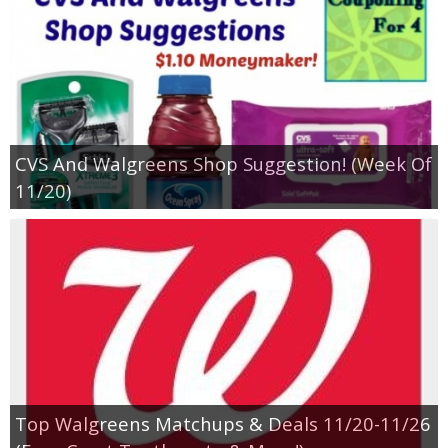
CVS And Walgreens Shop Suggestion! (Week Of
11/20)
Top Walgreens Matchups & Deals 11/20-11/26