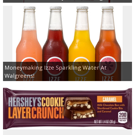
Moneymaking Izze Sparkling Water At
Walgreens!