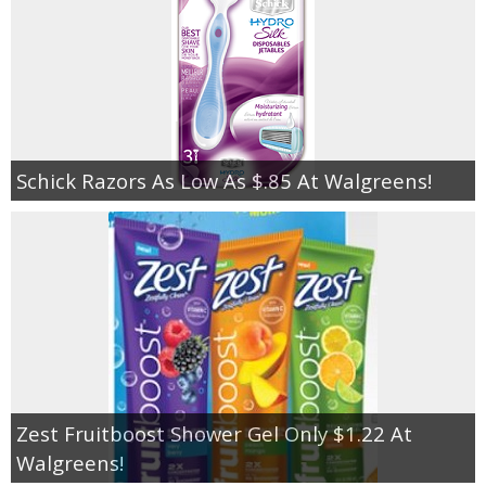
Schick Razors As Low As $.85 At Walgreens!
Zest Fruitboost Shower Gel Only $1.22 At
Walgreens!