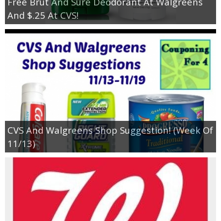
Free Brut And Sure Deodorant At Walgreens
And $.25 At CVS!
CVS And Walgreens Shop Suggestion! (Week Of
11/13)