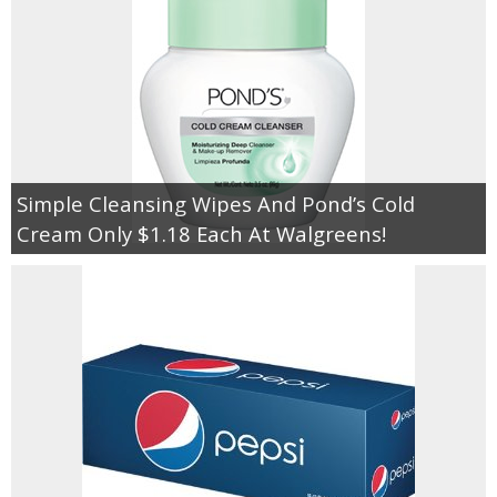
Jewel-Osco Deals
Meijer Deals
Rite Aid Deals
Target Deals
Simple Cleansing Wipes And Pond’s Cold
Cream Only $1.18 Each At Walgreens!
Walgreens Deals
Walmart Deals
Coupons
Couponing Tips