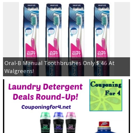
Oral-B Manual Toothbrushes Only $.46 At
Walgreens!