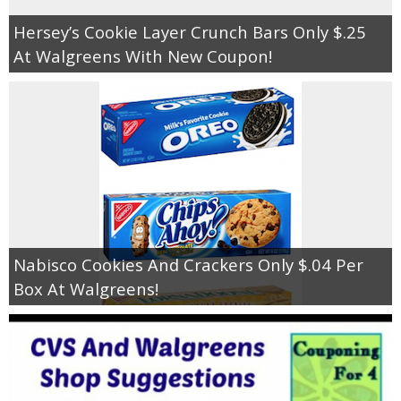
Hersey’s Cookie Layer Crunch Bars Only $.25
At Walgreens With New Coupon!
Nabisco Cookies And Crackers Only $.04 Per
Box At Walgreens!