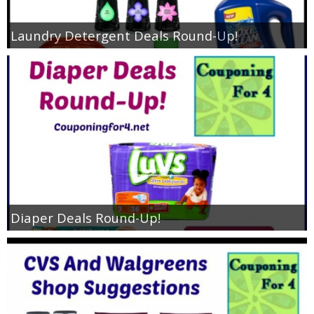
Laundry Detergent Deals Round-Up!
Diaper Deals Round-Up!