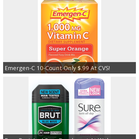
Emergen-C 10-Count Only $.99 At CVS!