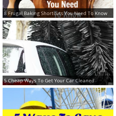
8 Frugal Baking Shortcuts You Need To Know
5 Cheap Ways To Get Your Car Cleaned