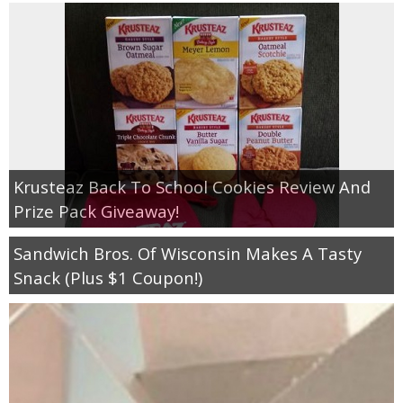
Krusteaz Back To School Cookies Review And
Prize Pack Giveaway!
Sandwich Bros. Of Wisconsin Makes A Tasty
Snack (Plus $1 Coupon!)