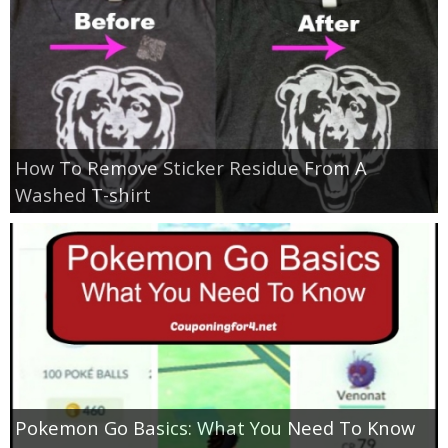
How To Remove Sticker Residue From A
Washed T-shirt
Pokemon Go Basics: What You Need To Know