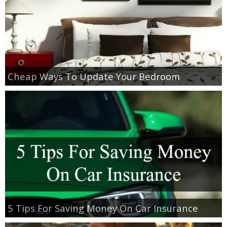
Cheap Ways To Update Your Bedroom
5 Tips For Saving Money On Car Insurance