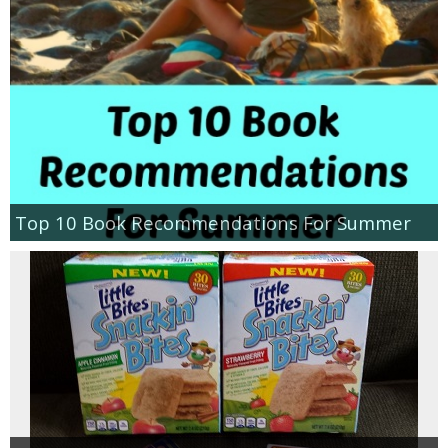
Top 10 Book Recommendations For Summer