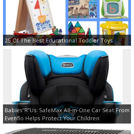
25 Of The Best Educational Toddler Toys
Babies“R”Us: SafeMax All-in-One Car Seat From
Evenflo Helps Protect Your Children