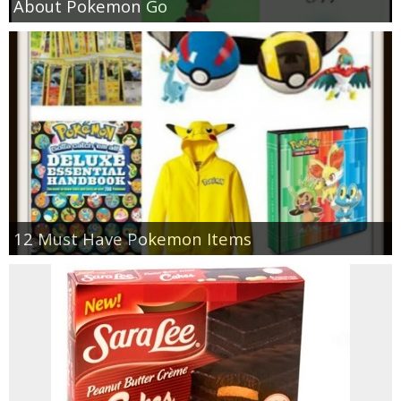
About Pokemon Go
12 Must Have Pokemon Items