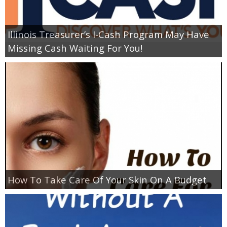
Empowerment
Illinois Treasurer’s I-Cash Program May Have
Missing Cash Waiting For You!
Contact
How To Take Care Of Your Skin On A Budget