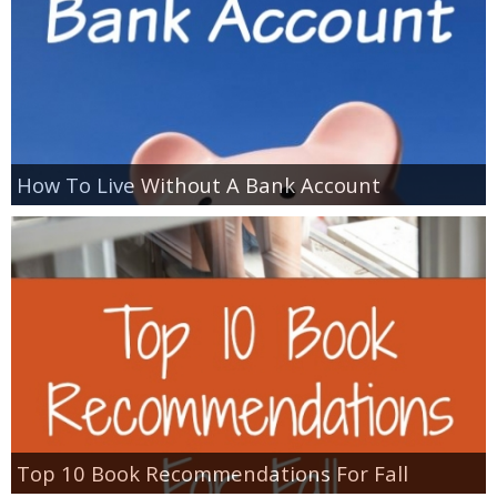
How To Live Without A Bank Account
Top 10 Book Recommendations For Fall