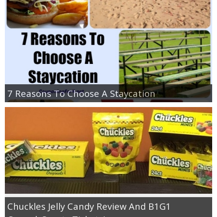
7 Reasons To Choose A Staycation
Chuckles Jelly Candy Review And B1G1