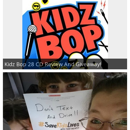
Kidz Bop 28 CD Review And Giveaway!