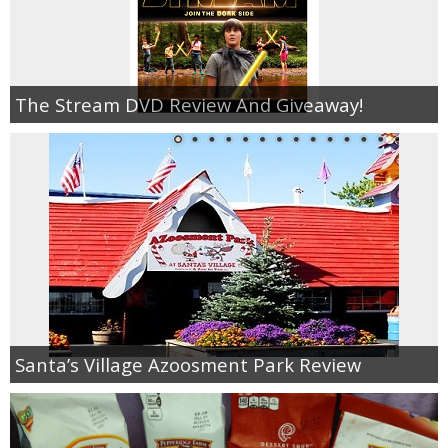
The Stream DVD Review And Giveaway!
Santa’s Village Azoosment Park Review