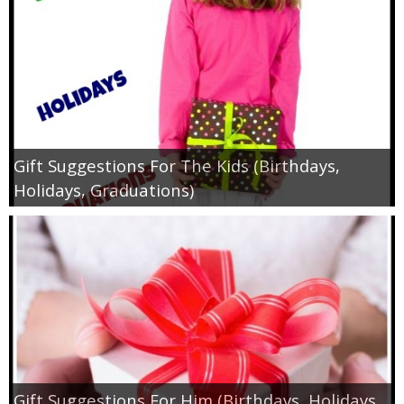
Jewel-Osco Deals
Meijer Deals
Rite Aid Deals
Target Deals
Gift Suggestions For The Kids (Birthdays,
Holidays, Graduations)
Walgreens Deals
Walmart Deals
Coupons
Couponing Tips
Gift Suggestions For Him (Birthdays, Holidays,