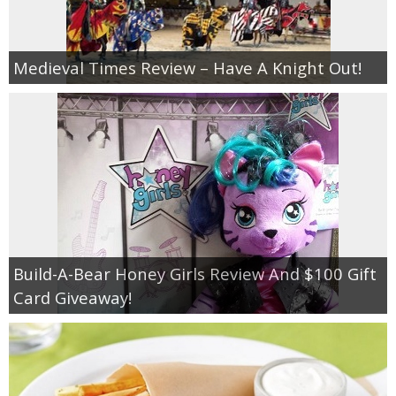
Medieval Times Review – Have A Knight Out!
Build-A-Bear Honey Girls Review And $100 Gift
Card Giveaway!