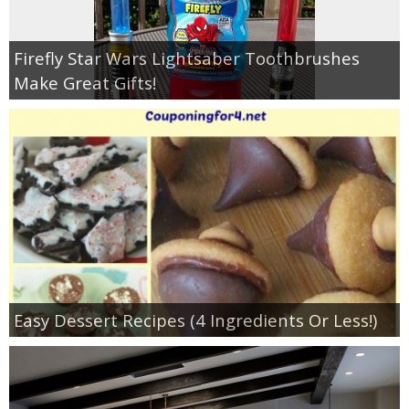
Firefly Star Wars Lightsaber Toothbrushes
Make Great Gifts!
Easy Dessert Recipes (4 Ingredients Or Less!)