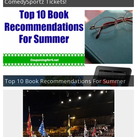
ComedySportz Tickets!
Top 10 Book Recommendations For Summer