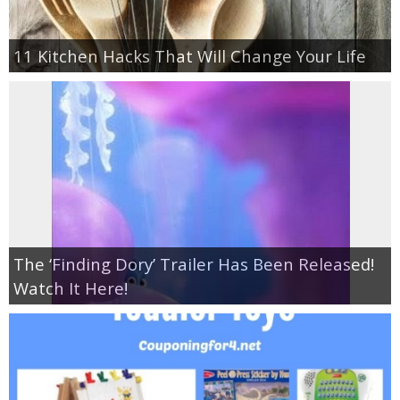
11 Kitchen Hacks That Will Change Your Life
The ‘Finding Dory’ Trailer Has Been Released!
Watch It Here!