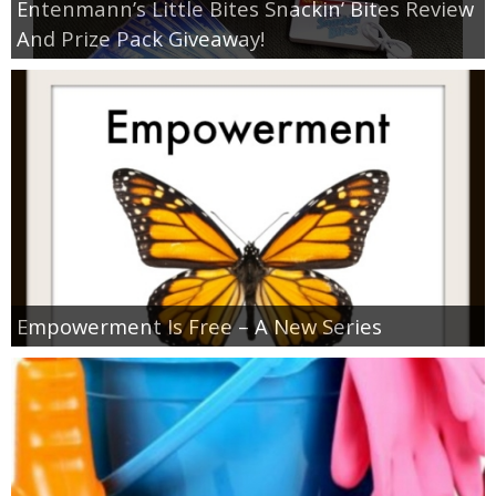
Entenmann’s Little Bites Snackin’ Bites Review
And Prize Pack Giveaway!
Empowerment Is Free – A New Series