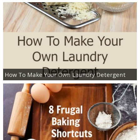
How To Make Your Own Laundry Detergent