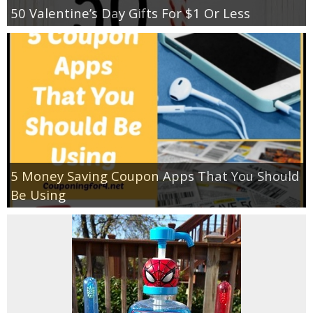
50 Valentine’s Day Gifts For $1 Or Less
5 Money Saving Coupon Apps That You Should
Be Using