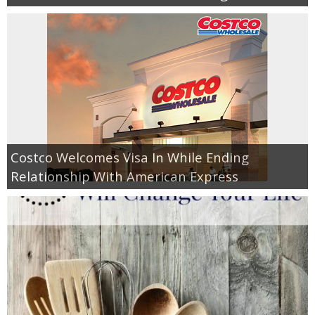
Costco Welcomes Visa In While Ending
Relationship With American Express