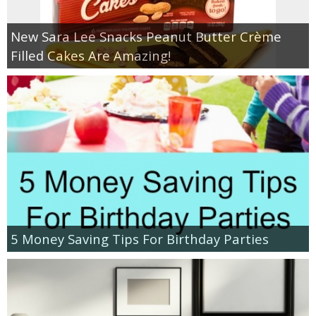
New Sara Lee Snacks Peanut Butter Crème
Filled Cakes Are Amazing!
5 Money Saving Tips For Birthday Parties