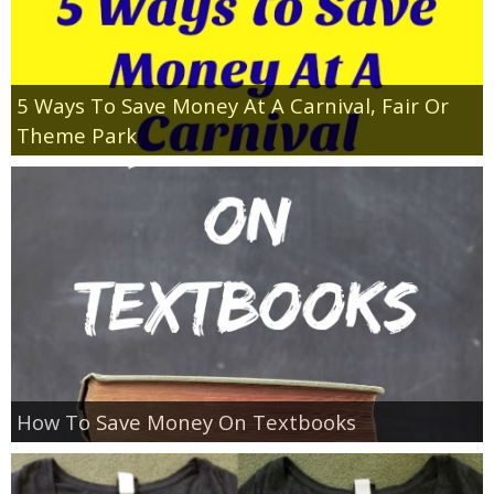
5 Ways To Save Money At A Carnival, Fair Or
Theme Park
How To Save Money On Textbooks