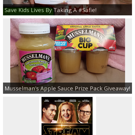
Save Kids Lives By Taking A #Safie!
Musselman’s Apple Sauce Prize Pack Giveaway!