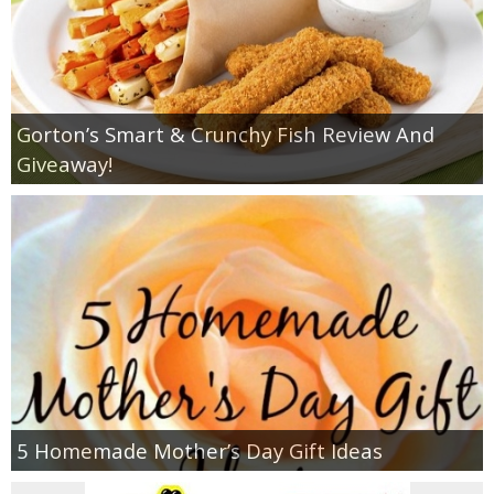
Gorton’s Smart & Crunchy Fish Review And
Giveaway!
5 Homemade Mother’s Day Gift Ideas