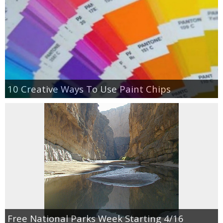
10 Creative Ways To Use Paint Chips
Free National Parks Week Starting 4/16