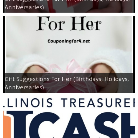
Coupon Database
Anniversaries)
Freebies
Giveaways
Giveaway Winners
Online Deals
Gift Suggestions For Her (Birthdays, Holidays,
Amazon Deals
Anniversaries)
Magazine Deals
Recipes
Reviews & Articles