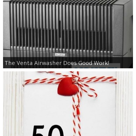
The Venta Airwasher Does Good Work!