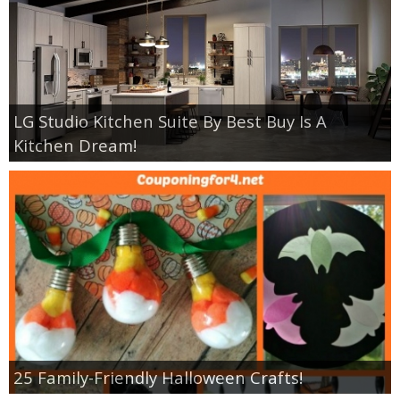
LG Studio Kitchen Suite By Best Buy Is A
Kitchen Dream!
25 Family-Friendly Halloween Crafts!