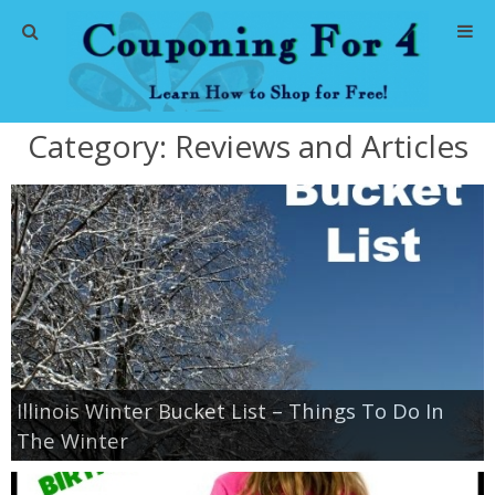
Home
Category:
Reviews and Articles
Abbreviations
About Me
Store Deals
CVS Store Deals
Dollar General Deals
Illinois Winter Bucket List – Things To Do In
The Winter
Dollar Tree Deals