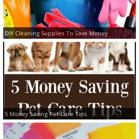
DIY Cleaning Supplies To Save Money
5 Money Saving Pet Care Tips