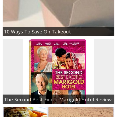
10 Ways To Save On Takeout
The Second Best Exotic Marigold Hotel Review