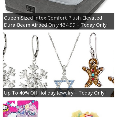
Empowerment
Queen-Sized Intex Comfort Plush Elevated
Dura-Beam Airbed Only $34.99 – Today Only!
Contact
Up To 40% Off Holiday Jewelry – Today Only!