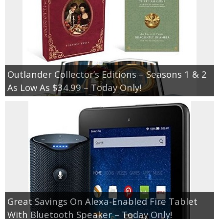
Outlander Collector’s Editions – Seasons 1 & 2
As Low As $34.99 – Today Only!
Great Savings On Alexa-Enabled Fire Tablet
With Bluetooth Speaker – Today Only!