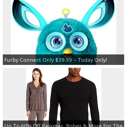
Jewel-Osco Deals
Meijer Deals
Rite Aid Deals
Target Deals
Furby Connect Only $39.99 – Today Only!
Walgreens Deals
Walmart Deals
Coupons
Couponing Tips
Up To 60% Off Pajamas, Robes & More For The