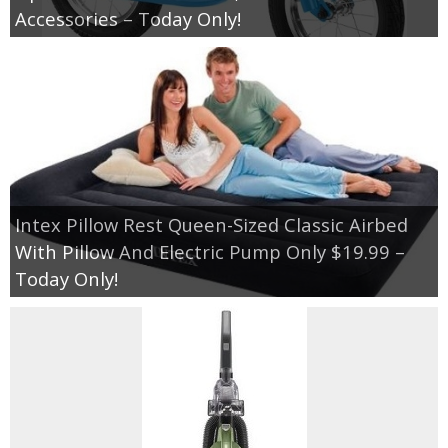
Accessories – Today Only!
Intex Pillow Rest Queen-Sized Classic Airbed
With Pillow And Electric Pump Only $19.99 –
Today Only!