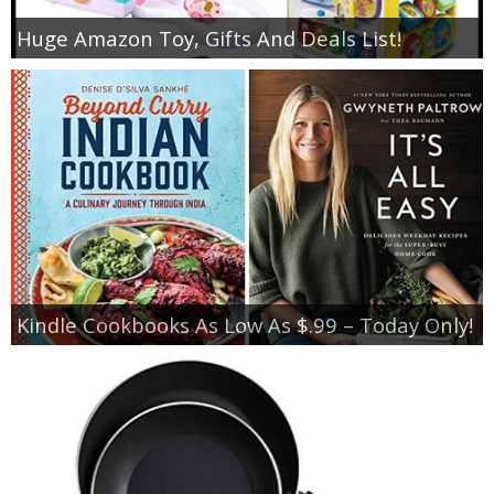
Huge Amazon Toy, Gifts And Deals List!
Kindle Cookbooks As Low As $.99 – Today Only!