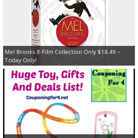
Mel Brooks 8-Film Collection Only $18.49 –
Today Only!