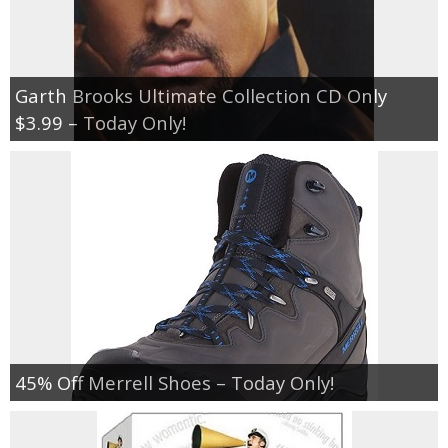
Garth Brooks Ultimate Collection CD Only
$3.99 – Today Only!
45% Off Merrell Shoes – Today Only!