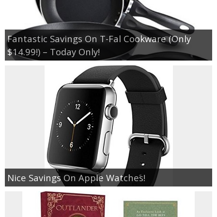
Fantastic Savings On T-Fal Cookware (Only
$14.99!) – Today Only!
Nice Savings On Apple Watches!