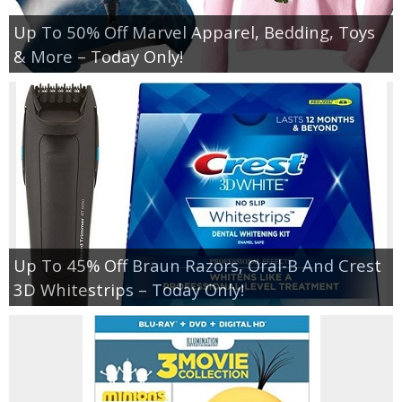
Up To 50% Off Marvel Apparel, Bedding, Toys
& More – Today Only!
Up To 45% Off Braun Razors, Oral-B And Crest
3D Whitestrips – Today Only!