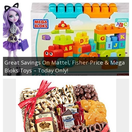
Great Savings On Mattel, Fisher-Price & Mega
Bloks Toys – Today Only!