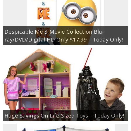
Despicable Me 3-Movie Collection Blu-
ray/DVD/Digital HD Only $17.99 – Today Only!
Huge Savings On Life-Sized Toys – Today Only!