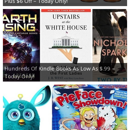
Plus $6 Off – Today Only!
Hundreds Of Kindle Books As Low As $.99 –
Today Only!