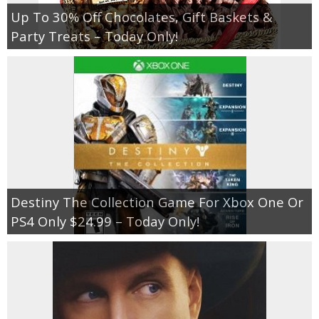
Up To 30% Off Chocolates, Gift Baskets &
Party Treats – Today Only!
Destiny The Collection Game For Xbox One Or
PS4 Only $24.99 – Today Only!