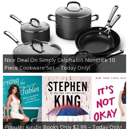
Nice Deal On Simply Calphalon Nonstick 10
Piece Cookware Set – Today Only!
Popular Kindle Books Only $2.99 – Today Only!