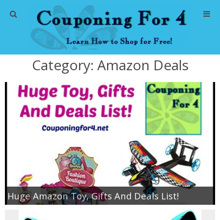
Home
Category:
Amazon Deals
Abbreviations
About Me
Store Deals
CVS Store Deals
Dollar General Deals
Huge Amazon Toy, Gifts And Deals List!
Dollar Tree Deals