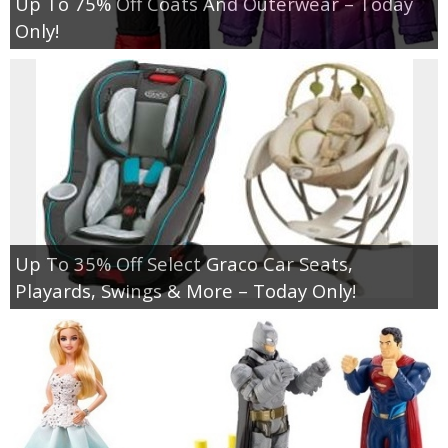
Up To 75% Off Coats And Outerwear – Today
Only!
Up To 35% Off Select Graco Car Seats,
Playards, Swings & More – Today Only!