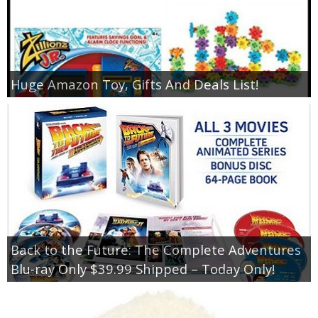
Huge Amazon Toy, Gifts And Deals List!
Back to the Future: The Complete Adventures
Blu-ray Only $39.99 Shipped – Today Only!