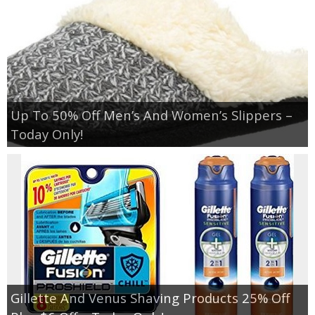
Up To 50% Off Men’s And Women’s Slippers –
Today Only!
Gillette And Venus Shaving Products 25% Off