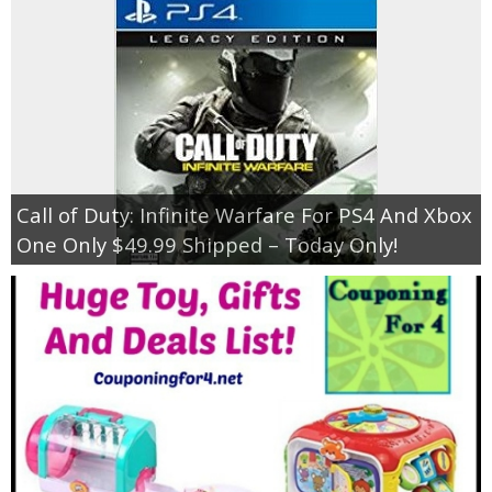
Call of Duty: Infinite Warfare For PS4 And Xbox
One Only $49.99 Shipped – Today Only!