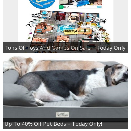
Tons Of Toys And Games On Sale – Today Only!
Up To 40% Off Pet Beds – Today Only!