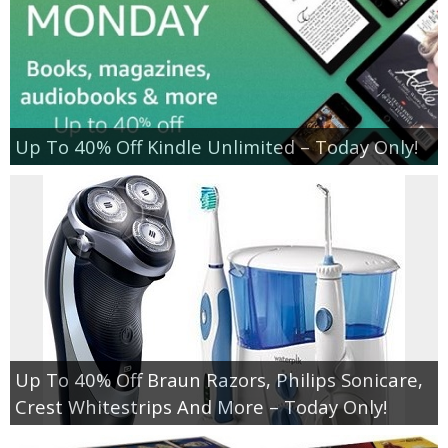
Up To 40% Off Kindle Unlimited – Today Only!
Up To 40% Off Braun Razors, Philips Sonicare,
Crest Whitestrips And More – Today Only!