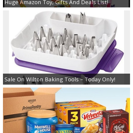
Huge Amazon Toy, Gifts And Deals List!
Sale On Wilton Baking Tools – Today Only!