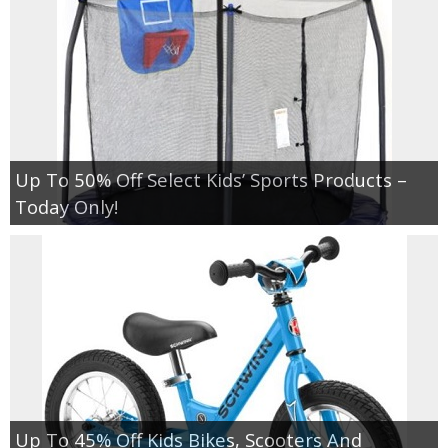
Up To 50% Off Select Kids’ Sports Products –
Today Only!
Up To 45% Off Kids Bikes, Scooters And