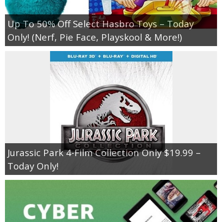
Up To 50% Off Select Hasbro Toys – Today
Only! (Nerf, Pie Face, Playskool & More!)
Jurassic Park 4-Film Collection Only $19.99 –
Today Only!