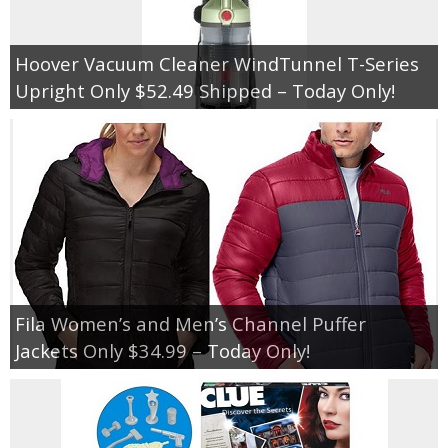
Hoover Vacuum Cleaner WindTunnel T-Series
Upright Only $52.49 Shipped – Today Only!
Fila Women’s and Men’s Channel Puffer
Jackets Only $34.99 – Today Only!