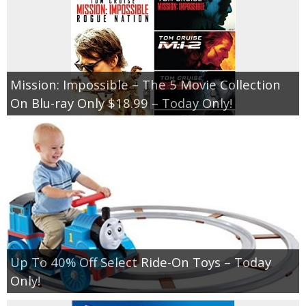
Mission: Impossible – The 5 Movie Collection
On Blu-ray Only $18.99 – Today Only!
Up To 40% Off Select Ride-On Toys – Today
Only!