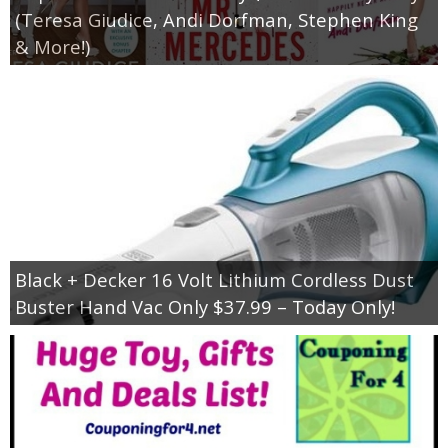
(Teresa Giudice, Andi Dorfman, Stephen King
& More!)
Black + Decker 16 Volt Lithium Cordless Dust
Buster Hand Vac Only $37.99 – Today Only!