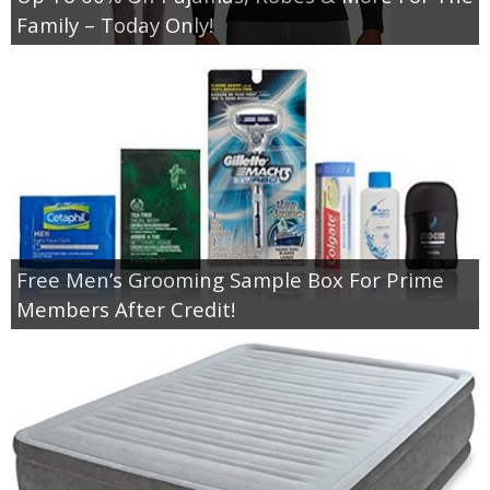
Coupon Database
Family – Today Only!
Freebies
Giveaways
Giveaway Winners
Online Deals
Free Men’s Grooming Sample Box For Prime
Amazon Deals
Members After Credit!
Magazine Deals
Recipes
Reviews & Articles