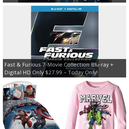
Fast & Furious 7-Movie Collection Blu-ray +
Digital HD Only $27.99 – Today Only!