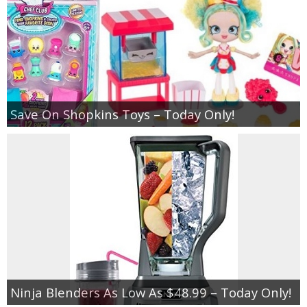
Save On Shopkins Toys – Today Only!
Ninja Blenders As Low As $48.99 – Today Only!