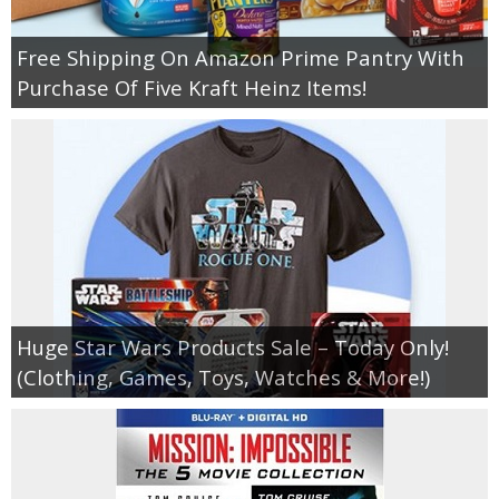
Free Shipping On Amazon Prime Pantry With
Purchase Of Five Kraft Heinz Items!
Huge Star Wars Products Sale – Today Only!
(Clothing, Games, Toys, Watches & More!)