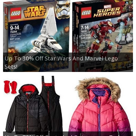
Up To 30% Off Star Wars And Marvel Lego
Sets!