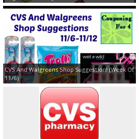
CVS And Walgreens Shop Suggestion! (Week Of
11/6)