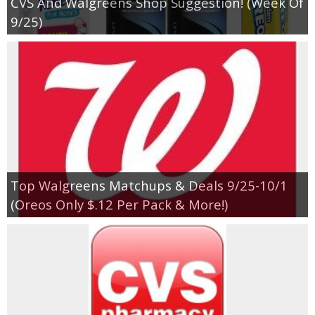
CVS And Walgreens Shop Suggestion! (Week Of
9/25)
Top Walgreens Matchups & Deals 9/25-10/1
(Oreos Only $.12 Per Pack & More!)