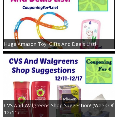
Huge Amazon Toy, Gifts And Deals List!
CVS And Walgreens Shop Suggestion! (Week Of
12/11)