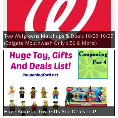
Top Walgreens Matchups & Deals 10/23-10/29
(Colgate Mouthwash Only $.50 & More!)
Huge Amazon Toy, Gifts And Deals List!