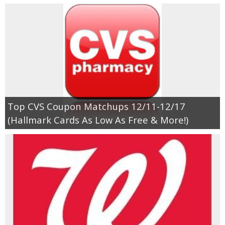
Top CVS Coupon Matchups 12/11-12/17
(Hallmark Cards As Low As Free & More!)