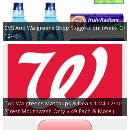
CVS And Walgreens Shop Suggestion! (Week Of
12/4)
Top Walgreens Matchups & Deals 12/4-12/10
(Crest Mouthwash Only $.49 Each & More!)