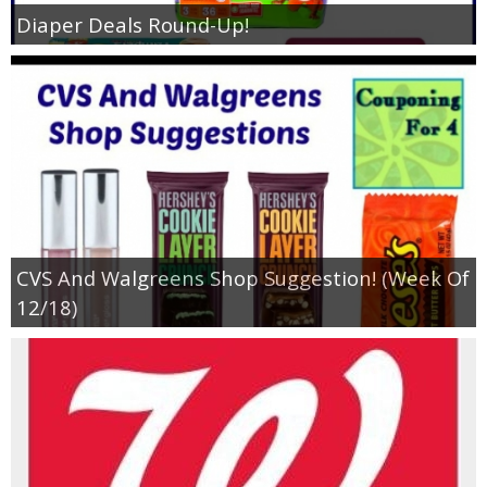
Coupon Database
Diaper Deals Round-Up!
Freebies
Giveaways
Giveaway Winners
Online Deals
CVS And Walgreens Shop Suggestion! (Week Of
Amazon Deals
12/18)
Magazine Deals
Recipes
Reviews & Articles