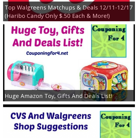
Top Walgreens Matchups & Deals 12/11-12/17
(Haribo Candy Only $.50 Each & More!)
Huge Amazon Toy, Gifts And Deals List!