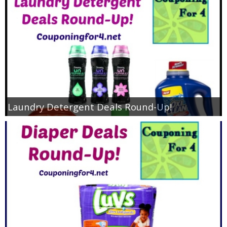
Jewel-Osco Deals
Meijer Deals
Rite Aid Deals
Target Deals
Laundry Detergent Deals Round-Up!
Walgreens Deals
Walmart Deals
Coupons
Couponing Tips