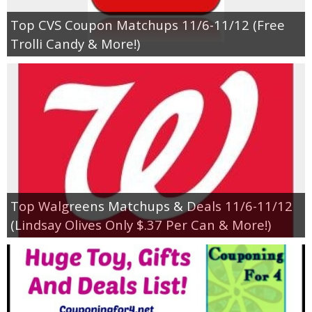
Top CVS Coupon Matchups 11/6-11/12 (Free
Trolli Candy & More!)
Top Walgreens Matchups & Deals 11/6-11/12
(Lindsay Olives Only $.37 Per Can & More!)