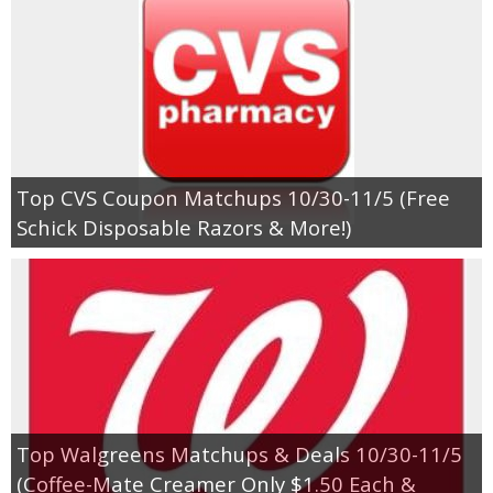
Top CVS Coupon Matchups 10/30-11/5 (Free
Schick Disposable Razors & More!)
Top Walgreens Matchups & Deals 10/30-11/5
(Coffee-Mate Creamer Only $1.50 Each &