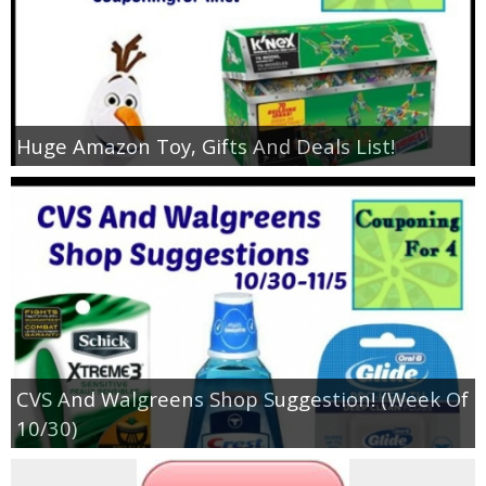
Huge Amazon Toy, Gifts And Deals List!
CVS And Walgreens Shop Suggestion! (Week Of
10/30)