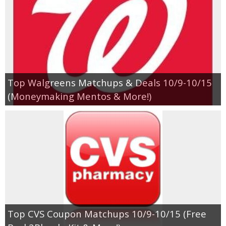
Top Walgreens Matchups & Deals 10/9-10/15
(Moneymaking Mentos & More!)
Top CVS Coupon Matchups 10/9-10/15 (Free