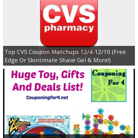
Top CVS Coupon Matchups 12/4-12/10 (Free
Edge Or Skintimate Shave Gel & More!)