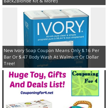
Back2Blonde Kit & More!)
New Ivory Soap Coupon Means Only $.16 Per
Bar Or $.47 Body Wash At Walmart Or Dollar
Tree!