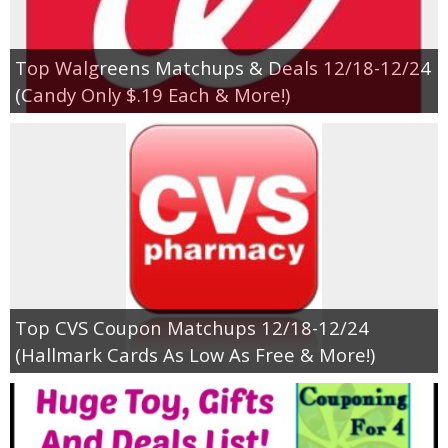
Empowerment
Top Walgreens Matchups & Deals 12/18-12/24
(Candy Only $.19 Each & More!)
Contact
Top CVS Coupon Matchups 12/18-12/24
(Hallmark Cards As Low As Free & More!)