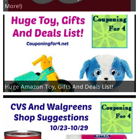
More!)
Huge Amazon Toy, Gifts And Deals List!