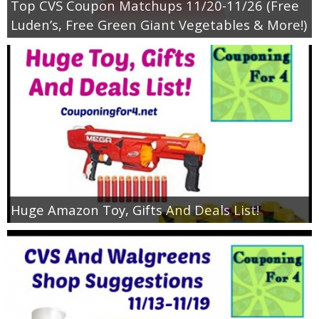
Top CVS Coupon Matchups 11/20-11/26 (Free
Luden’s, Free Green Giant Vegetables & More!)
Huge Amazon Toy, Gifts And Deals List!