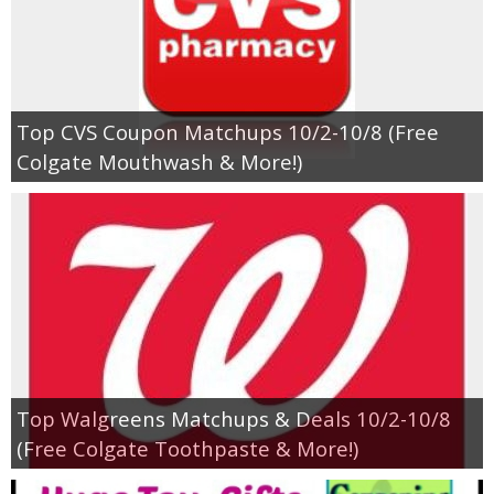
Top CVS Coupon Matchups 10/2-10/8 (Free
Colgate Mouthwash & More!)
Top Walgreens Matchups & Deals 10/2-10/8
(Free Colgate Toothpaste & More!)