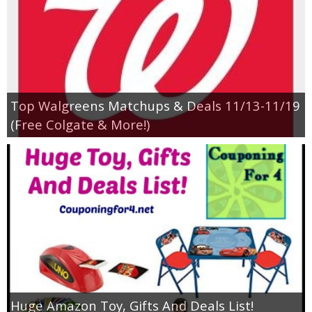
Top Walgreens Matchups & Deals 11/13-11/19
(Free Colgate & More!)
Huge Amazon Toy, Gifts And Deals List!