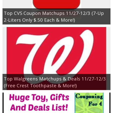
Top CVS Coupon Matchups 11/27-12/3 (7-Up
2-Liters Only $.50 Each & More!)
Top Walgreens Matchups & Deals 11/27-12/3
(Free Crest Toothpaste & More!)