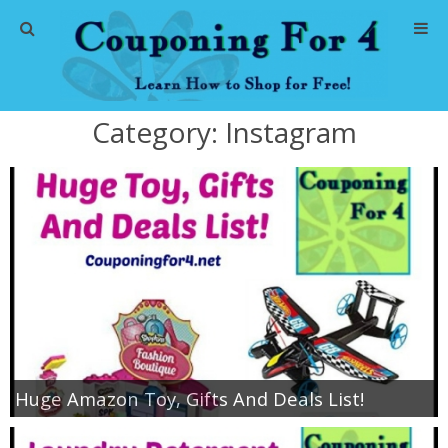
Home
Category:
Instagram
Abbreviations
About Me
Store Deals
CVS Store Deals
Dollar General Deals
Huge Amazon Toy, Gifts And Deals List!
Dollar Tree Deals