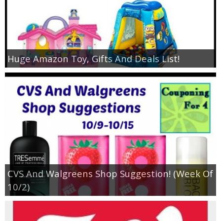
Huge Amazon Toy, Gifts And Deals List!
CVS And Walgreens Shop Suggestion! (Week Of
10/2)