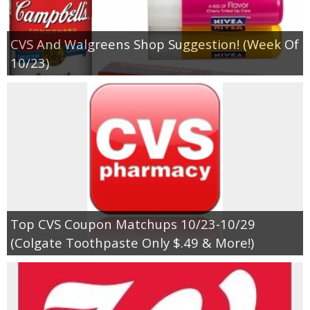
CVS And Walgreens Shop Suggestion! (Week Of
10/23)
Top CVS Coupon Matchups 10/23-10/29
(Colgate Toothpaste Only $.49 & More!)