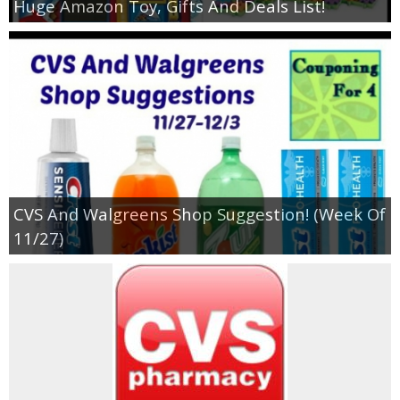
Huge Amazon Toy, Gifts And Deals List!
CVS And Walgreens Shop Suggestion! (Week Of
11/27)