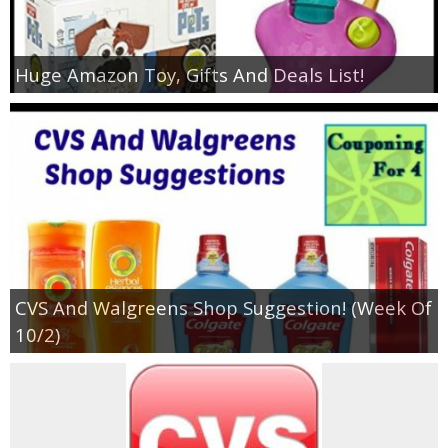
Huge Amazon Toy, Gifts And Deals List!
CVS And Walgreens Shop Suggestion! (Week Of
10/2)