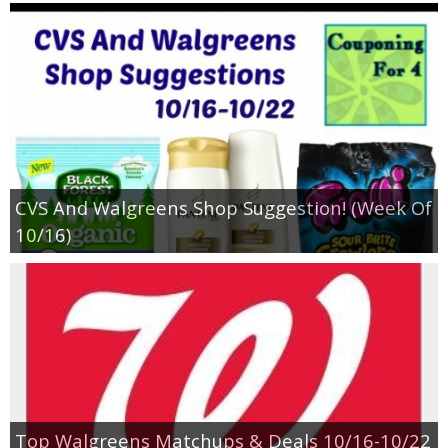
CVS And Walgreens Shop Suggestion! (Week Of
10/16)
Top Walgreens Matchups & Deals 10/16-10/22