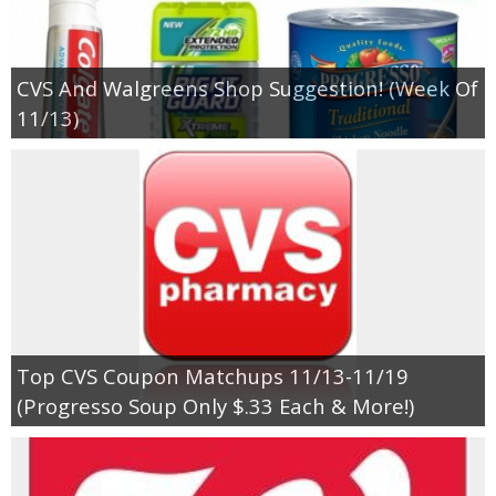
CVS And Walgreens Shop Suggestion! (Week Of
11/13)
Top CVS Coupon Matchups 11/13-11/19
(Progresso Soup Only $.33 Each & More!)