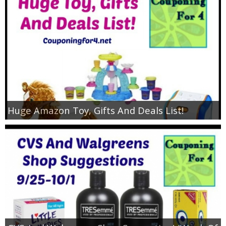
Huge Amazon Toy, Gifts And Deals List!