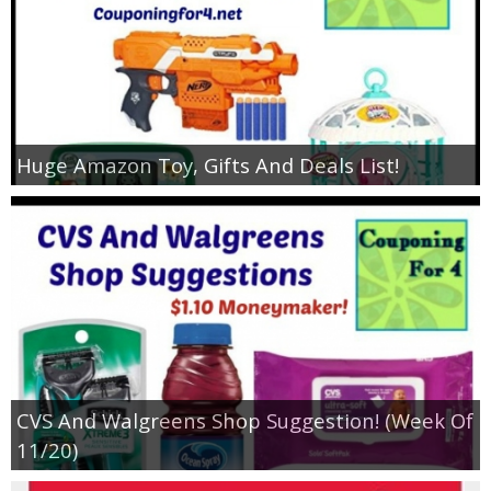
Huge Amazon Toy, Gifts And Deals List!
CVS And Walgreens Shop Suggestion! (Week Of
11/20)