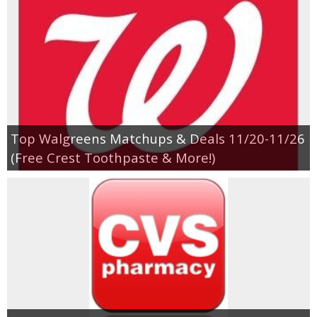
Top Walgreens Matchups & Deals 11/20-11/26
(Free Crest Toothpaste & More!)