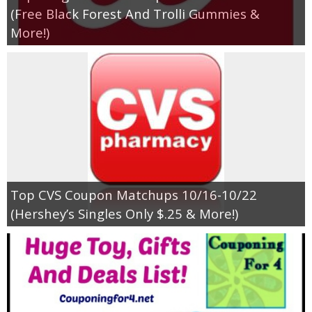
(Free Black Forest And Trolli Gummies &
More!)
Top CVS Coupon Matchups 10/16-10/22
(Hershey’s Singles Only $.25 & More!)