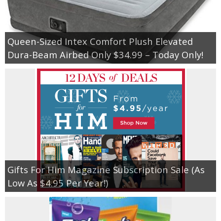
Queen-Sized Intex Comfort Plush Elevated
Dura-Beam Airbed Only $34.99 – Today Only!
Gifts For Him Magazine Subscription Sale (As
Low As $4.95 Per Year!)