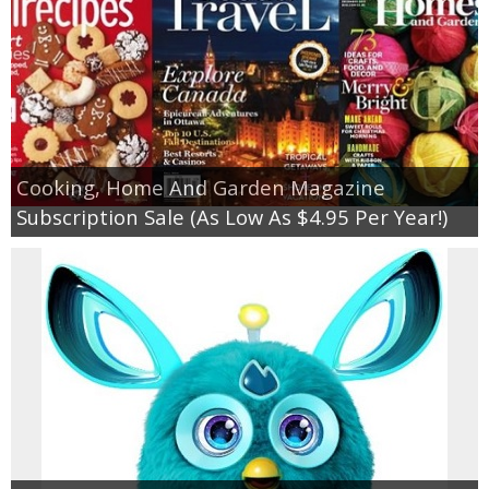
Cooking, Home And Garden Magazine
Subscription Sale (As Low As $4.95 Per Year!)