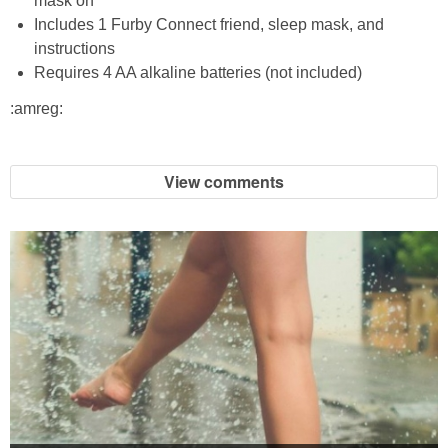
mask on
Coupon Database
Includes 1 Furby Connect friend, sleep mask, and
instructions
Freebies
Requires 4 AA alkaline batteries (not included)
:amreg:
Giveaways
Giveaway Winners
View comments
Online Deals
Amazon Deals
Magazine Deals
Recipes
Reviews & Articles