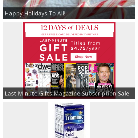
Happy Holidays To All!
Last Minute Gifts Magazine Subscription Sale!