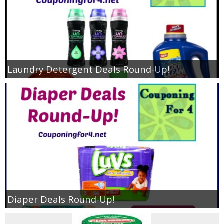
Laundry Detergent Deals Round-Up!
Diaper Deals Round-Up!