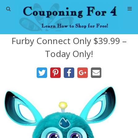
Home
Furby Connect Only $39.99 –
Abbreviations
Today Only!
About Me
Store Deals
CVS Store Deals
Dollar General Deals
Dollar Tree Deals