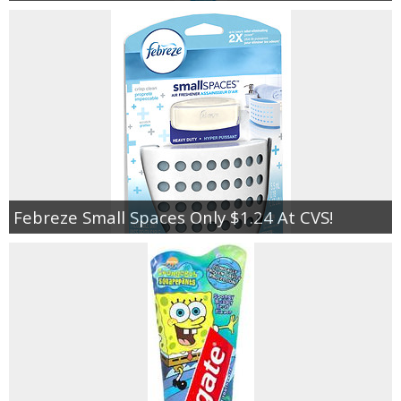
Febreze Small Spaces Only $1.24 At CVS!