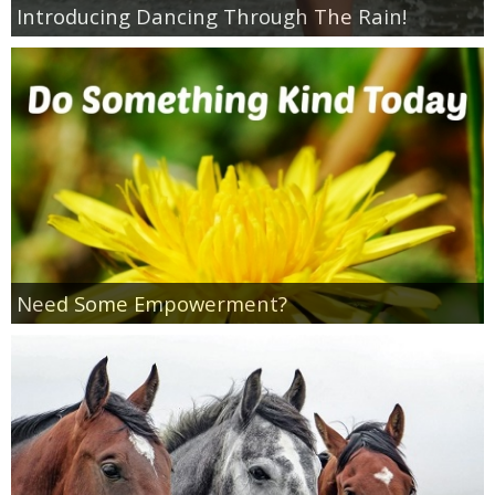
Introducing Dancing Through The Rain!
Empowerment
Contact
Need Some Empowerment?