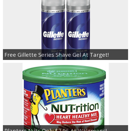
Free Gillette Series Shave Gel At Target!
Planters Nuts Only $2.96 At Walgreens!