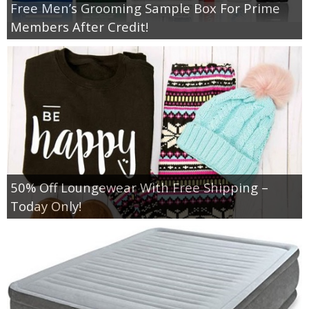
Free Men’s Grooming Sample Box For Prime
Members After Credit!
50% Off Loungewear With Free Shipping –
Today Only!