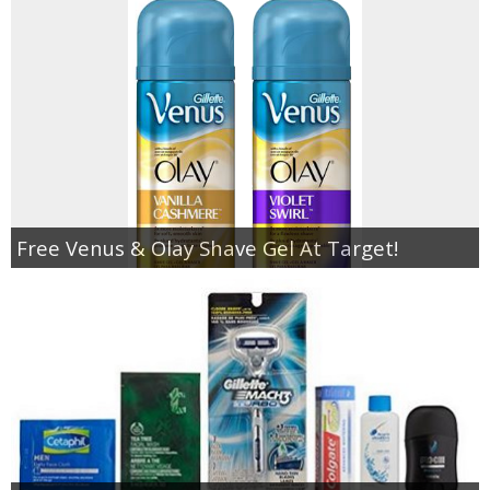
Free Venus & Olay Shave Gel At Target!