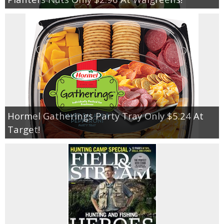
Hormel Gatherings Party Tray Only $5.24 At
Target!