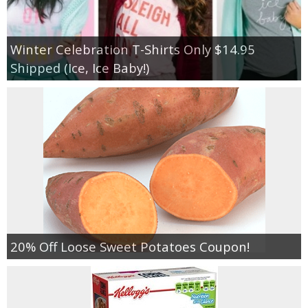
Winter Celebration T-Shirts Only $14.95
Shipped (Ice, Ice Baby!)
20% Off Loose Sweet Potatoes Coupon!