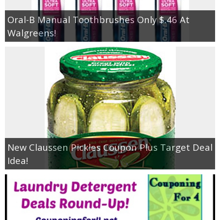
Oral-B Manual Toothbrushes Only $.46 At
Walgreens!
New Claussen Pickles Coupon Plus Target Deal
Idea!