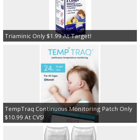
Triaminic Only $1.99 At Target!
TempTraq Continuous Monitoring Patch Only
$10.99 At CVS!