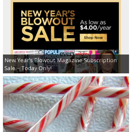
New Year’s Blowout Magazine Subscription
Sale – Today Only!