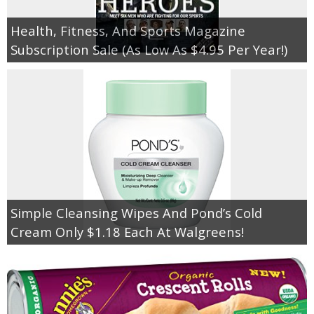
Health, Fitness, And Sports Magazine
Subscription Sale (As Low As $4.95 Per Year!)
Simple Cleansing Wipes And Pond’s Cold
Cream Only $1.18 Each At Walgreens!