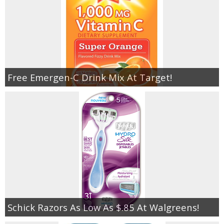
Free Emergen-C Drink Mix At Target!
Schick Razors As Low As $.85 At Walgreens!