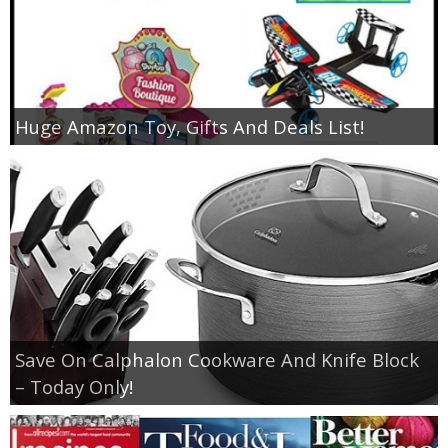
Huge Amazon Toy, Gifts And Deals List!
Save On Calphalon Cookware And Knife Block
– Today Only!