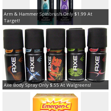
Arm & Hammer Spinbrush Only $1.99 At
Target!
Axe Body Spray Only $.55 At Walgreens!