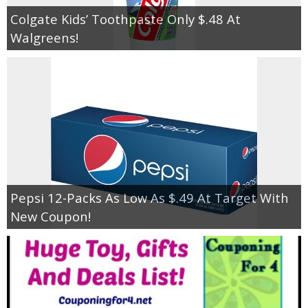
Colgate Kids’ Toothpaste Only $.48 At
Walgreens!
Pepsi 12-Packs As Low As $.49 At Target With
New Coupon!