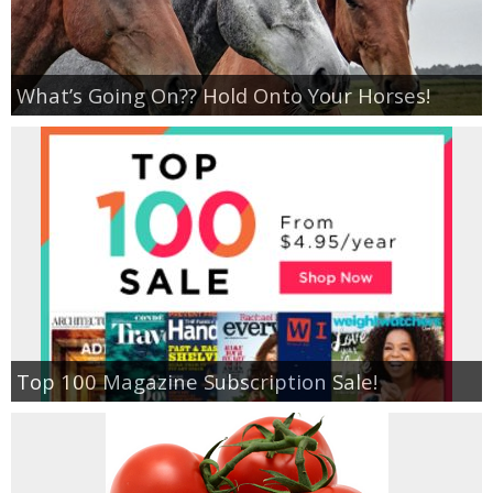
What’s Going On?? Hold Onto Your Horses!
Top 100 Magazine Subscription Sale!