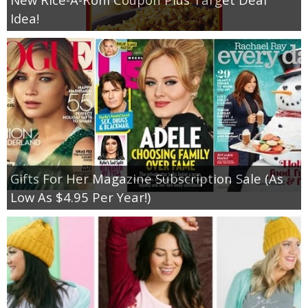
Idea!
Gifts For Her Magazine Subscription Sale (As
Low As $4.95 Per Year!)