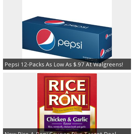
Pepsi 12-Packs As Low As $.97 At Walgreens!
New Rice-A-Roni Coupon Plus Target Deal