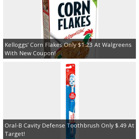
Kelloggs’ Corn Flakes Only $1.23 At Walgreens
With New Coupon!
Oral-B Cavity Defense Toothbrush Only $.49 At
Target!