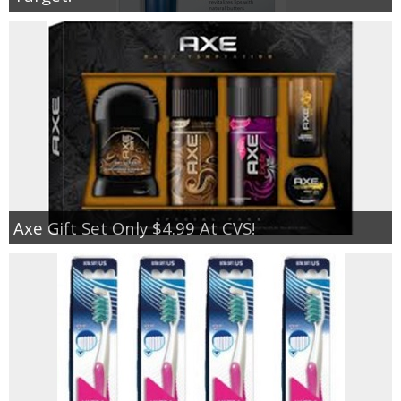
Axe Gift Set Only $4.99 At CVS!