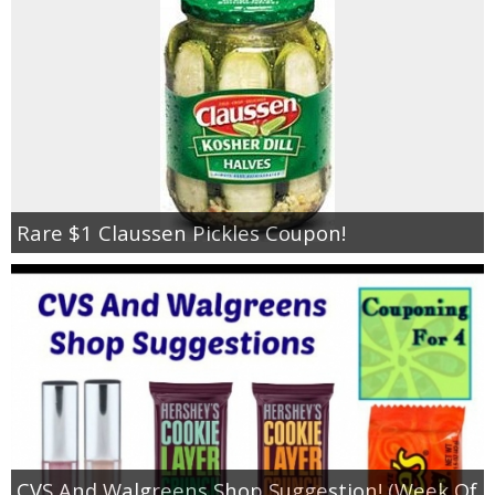
Rare $1 Claussen Pickles Coupon!
CVS And Walgreens Shop Suggestion! (Week Of