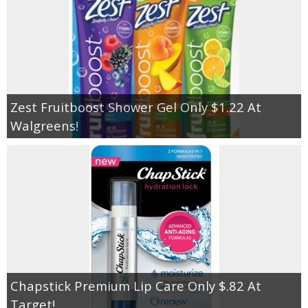
Zest Fruitboost Shower Gel Only $1.22 At
Walgreens!
Chapstick Premium Lip Care Only $.82 At
Target!