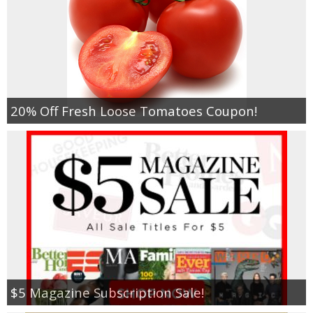
20% Off Fresh Loose Tomatoes Coupon!
$5 Magazine Subscription Sale!