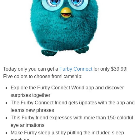
Jewel-Osco Deals
Meijer Deals
Rite Aid Deals
Target Deals
Today only you can get a
Furby Connect
for only $39.99!
Walgreens Deals
Five colors to choose from! :amship:
Explore the Furby Connect World app and discover
Walmart Deals
surprises together
The Furby Connect friend gets updates with the app and
Coupons
learns new phrases
This Furby friend expresses with more than 150 colorful
Couponing Tips
eye animations
Make Furby sleep just by putting the included sleep