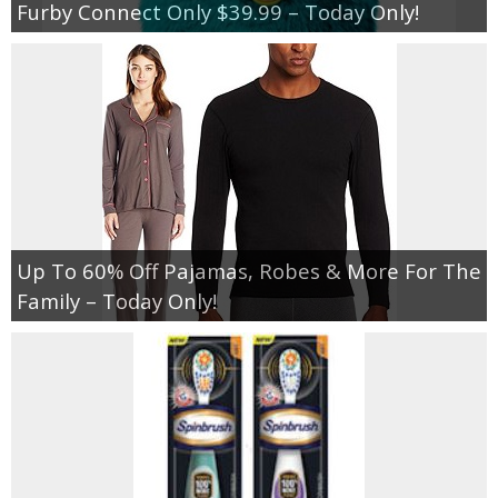
Furby Connect Only $39.99 – Today Only!
Up To 60% Off Pajamas, Robes & More For The
Family – Today Only!