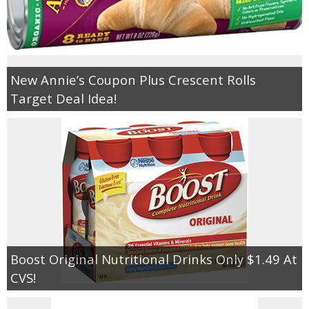
New Annie’s Coupon Plus Crescent Rolls
Target Deal Idea!
Boost Original Nutritional Drinks Only $1.49 At
CVS!