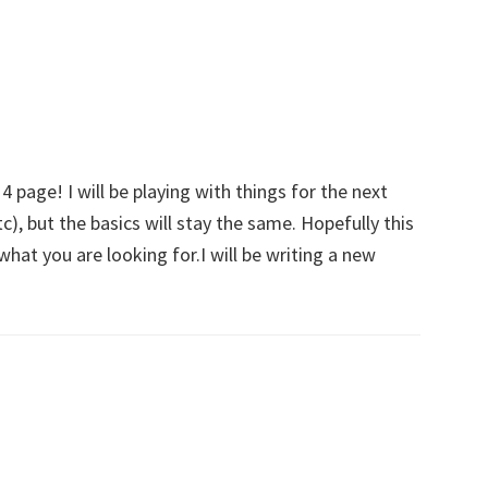
–
Take
A
Quick
Read!
page! I will be playing with things for the next
), but the basics will stay the same. Hopefully this
what you are looking for.I will be writing a new
!