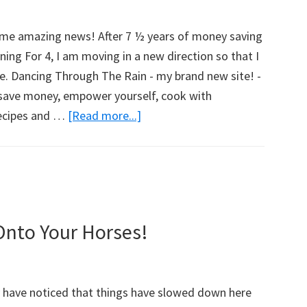
w
ome amazing news! After 7 ½ years of money saving
ing For 4, I am moving in a new direction so that I
e. Dancing Through The Rain - my brand new site! -
o save money, empower yourself, cook with
recipes and …
[Read more...]
about
Introducing
Dancing
Through
The
Rain!
Onto Your Horses!
y have noticed that things have slowed down here