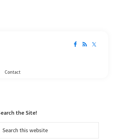
Contact
Primary
Sidebar
earch the Site!
earch
his