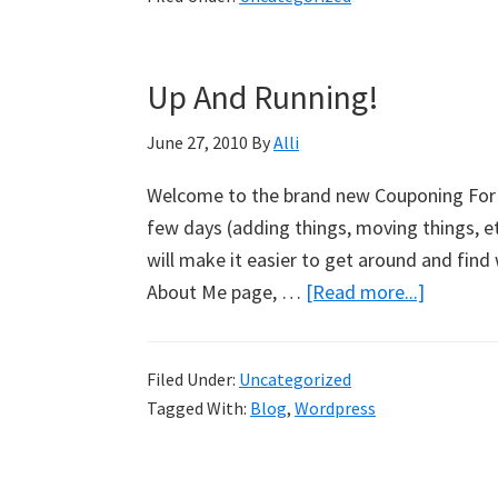
Up And Running!
June 27, 2010
By
Alli
Welcome to the brand new Couponing For 4 
few days (adding things, moving things, etc
will make it easier to get around and find 
About Me page, …
[Read more...]
about
Up
And
Filed Under:
Uncategorized
Running
Tagged With:
Blog
,
Wordpress