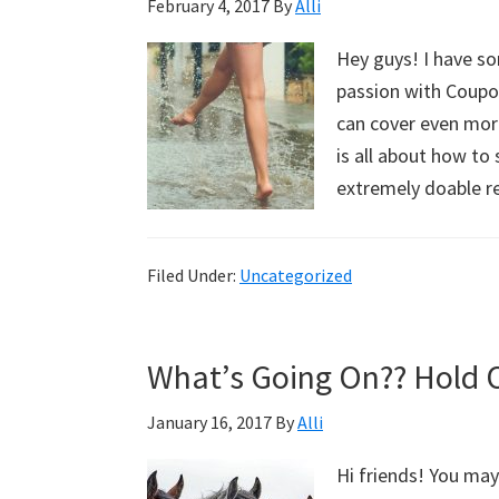
February 4, 2017
By
Alli
Hey guys! I have s
passion with Coupon
can cover even mor
is all about how t
extremely doable 
Filed Under:
Uncategorized
What’s Going On?? Hold 
January 16, 2017
By
Alli
Hi friends! You ma