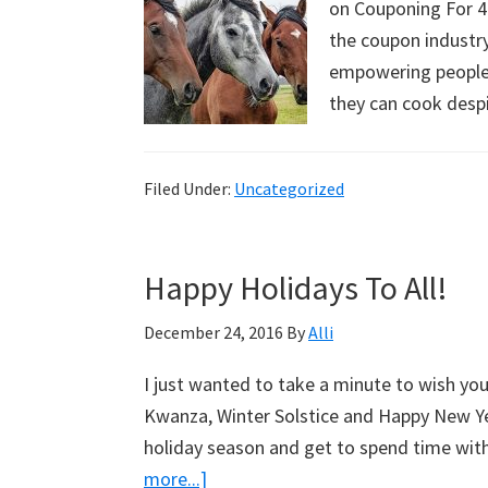
on Couponing For 4. 
the coupon industry
empowering people 
they can cook des
Filed Under:
Uncategorized
Happy Holidays To All!
December 24, 2016
By
Alli
I just wanted to take a minute to wish yo
Kwanza, Winter Solstice and Happy New Yea
holiday season and get to spend time wit
more...]
about