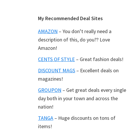
Footer
My Recommended Deal Sites
AMAZON
– You don’t really need a
description of this, do you?? Love
Amazon!
CENTS OF STYLE
– Great fashion deals!
DISCOUNT MAGS
– Excellent deals on
magazines!
GROUPON
– Get great deals every single
day both in your town and across the
nation!
TANGA
– Huge discounts on tons of
items!