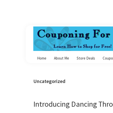
Skip
Skip
Skip
Skip
to
to
to
to
primary
main
primary
footer
navigation
content
sidebar
Couponing
For
Home
About Me
Store Deals
Coupo
4
Uncategorized
Introducing Dancing Thr