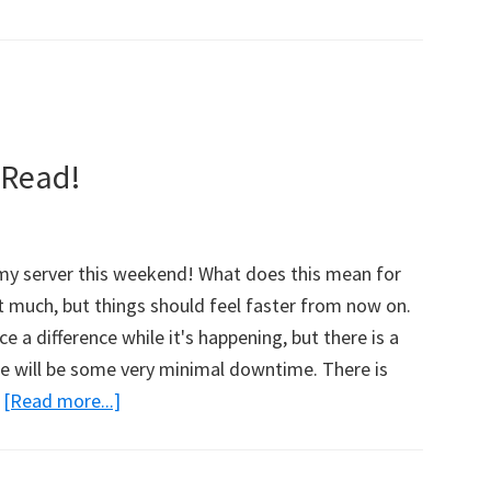
 Read!
 my server this weekend! What does this mean for
t much, but things should feel faster from now on.
e a difference while it's happening, but there is a
ere will be some very minimal downtime. There is
…
[Read more...]
about
Site
News