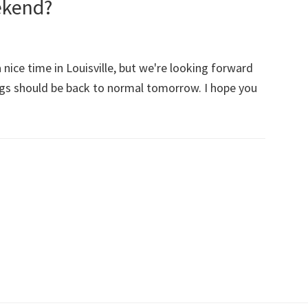
ekend?
ice time in Louisville, but we're looking forward
ngs should be back to normal tomorrow. I hope you
out
d
u
ve
ood
ekend?