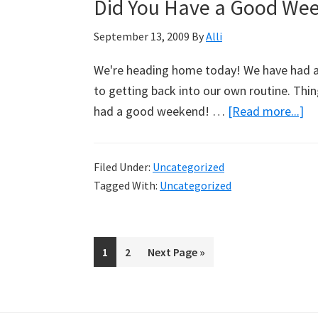
Did You Have a Good We
September 13, 2009
By
Alli
We're heading home today! We have had a n
to getting back into our own routine. Thi
had a good weekend! …
[Read more...]
ab
Di
Yo
Filed Under:
Uncategorized
Ha
Tagged With:
Uncategorized
a
G
We
Page
1
Page
2
Go
Next Page »
to