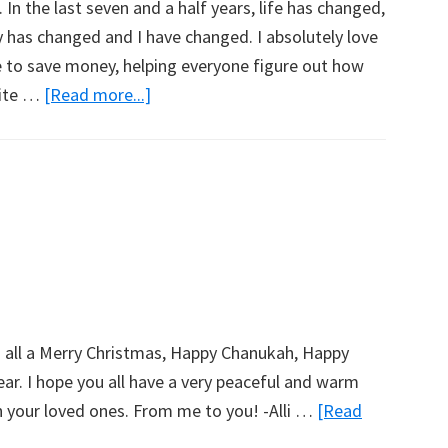
In the last seven and a half years, life has changed,
 has changed and I have changed. I absolutely love
to save money, helping everyone figure out how
pite …
[Read more...]
about
What’s
Going
On??
Hold
Onto
Your
Horses!
u all a Merry Christmas, Happy Chanukah, Happy
r. I hope you all have a very peaceful and warm
h your loved ones. From me to you! -Alli …
[Read