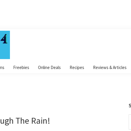
ns
Freebies
Online Deals
Recipes
Reviews & Articles
S
ough The Rain!
S
t