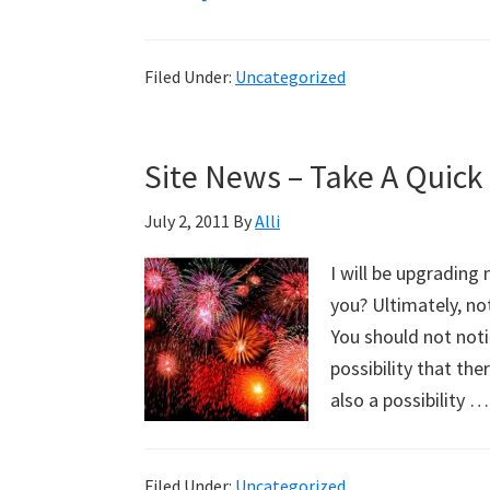
Happy
Holidays
Filed Under:
Uncategorized
To
All!
Site News – Take A Quick
July 2, 2011
By
Alli
I will be upgrading
you? Ultimately, no
You should not notic
possibility that th
also a possibility 
Filed Under:
Uncategorized