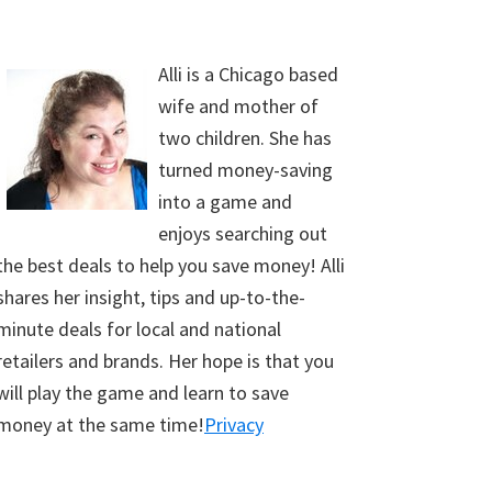
Alli is a Chicago based
wife and mother of
two children. She has
turned money-saving
into a game and
enjoys searching out
the best deals to help you save money! Alli
shares her insight, tips and up-to-the-
minute deals for local and national
retailers and brands. Her hope is that you
will play the game and learn to save
money at the same time!
Privacy