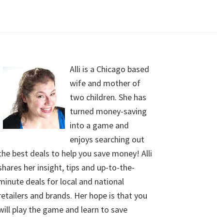
Alli is a Chicago based
wife and mother of
two children. She has
turned money-saving
into a game and
enjoys searching out
the best deals to help you save money! Alli
shares her insight, tips and up-to-the-
minute deals for local and national
retailers and brands. Her hope is that you
will play the game and learn to save