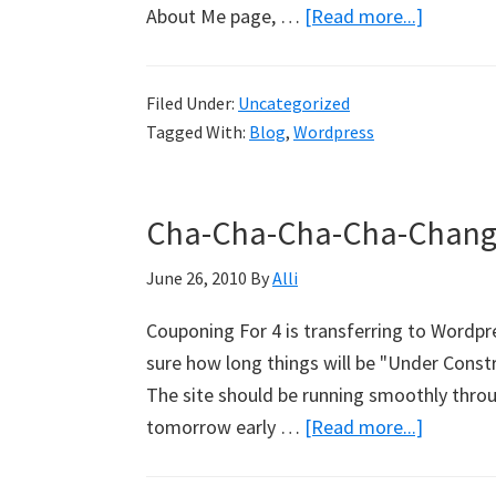
About Me page, …
[Read more...]
about
Up
And
Filed Under:
Uncategorized
Running
Tagged With:
Blog
,
Wordpress
Cha-Cha-Cha-Cha-Changes
June 26, 2010
By
Alli
Couponing For 4 is transferring to Wordpres
sure how long things will be "Under Constru
The site should be running smoothly throu
tomorrow early …
[Read more...]
about
Cha-
Cha-