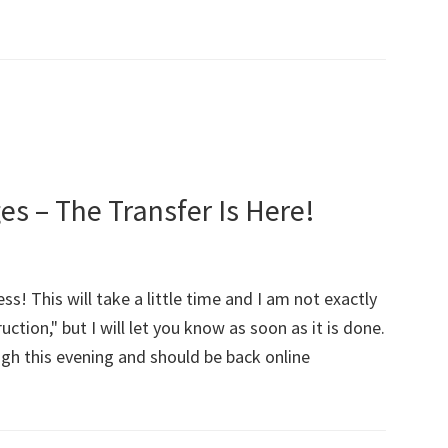
!
 – The Transfer Is Here!
s! This will take a little time and I am not exactly
ction," but I will let you know as soon as it is done.
gh this evening and should be back online