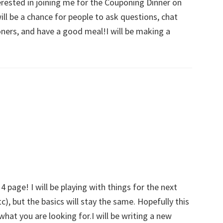
erested in joining me for the Couponing Dinner on
will be a chance for people to ask questions, chat
ners, and have a good meal!I will be making a
g
page! I will be playing with things for the next
), but the basics will stay the same. Hopefully this
what you are looking for.I will be writing a new