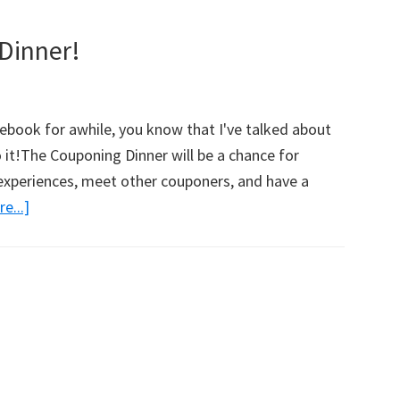
Dinner!
ebook for awhile, you know that I've talked about
o it!The Couponing Dinner will be a chance for
 experiences, meet other couponers, and have a
e...]
about
Join
Me
For
A
Couponing
Dinner!