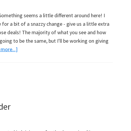
w
omething seems a little different around here! I
for a bit of a snazzy change - give us a little extra
hose deals! The majority of what you see and how
going to be the same, but I'll be working on giving
more...]
about
Cha-
Cha-
Cha-
Cha-
Changes!
What
der
Do
You
Think?