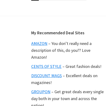
to
Footer
My Recommended Deal Sites
AMAZON
– You don’t really need a
description of this, do you?? Love
Amazon!
CENTS OF STYLE
– Great fashion deals!
DISCOUNT MAGS
– Excellent deals on
magazines!
GROUPON
– Get great deals every single
day both in your town and across the
nation!