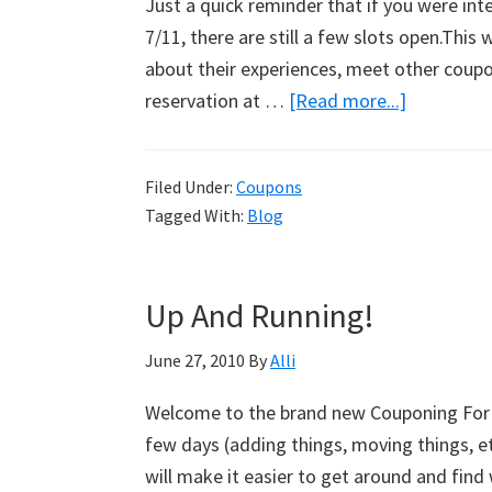
Just a quick reminder that if you were int
7/11, there are still a few slots open.This 
about their experiences, meet other coupo
reservation at …
[Read more...]
about
Couponin
Dinner
Filed Under:
Coupons
Reminder
Tagged With:
Blog
Up And Running!
June 27, 2010
By
Alli
Welcome to the brand new Couponing For 4 
few days (adding things, moving things, etc
will make it easier to get around and find 