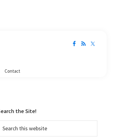
Contact
Primary
Sidebar
earch the Site!
earch
his