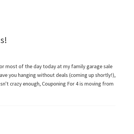
s!
for most of the day today at my family garage sale
eave you hanging without deals (coming up shortly!),
t isn't crazy enough, Couponing For 4 is moving from