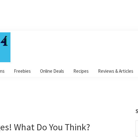
ns
Freebies
Online Deals
Recipes
Reviews & Articles
S
s! What Do You Think?
S
t