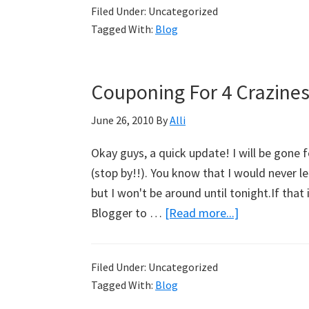
Filed Under: Uncategorized
Cha-
Tagged With:
Blog
Cha-
Changes
–
Couponing For 4 Crazines
The
Transfer
June 26, 2010
By
Alli
Is
Okay guys, a quick update! I will be gone 
Here!
(stop by!!). You know that I would never l
but I won't be around until tonight.If tha
Blogger to …
[Read more...]
about
Couponing
For
Filed Under: Uncategorized
4
Tagged With:
Blog
Craziness!