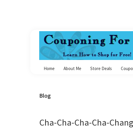
Skip
Skip
Skip
Skip
to
to
to
to
primary
main
primary
footer
navigation
content
sidebar
Couponing
For
Home
About Me
Store Deals
Coupo
4
Blog
Cha-Cha-Cha-Cha-Change