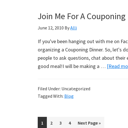
Join Me For A Couponing 
June 12, 2010
By
Alli
If you've been hanging out with me on Fac
organizing a Couponing Dinner. So, let's d
people to ask questions, chat about their
good meal!I will be making a …
[Read mor
Filed Under: Uncategorized
Tagged With:
Blog
Page
1
Page
2
Page
3
Page
4
Go
Next Page »