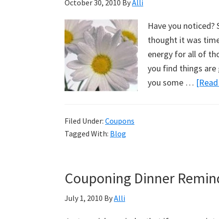
October 30, 2010
By
Alli
Have you noticed? S
thought it was time 
energy for all of t
you find things are 
you some …
[Read 
Filed Under:
Coupons
Tagged With:
Blog
Couponing Dinner Remin
July 1, 2010
By
Alli