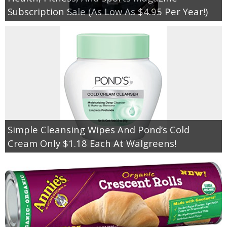
Coupon Database
Subscription Sale (As Low As $4.95 Per Year!)
Freebies
Giveaways
Giveaway Winners
Online Deals
Simple Cleansing Wipes And Pond’s Cold
Amazon Deals
Cream Only $1.18 Each At Walgreens!
Magazine Deals
Recipes
Reviews & Articles