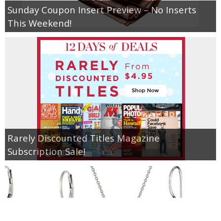
Sunday Coupon Insert Preview – No Inserts
This Weekend!
Rarely Discounted Titles Magazine
Subscription Sale!