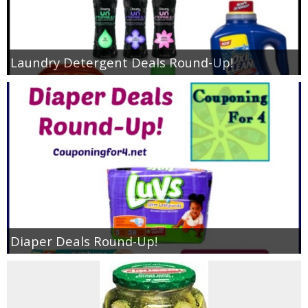
Laundry Detergent Deals Round-Up!
Diaper Deals Round-Up!