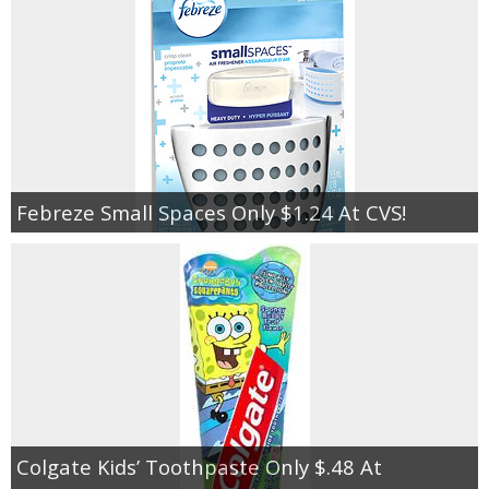
Febreze Small Spaces Only $1.24 At CVS!
Colgate Kids’ Toothpaste Only $.48 At