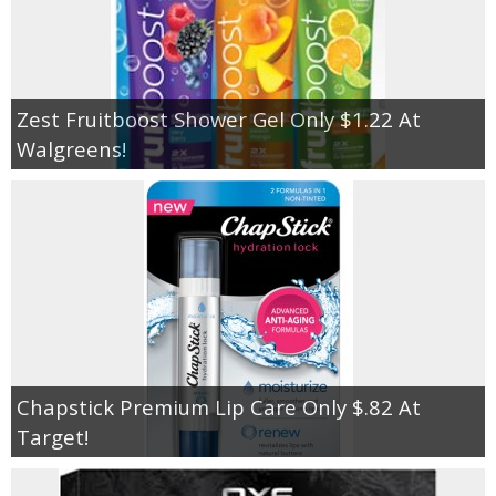
Zest Fruitboost Shower Gel Only $1.22 At
Walgreens!
Chapstick Premium Lip Care Only $.82 At
Target!