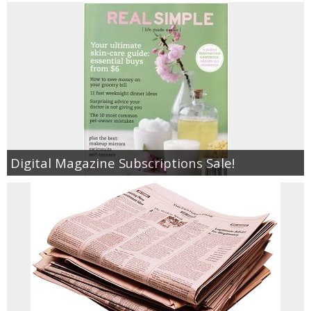
Digital Magazine Subscriptions Sale!