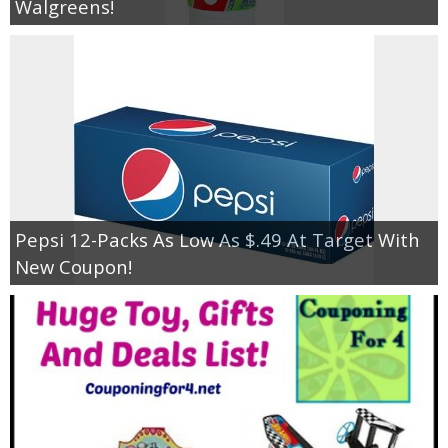
Walgreens!
Pepsi 12-Packs As Low As $.49 At Target With
New Coupon!