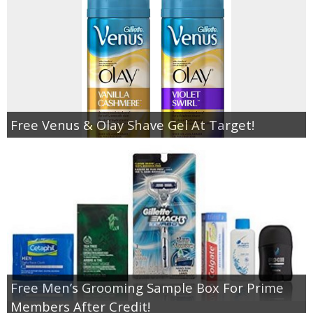
Free Venus & Olay Shave Gel At Target!
Free Men’s Grooming Sample Box For Prime
Members After Credit!