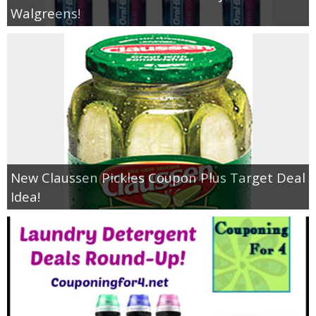
Walgreens!
New Claussen Pickles Coupon Plus Target Deal
Idea!