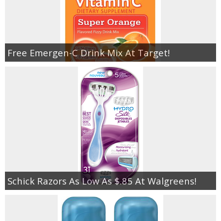
Free Emergen-C Drink Mix At Target!
Schick Razors As Low As $.85 At Walgreens!