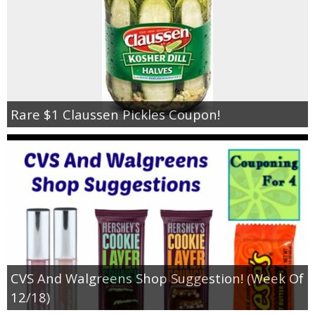
Rare $1 Claussen Pickles Coupon!
CVS And Walgreens Shop Suggestion! (Week Of
12/18)