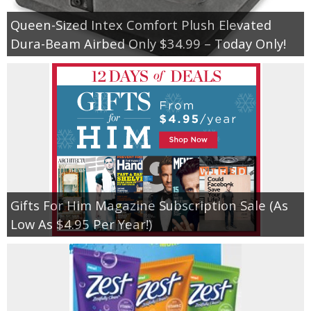
Queen-Sized Intex Comfort Plush Elevated
Dura-Beam Airbed Only $34.99 – Today Only!
Gifts For Him Magazine Subscription Sale (As
Low As $4.95 Per Year!)