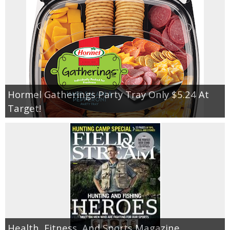
Jewel-Osco Deals
Meijer Deals
Rite Aid Deals
Target Deals
Hormel Gatherings Party Tray Only $5.24 At
Target!
Walgreens Deals
Walmart Deals
Coupons
Couponing Tips
Health, Fitness, And Sports Magazine