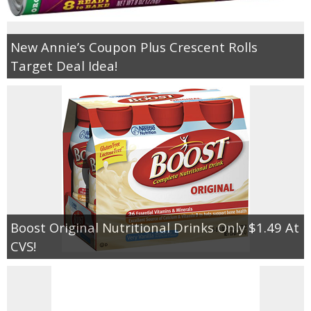
Empowerment
New Annie’s Coupon Plus Crescent Rolls
Target Deal Idea!
Contact
Boost Original Nutritional Drinks Only $1.49 At
CVS!