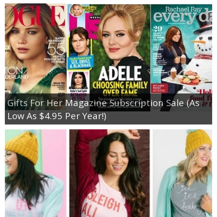
Gifts For Her Magazine Subscription Sale (As
Low As $4.95 Per Year!)