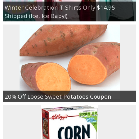
Winter Celebration T-Shirts Only $14.95
Shipped (Ice, Ice Baby!)
20% Off Loose Sweet Potatoes Coupon!