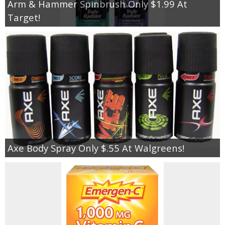
Arm & Hammer Spinbrush Only $1.99 At
Target!
Axe Body Spray Only $.55 At Walgreens!