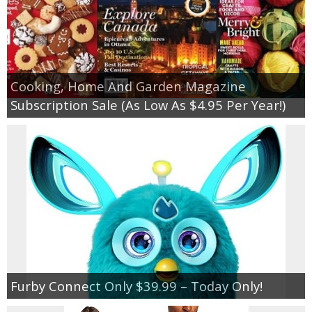
Cooking, Home And Garden Magazine
Subscription Sale (As Low As $4.95 Per Year!)
Furby Connect Only $39.99 – Today Only!