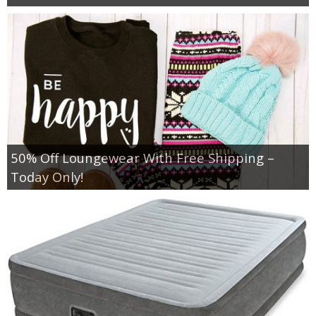
50% Off Loungewear With Free Shipping –
Today Only!