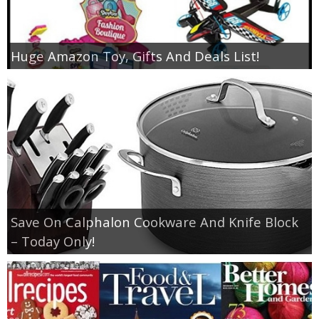
Huge Amazon Toy, Gifts And Deals List!
Save On Calphalon Cookware And Knife Block
– Today Only!