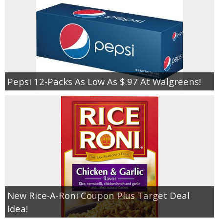
Pepsi 12-Packs As Low As $.97 At Walgreens!
New Rice-A-Roni Coupon Plus Target Deal
Idea!