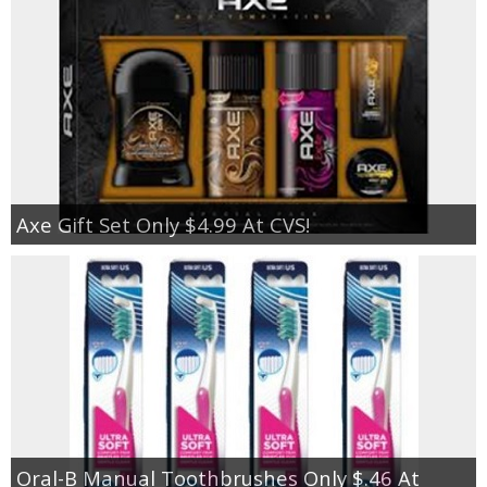
Axe Gift Set Only $4.99 At CVS!
Oral-B Manual Toothbrushes Only $.46 At