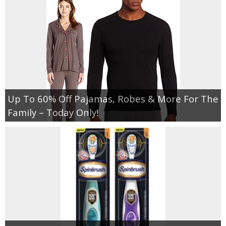
Up To 60% Off Pajamas, Robes & More For The
Family – Today Only!