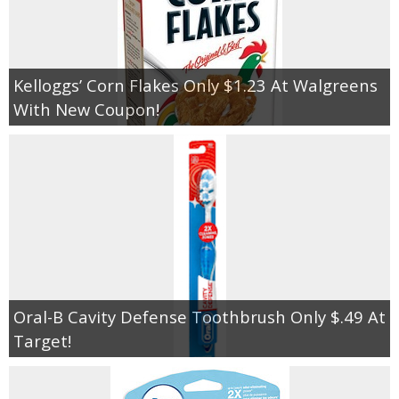
Kelloggs’ Corn Flakes Only $1.23 At Walgreens
With New Coupon!
Oral-B Cavity Defense Toothbrush Only $.49 At
Target!