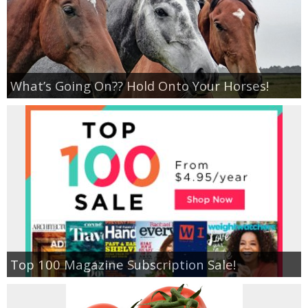
What’s Going On?? Hold Onto Your Horses!
Top 100 Magazine Subscription Sale!