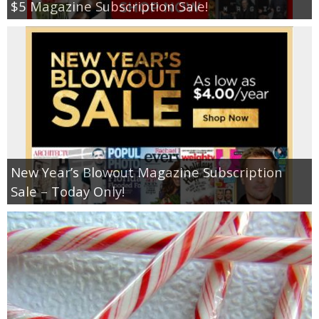
$5 Magazine Subscription Sale!
New Year’s Blowout Magazine Subscription
Sale – Today Only!