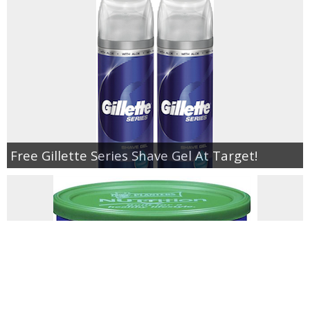
Free Gillette Series Shave Gel At Target!