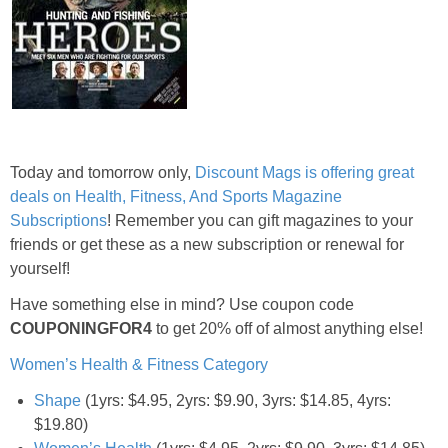
Jewel-Osco Deals
Meijer Deals
Rite Aid Deals
Today and tomorrow only,
Discount Mags is offering great
Target Deals
deals on Health, Fitness, And Sports Magazine
Subscriptions
! Remember you can gift magazines to your
Walgreens Deals
friends or get these as a new subscription or renewal for
yourself!
Walmart Deals
Have something else in mind? Use coupon code
COUPONINGFOR4
to get 20% off of almost anything else!
Coupons
Women’s Health & Fitness Category
Couponing Tips
Shape
(1yrs: $4.95, 2yrs: $9.90, 3yrs: $14.85, 4yrs:
$19.80)