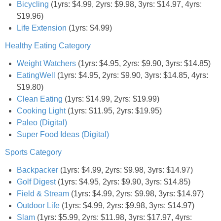
Bicycling
(1yrs: $4.99, 2yrs: $9.98, 3yrs: $14.97, 4yrs:
$19.96)
Empowerment
Life Extension
(1yrs: $4.99)
Healthy Eating Category
Contact
Weight Watchers
(1yrs: $4.95, 2yrs: $9.90, 3yrs: $14.85)
EatingWell
(1yrs: $4.95, 2yrs: $9.90, 3yrs: $14.85, 4yrs:
$19.80)
Clean Eating
(1yrs: $14.99, 2yrs: $19.99)
Cooking Light
(1yrs: $11.95, 2yrs: $19.95)
Paleo (Digital)
Super Food Ideas (Digital)
Sports Category
Backpacker
(1yrs: $4.99, 2yrs: $9.98, 3yrs: $14.97)
Golf Digest
(1yrs: $4.95, 2yrs: $9.90, 3yrs: $14.85)
Field & Stream
(1yrs: $4.99, 2yrs: $9.98, 3yrs: $14.97)
Outdoor Life
(1yrs: $4.99, 2yrs: $9.98, 3yrs: $14.97)
Slam
(1yrs: $5.99, 2yrs: $11.98, 3yrs: $17.97, 4yrs: