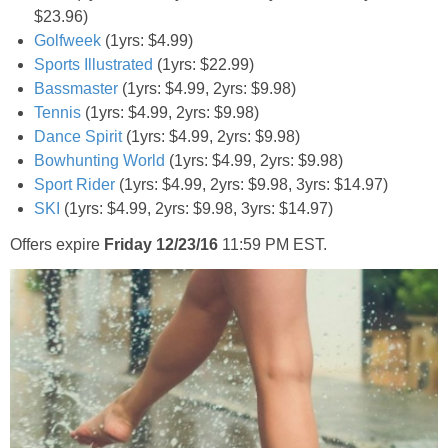
$23.96)
Golfweek
(1yrs: $4.99)
Sports Illustrated
(1yrs: $22.99)
Bassmaster
(1yrs: $4.99, 2yrs: $9.98)
Tennis
(1yrs: $4.99, 2yrs: $9.98)
Dance Spirit
(1yrs: $4.99, 2yrs: $9.98)
Bowhunting World
(1yrs: $4.99, 2yrs: $9.98)
Sport Rider
(1yrs: $4.99, 2yrs: $9.98, 3yrs: $14.97)
SKI
(1yrs: $4.99, 2yrs: $9.98, 3yrs: $14.97)
Offers expire
Friday 12/23/16
11:59 PM EST.