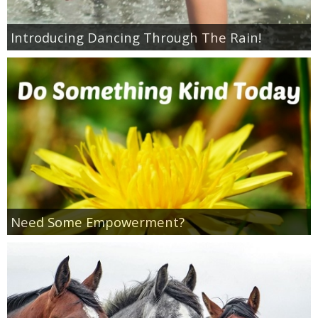
Introducing Dancing Through The Rain!
Need Some Empowerment?