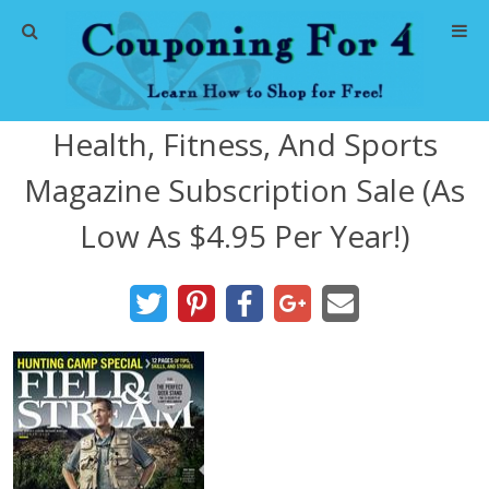
Home
Health, Fitness, And Sports
Abbreviations
Magazine Subscription Sale (As
About Me
Low As $4.95 Per Year!)
Store Deals
CVS Store Deals
Dollar General Deals
Dollar Tree Deals