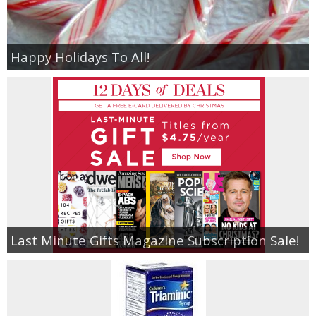
Happy Holidays To All!
Last Minute Gifts Magazine Subscription Sale!