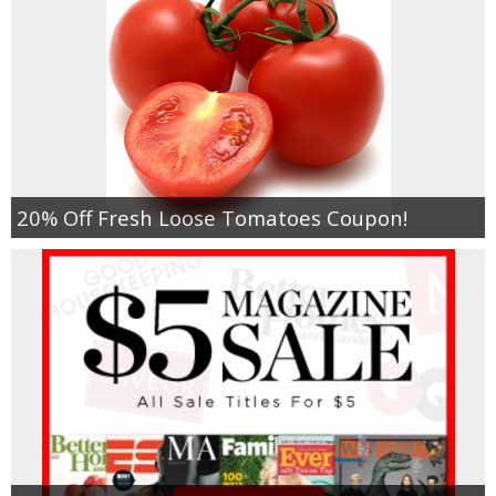
20% Off Fresh Loose Tomatoes Coupon!