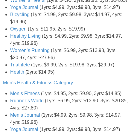
Women’s Health
(1yrs: $4.95, 2yrs: $9.90, 3yrs: $14.85)
Coupon Database
Yoga Journal
(1yrs: $4.99, 2yrs: $9.98, 3yrs: $14.97)
Bicycling
(1yrs: $4.99, 2yrs: $9.98, 3yrs: $14.97, 4yrs:
Freebies
$19.96)
Oxygen
(1yrs: $11.95, 2yrs: $19.99)
Giveaways
Healthy Living
(1yrs: $4.99, 2yrs: $9.98, 3yrs: $14.97,
4yrs: $19.96)
Giveaway Winners
Women’s Running
(1yrs: $6.99, 2yrs: $13.98, 3yrs:
$20.97, 4yrs: $27.96)
Triathlete
(1yrs: $9.99, 2yrs: $19.98, 3yrs: $29.97)
Online Deals
Health
(2yrs: $14.95)
Men’s Health & Fitness Category
Amazon Deals
Men’s Fitness
(1yrs: $4.95, 2yrs: $9.90, 3yrs: $14.85)
Magazine Deals
Runner’s World
(1yrs: $6.95, 2yrs: $13.90, 3yrs: $20.85,
4yrs: $27.80)
Men’s Journal
(1yrs: $4.99, 2yrs: $9.98, 3yrs: $14.97,
Recipes
4yrs: $19.96)
Yoga Journal
(1yrs: $4.99, 2yrs: $9.98, 3yrs: $14.97)
Reviews & Articles