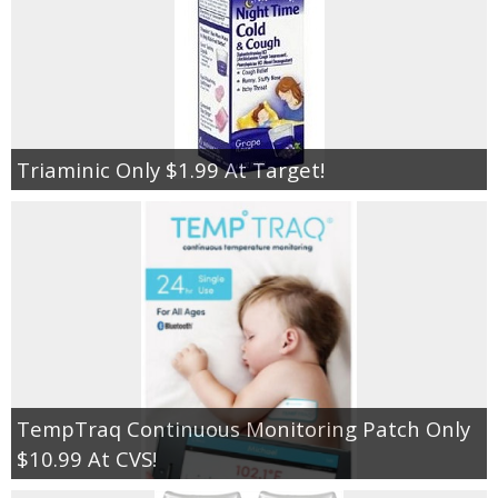
Triaminic Only $1.99 At Target!
TempTraq Continuous Monitoring Patch Only
$10.99 At CVS!