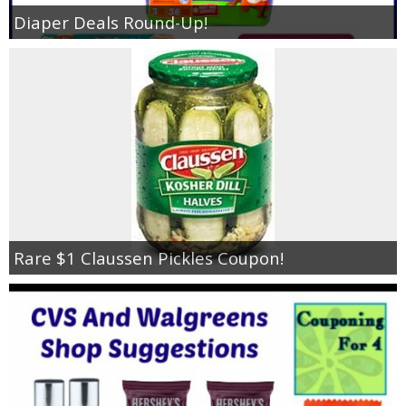
Diaper Deals Round-Up!
Rare $1 Claussen Pickles Coupon!