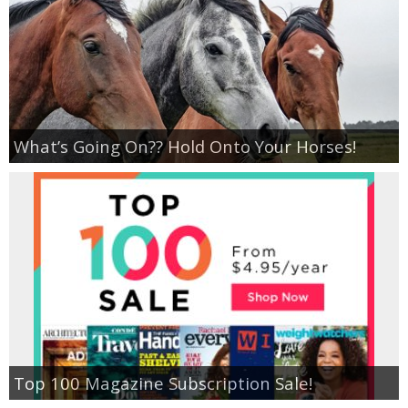
Empowerment
Contact
What’s Going On?? Hold Onto Your Horses!
Top 100 Magazine Subscription Sale!