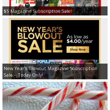
$5 Magazine Subscription Sale!
New Year’s Blowout Magazine Subscription
Sale – Today Only!