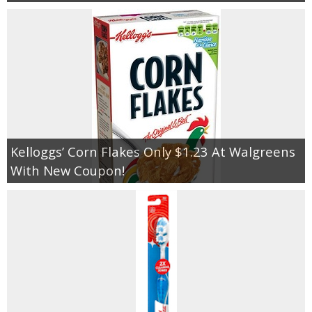
Kelloggs’ Corn Flakes Only $1.23 At Walgreens
With New Coupon!