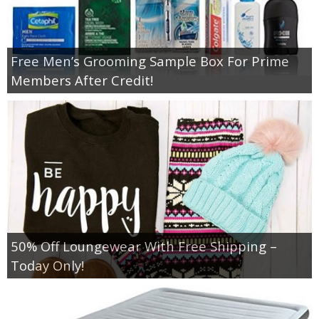
Free Men’s Grooming Sample Box For Prime
Members After Credit!
50% Off Loungewear With Free Shipping –
Today Only!