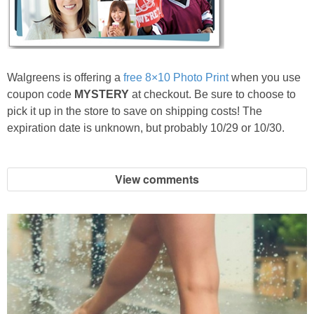
Jewel-Osco Deals
Meijer Deals
Walgreens is offering a
free 8×10 Photo Print
when you use
Rite Aid Deals
coupon code
MYSTERY
at checkout. Be sure to choose to
pick it up in the store to save on shipping costs! The
Target Deals
expiration date is unknown, but probably 10/29 or 10/30.
Walgreens Deals
View comments
Walmart Deals
Coupons
Couponing Tips