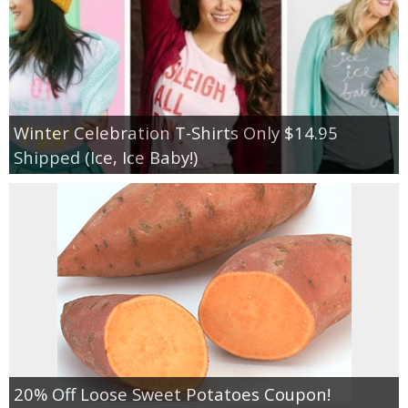
Winter Celebration T-Shirts Only $14.95
Shipped (Ice, Ice Baby!)
20% Off Loose Sweet Potatoes Coupon!