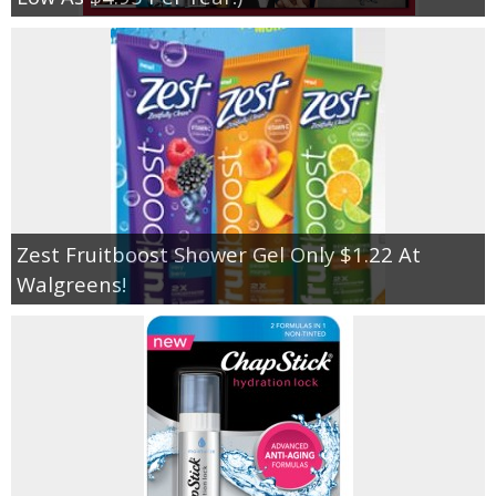
Zest Fruitboost Shower Gel Only $1.22 At
Walgreens!