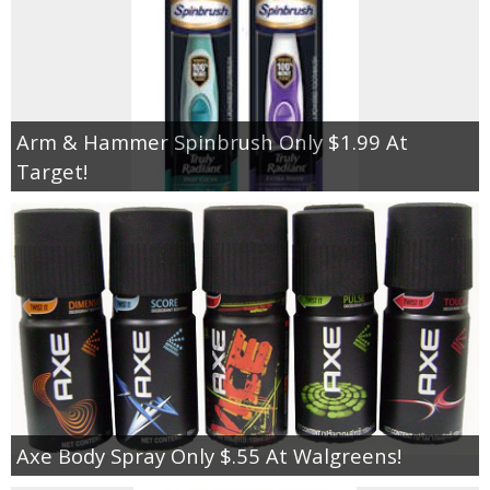
Arm & Hammer Spinbrush Only $1.99 At
Target!
Axe Body Spray Only $.55 At Walgreens!