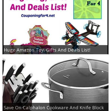
Huge Amazon Toy, Gifts And Deals List!
Save On Calphalon Cookware And Knife Block