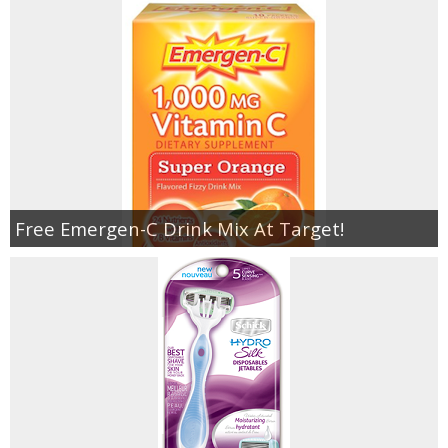
Free Emergen-C Drink Mix At Target!