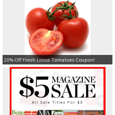
20% Off Fresh Loose Tomatoes Coupon!