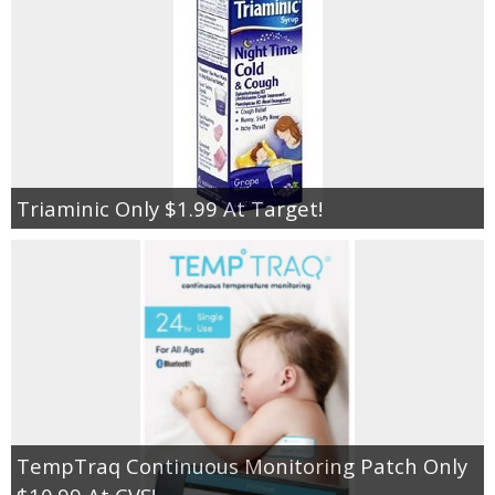
Triaminic Only $1.99 At Target!
TempTraq Continuous Monitoring Patch Only