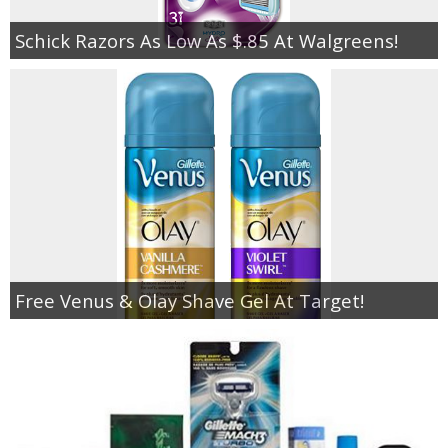
Schick Razors As Low As $.85 At Walgreens!
Free Venus & Olay Shave Gel At Target!