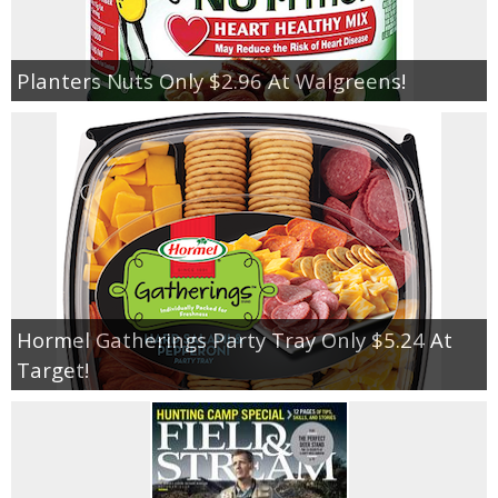
Planters Nuts Only $2.96 At Walgreens!
Hormel Gatherings Party Tray Only $5.24 At
Target!