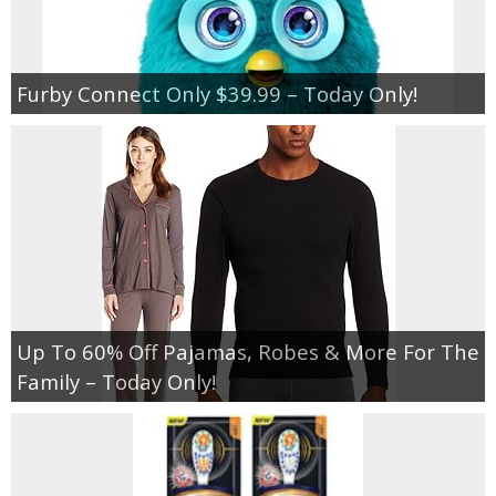
Furby Connect Only $39.99 – Today Only!
Up To 60% Off Pajamas, Robes & More For The
Family – Today Only!