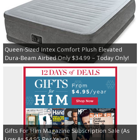
Queen-Sized Intex Comfort Plush Elevated
Dura-Beam Airbed Only $34.99 – Today Only!
Gifts For Him Magazine Subscription Sale (As
Low As $4.95 Per Year!)