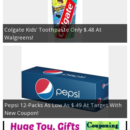
Colgate Kids’ Toothpaste Only $.48 At
Walgreens!
Pepsi 12-Packs As Low As $.49 At Target With
New Coupon!