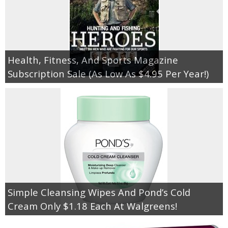
Health, Fitness, And Sports Magazine
Subscription Sale (As Low As $4.95 Per Year!)
Simple Cleansing Wipes And Pond’s Cold
Cream Only $1.18 Each At Walgreens!