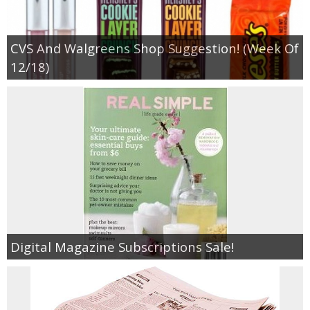
CVS And Walgreens Shop Suggestion! (Week Of
12/18)
Digital Magazine Subscriptions Sale!