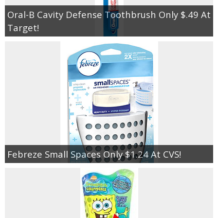
Oral-B Cavity Defense Toothbrush Only $.49 At
Target!
Febreze Small Spaces Only $1.24 At CVS!