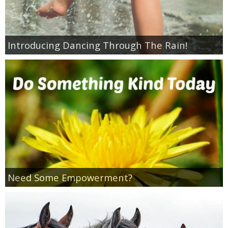
Coupon Database
Freebies
Introducing Dancing Through The Rain!
Giveaways
Giveaway Winners
Online Deals
Amazon Deals
Magazine Deals
Need Some Empowerment?
Recipes
Reviews & Articles