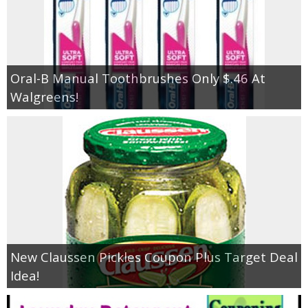
Oral-B Manual Toothbrushes Only $.46 At
Walgreens!
New Claussen Pickles Coupon Plus Target Deal
Idea!