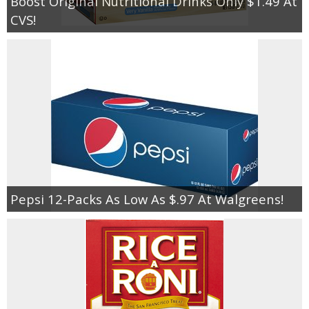
Boost Original Nutritional Drinks Only $1.49 At
CVS!
Pepsi 12-Packs As Low As $.97 At Walgreens!