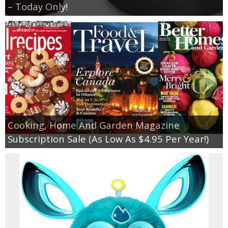
– Today Only!
Cooking, Home And Garden Magazine
Subscription Sale (As Low As $4.95 Per Year!)