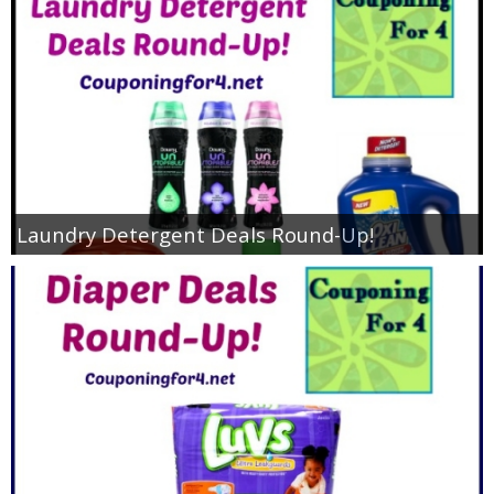
Laundry Detergent Deals Round-Up!