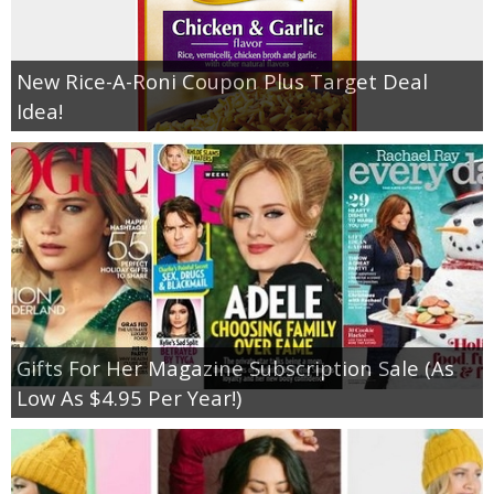
New Rice-A-Roni Coupon Plus Target Deal
Idea!
Gifts For Her Magazine Subscription Sale (As
Low As $4.95 Per Year!)