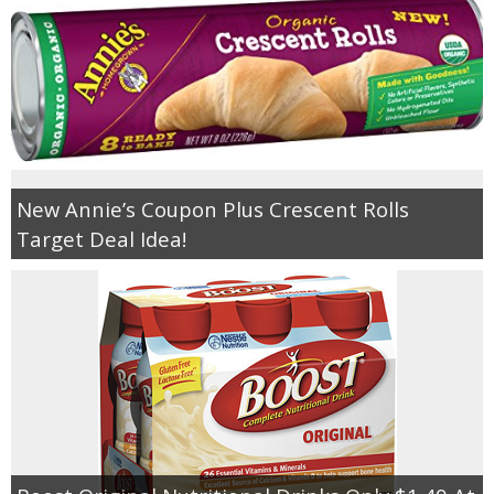
New Annie’s Coupon Plus Crescent Rolls
Target Deal Idea!