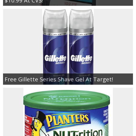
$10.99 At CVS!
Free Gillette Series Shave Gel At Target!