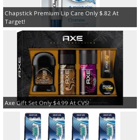
Chapstick Premium Lip Care Only $.82 At
Target!
Axe Gift Set Only $4.99 At CVS!