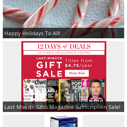
Happy Holidays To All!
Last Minute Gifts Magazine Subscription Sale!