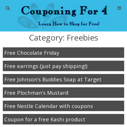
Home
Category:
Freebies
Abbreviations
Free Chocolate Friday
About Me
Free earrings (just pay shipping!)
Store Deals
Free Johnson’s Buddies Soap at Target
CVS Store Deals
Free Plochman’s Mustard
Dollar General Deals
Free Nestle Calendar with coupons
Dollar Tree Deals
Coupon for a free Kashi product