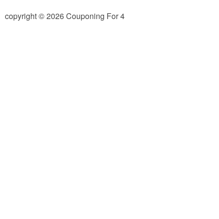
Jewel-Osco Deals
copyright © 2026 Couponing For 4
Meijer Deals
Rite Aid Deals
Target Deals
Walgreens Deals
Walmart Deals
Coupons
Couponing Tips