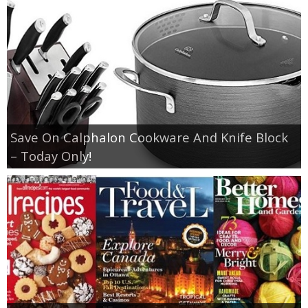
Save On Calphalon Cookware And Knife Block
– Today Only!