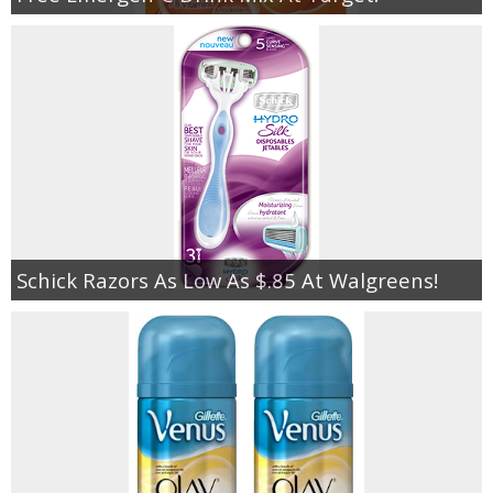
Schick Razors As Low As $.85 At Walgreens!