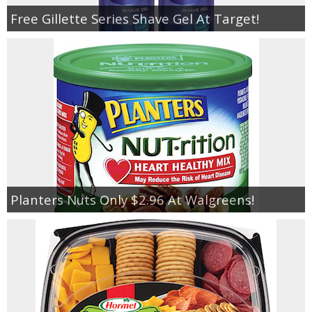
Free Gillette Series Shave Gel At Target!
Planters Nuts Only $2.96 At Walgreens!