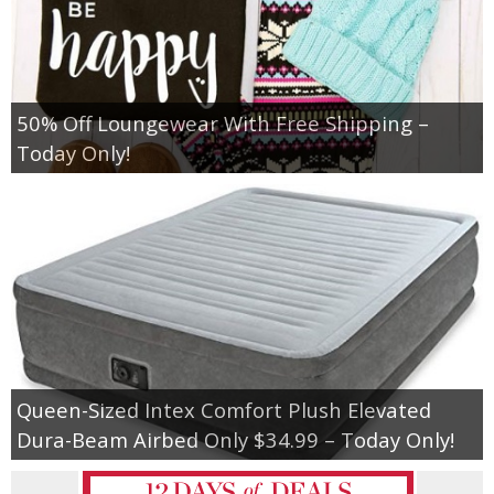
50% Off Loungewear With Free Shipping –
Today Only!
Queen-Sized Intex Comfort Plush Elevated
Dura-Beam Airbed Only $34.99 – Today Only!