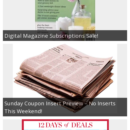
Digital Magazine Subscriptions Sale!
Sunday Coupon Insert Preview – No Inserts
This Weekend!