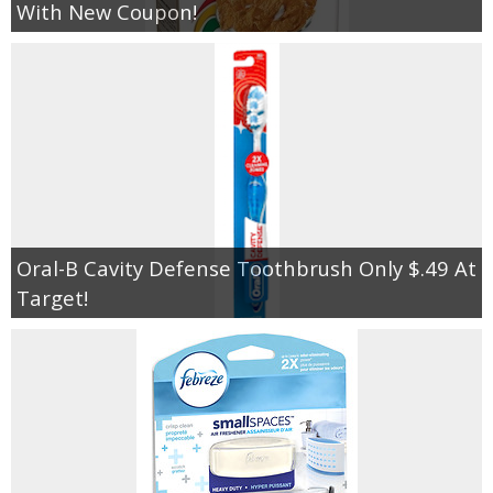
With New Coupon!
Oral-B Cavity Defense Toothbrush Only $.49 At
Target!