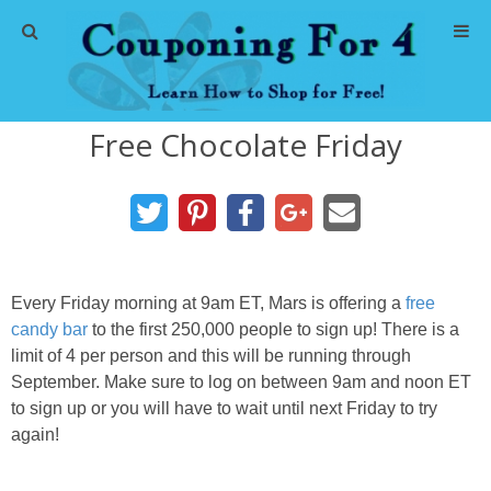
Home
Free Chocolate Friday
Abbreviations
About Me
Store Deals
Every Friday morning at 9am ET, Mars is offering a
free
CVS Store Deals
candy bar
to the first 250,000 people to sign up! There is a
limit of 4 per person and this will be running through
September. Make sure to log on between 9am and noon ET
Dollar General Deals
to sign up or you will have to wait until next Friday to try
again!
Dollar Tree Deals