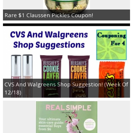
Rare $1 Claussen Pickles Coupon!
CVS And Walgreens Shop Suggestion! (Week Of
12/18)