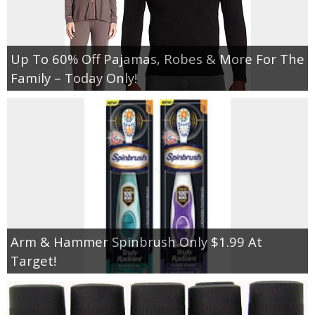
Up To 60% Off Pajamas, Robes & More For The
Family – Today Only!
Arm & Hammer Spinbrush Only $1.99 At
Target!