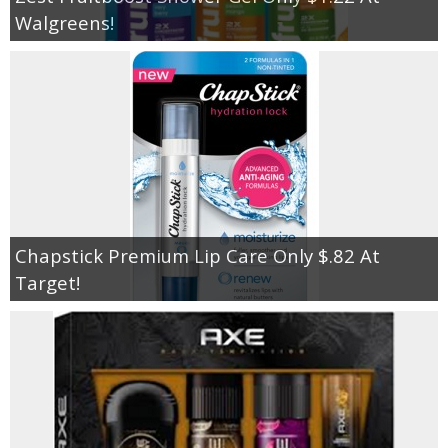
Walgreens!
Chapstick Premium Lip Care Only $.82 At
Target!