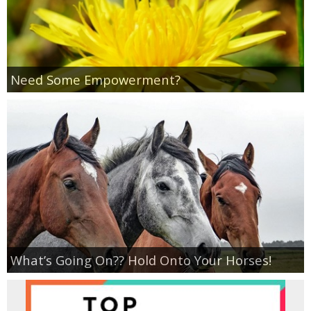
Coupon Database
Freebies
Need Some Empowerment?
Giveaways
Giveaway Winners
Online Deals
Amazon Deals
Magazine Deals
What’s Going On?? Hold Onto Your Horses!
Recipes
Reviews & Articles