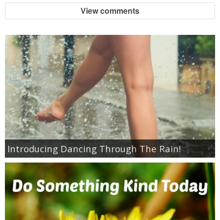
Jewel-Osco Deals
View comments
Meijer Deals
Rite Aid Deals
Target Deals
Walgreens Deals
Walmart Deals
Introducing Dancing Through The Rain!
Coupons
Couponing Tips