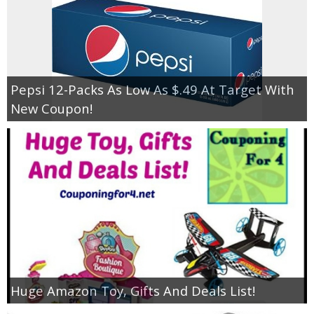
Pepsi 12-Packs As Low As $.49 At Target With
New Coupon!
Huge Amazon Toy, Gifts And Deals List!