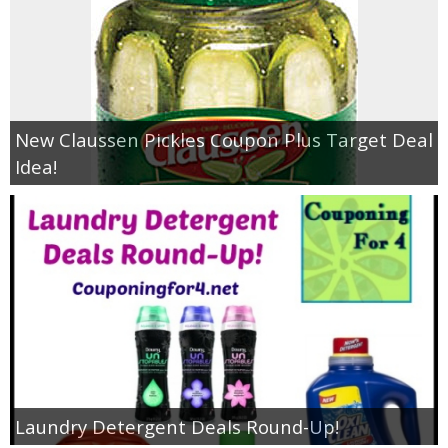
New Claussen Pickles Coupon Plus Target Deal
Idea!
Laundry Detergent Deals Round-Up!