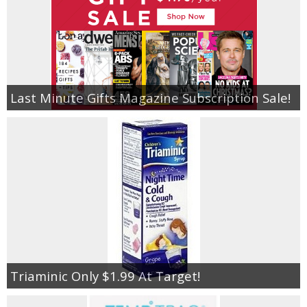
Last Minute Gifts Magazine Subscription Sale!
Triaminic Only $1.99 At Target!