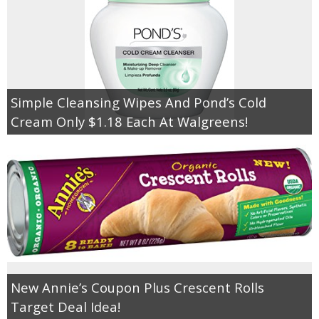
Simple Cleansing Wipes And Pond’s Cold
Cream Only $1.18 Each At Walgreens!
New Annie’s Coupon Plus Crescent Rolls
Target Deal Idea!