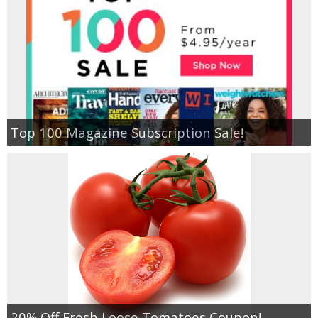
Empowerment
Contact
Top 100 Magazine Subscription Sale!
20% Off Fresh Loose Tomatoes Coupon!