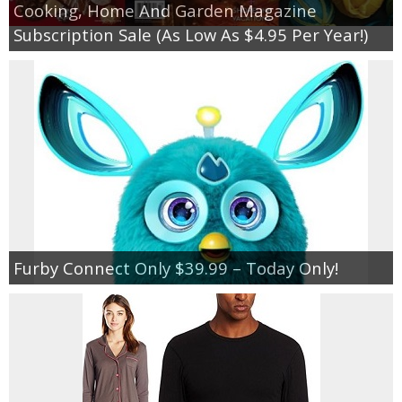
Cooking, Home And Garden Magazine
Subscription Sale (As Low As $4.95 Per Year!)
Furby Connect Only $39.99 – Today Only!