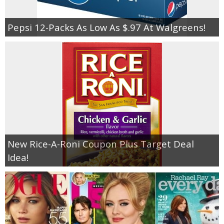
Pepsi 12-Packs As Low As $.97 At Walgreens!
New Rice-A-Roni Coupon Plus Target Deal
Idea!