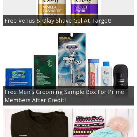
Free Venus & Olay Shave Gel At Target!
Free Men’s Grooming Sample Box For Prime
Members After Credit!