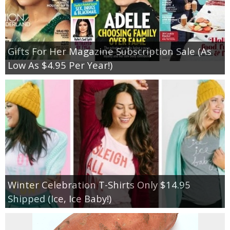
Gifts For Her Magazine Subscription Sale (As
Low As $4.95 Per Year!)
Winter Celebration T-Shirts Only $14.95
Shipped (Ice, Ice Baby!)