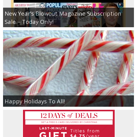
New Year’s Blowout Magazine Subscription
Sale – Today Only!
Happy Holidays To All!