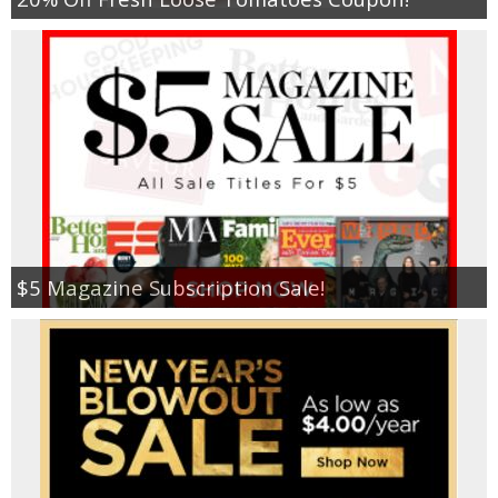
$5 Magazine Subscription Sale!