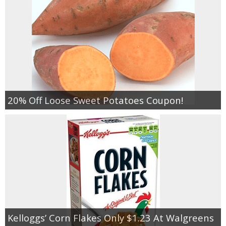
20% Off Loose Sweet Potatoes Coupon!
Kelloggs’ Corn Flakes Only $1.23 At Walgreens