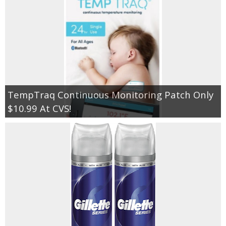
TempTraq Continuous Monitoring Patch Only
$10.99 At CVS!