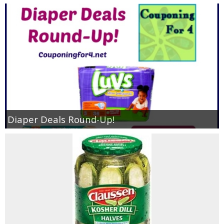
Diaper Deals Round-Up!