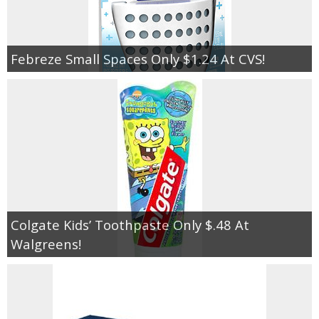
Febreze Small Spaces Only $1.24 At CVS!
Colgate Kids’ Toothpaste Only $.48 At
Walgreens!