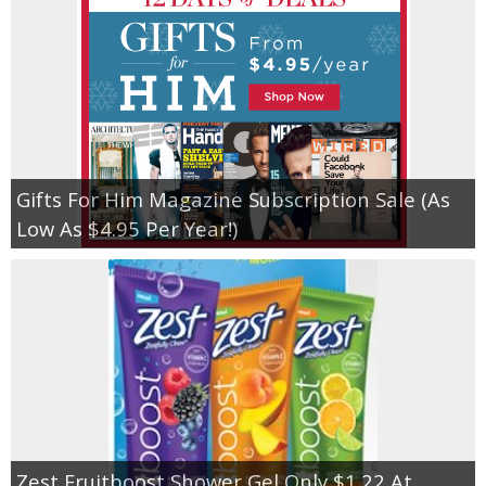
Gifts For Him Magazine Subscription Sale (As
Low As $4.95 Per Year!)
Zest Fruitboost Shower Gel Only $1.22 At