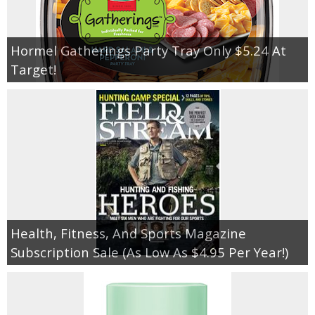
Hormel Gatherings Party Tray Only $5.24 At
Target!
Health, Fitness, And Sports Magazine
Subscription Sale (As Low As $4.95 Per Year!)