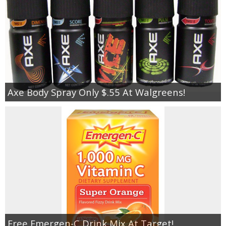
Axe Body Spray Only $.55 At Walgreens!
Free Emergen-C Drink Mix At Target!