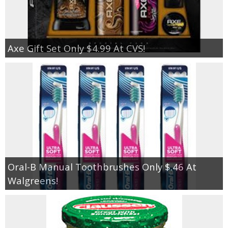
Axe Gift Set Only $4.99 At CVS!
Oral-B Manual Toothbrushes Only $.46 At
Walgreens!