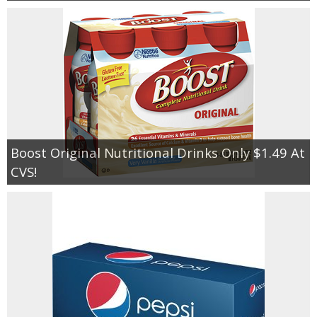
Boost Original Nutritional Drinks Only $1.49 At
CVS!