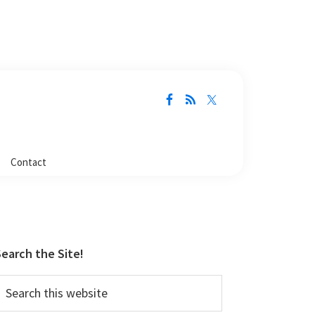
Contact
Primary
Sidebar
earch the Site!
earch
his