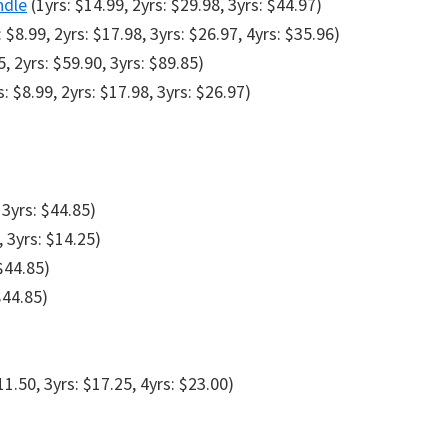
ndle
(1yrs: $14.99, 2yrs: $29.98, 3yrs: $44.97)
 $8.99, 2yrs: $17.98, 3yrs: $26.97, 4yrs: $35.96)
5, 2yrs: $59.90, 3yrs: $89.85)
: $8.99, 2yrs: $17.98, 3yrs: $26.97)
 3yrs: $44.85)
, 3yrs: $14.25)
 $44.85)
$44.85)
11.50, 3yrs: $17.25, 4yrs: $23.00)