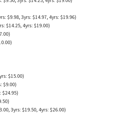
s: $9.50, 3yrs: $14.25, 4yrs: $19.00)
yrs: $9.98, 3yrs: $14.97, 4yrs: $19.96)
rs: $14.25, 4yrs: $19.00)
7.00)
10.00)
yrs: $15.00)
s: $9.00)
: $24.95)
9.50)
3.00, 3yrs: $19.50, 4yrs: $26.00)