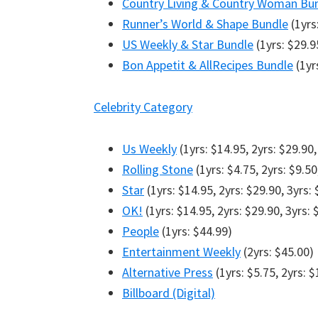
Country Living & Country Woman Bu
Runner’s World & Shape Bundle
(1yrs:
US Weekly & Star Bundle
(1yrs: $29.9
Bon Appetit & AllRecipes Bundle
(1yrs
Celebrity Category
Us Weekly
(1yrs: $14.95, 2yrs: $29.90,
Rolling Stone
(1yrs: $4.75, 2yrs: $9.50
Star
(1yrs: $14.95, 2yrs: $29.90, 3yrs:
OK!
(1yrs: $14.95, 2yrs: $29.90, 3yrs: 
People
(1yrs: $44.99)
Entertainment Weekly
(2yrs: $45.00)
Alternative Press
(1yrs: $5.75, 2yrs: $
Billboard (Digital)