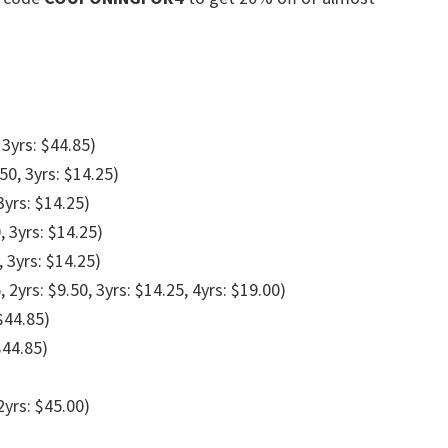
 3yrs: $44.85)
.50, 3yrs: $14.25)
3yrs: $14.25)
, 3yrs: $14.25)
, 3yrs: $14.25)
, 2yrs: $9.50, 3yrs: $14.25, 4yrs: $19.00)
 $44.85)
$44.85)
2yrs: $45.00)