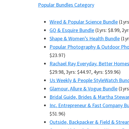
Popular Bundles Category
Wired & Popular Science Bundle
(1yrs
GQ & Esquire Bundle
(1yrs: $8.99, 2yr
Shape & Women’s Health Bundle
(1yr
Popular Photography & Outdoor Pho
$23.97)
Rachael Ray Everyday, Better Home
$29.98, 3yrs: $44.97, 4yrs: $59.96)
Us Weekly & People StyleWatch Bun
Glamour, Allure & Vogue Bundle
(1yrs
Bridal Guide, Brides & Martha Stew
Inc, Entrepreneur & Fast Company B
$51.96)
Outside, Backpacker & Field & Stre