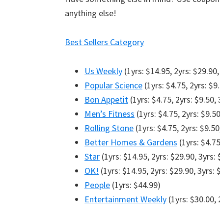
anything else!
Best Sellers Category
Us Weekly
(1yrs: $14.95, 2yrs: $29.90,
Popular Science
(1yrs: $4.75, 2yrs: $9
Bon Appetit
(1yrs: $4.75, 2yrs: $9.50, 
Men’s Fitness
(1yrs: $4.75, 2yrs: $9.50
Rolling Stone
(1yrs: $4.75, 2yrs: $9.50
Better Homes & Gardens
(1yrs: $4.75
Star
(1yrs: $14.95, 2yrs: $29.90, 3yrs:
OK!
(1yrs: $14.95, 2yrs: $29.90, 3yrs: 
People
(1yrs: $44.99)
Entertainment Weekly
(1yrs: $30.00, 