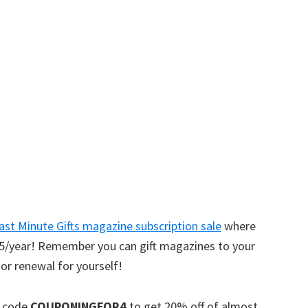
w
ast Minute Gifts magazine subscription sale
where
4.75/year! Remember you can gift magazines to your
 or renewal for yourself!
n code
COUPONINGFOR4
to get 20% off of almost