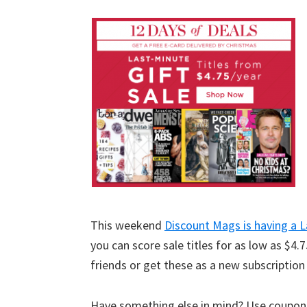
This weekend
Discount Mags is having a L
you can score sale titles for as low as $
friends or get these as a new subscription
Have something else in mind? Use coupo