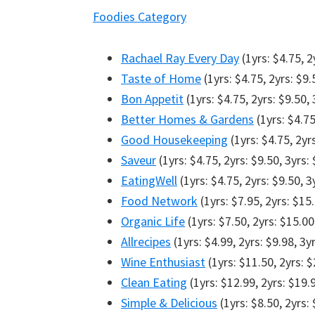
Foodies Category
Rachael Ray Every Day
(1yrs: $4.75, 2
Taste of Home
(1yrs: $4.75, 2yrs: $9.
Bon Appetit
(1yrs: $4.75, 2yrs: $9.50, 
Better Homes & Gardens
(1yrs: $4.75
Good Housekeeping
(1yrs: $4.75, 2yr
Saveur
(1yrs: $4.75, 2yrs: $9.50, 3yrs:
EatingWell
(1yrs: $4.75, 2yrs: $9.50, 3
Food Network
(1yrs: $7.95, 2yrs: $15.
Organic Life
(1yrs: $7.50, 2yrs: $15.00
Allrecipes
(1yrs: $4.99, 2yrs: $9.98, 3y
Wine Enthusiast
(1yrs: $11.50, 2yrs: $
Clean Eating
(1yrs: $12.99, 2yrs: $19.
Simple & Delicious
(1yrs: $8.50, 2yrs: 