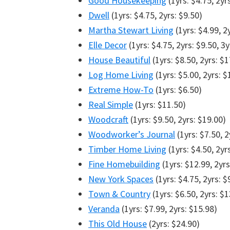
Good Housekeeping
(1yrs: $4.75, 2yr
Dwell
(1yrs: $4.75, 2yrs: $9.50)
Martha Stewart Living
(1yrs: $4.99, 2
Elle Decor
(1yrs: $4.75, 2yrs: $9.50, 3y
House Beautiful
(1yrs: $8.50, 2yrs: $1
Log Home Living
(1yrs: $5.00, 2yrs: $
Extreme How-To
(1yrs: $6.50)
Real Simple
(1yrs: $11.50)
Woodcraft
(1yrs: $9.50, 2yrs: $19.00)
Woodworker’s Journal
(1yrs: $7.50, 2
Timber Home Living
(1yrs: $4.50, 2yr
Fine Homebuilding
(1yrs: $12.99, 2yrs
New York Spaces
(1yrs: $4.75, 2yrs: $
Town & Country
(1yrs: $6.50, 2yrs: $1
Veranda
(1yrs: $7.99, 2yrs: $15.98)
This Old House
(2yrs: $24.90)