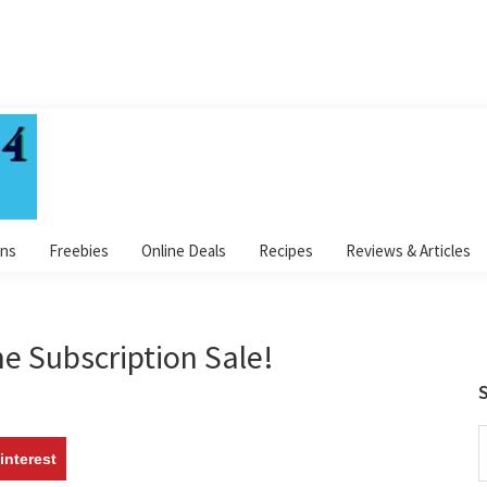
ns
Freebies
Online Deals
Recipes
Reviews & Articles
e Subscription Sale!
S
S
interest
t