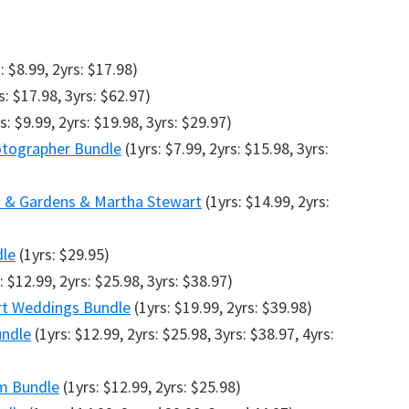
: $8.99, 2yrs: $17.98)
s: $17.98, 3yrs: $62.97)
s: $9.99, 2yrs: $19.98, 3yrs: $29.97)
tographer Bundle
(1yrs: $7.99, 2yrs: $15.98, 3yrs:
s & Gardens & Martha Stewart
(1yrs: $14.99, 2yrs:
dle
(1yrs: $29.95)
: $12.99, 2yrs: $25.98, 3yrs: $38.97)
art Weddings Bundle
(1yrs: $19.99, 2yrs: $39.98)
undle
(1yrs: $12.99, 2yrs: $25.98, 3yrs: $38.97, 4yrs:
am Bundle
(1yrs: $12.99, 2yrs: $25.98)