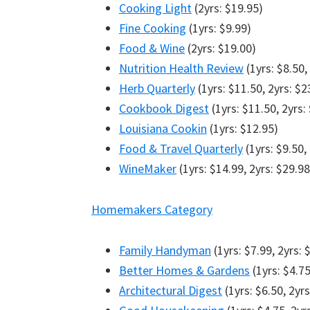
Cooking Light
(2yrs: $19.95)
Fine Cooking
(1yrs: $9.99)
Food & Wine
(2yrs: $19.00)
Nutrition Health Review
(1yrs: $8.50,
Herb Quarterly
(1yrs: $11.50, 2yrs: $2
Cookbook Digest
(1yrs: $11.50, 2yrs:
Louisiana Cookin
(1yrs: $12.95)
Food & Travel Quarterly
(1yrs: $9.50,
WineMaker
(1yrs: $14.99, 2yrs: $29.98
Homemakers Category
Family Handyman
(1yrs: $7.99, 2yrs: 
Better Homes & Gardens
(1yrs: $4.75
Architectural Digest
(1yrs: $6.50, 2yrs