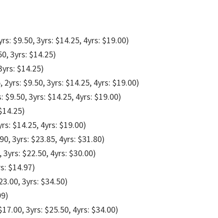
yrs: $9.50, 3yrs: $14.25, 4yrs: $19.00)
50, 3yrs: $14.25)
3yrs: $14.25)
, 2yrs: $9.50, 3yrs: $14.25, 4yrs: $19.00)
s: $9.50, 3yrs: $14.25, 4yrs: $19.00)
 $14.25)
yrs: $14.25, 4yrs: $19.00)
90, 3yrs: $23.85, 4yrs: $31.80)
, 3yrs: $22.50, 4yrs: $30.00)
rs: $14.97)
23.00, 3yrs: $34.50)
99)
$17.00, 3yrs: $25.50, 4yrs: $34.00)