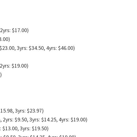
 2yrs: $17.00)
3.00)
 $23.00, 3yrs: $34.50, 4yrs: $46.00)
 2yrs: $19.00)
)
$15.98, 3yrs: $23.97)
, 2yrs: $9.50, 3yrs: $14.25, 4yrs: $19.00)
: $13.00, 3yrs: $19.50)