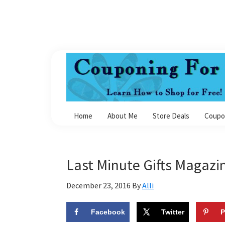
Skip
Skip
Skip
Skip
to
to
to
to
primary
main
primary
footer
navigation
content
sidebar
Couponing
For
Home
About Me
Store Deals
Coupo
4
Last Minute Gifts Magazin
December 23, 2016
By
Alli
Facebook
Twitter
P