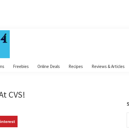
ns
Freebies
Online Deals
Recipes
Reviews & Articles
At CVS!
S
S
interest
t