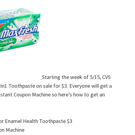
w
Starting the week of 5/15, CVS
in1 Toothpaste on sale for $3. Everyone will get a
nstant Coupon Machine so here’s how to get an
e or Enamel Health Toothpaste $3
on Machine