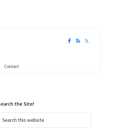
Contact
Primary
Sidebar
earch the Site!
earch
his