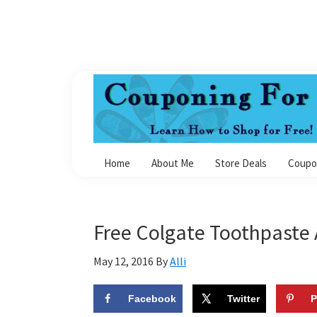
Skip
Skip
Skip
Skip
to
to
to
to
primary
main
primary
footer
navigation
content
sidebar
Couponing
For
Home
About Me
Store Deals
Coupo
4
Free Colgate Toothpaste 
May 12, 2016
By
Alli
Facebook
Twitter
P