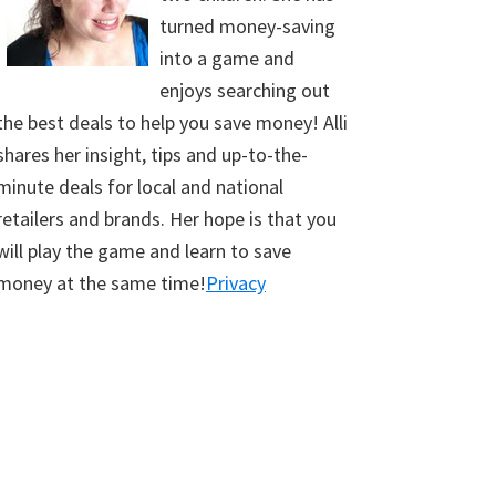
turned money-saving
into a game and
enjoys searching out
the best deals to help you save money! Alli
shares her insight, tips and up-to-the-
minute deals for local and national
retailers and brands. Her hope is that you
will play the game and learn to save
money at the same time!
Privacy