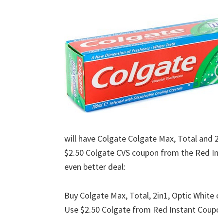
will have Colgate Colgate Max, Total and 2
$2.50 Colgate CVS coupon from the Red I
even better deal:
Buy Colgate Max, Total, 2in1, Optic Whit
Use $2.50 Colgate from Red Instant Coup