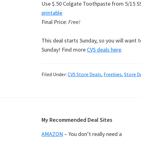
Use $.50 Colgate Toothpaste from 5/15 S
printable
Final Price:
Free!
This deal starts Sunday, so you will want 
Sunday! Find more
CVS deals here
.
Filed Under:
CVS Store Deals
,
Freebies
,
Store D
Footer
My Recommended Deal Sites
AMAZON
– You don’t really need a