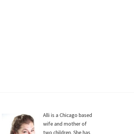
Alli is a Chicago based
wife and mother of
two children. She has