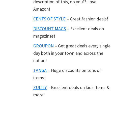
description of this, do you?? Love
Amazon!
CENTS OF STYLE
– Great fashion deals!
DISCOUNT MAGS
– Excellent deals on
magazines!
GROUPON
– Get great deals every single
day both in your town and across the
nation!
TANGA
– Huge discounts on tons of
items!
ZULILY
– Excellent deals on kids items &
more!