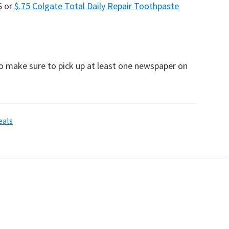
S or
$.75 Colgate Total Daily Repair Toothpaste
to make sure to pick up at least one newspaper on
eals