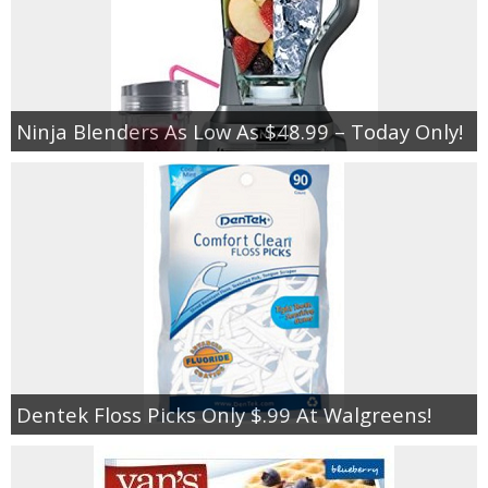
Ninja Blenders As Low As $48.99 – Today Only!
Dentek Floss Picks Only $.99 At Walgreens!