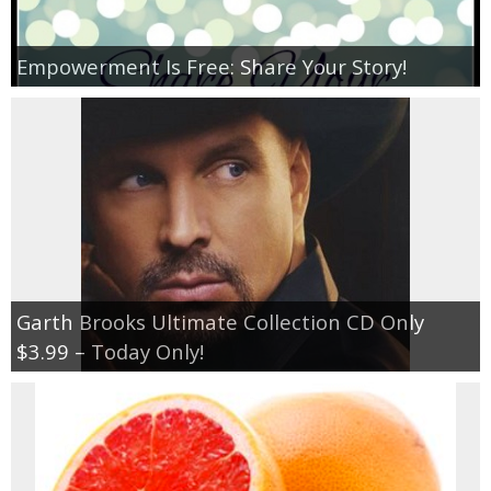
Empowerment Is Free: Share Your Story!
Garth Brooks Ultimate Collection CD Only
$3.99 – Today Only!