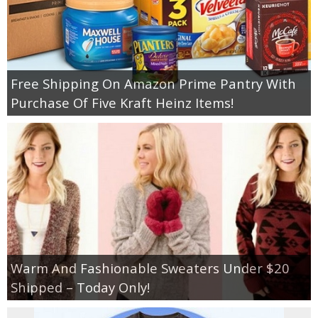
Free Shipping On Amazon Prime Pantry With
Purchase Of Five Kraft Heinz Items!
Warm And Fashionable Sweaters Under $20
Shipped – Today Only!