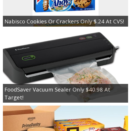
Nabisco Cookies Or Crackers Only $.24 At CVS!
FoodSaver Vacuum Sealer Only $40.98 At
Target!