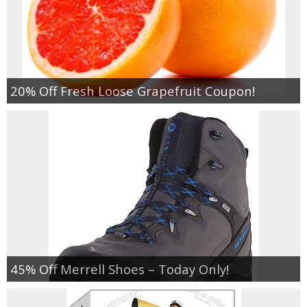
20% Off Fresh Loose Grapefruit Coupon!
45% Off Merrell Shoes – Today Only!