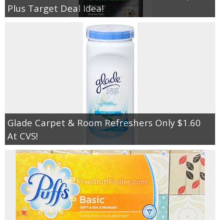
Plus Target Deal Idea!
Glade Carpet & Room Refreshers Only $1.60
At CVS!