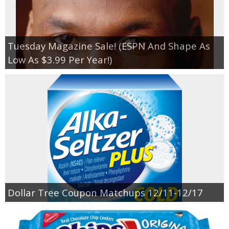
Tuesday Magazine Sale! (ESPN And Shape As
Low As $3.99 Per Year!)
Dollar Tree Coupon Matchups 12/11-12/17