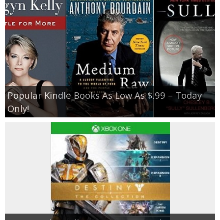
Popular Kindle Books As Low As $.99 – Today
Only!