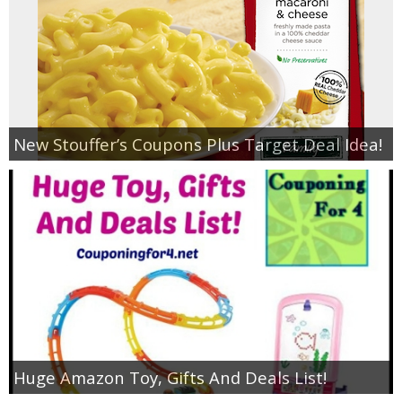
New Stouffer’s Coupons Plus Target Deal Idea!
Huge Amazon Toy, Gifts And Deals List!