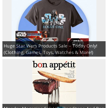
Huge Star Wars Products Sale – Today Only!
(Clothing, Games, Toys, Watches & More!)