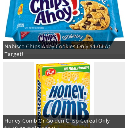
Nabisco Chips Ahoy Cookies Only $1.04 At
Target!
Honey-Comb Or Golden Crisp Cereal Only