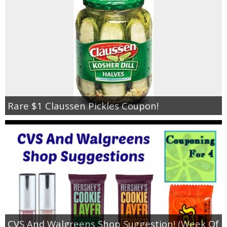
Jewel-Osco Deals
Meijer Deals
Rite Aid Deals
Target Deals
Rare $1 Claussen Pickles Coupon!
Walgreens Deals
Walmart Deals
Coupons
Couponing Tips
CVS And Walgreens Shop Suggestion! (Week Of