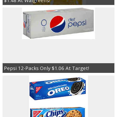
$1.48 At Walgreens!
Pepsi 12-Packs Only $1.06 At Target!