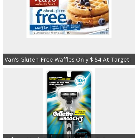
Van’s Gluten-Free Waffles Only $.54 At Target!