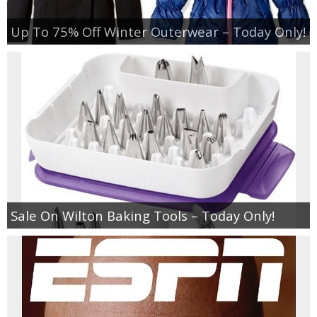
Up To 75% Off Winter Outerwear – Today Only!
Sale On Wilton Baking Tools – Today Only!