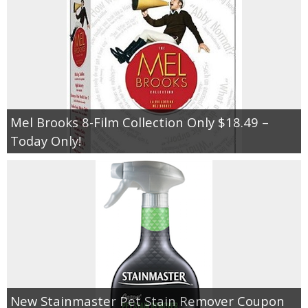
Mel Brooks 8-Film Collection Only $18.49 –
Today Only!
New Stainmaster Pet Stain Remover Coupon