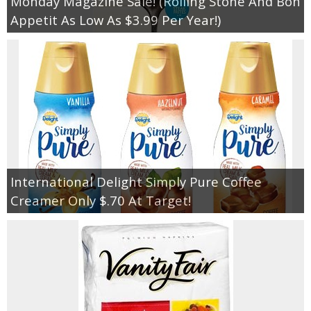
Monday Magazine Sale! (Rolling Stone And Bon
Appetit As Low As $3.99 Per Year!)
International Delight Simply Pure Coffee
Creamer Only $.70 At Target!