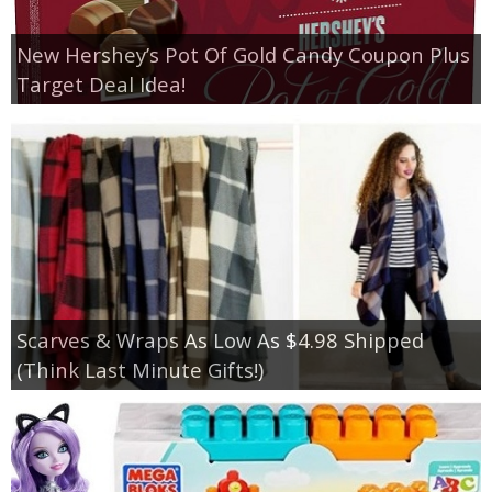
New Hershey’s Pot Of Gold Candy Coupon Plus
Target Deal Idea!
Scarves & Wraps As Low As $4.98 Shipped
(Think Last Minute Gifts!)