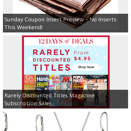
Empowerment
Sunday Coupon Insert Preview – No Inserts
This Weekend!
Contact
Rarely Discounted Titles Magazine
Subscription Sale!