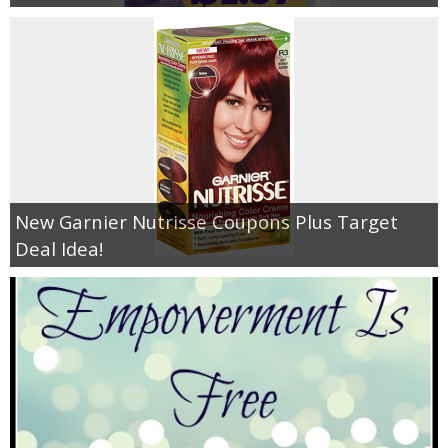
New Garnier Nutrisse Coupons Plus Target
Deal Idea!