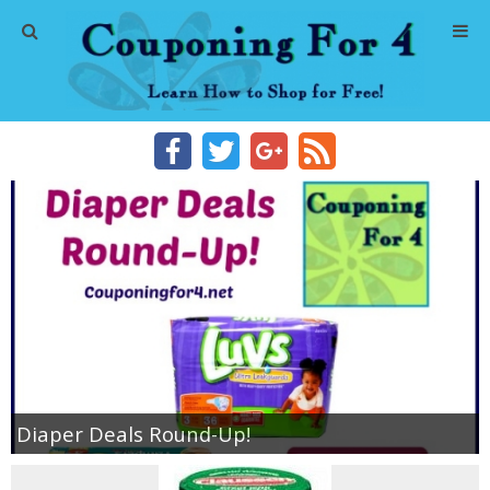
Home
Abbreviations
About Me
Store Deals
CVS Store Deals
Dollar General Deals
Diaper Deals Round-Up!
Dollar Tree Deals