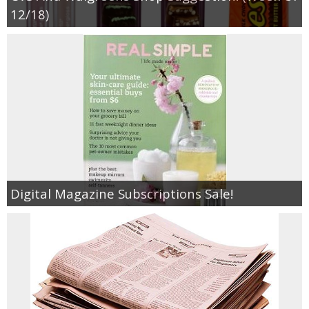
Coupon Database
12/18)
Freebies
Giveaways
Giveaway Winners
Online Deals
Digital Magazine Subscriptions Sale!
Amazon Deals
Magazine Deals
Recipes
Reviews & Articles