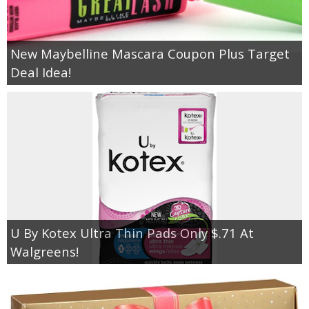
New Maybelline Mascara Coupon Plus Target
Deal Idea!
U By Kotex Ultra Thin Pads Only $.71 At
Walgreens!