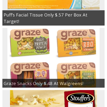
Puff’s Facial Tissue Only $.57 Per Box At
Target!
Graze Snacks Only $.48 At Walgreens!