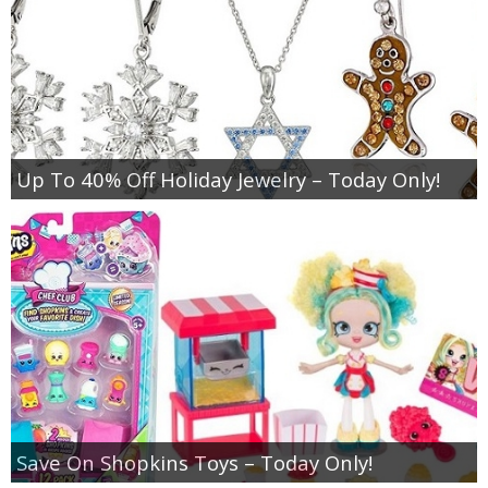
Up To 40% Off Holiday Jewelry – Today Only!
Save On Shopkins Toys – Today Only!