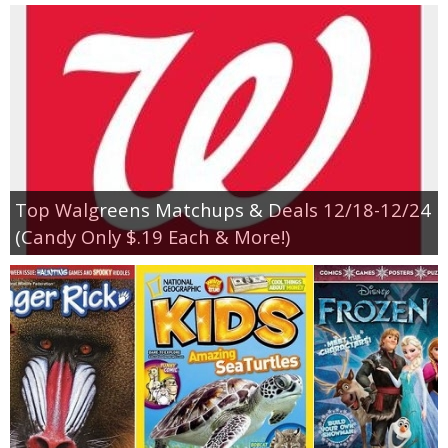
Top Walgreens Matchups & Deals 12/18-12/24
(Candy Only $.19 Each & More!)