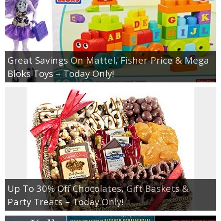
Great Savings On Mattel, Fisher-Price & Mega
Bloks Toys – Today Only!
Up To 30% Off Chocolates, Gift Baskets &
Party Treats – Today Only!