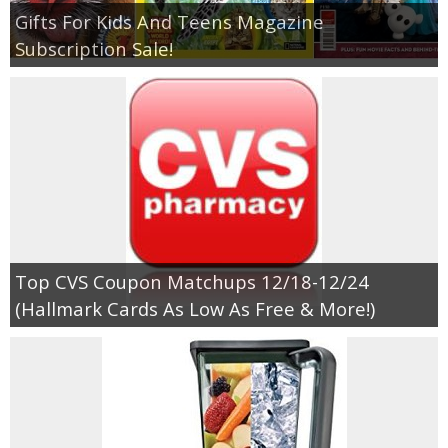
Gifts For Kids And Teens Magazine
Subscription Sale!
Top CVS Coupon Matchups 12/18-12/24
(Hallmark Cards As Low As Free & More!)