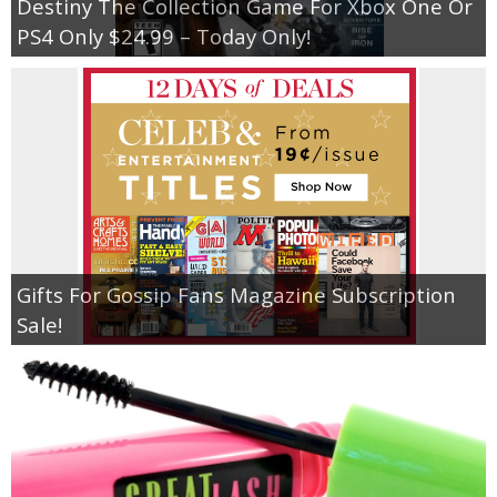
Destiny The Collection Game For Xbox One Or
PS4 Only $24.99 – Today Only!
Gifts For Gossip Fans Magazine Subscription
Sale!