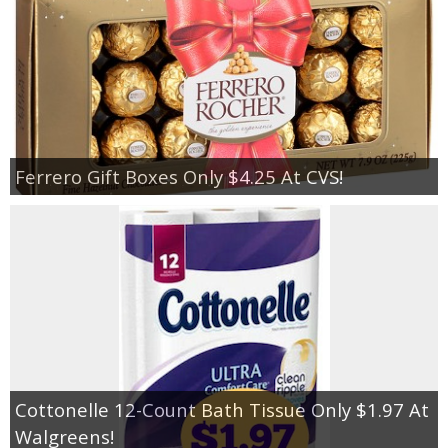
Ferrero Gift Boxes Only $4.25 At CVS!
Cottonelle 12-Count Bath Tissue Only $1.97 At
Walgreens!