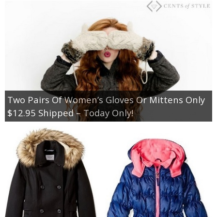
Two Pairs Of Women’s Gloves Or Mittens Only
$12.95 Shipped – Today Only!