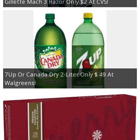
Gillette Mach 3 Razor Only $2 At CVS!
7Up Or Canada Dry 2-Liter Only $.49 At
Walgreens!