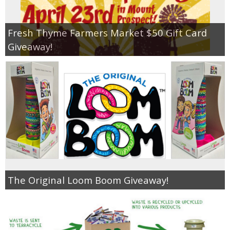
Fresh Thyme Farmers Market $50 Gift Card
Giveaway!
The Original Loom Boom Giveaway!