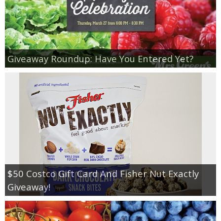
Giveaway Roundup: Have You Entered Yet?
$50 Costco Gift Card And Fisher Nut Exactly
Giveaway!