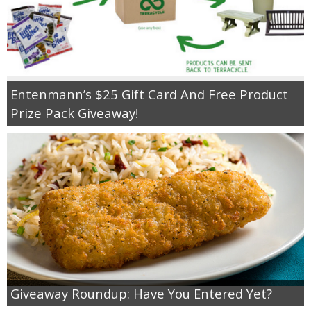
Entenmann’s $25 Gift Card And Free Product
Prize Pack Giveaway!
Giveaway Roundup: Have You Entered Yet?