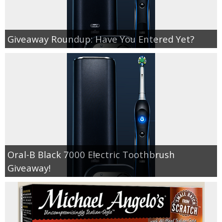
Giveaway Roundup: Have You Entered Yet?
Oral-B Black 7000 Electric Toothbrush
Giveaway!