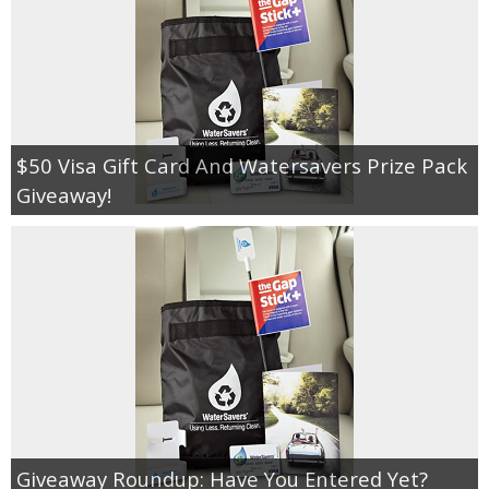
$50 Visa Gift Card And Watersavers Prize Pack
Giveaway!
Giveaway Roundup: Have You Entered Yet?