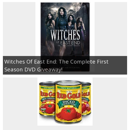
Witches Of East End: The Complete First
Season DVD Giveaway!