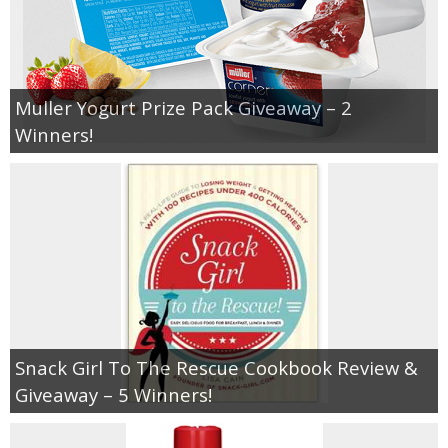
Muller Yogurt Prize Pack Giveaway – 2
Winners!
Snack Girl To The Rescue Cookbook Review &
Giveaway – 5 Winners!