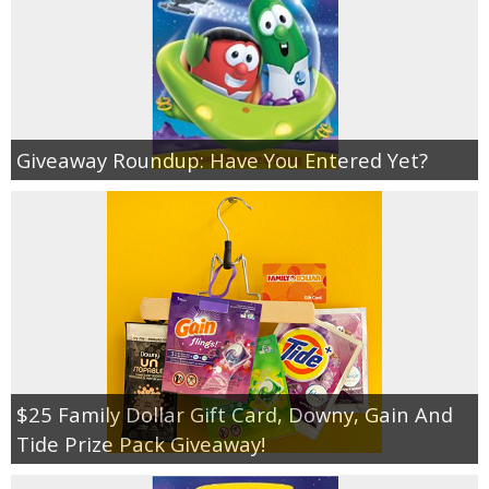
Giveaway Roundup: Have You Entered Yet?
$25 Family Dollar Gift Card, Downy, Gain And
Tide Prize Pack Giveaway!