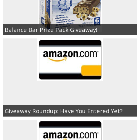
Empowerment
Balance Bar Prize Pack Giveaway!
Contact
Giveaway Roundup: Have You Entered Yet?