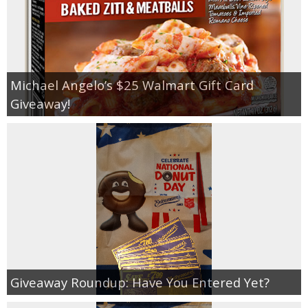
Michael Angelo’s $25 Walmart Gift Card
Giveaway!
Giveaway Roundup: Have You Entered Yet?