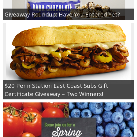
Giveaway Roundup: Have You Entered Yet?
$20 Penn Station East Coast Subs Gift
Certificate Giveaway – Two Winners!