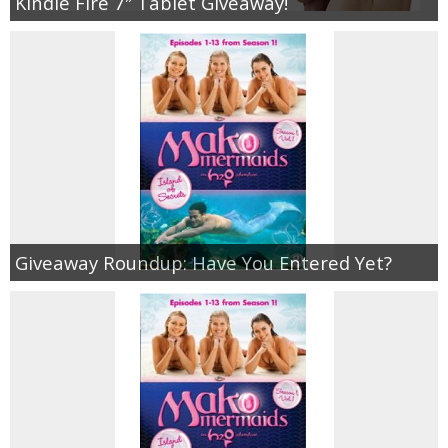
Kindle Fire 7″ Tablet Giveaway!
Giveaway Roundup: Have You Entered Yet?