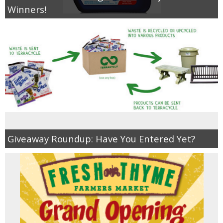
Winners!
Giveaway Roundup: Have You Entered Yet?