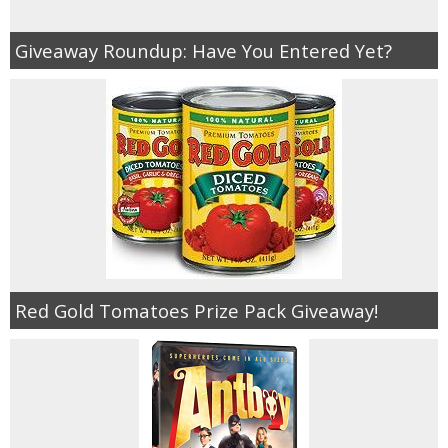
Giveaway Roundup: Have You Entered Yet?
Red Gold Tomatoes Prize Pack Giveaway!