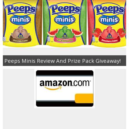
Jewel-Osco Deals
Meijer Deals
Rite Aid Deals
Target Deals
Peeps Minis Review And Prize Pack Giveaway!
Walgreens Deals
Walmart Deals
Coupons
Couponing Tips