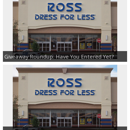
Giveaway Roundup: Have You Entered Yet?