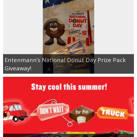
Entenmann’s National Donut Day Prize Pack
Giveaway!