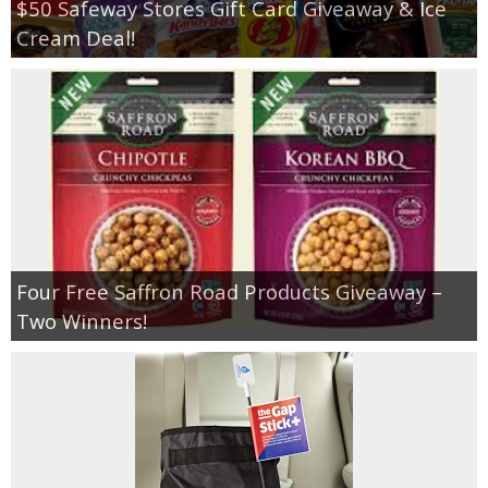
$50 Safeway Stores Gift Card Giveaway & Ice
Cream Deal!
Four Free Saffron Road Products Giveaway –
Two Winners!