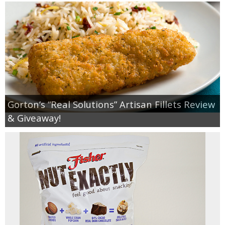
Gorton’s “Real Solutions” Artisan Fillets Review
& Giveaway!