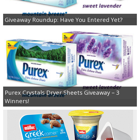
Giveaway Roundup: Have You Entered Yet?
Purex Crystals Dryer Sheets Giveaway – 3
Winners!