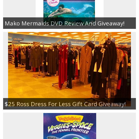
Mako Mermaids DVD Review And Giveaway!
$25 Ross Dress For Less Gift Card Giveaway!