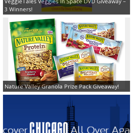
VeggieTales Veggies In Space DVD Giveaway –
3 Winners!
Nature Valley Granola Prize Pack Giveaway!