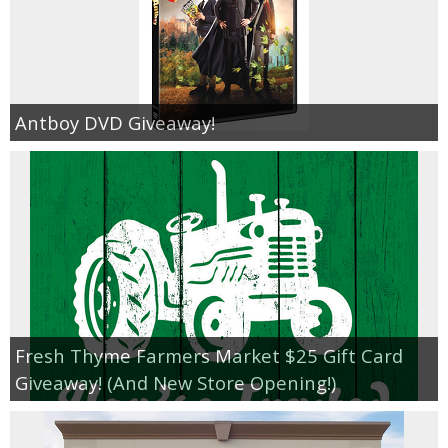
Antboy DVD Giveaway!
Fresh Thyme Farmers Market $25 Gift Card
Giveaway! (And New Store Opening!)