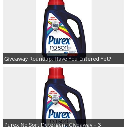
Giveaway Roundup: Have You Entered Yet?
Purex No Sort Detergent Giveaway – 3