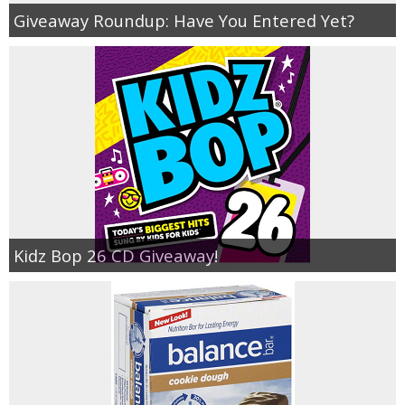
Coupon Database
Giveaway Roundup: Have You Entered Yet?
Freebies
Giveaways
Giveaway Winners
Online Deals
Amazon Deals
Kidz Bop 26 CD Giveaway!
Magazine Deals
Recipes
Reviews & Articles