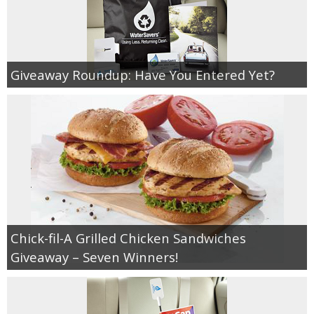
Giveaway Roundup: Have You Entered Yet?
Chick-fil-A Grilled Chicken Sandwiches
Giveaway – Seven Winners!