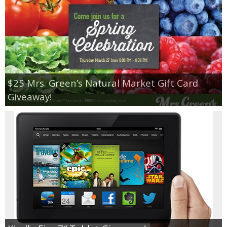
$25 Mrs. Green’s Natural Market Gift Card
Giveaway!