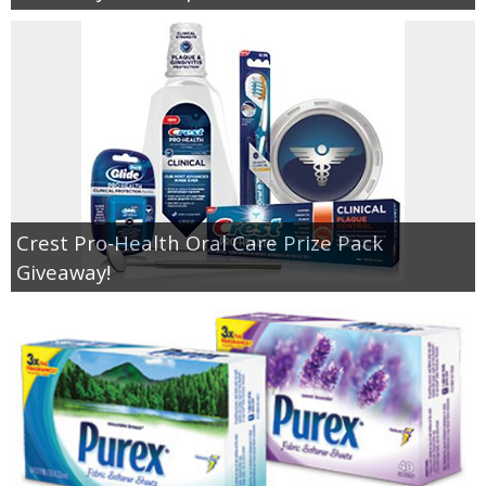
Crest Pro-Health Oral Care Prize Pack
Giveaway!