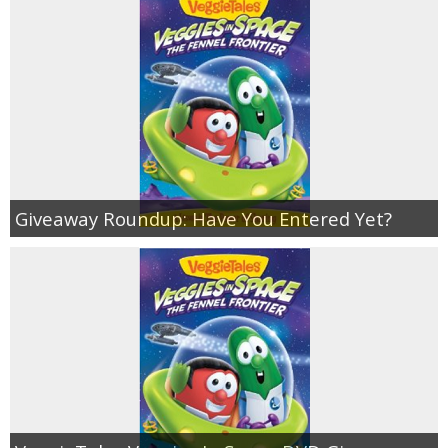
Giveaway Roundup: Have You Entered Yet?