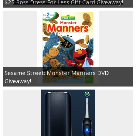
$25 Ross Dress For Less Gift Card Giveaway!
Sesame Street: Monster Manners DVD
Giveaway!