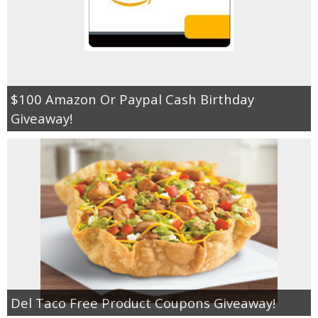
$100 Amazon Or Paypal Cash Birthday
Giveaway!
Del Taco Free Product Coupons Giveaway!