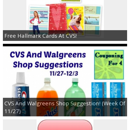
Free Hallmark Cards At CVS!
CVS And Walgreens Shop Suggestion! (Week Of
11/27)