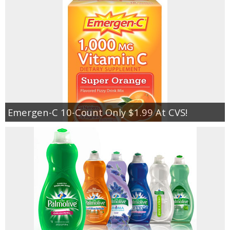
Emergen-C 10-Count Only $1.99 At CVS!