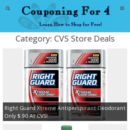
Home
Category:
CVS Store Deals
Abbreviations
About Me
Store Deals
CVS Store Deals
Dollar General Deals
Right Guard Xtreme Antiperspirant Deodorant
Only $.90 At CVS!
Dollar Tree Deals