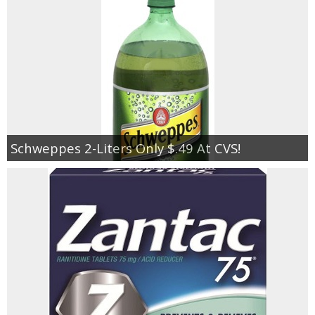
Jewel-Osco Deals
Meijer Deals
Rite Aid Deals
Target Deals
Schweppes 2-Liters Only $.49 At CVS!
Walgreens Deals
Walmart Deals
Coupons
Couponing Tips