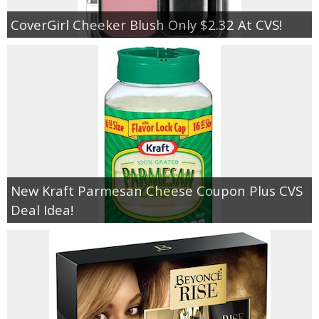
CoverGirl Cheeker Blush Only $2.32 At CVS!
New Kraft Parmesan Cheese Coupon Plus CVS
Deal Idea!