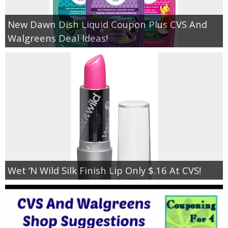
New Dawn Dish Liquid Coupon Plus CVS And
Walgreens Deal Ideas!
Wet ‘N Wild Silk Finish Lip Only $.16 At CVS!