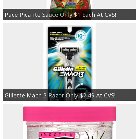
Pace Picante Sauce Only $1 Each At CVS!
Gillette Mach 3 Razor Only $2.49 At CVS!