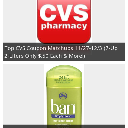
Top CVS Coupon Matchups 11/27-12/3 (7-Up
2-Liters Only $.50 Each & More!)