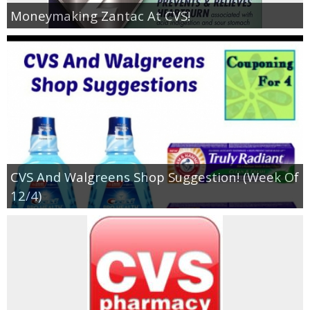
Coupon Database
Moneymaking Zantac At CVS!
Freebies
Giveaways
Giveaway Winners
Online Deals
CVS And Walgreens Shop Suggestion! (Week Of
Amazon Deals
12/4)
Magazine Deals
Recipes
Reviews & Articles