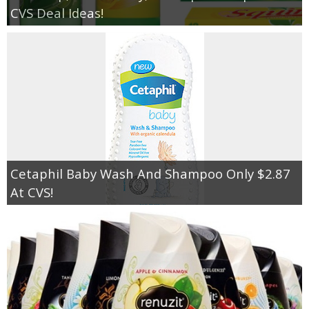
CVS Deal Ideas!
Cetaphil Baby Wash And Shampoo Only $2.87
At CVS!