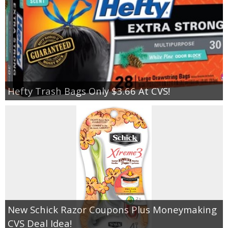
Hefty Trash Bags Only $3.66 At CVS!
New Schick Razor Coupons Plus Moneymaking
CVS Deal Idea!