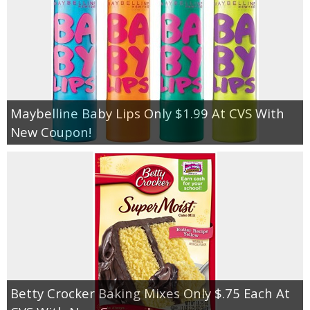
Maybelline Baby Lips Only $1.99 At CVS With
New Coupon!
Betty Crocker Baking Mixes Only $.75 Each At