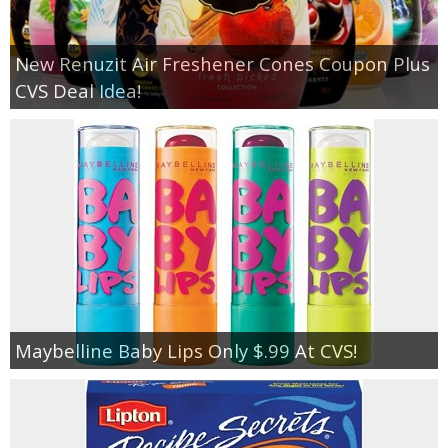
New Renuzit Air Freshener Cones Coupon Plus
CVS Deal Idea!
Maybelline Baby Lips Only $.99 At CVS!