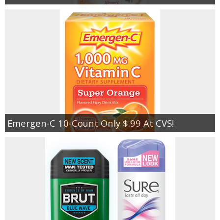
Emergen-C 10-Count Only $.99 At CVS!