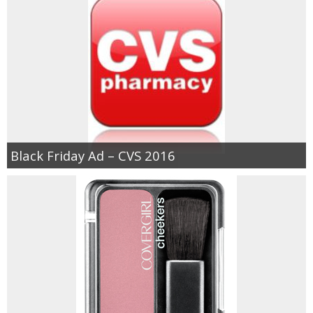
Black Friday Ad – CVS 2016