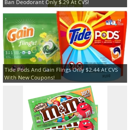
Ban Deodorant Only $.29 At CVS!
Tide Pods And Gain Flings Only $2.44 At CVS
With New Coupons!