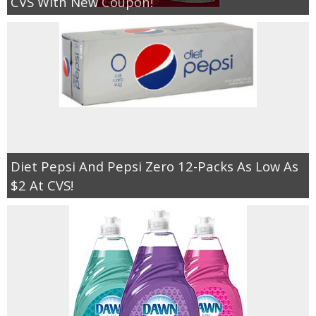
CVS With New Coupon!
Diet Pepsi And Pepsi Zero 12-Packs As Low As
$2 At CVS!