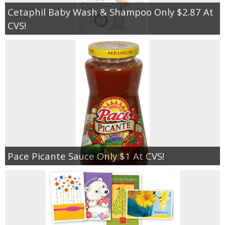
Cetaphil Baby Wash & Shampoo Only $2.87 At
CVS!
Pace Picante Sauce Only $1 At CVS!