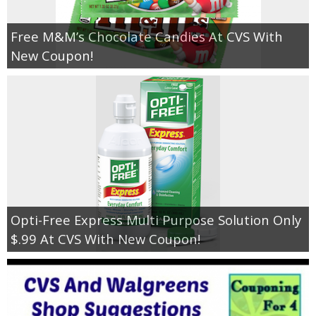
Free M&M’s Chocolate Candies At CVS With
New Coupon!
Opti-Free Express Multi Purpose Solution Only
$.99 At CVS With New Coupon!