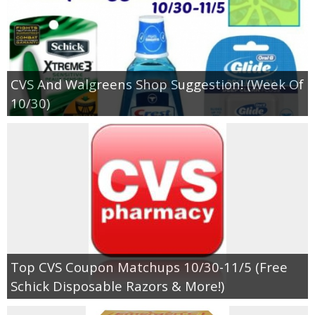
CVS And Walgreens Shop Suggestion! (Week Of
10/30)
Top CVS Coupon Matchups 10/30-11/5 (Free
Schick Disposable Razors & More!)