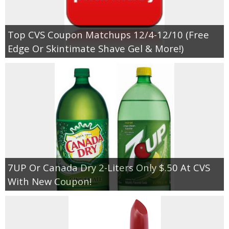
Empowerment
Top CVS Coupon Matchups 12/4-12/10 (Free
Edge Or Skintimate Shave Gel & More!)
Contact
7UP Or Canada Dry 2-Liters Only $.50 At CVS
With New Coupon!