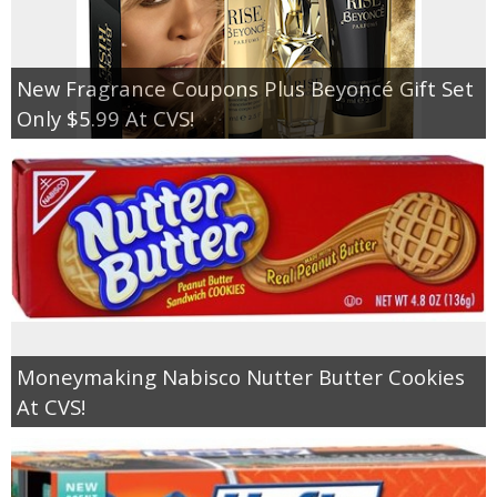
New Fragrance Coupons Plus Beyoncé Gift Set
Only $5.99 At CVS!
Moneymaking Nabisco Nutter Butter Cookies
At CVS!