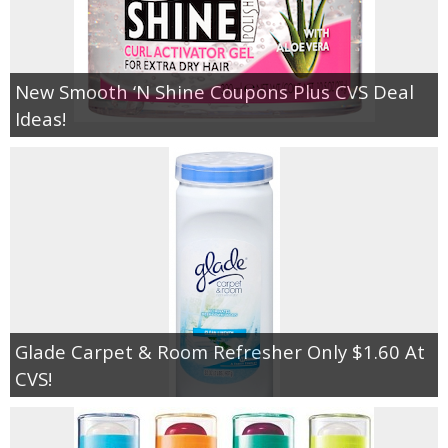
New Smooth ‘N Shine Coupons Plus CVS Deal
Ideas!
Glade Carpet & Room Refresher Only $1.60 At
CVS!