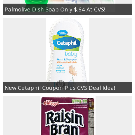
Palmolive Dish Soap Only $.64 At CVS!
New Cetaphil Coupon Plus CVS Deal Idea!