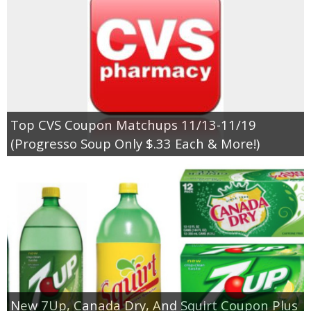
Top CVS Coupon Matchups 11/13-11/19
(Progresso Soup Only $.33 Each & More!)
New 7Up, Canada Dry, And Squirt Coupon Plus