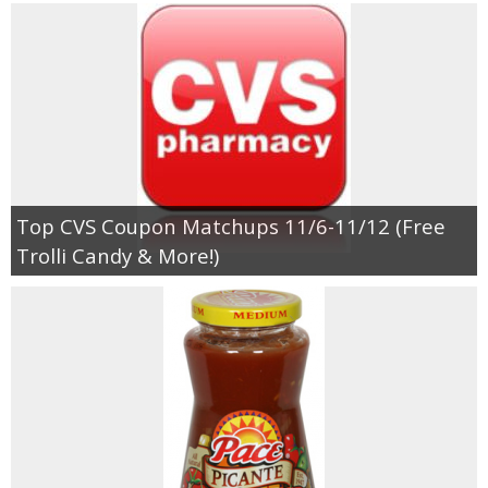
Top CVS Coupon Matchups 11/6-11/12 (Free
Trolli Candy & More!)