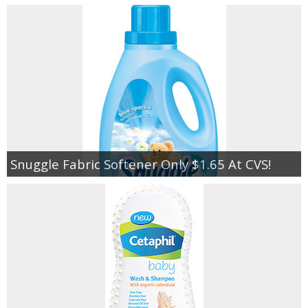
Snuggle Fabric Softener Only $1.65 At CVS!