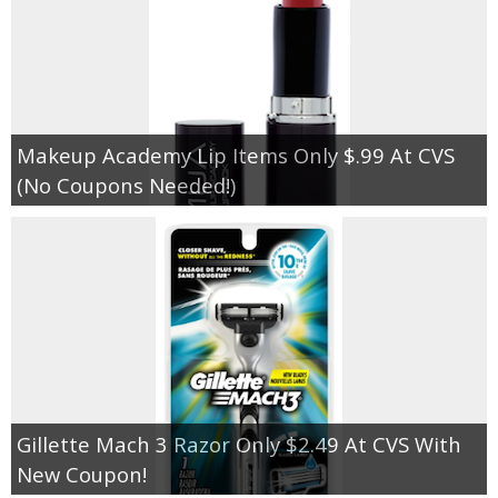
Makeup Academy Lip Items Only $.99 At CVS
(No Coupons Needed!)
Gillette Mach 3 Razor Only $2.49 At CVS With
New Coupon!