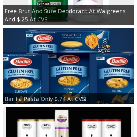
Free Brut And Sure Deodorant At Walgreens
And $.25 At CVS!
Barilla Pasta Only $.74 At CVS!