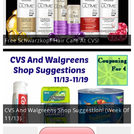
Free Schwarzkopf Hair Care At CVS!
CVS And Walgreens Shop Suggestion! (Week Of
11/13)