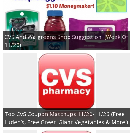
CVS And Walgreens Shop Suggestion! (Week Of
11/20)
Top CVS Coupon Matchups 11/20-11/26 (Free
Luden’s, Free Green Giant Vegetables & More!)