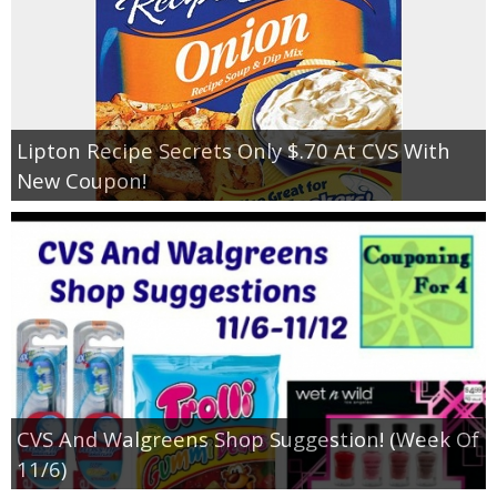
Lipton Recipe Secrets Only $.70 At CVS With
New Coupon!
CVS And Walgreens Shop Suggestion! (Week Of
11/6)