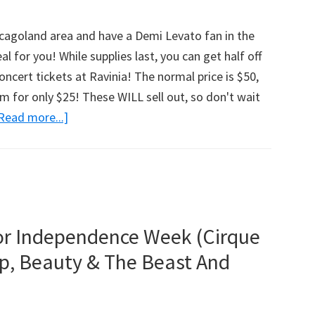
4-
Pack
hicagoland area and have a Demi Levato fan in the
Giveaway
al for you! While supplies last, you can get half off
–
ncert tickets at Ravinia! The normal price is $50,
2
m for only $25! These WILL sell out, so don't wait
Winners!
Read more...]
about
(Chicagoland)
Demi
Levato
Tickets
At
Ravinia
or Independence Week (Cirque
Only
p, Beauty & The Beast And
$25
(That’s
Half