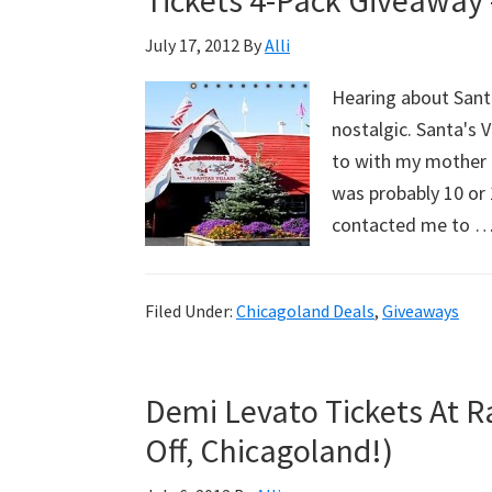
Tickets 4-Pack Giveaway 
July 17, 2012
By
Alli
Hearing about Santa
nostalgic. Santa's 
to with my mother a
was probably 10 or 1
contacted me to 
Filed Under:
Chicagoland Deals
,
Giveaways
Demi Levato Tickets At Ra
Off, Chicagoland!)