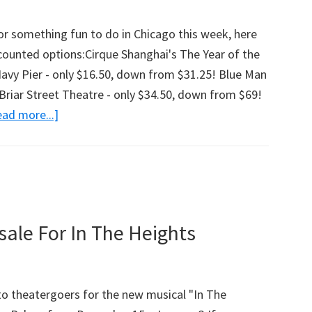
Off,
Chicagoland!)
for something fun to do in Chicago this week, here
counted options:Cirque Shanghai's The Year of the
vy Pier - only $16.50, down from $31.25! Blue Man
Briar Street Theatre - only $34.50, down from $69!
ad more...]
about
Chicagoland
Discounts
For
Independence
Week
ale For In The Heights
(Cirque
Shanghai,
Blue
 to theatergoers for the new musical "In The
Man