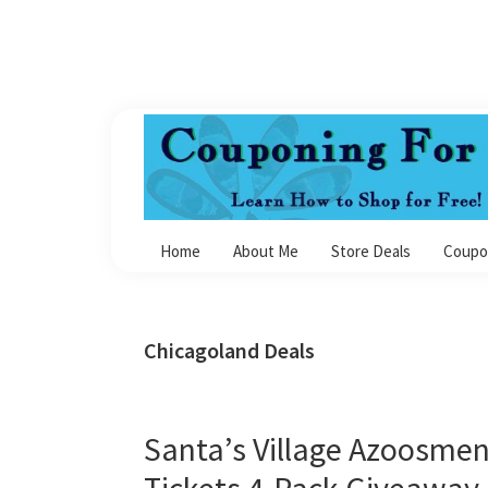
Skip
Skip
Skip
Skip
to
to
to
to
primary
main
primary
footer
navigation
content
sidebar
Couponing
For
Home
About Me
Store Deals
Coupo
4
Chicagoland Deals
Santa’s Village Azoosmen