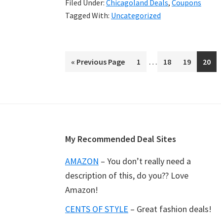
Filed Under:
Chicagoland Deals
,
Coupons
your
Tagged With:
Uncategorized
Sunday
Tribune
Interim
…
«
Go
Previous Page
Page
1
Page
18
Page
19
Page
20
pages
to
omitted
Footer
My Recommended Deal Sites
AMAZON
– You don’t really need a
description of this, do you?? Love
Amazon!
CENTS OF STYLE
– Great fashion deals!