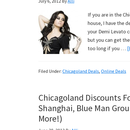
July 6, 2012
By
Alli
If you are in the C
house, I have the de
your Demi Levato co
but you can get the
too long if you …
[
Filed Under:
Chicagoland Deals
,
Online Deals
Chicagoland Discounts F
Shanghai, Blue Man Grou
More!)