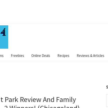
ns
Freebies
Online Deals
Recipes
Reviews & Articles
S
t Park Review And Family
S
t