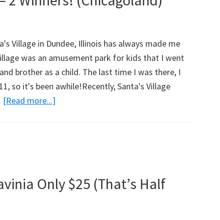
– 2 Winners! (Chicagoland)
w
's Village in Dundee, Illinois has always made me
Village was an amusement park for kids that I went
nd brother as a child. The last time I was there, I
1, so it's been awhile!Recently, Santa's Village
…
[Read more...]
about
Santa’s
Village
Azoosment
Park
Review
vinia Only $25 (That’s Half
And
Family
Tickets