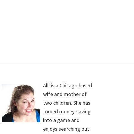
Alli is a Chicago based
wife and mother of
two children. She has
turned money-saving
into a game and
enjoys searching out