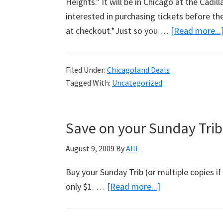
Heights." It will be in Chicago at the Cadi
interested in purchasing tickets before th
at checkout.*Just so you …
[Read more...
Filed Under:
Chicagoland Deals
Tagged With:
Uncategorized
Save on your Sunday Tri
August 9, 2009
By
Alli
Buy your Sunday Trib (or multiple copies if
only $1. …
[Read more...]
about
Save
on