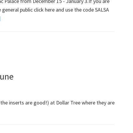
llac Palace from December 15 - January 3.If you are
Group,
e general public click here and use the code SALSA
Beauty
]
about
&
Broadway
The
In
Beast
Chicago
And
Presale
More!)
For
In
bune
The
Heights
 the inserts are good!) at Dollar Tree where they are