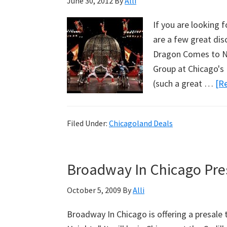
June 30, 2012
By
Alli
If you are looking 
are a few great dis
Dragon Comes to Na
Group at Chicago's 
(such a great …
[Re
Filed Under:
Chicagoland Deals
Broadway In Chicago Pres
October 5, 2009
By
Alli
Broadway In Chicago is offering a presale