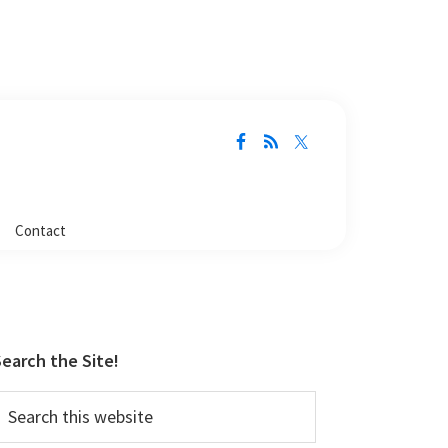
Contact
Primary
Sidebar
earch the Site!
earch
his