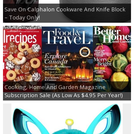
Save On Calphalon Cookware And Knife Block
– Today Only!
Cooking, Home And Garden Magazine
Subscription Sale (As Low As $4.95 Per Year!)