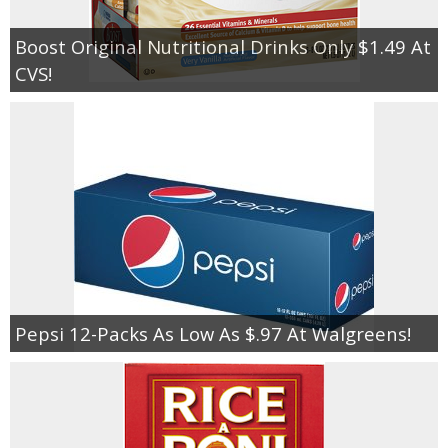
Boost Original Nutritional Drinks Only $1.49 At
CVS!
Pepsi 12-Packs As Low As $.97 At Walgreens!