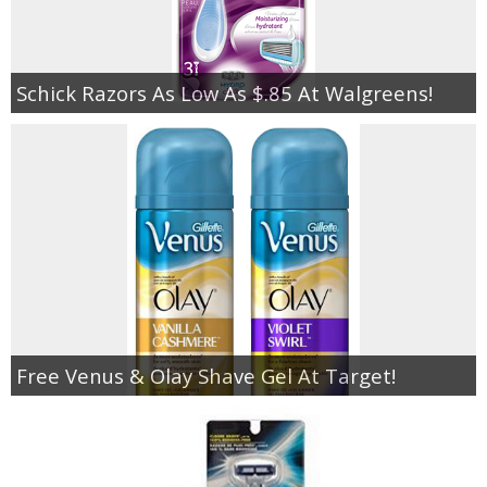
Schick Razors As Low As $.85 At Walgreens!
Free Venus & Olay Shave Gel At Target!