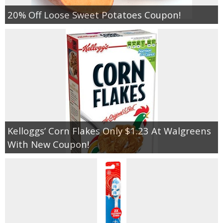
20% Off Loose Sweet Potatoes Coupon!
Kelloggs’ Corn Flakes Only $1.23 At Walgreens
With New Coupon!