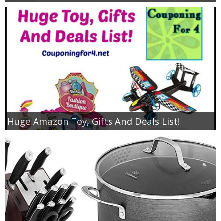
Huge Amazon Toy, Gifts And Deals List!