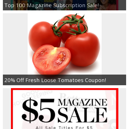
Top 100 Magazine Subscription Sale!
20% Off Fresh Loose Tomatoes Coupon!