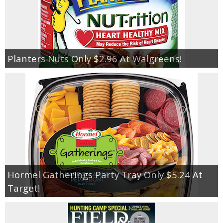
Planters Nuts Only $2.96 At Walgreens!
Hormel Gatherings Party Tray Only $5.24 At
Target!