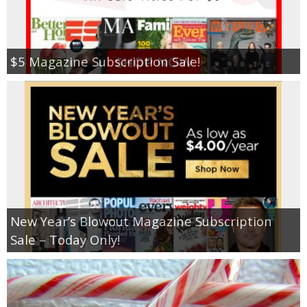
$5 Magazine Subscription Sale!
New Year’s Blowout Magazine Subscription
Sale – Today Only!