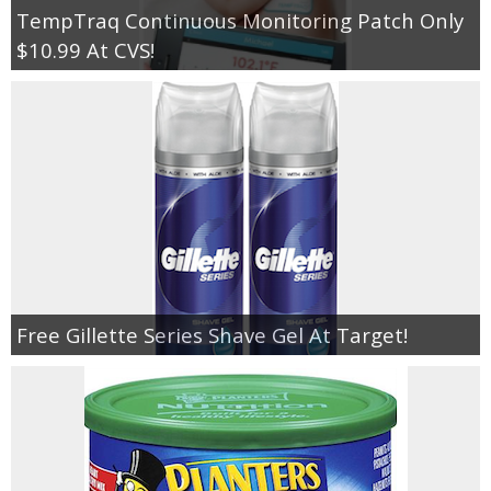
TempTraq Continuous Monitoring Patch Only
$10.99 At CVS!
Free Gillette Series Shave Gel At Target!