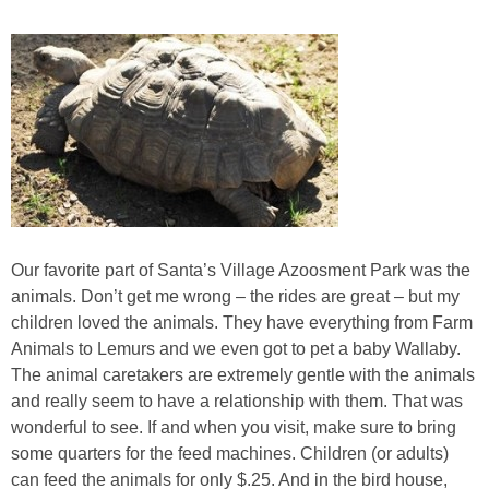
Our favorite part of Santa’s Village Azoosment Park was the
animals. Don’t get me wrong – the rides are great – but my
children loved the animals. They have everything from Farm
Animals to Lemurs and we even got to pet a baby Wallaby.
The animal caretakers are extremely gentle with the animals
and really seem to have a relationship with them. That was
wonderful to see. If and when you visit, make sure to bring
some quarters for the feed machines. Children (or adults)
can feed the animals for only $.25. And in the bird house,