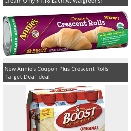
Cream Only $1.18 Each At Walgreens!
New Annie’s Coupon Plus Crescent Rolls
Target Deal Idea!