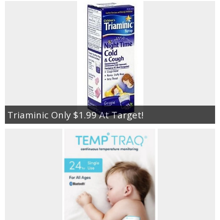
Triaminic Only $1.99 At Target!