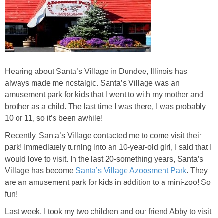
Jewel-Osco Deals
Meijer Deals
Rite Aid Deals
Hearing about Santa’s Village in Dundee, Illinois has
always made me nostalgic. Santa’s Village was an
Target Deals
amusement park for kids that I went to with my mother and
brother as a child. The last time I was there, I was probably
Walgreens Deals
10 or 11, so it’s been awhile!
Recently, Santa’s Village contacted me to come visit their
Walmart Deals
park! Immediately turning into an 10-year-old girl, I said that I
would love to visit. In the last 20-something years, Santa’s
Coupons
Village has become
Santa’s Village Azoosment Park
. They
are an amusement park for kids in addition to a mini-zoo! So
Couponing Tips
fun!
Last week, I took my two children and our friend Abby to visit