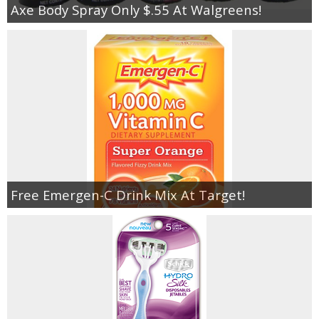
Axe Body Spray Only $.55 At Walgreens!
Free Emergen-C Drink Mix At Target!