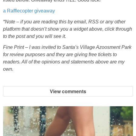
a Rafflecopter giveaway
*Note – if you are reading this by email, RSS or any other
platform that doesn’t show you a widget above, click through
to the post and you will see it.
Fine Print – I was invited to Santa’s Village Azoosment Park
for review purposes and they are giving free tickets to
readers. All of the opinions and statements above are my
own.
View comments