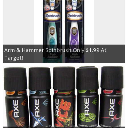
Arm & Hammer Spinbrush Only $1.99 At
Target!