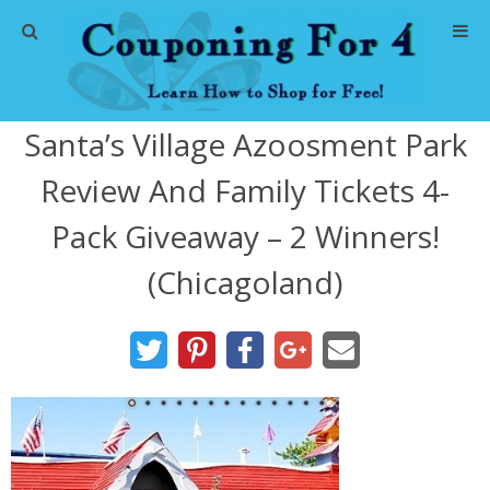
Home
Santa’s Village Azoosment Park
Abbreviations
Review And Family Tickets 4-
About Me
Pack Giveaway – 2 Winners!
Store Deals
(Chicagoland)
CVS Store Deals
Dollar General Deals
Dollar Tree Deals