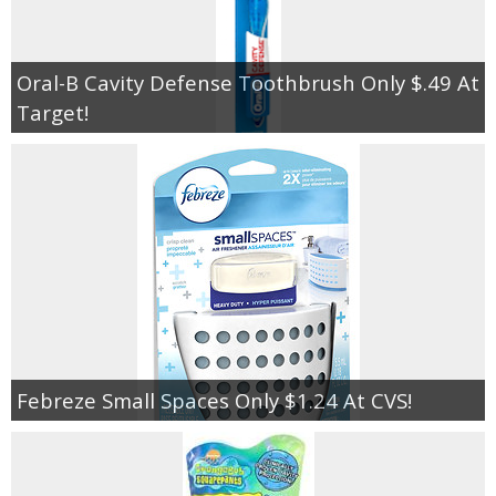
Oral-B Cavity Defense Toothbrush Only $.49 At
Target!
Febreze Small Spaces Only $1.24 At CVS!