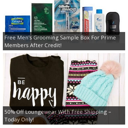
Free Men’s Grooming Sample Box For Prime
Members After Credit!
50% Off Loungewear With Free Shipping –
Today Only!