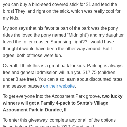
you can buy a bird-seed covered stick for $1 and feed the
birds! They land right on the stick, which was really cool for
my kids.
My son says that his favorite part of the park was the pony
rides (he loved the pony named “Midnight”) and my daughter
loved the roller coaster. Surprising, right?? I would have
thought it would have been the other way around! But I
agree, both of those were fun.
Overall, I think this is a great park for kids. Parking is always
free and general admission will run you $17.75 (children
under 3 are free). You can also learn about discounted rates
and season passes
on their website
.
To get everyone into the Azoosment Park groove,
two lucky
winners will get a Family 4-pack to Santa’s Village
Azoosment Park in Dundee, Il
!
To enter this giveaway, complete any or all of the options
listed below. Giveaway ends 7/22. Good luck!