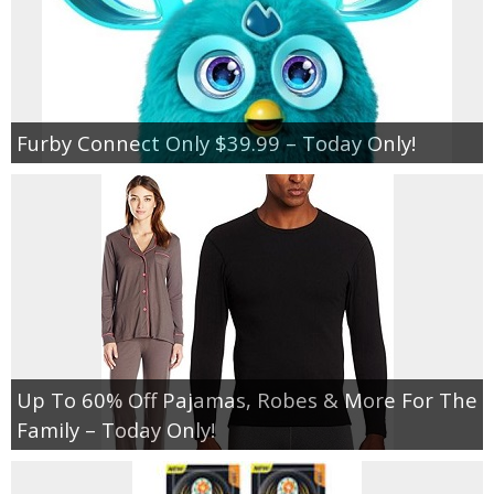
Furby Connect Only $39.99 – Today Only!
Up To 60% Off Pajamas, Robes & More For The
Family – Today Only!