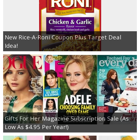
New Rice-A-Roni Coupon Plus Target Deal
Idea!
Gifts For Her Magazine Subscription Sale (As
Low As $4.95 Per Year!)