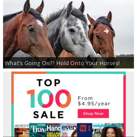
What’s Going On?? Hold Onto Your Horses!