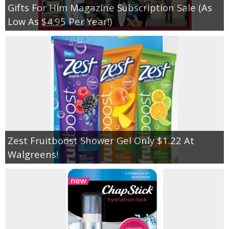
Gifts For Him Magazine Subscription Sale (As
Low As $4.95 Per Year!)
Zest Fruitboost Shower Gel Only $1.22 At
Walgreens!