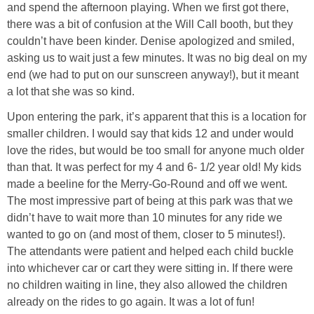
Coupon Database
and spend the afternoon playing. When we first got there,
there was a bit of confusion at the Will Call booth, but they
Freebies
couldn’t have been kinder. Denise apologized and smiled,
asking us to wait just a few minutes. It was no big deal on my
end (we had to put on our sunscreen anyway!), but it meant
Giveaways
a lot that she was so kind.
Upon entering the park, it’s apparent that this is a location for
Giveaway Winners
smaller children. I would say that kids 12 and under would
love the rides, but would be too small for anyone much older
Online Deals
than that. It was perfect for my 4 and 6- 1/2 year old! My kids
made a beeline for the Merry-Go-Round and off we went.
Amazon Deals
The most impressive part of being at this park was that we
didn’t have to wait more than 10 minutes for any ride we
Magazine Deals
wanted to go on (and most of them, closer to 5 minutes!).
The attendants were patient and helped each child buckle
into whichever car or cart they were sitting in. If there were
Recipes
no children waiting in line, they also allowed the children
already on the rides to go again. It was a lot of fun!
Reviews & Articles