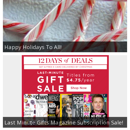
Happy Holidays To All!
Last Minute Gifts Magazine Subscription Sale!