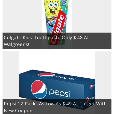
Colgate Kids’ Toothpaste Only $.48 At
Walgreens!
Pepsi 12-Packs As Low As $.49 At Target With
New Coupon!