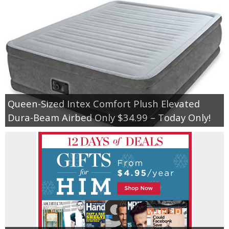
Queen-Sized Intex Comfort Plush Elevated
Dura-Beam Airbed Only $34.99 – Today Only!