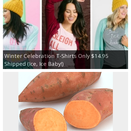
Winter Celebration T-Shirts Only $14.95
Shipped (Ice, Ice Baby!)