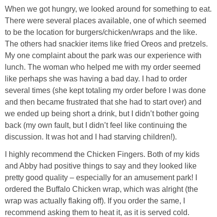
When we got hungry, we looked around for something to eat.
There were several places available, one of which seemed
Empowerment
to be the location for burgers/chicken/wraps and the like.
The others had snackier items like fried Oreos and pretzels.
Contact
My one complaint about the park was our experience with
lunch. The woman who helped me with my order seemed
like perhaps she was having a bad day. I had to order
several times (she kept totaling my order before I was done
and then became frustrated that she had to start over) and
we ended up being short a drink, but I didn’t bother going
back (my own fault, but I didn’t feel like continuing the
discussion. It was hot and I had starving children!).
I highly recommend the Chicken Fingers. Both of my kids
and Abby had positive things to say and they looked like
pretty good quality – especially for an amusement park! I
ordered the Buffalo Chicken wrap, which was alright (the
wrap was actually flaking off). If you order the same, I
recommend asking them to heat it, as it is served cold.