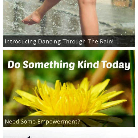
Introducing Dancing Through The Rain!
Need Some Empowerment?