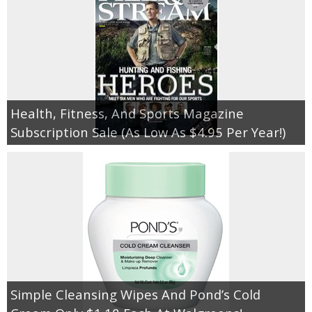
Health, Fitness, And Sports Magazine
Subscription Sale (As Low As $4.95 Per Year!)
Simple Cleansing Wipes And Pond’s Cold