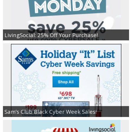
LivingSocial: 25% Off Your Purchase!
Sam’s Club Black Cyber Week Sales!