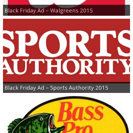
Black Friday Ad – Walgreens 2015
Black Friday Ad – Sports Authority 2015