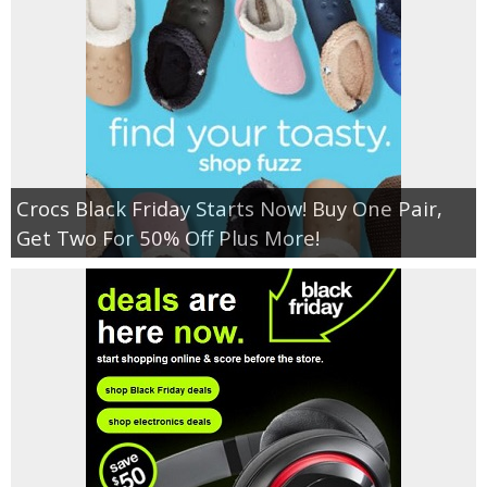
Crocs Black Friday Starts Now! Buy One Pair,
Get Two For 50% Off Plus More!