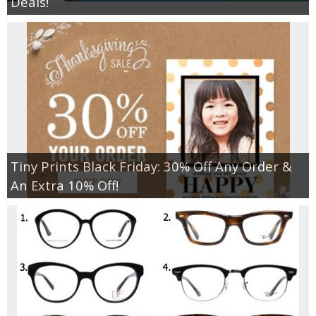
Deals!
Tiny Prints Black Friday: 30% Off Any Order &
An Extra 10% Off!