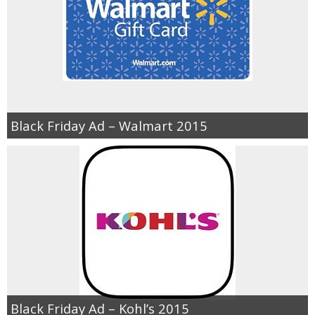
Black Friday Ad – Walmart 2015
Black Friday Ad – Kohl’s 2015