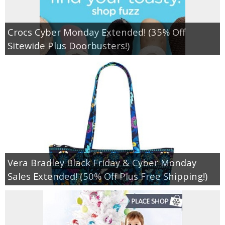
Crocs Cyber Monday Extended! (35% Off
Sitewide Plus Doorbusters!)
Vera Bradley Black Friday & Cyber Monday
Sales Extended! (50% Off Plus Free Shipping!)