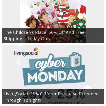
The Children’s Place: 50% Off And Free
Shipping – Today Only!
LivingSocial: 25% Off Your Purchase Extended
Through Tonight!