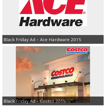
Black Friday Ad – Ace Hardware 2015
Black Friday Ad – Costco 2015