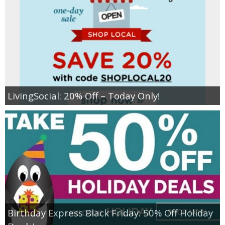
LivingSocial: 20% Off – Today Only!
Birthday Express Black Friday: 50% Off Holiday