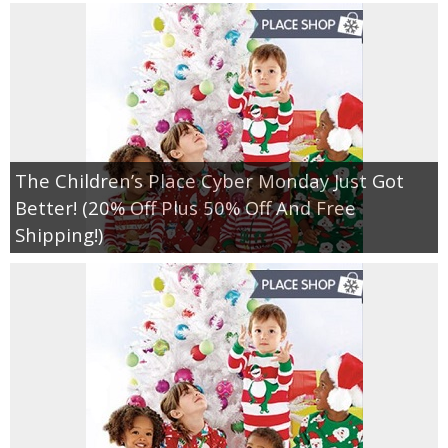
The Children’s Place Cyber Monday Just Got
Better! (20% Off Plus 50% Off And Free
Shipping!)