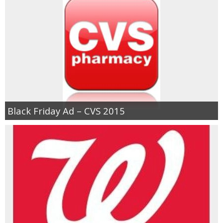
Black Friday Ad – CVS 2015