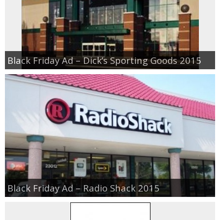
Black Friday Ad – Dick’s Sporting Goods 2015
Black Friday Ad – Radio Shack 2015