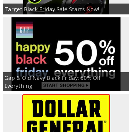
Target Black Friday Sale Starts Now!
Gap & Old Navy Black Friday: 50% Off
Everything!