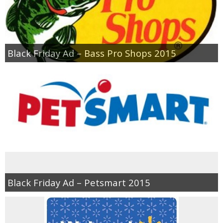
Black Friday Ad – Bass Pro Shops 2015
Black Friday Ad – Petsmart 2015