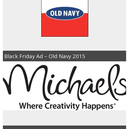
Black Friday Ad – Old Navy 2015