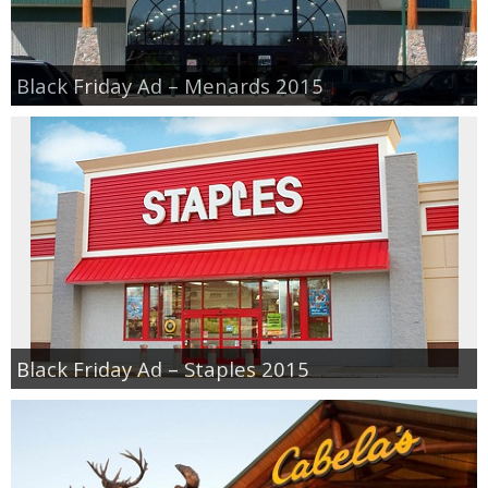
Black Friday Ad – Menards 2015
Black Friday Ad – Staples 2015