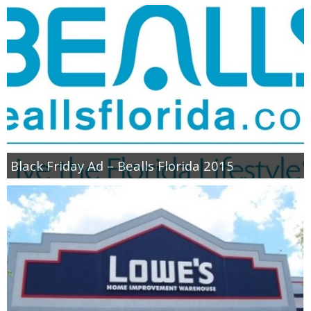
Black Friday Ad – Bealls Florida 2015