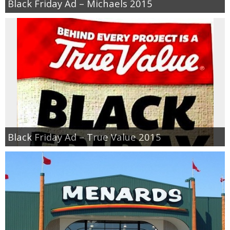
Black Friday Ad – Michaels 2015
Black Friday Ad – True Value 2015