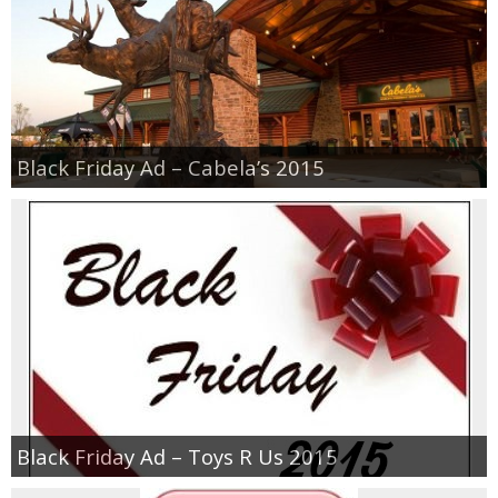
Black Friday Ad – Cabela’s 2015
Black Friday Ad – Toys R Us 2015