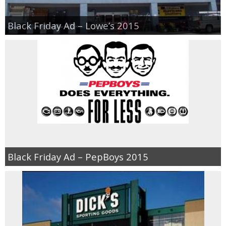
Black Friday Ad – Lowe’s 2015
Black Friday Ad – PepBoys 2015