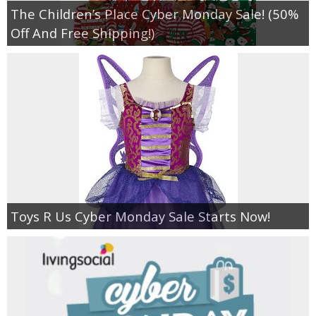
The Children’s Place Cyber Monday Sale! (50%
Off And Free Shipping!)
Toys R Us Cyber Monday Sale Starts Now!