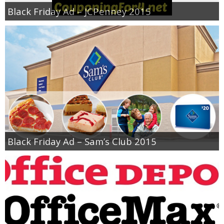
Coupon Database
Black Friday Ad – JCPenney 2015
Freebies
Giveaways
Giveaway Winners
Online Deals
Amazon Deals
Black Friday Ad – Sam’s Club 2015
Magazine Deals
Recipes
Reviews & Articles