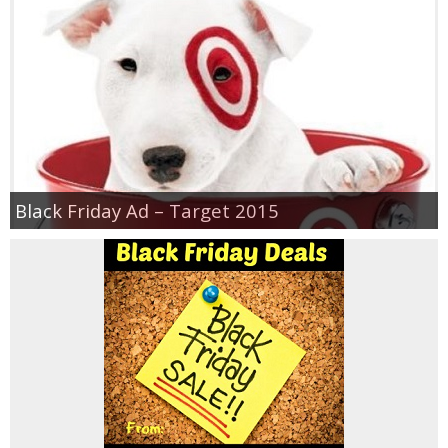
Jewel-Osco Deals
Meijer Deals
Rite Aid Deals
Target Deals
Black Friday Ad – Target 2015
Walgreens Deals
Walmart Deals
Coupons
Couponing Tips