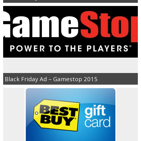
Black Friday Ad – Gamestop 2015