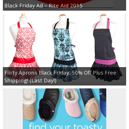
Black Friday Ad – Rite Aid 2015
Flirty Aprons Black Friday: 50% Off Plus Free
Shipping! (Last Day!)