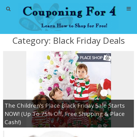
Home
Category:
Black Friday Deals
Abbreviations
About Me
Store Deals
CVS Store Deals
The Children’s Place Black Friday Sale Starts
Dollar General Deals
NOW! (Up To 75% Off, Free Shipping & Place
Cash!)
Dollar Tree Deals