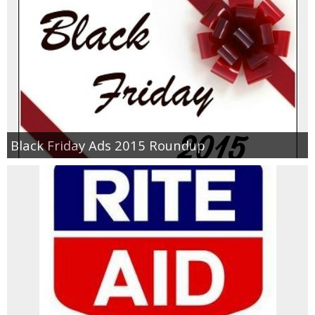
Black Friday Ads 2015 Roundup