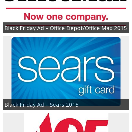
Empowerment
Black Friday Ad – Office Depot/Office Max 2015
Contact
Black Friday Ad – Sears 2015