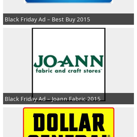
Black Friday Ad – Best Buy 2015
Black Friday Ad – Joann Fabric 2015