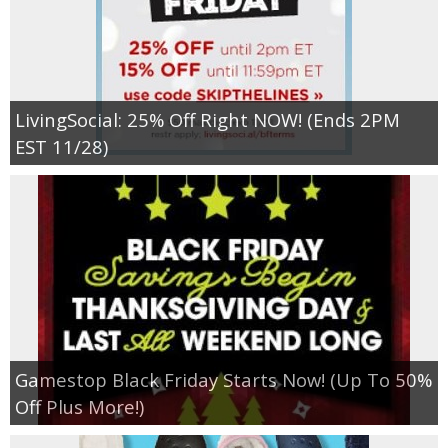
LivingSocial: 25% Off Right NOW! (Ends 2PM
EST 11/28)
Gamestop Black Friday Starts Now! (Up To 50%
Off Plus More!)