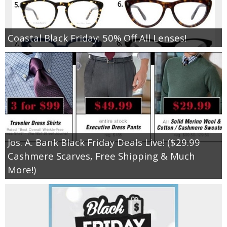
Coastal Black Friday: 50% Off All Lenses!
Jos. A. Bank Black Friday Deals Live! ($29.99
Cashmere Scarves, Free Shipping & Much
More!)