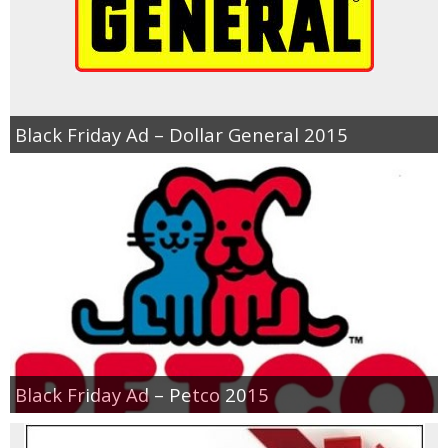
Black Friday Ad – Dollar General 2015
Black Friday Ad – Petco 2015