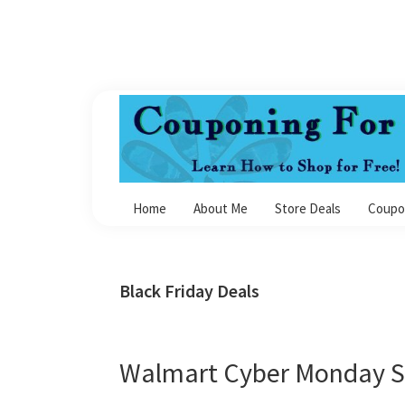
Skip
Skip
Skip
Skip
to
to
to
to
primary
main
primary
footer
navigation
content
sidebar
Couponing
For
Home
About Me
Store Deals
Coupo
4
Black Friday Deals
Walmart Cyber Monday S