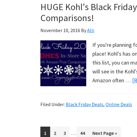
HUGE Kohl’s Black Friday
Comparisons!
November 10, 2016
By
Alli
If you're planning f
place! Kohl's has o
this list, you can ma
will see in the Koh
Amazon often …
[R
Filed Under:
Black Friday Deals
,
Online Deals
Interim
…
Page
1
Page
2
Page
3
Page
44
Go
Next Page »