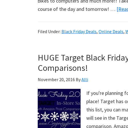
bikes to computers and much more!! Take a
course of the day and tomorrow! …
[Read
Filed Under:
Black Friday Deals
,
Online Deals
,
W
HUGE Target Black Friday
Comparisons!
November 20, 2016
By
Alli
If you're planning f
place! Target has o
this list, you can ma
will see in the Tar
comparison. Ama