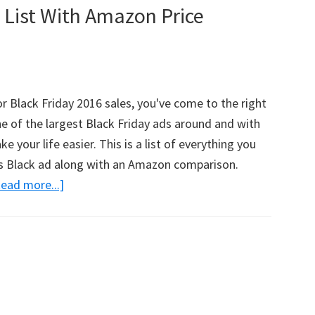
 List With Amazon Price
With
Amazon
Price
Comparisons!
or Black Friday 2016 sales, you've come to the right
ne of the largest Black Friday ads around and with
ke your life easier. This is a list of everything you
l's Black ad along with an Amazon comparison.
ead more...]
about
HUGE
Kohl’s
Black
Friday
List
With