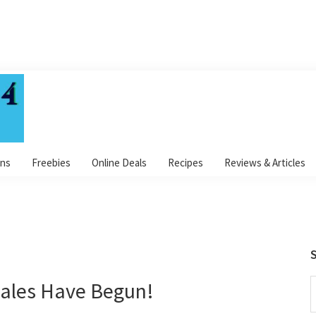
ns
Freebies
Online Deals
Recipes
Reviews & Articles
S
ales Have Begun!
S
t