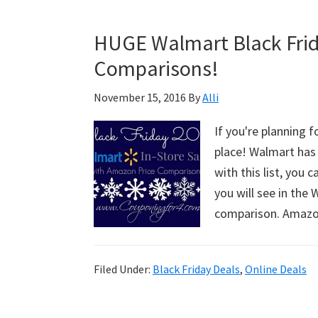
–
CVS
HUGE Walmart Black Frid
2016
Comparisons!
November 15, 2016
By
Alli
If you're planning f
place! Walmart has 
with this list, you c
you will see in the
comparison. Ama
Filed Under:
Black Friday Deals
,
Online Deals