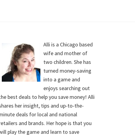
Alli is a Chicago based
wife and mother of
two children. She has
turned money-saving
into a game and
enjoys searching out
the best deals to help you save money! Alli
shares her insight, tips and up-to-the-
minute deals for local and national
retailers and brands. Her hope is that you
will play the game and learn to save