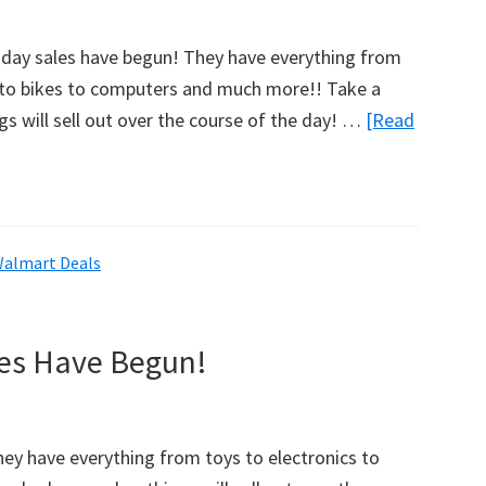
w
ay sales have begun! They have everything from
s to bikes to computers and much more!! Take a
gs will sell out over the course of the day! …
[Read
almart Deals
les Have Begun!
ey have everything from toys to electronics to