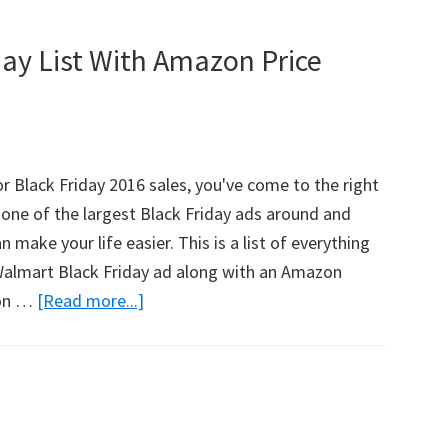
ay List With Amazon Price
or Black Friday 2016 sales, you've come to the right
one of the largest Black Friday ads around and
an make your life easier. This is a list of everything
 Walmart Black Friday ad along with an Amazon
zon …
[Read more...]
about
HUGE
Walmart
Black
Friday
List