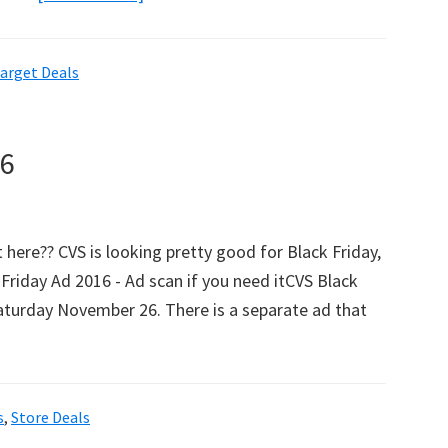
HUGE
Target
arget Deals
Black
Friday
List
16
With
Amazon
Price
 here?? CVS is looking pretty good for Black Friday,
Comparisons!
 Friday Ad 2016 - Ad scan if you need itCVS Black
turday November 26. There is a separate ad that
s
,
Store Deals