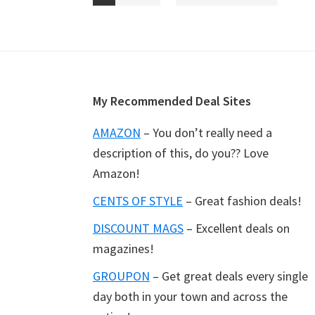
pages
to
omitted
Footer
My Recommended Deal Sites
AMAZON
– You don’t really need a
description of this, do you?? Love
Amazon!
CENTS OF STYLE
– Great fashion deals!
DISCOUNT MAGS
– Excellent deals on
magazines!
GROUPON
– Get great deals every single
day both in your town and across the