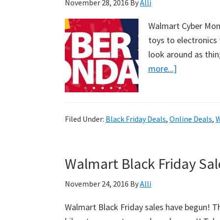
November 28, 2016
By
Alli
Walmart Cyber Mond
toys to electronic
look around as thin
more...]
about
Walmart
Cyber
Monday
Filed Under:
Black Friday Deals
,
Online Deals
,
W
Sales
Have
Begun!
Walmart Black Friday Sa
November 24, 2016
By
Alli
Walmart Black Friday sales have begun! Th