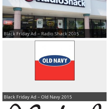
Black Friday Ad – Radio Shack 2015
Black Friday Ad – Old Navy 2015