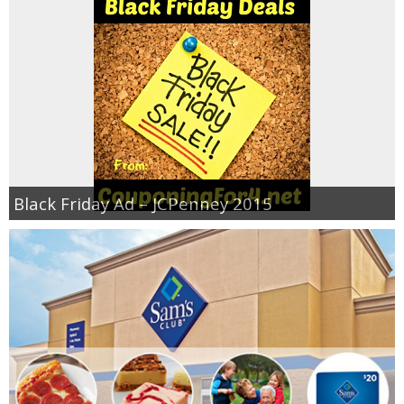
Black Friday Ad – JCPenney 2015