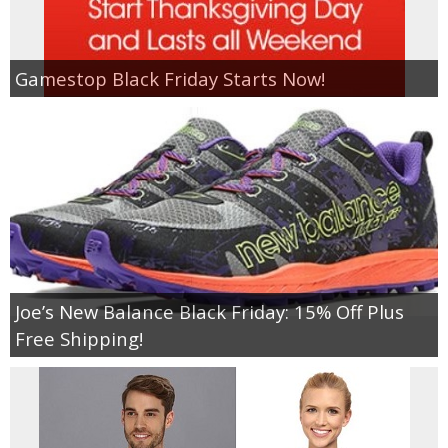
Gamestop Black Friday Starts Now!
Joe’s New Balance Black Friday: 15% Off Plus
Free Shipping!