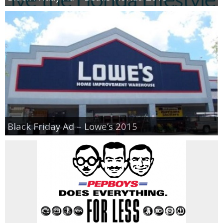
Black Friday Ad – Lowe’s 2015