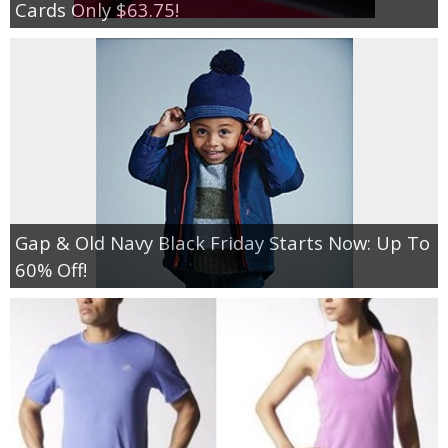
Cards Only $63.75!
Gap & Old Navy Black Friday Starts Now: Up To
60% Off!