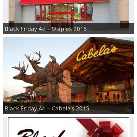
Black Friday Ad – Staples 2015
Black Friday Ad – Cabela’s 2015