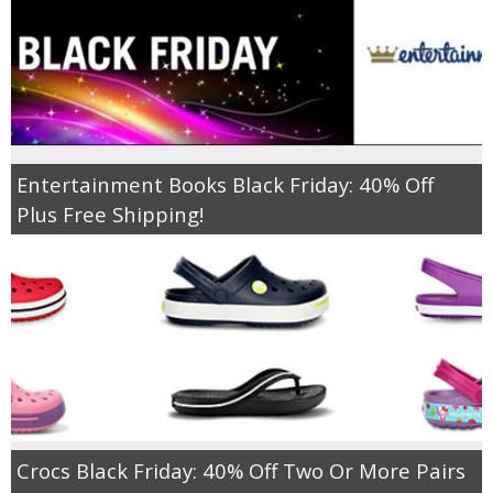
Entertainment Books Black Friday: 40% Off
Plus Free Shipping!
Crocs Black Friday: 40% Off Two Or More Pairs