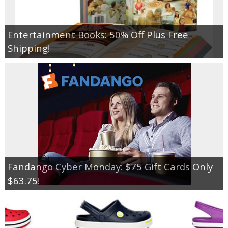
Empowerment
Entertainment Books: 50% Off Plus Free
Shipping!
Contact
Fandango Cyber Monday: $75 Gift Cards Only
$63.75!