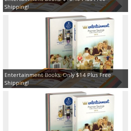
Coupon Database
Shipping!
Freebies
Giveaways
Giveaway Winners
Online Deals
Entertainment Books: Only $14 Plus Free
Amazon Deals
Shipping!
Magazine Deals
Recipes
Reviews & Articles