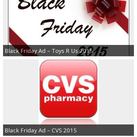
Black Friday Ad – Toys R Us 2015
Black Friday Ad – CVS 2015