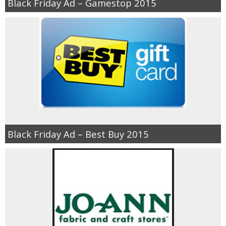
Black Friday Ad – Gamestop 2015
Black Friday Ad – Best Buy 2015