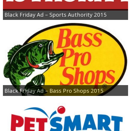
Black Friday Ad – Sports Authority 2015
Black Friday Ad – Bass Pro Shops 2015