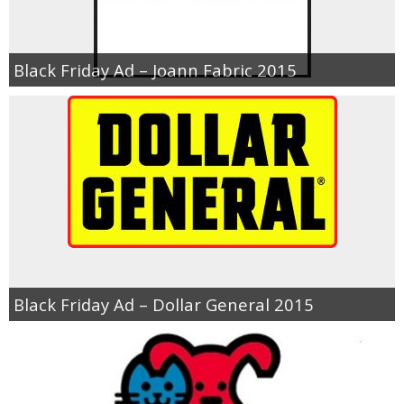
Black Friday Ad – Joann Fabric 2015
Black Friday Ad – Dollar General 2015