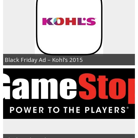
Black Friday Ad – Kohl’s 2015