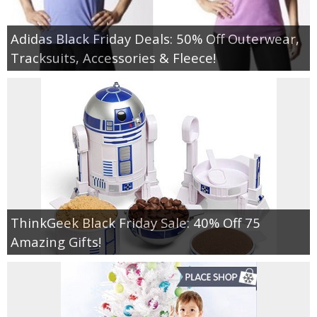
Adidas Black Friday Deals: 50% Off Outerwear,
Tracksuits, Accessories & Fleece!
ThinkGeek Black Friday Sale: 40% Off 75
Amazing Gifts!