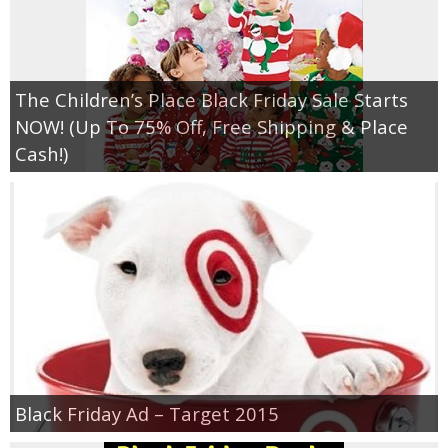
The Children’s Place Black Friday Sale Starts
NOW! (Up To 75% Off, Free Shipping & Place
Cash!)
Black Friday Ad – Target 2015