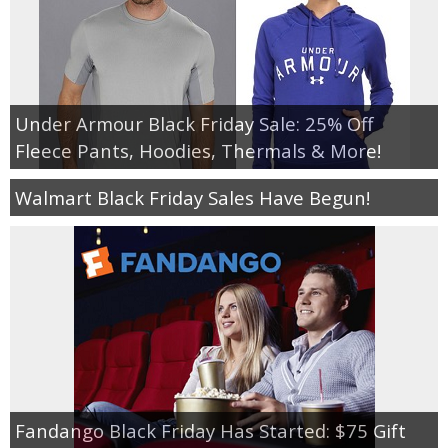
Under Armour Black Friday Sale: 25% Off
Fleece Pants, Hoodies, Thermals & More!
Walmart Black Friday Sales Have Begun!
Fandango Black Friday Has Started: $75 Gift