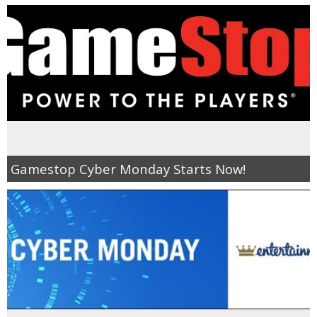
Gamestop Cyber Monday Starts Now!