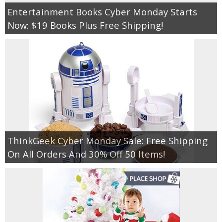
Entertainment Books Cyber Monday Starts
Now: $19 Books Plus Free Shipping!
ThinkGeek Cyber Monday Sale: Free Shipping
On All Orders And 30% Off 50 Items!