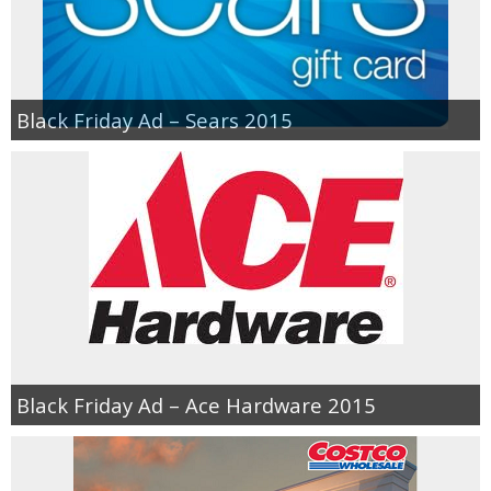
Black Friday Ad – Sears 2015
Black Friday Ad – Ace Hardware 2015