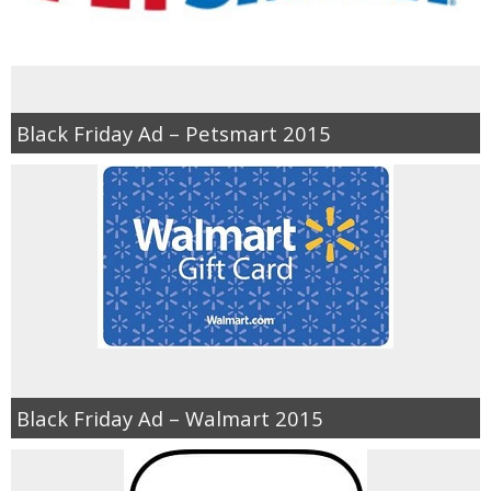
Black Friday Ad – Petsmart 2015
Black Friday Ad – Walmart 2015