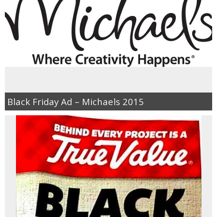
Black Friday Ad – Michaels 2015