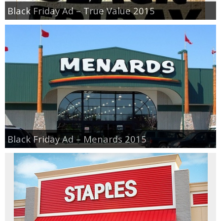
Black Friday Ad – True Value 2015
Black Friday Ad – Menards 2015