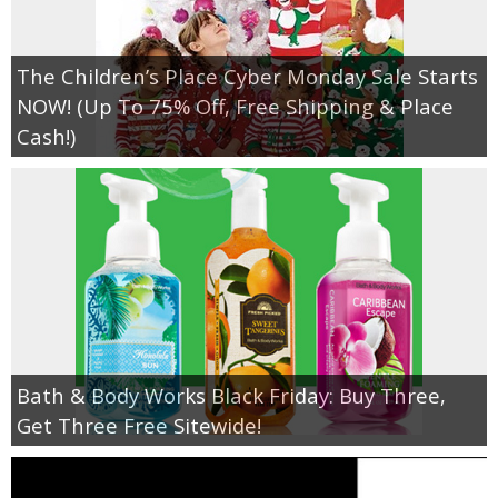
The Children’s Place Cyber Monday Sale Starts
NOW! (Up To 75% Off, Free Shipping & Place
Cash!)
Bath & Body Works Black Friday: Buy Three,
Get Three Free Sitewide!