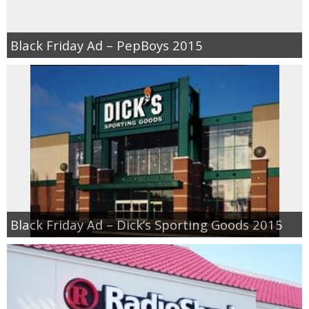
Black Friday Ad – PepBoys 2015
Black Friday Ad – Dick’s Sporting Goods 2015