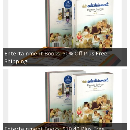
Jewel-Osco Deals
Meijer Deals
Rite Aid Deals
Target Deals
Entertainment Books: 50% Off Plus Free
Shipping!
Walgreens Deals
Walmart Deals
Coupons
Couponing Tips
Entertainment Books: $10.40 Plus Free