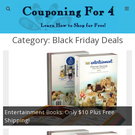
Home
Category:
Black Friday Deals
Abbreviations
About Me
Store Deals
CVS Store Deals
Dollar General Deals
Entertainment Books: Only $10 Plus Free
Shipping!
Dollar Tree Deals