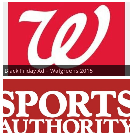
Black Friday Ad – Walgreens 2015