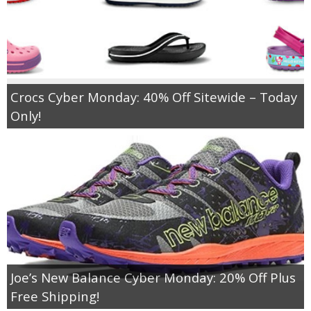
Crocs Cyber Monday: 40% Off Sitewide – Today
Only!
Joe’s New Balance Cyber Monday: 20% Off Plus
Free Shipping!