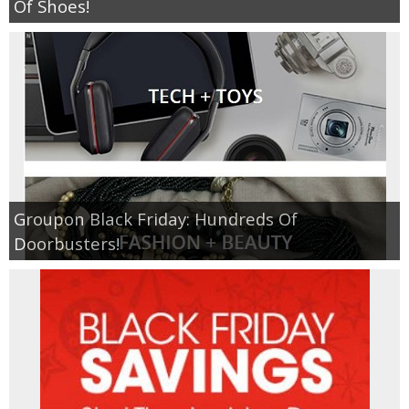
Of Shoes!
Groupon Black Friday: Hundreds Of
Doorbusters!