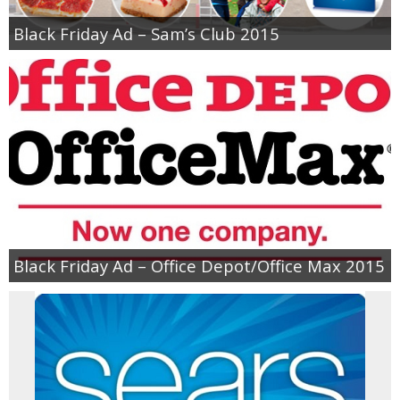
Black Friday Ad – Sam’s Club 2015
Black Friday Ad – Office Depot/Office Max 2015