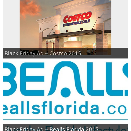
Black Friday Ad – Costco 2015
Black Friday Ad – Bealls Florida 2015