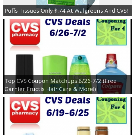
Puffs Tissues Only $.74 At Walgreens And CVS!
Top CVS Coupon Matchups 6/26-7/2 (Free
Garnier Fructis Hair Care & More!)