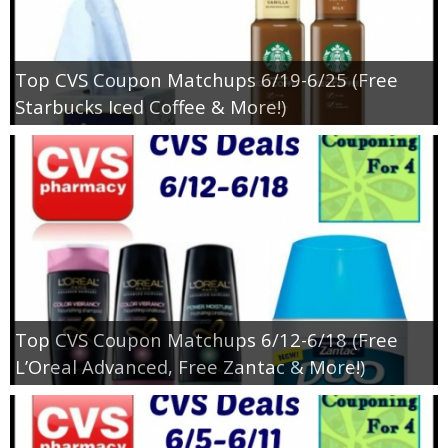
Top CVS Coupon Matchups 6/19-6/25 (Free
Starbucks Iced Coffee & More!)
Top CVS Coupon Matchups 6/12-6/18 (Free
L’Oreal Advanced, Free Zantac & More!)