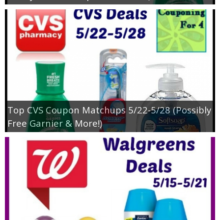
Top CVS Coupon Matchups 5/22-5/28 (Possibly
Free Garnier & More!)