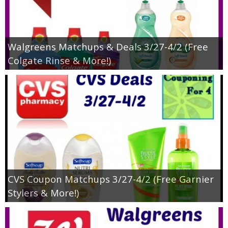
Walgreens Matchups & Deals 3/27-4/2 (Free
Colgate Rinse & More!)
CVS Coupon Matchups 3/27-4/2 (Free Garnier
Stylers & More!)