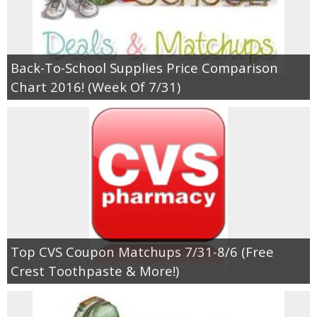
Back-To-School Supplies Price Comparison
Chart 2016! (Week Of 7/31)
Top CVS Coupon Matchups 7/31-8/6 (Free
Crest Toothpaste & More!)