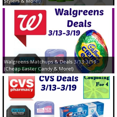
Stylers & More!)
Walgreens Matchups & Deals 3/13-3/19
(Cheap Easter Candy & More!)