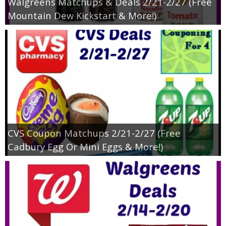
Walgreens Matchups & Deals 2/21-2/27 (Free
Mountain Dew Kickstart & More!)
CVS Coupon Matchups 2/21-2/27 (Free
Cadbury Egg Or Mini Eggs & More!)