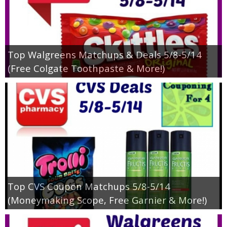
Top Walgreens Matchups & Deals 5/8-5/14
(Free Colgate Toothpaste & More!)
Top CVS Coupon Matchups 5/8-5/14
(Moneymaking Scope, Free Garnier & More!)