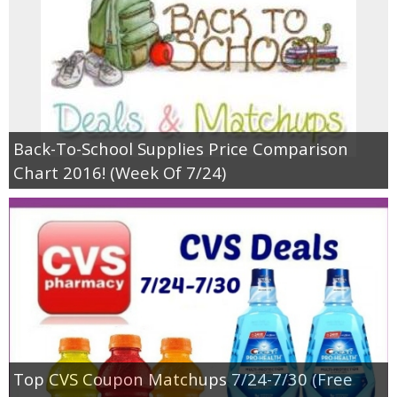
Back-To-School Supplies Price Comparison
Chart 2016! (Week Of 7/24)
Top CVS Coupon Matchups 7/24-7/30 (Free