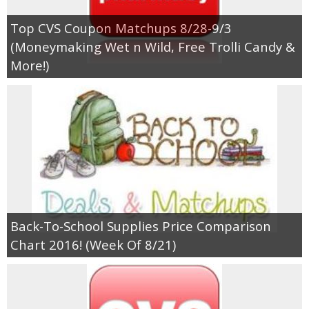
Top CVS Coupon Matchups 8/28-9/3
Empowerment
(Moneymaking Wet n Wild, Free Trolli Candy &
More!)
Contact
Back-To-School Supplies Price Comparison
Chart 2016! (Week Of 8/21)