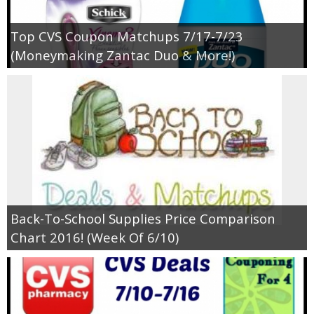
Top CVS Coupon Matchups 7/17-7/23
(Moneymaking Zantac Duo & More!)
Back-To-School Supplies Price Comparison
Chart 2016! (Week Of 6/10)