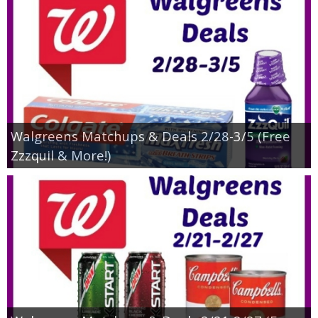
Walgreens Matchups & Deals 2/28-3/5 (Free
Zzzquil & More!)