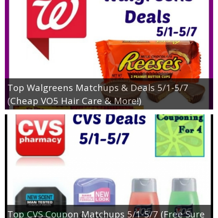
Top Walgreens Matchups & Deals 5/1-5/7
(Cheap VO5 Hair Care & More!)
Top CVS Coupon Matchups 5/1-5/7 (Free Sure