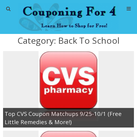
Home
Category:
Back To School
Abbreviations
About Me
Store Deals
CVS Store Deals
Dollar General Deals
Top CVS Coupon Matchups 9/25-10/1 (Free
Little Remedies & More!)
Dollar Tree Deals