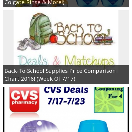
Colgate Rinse & More!)
Back-To-School Supplies Price Comparison
Chart 2016! (Week Of 7/17)