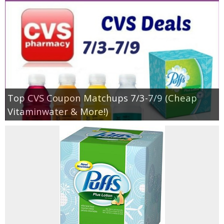
Top CVS Coupon Matchups 7/3-7/9 (Cheap
Vitaminwater & More!)