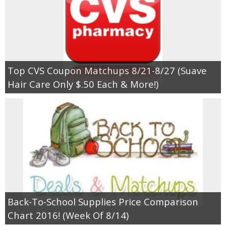
Top CVS Coupon Matchups 8/21-8/27 (Suave
Hair Care Only $.50 Each & More!)
Back-To-School Supplies Price Comparison
Chart 2016! (Week Of 8/14)