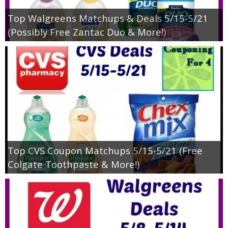
Top Walgreens Matchups & Deals 5/15-5/21
(Possibly Free Zantac Duo & More!)
Top CVS Coupon Matchups 5/15-5/21 (Free
Colgate Toothpaste & More!)