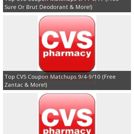
Coupon Database
Sure Or Brut Deodorant & More!)
Freebies
Giveaways
Giveaway Winners
Online Deals
Top CVS Coupon Matchups 9/4-9/10 (Free
Amazon Deals
Zantac & More!)
Magazine Deals
Recipes
Reviews & Articles