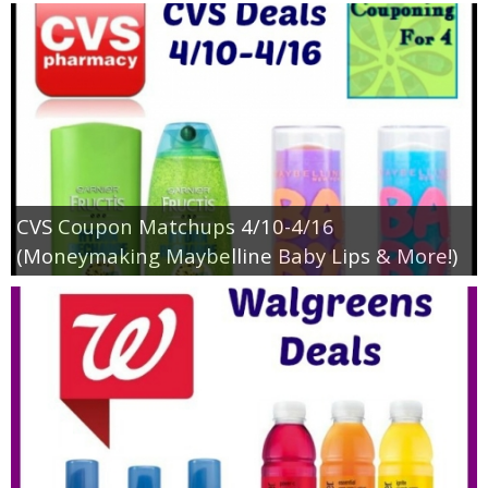
CVS Coupon Matchups 4/10-4/16
(Moneymaking Maybelline Baby Lips & More!)