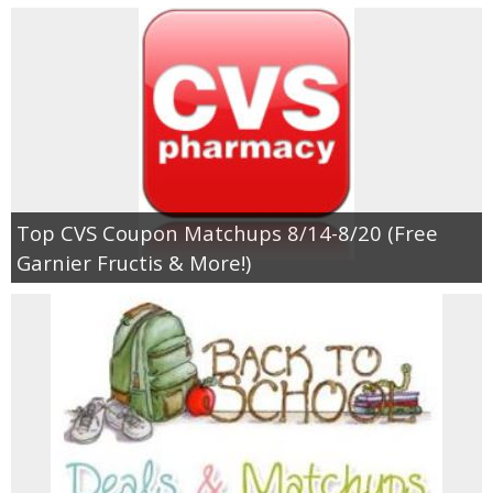
Top CVS Coupon Matchups 8/14-8/20 (Free
Garnier Fructis & More!)