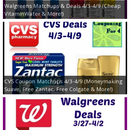
Walgreens Matchups & Deals 4/3-4/9 (Cheap
VitaminWater & More!)
CVS Coupon Matchups 4/3-4/9 (Moneymaking
Suave, Free Zantac, Free Colgate & More!)