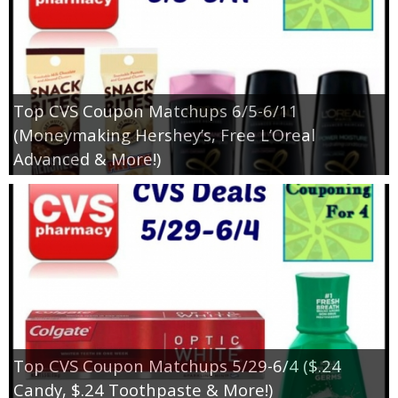
Top CVS Coupon Matchups 6/5-6/11
(Moneymaking Hershey’s, Free L’Oreal
Advanced & More!)
Top CVS Coupon Matchups 5/29-6/4 ($.24
Candy, $.24 Toothpaste & More!)