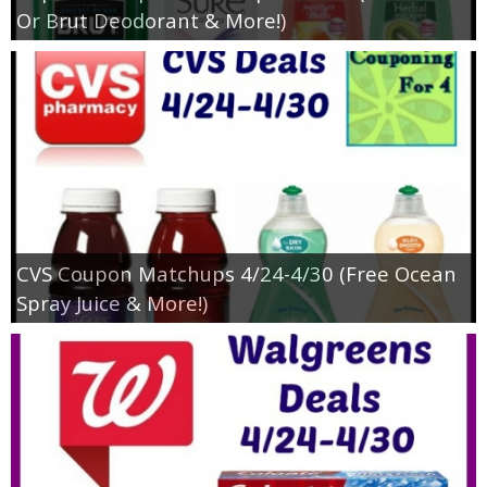
Or Brut Deodorant & More!)
CVS Coupon Matchups 4/24-4/30 (Free Ocean
Spray Juice & More!)