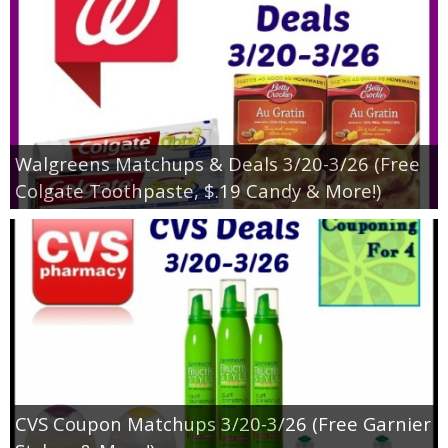
Walgreens Matchups & Deals 3/20-3/26 (Free
Colgate Toothpaste, $.19 Candy & More!)
CVS Coupon Matchups 3/20-3/26 (Free Garnier