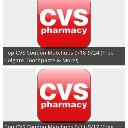
Jewel-Osco Deals
Meijer Deals
Rite Aid Deals
Target Deals
Top CVS Coupon Matchups 9/18-9/24 (Free
Colgate Toothpaste & More!)
Walgreens Deals
Walmart Deals
Coupons
Couponing Tips
Top CVS Coupon Matchups 9/11-9/17 (Free