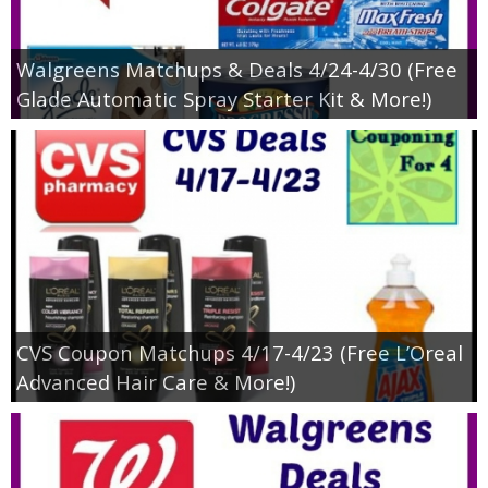
Walgreens Matchups & Deals 4/24-4/30 (Free
Glade Automatic Spray Starter Kit & More!)
CVS Coupon Matchups 4/17-4/23 (Free L’Oreal
Advanced Hair Care & More!)