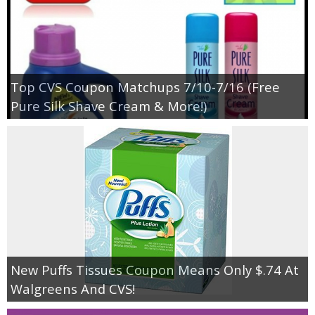
Top CVS Coupon Matchups 7/10-7/16 (Free
Pure Silk Shave Cream & More!)
New Puffs Tissues Coupon Means Only $.74 At
Walgreens And CVS!