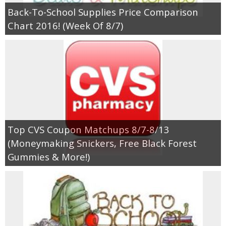
Back-To-School Supplies Price Comparison
Chart 2016! (Week Of 8/7)
Top CVS Coupon Matchups 8/7-8/13
(Moneymaking Snickers, Free Black Forest
Gummies & More!)