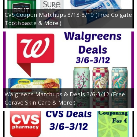
CVS Coupon Matchups 3/13-3/19 (Free Colgate
Toothpaste & More!)
Walgreens Matchups & Deals 3/6-3/12 (Free
Cerave Skin Care & More!)