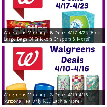
Walgreens Matchups & Deals 4/17-4/23 (Free
Large Bags Of Snickers Crispers & More!)
Walgreens Matchups & Deals 4/10-4/16
(Arizona Tea Only $.50 Each & More!)