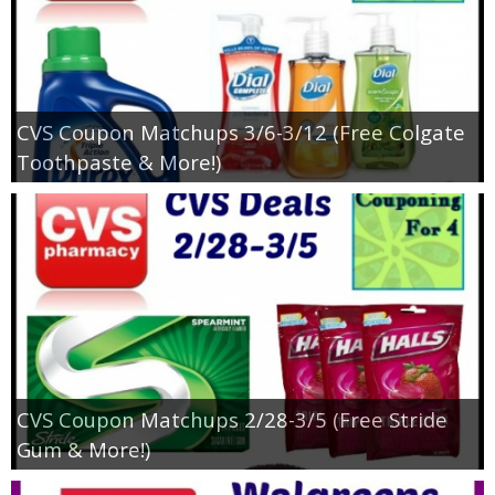
CVS Coupon Matchups 3/6-3/12 (Free Colgate
Toothpaste & More!)
CVS Coupon Matchups 2/28-3/5 (Free Stride
Gum & More!)