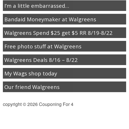
Jewel-Osco Deals
I’m a little embarrassed…
Bandaid Moneymaker at Walgreens
Meijer Deals
Walgreens Spend $25 get $5 RR 8/19-8/22
Rite Aid Deals
Free photo stuff at Walgreens
Target Deals
Walgreens Deals 8/16 – 8/22
Walgreens Deals
My Wags shop today
Walmart Deals
Our friend Walgreens
Coupons
copyright © 2026 Couponing For 4
Couponing Tips