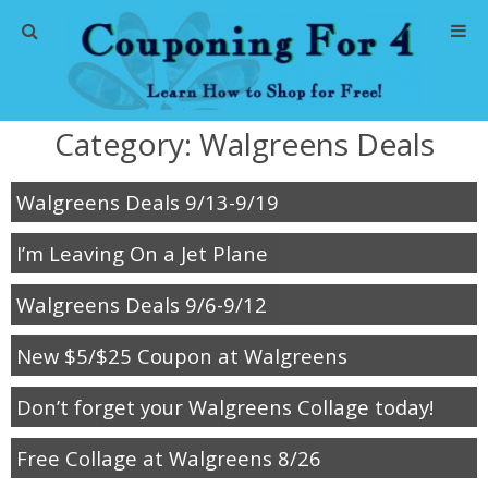
Home
Category:
Walgreens Deals
Abbreviations
Walgreens Deals 9/13-9/19
About Me
I’m Leaving On a Jet Plane
Store Deals
Walgreens Deals 9/6-9/12
CVS Store Deals
New $5/$25 Coupon at Walgreens
Dollar General Deals
Don’t forget your Walgreens Collage today!
Dollar Tree Deals
Free Collage at Walgreens 8/26