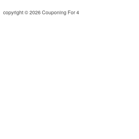
Jewel-Osco Deals
copyright © 2026 Couponing For 4
Meijer Deals
Rite Aid Deals
Target Deals
Walgreens Deals
Walmart Deals
Coupons
Couponing Tips