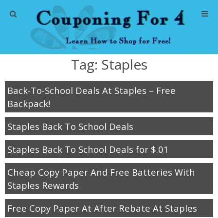
Home
Tag:
Staples
Abbreviations
Back-To-School Deals At Staples – Free
About Me
Backpack!
Store Deals
Staples Back To School Deals
CVS Store Deals
Staples Back To School Deals for $.01
Dollar General Deals
Cheap Copy Paper And Free Batteries With
Staples Rewards
Dollar Tree Deals
Free Copy Paper At After Rebate At Staples