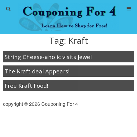
Home
Tag:
Kraft
Abbreviations
String Cheese-aholic visits Jewel
About Me
The Kraft deal Appears!
Store Deals
Free Kraft Food!
CVS Store Deals
copyright © 2026 Couponing For 4
Dollar General Deals
Dollar Tree Deals