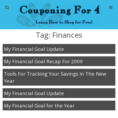
Home
Tag:
Finances
Abbreviations
My Financial Goal Update
About Me
My Financial Goal Recap For 2009
Store Deals
Tools For Tracking Your Savings In The New
CVS Store Deals
Year
Dollar General Deals
My Financial Goal Update
My Financial Goal for the Year
Dollar Tree Deals