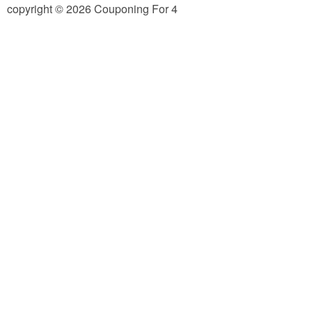
copyright © 2026 Couponing For 4
Jewel-Osco Deals
Meijer Deals
Rite Aid Deals
Target Deals
Walgreens Deals
Walmart Deals
Coupons
Couponing Tips