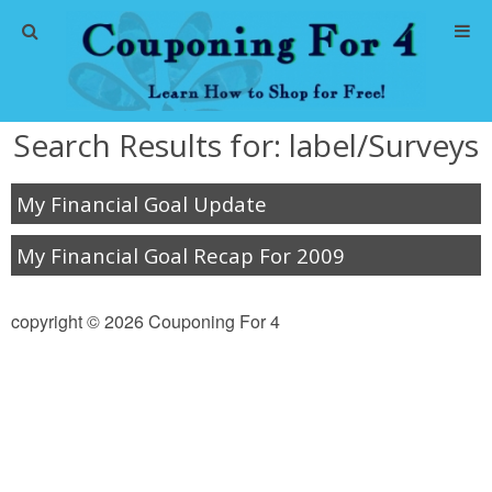
Home
Search Results for:
label/Surveys
Abbreviations
My Financial Goal Update
About Me
My Financial Goal Recap For 2009
Store Deals
copyright © 2026 Couponing For 4
CVS Store Deals
Dollar General Deals
Dollar Tree Deals