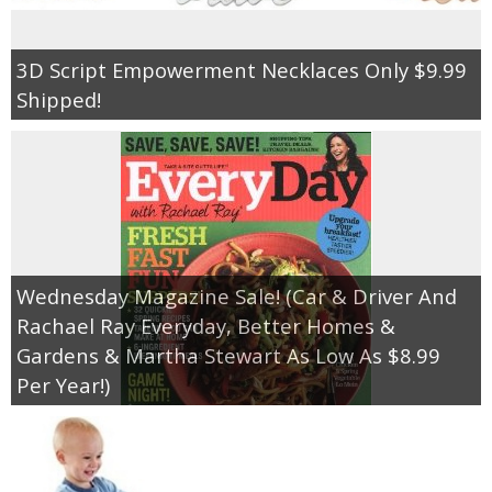
3D Script Empowerment Necklaces Only $9.99
Shipped!
Wednesday Magazine Sale! (Car & Driver And
Rachael Ray Everyday, Better Homes &
Gardens & Martha Stewart As Low As $8.99
Per Year!)