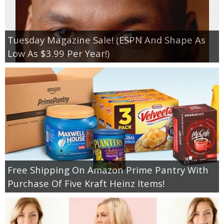
Tuesday Magazine Sale! (ESPN And Shape As
Low As $3.99 Per Year!)
Free Shipping On Amazon Prime Pantry With
Purchase Of Five Kraft Heinz Items!