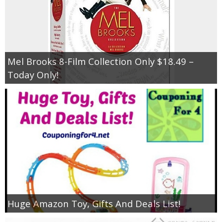
Mel Brooks 8-Film Collection Only $18.49 –
Today Only!
Huge Amazon Toy, Gifts And Deals List!