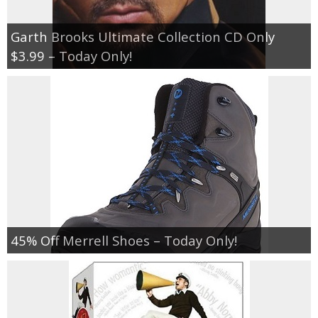
Garth Brooks Ultimate Collection CD Only
$3.99 – Today Only!
45% Off Merrell Shoes – Today Only!