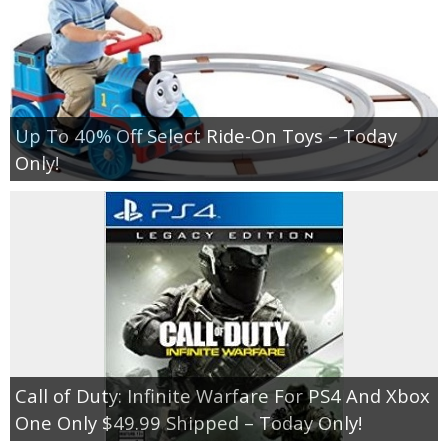
Up To 40% Off Select Ride-On Toys – Today
Only!
Call of Duty: Infinite Warfare For PS4 And Xbox
One Only $49.99 Shipped – Today Only!