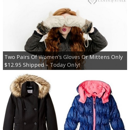
Two Pairs Of Women’s Gloves Or Mittens Only
$12.95 Shipped – Today Only!