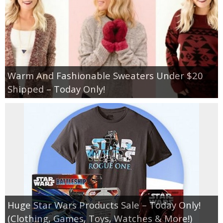
Warm And Fashionable Sweaters Under $20
Shipped – Today Only!
Huge Star Wars Products Sale – Today Only!
(Clothing, Games, Toys, Watches & More!)