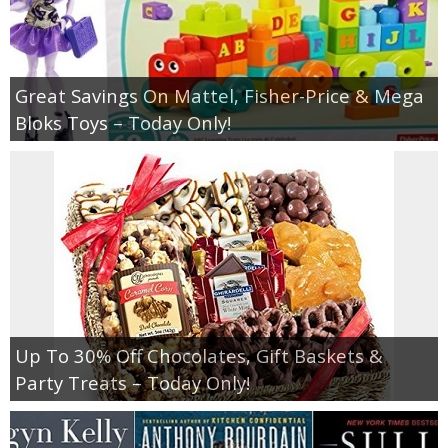
Great Savings On Mattel, Fisher-Price & Mega
Bloks Toys – Today Only!
Up To 30% Off Chocolates, Gift Baskets &
Party Treats – Today Only!