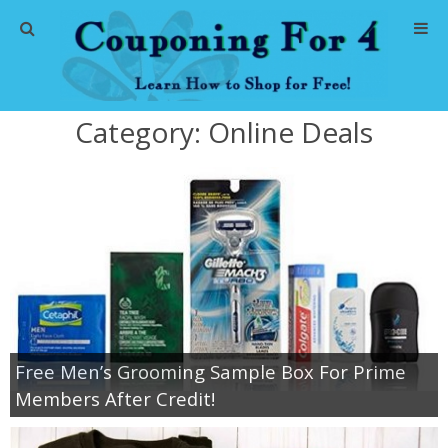
Home
Category:
Online Deals
Abbreviations
About Me
Store Deals
CVS Store Deals
Dollar General Deals
Free Men’s Grooming Sample Box For Prime
Members After Credit!
Dollar Tree Deals