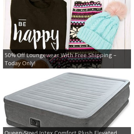
Jewel-Osco Deals
Meijer Deals
Rite Aid Deals
Target Deals
50% Off Loungewear With Free Shipping –
Today Only!
Walgreens Deals
Walmart Deals
Coupons
Couponing Tips
Queen-Sized Intex Comfort Plush Elevated