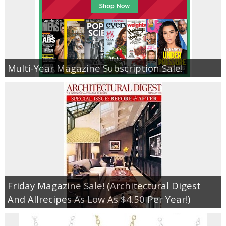
Multi-Year Magazine Subscription Sale!
Friday Magazine Sale! (Architectural Digest
And Allrecipes As Low As $4.50 Per Year!)