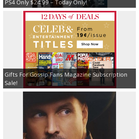
PS4 Only $24.99 – Today Only!
Gifts For Gossip Fans Magazine Subscription
Sale!