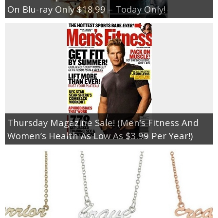
On Blu-ray Only $18.99 – Today Only!
Thursday Magazine Sale! (Men’s Fitness And
Women’s Health As Low As $3.99 Per Year!)