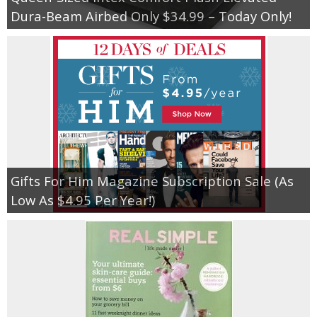
Coupon Database
Dura-Beam Airbed Only $34.99 – Today Only!
Freebies
Giveaways
Giveaway Winners
Online Deals
Gifts For Him Magazine Subscription Sale (As
Amazon Deals
Low As $4.95 Per Year!)
Magazine Deals
Recipes
Reviews & Articles