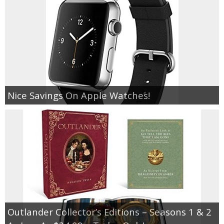
Nice Savings On Apple Watches!
Outlander Collector’s Editions – Seasons 1 & 2