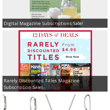
Empowerment
Digital Magazine Subscriptions Sale!
Contact
Rarely Discounted Titles Magazine
Subscription Sale!