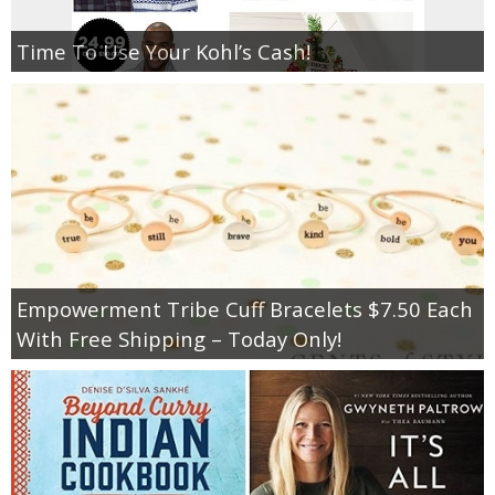
Time To Use Your Kohl’s Cash!
Empowerment Tribe Cuff Bracelets $7.50 Each
With Free Shipping – Today Only!