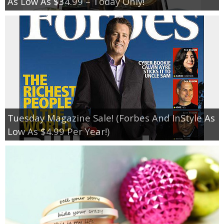
As Low As $34.99 – Today Only!
Tuesday Magazine Sale! (Forbes And InStyle As
Low As $4.99 Per Year!)