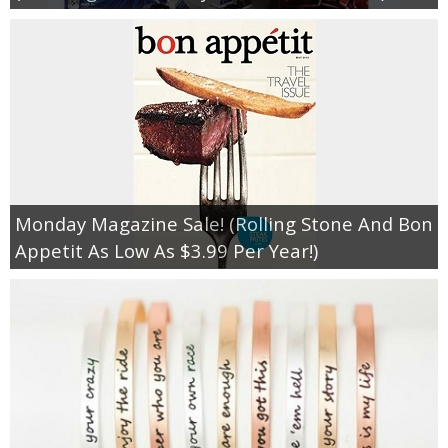
Monday Magazine Sale! (Rolling Stone And Bon
Appetit As Low As $3.99 Per Year!)