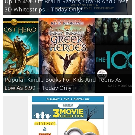
Up To 45% Off Braun Razors, Oral-B And Crest
3D Whitestrips – Today Only!
Popular Kindle Books For Kids And Teens As
Low As $.99 – Today Only!