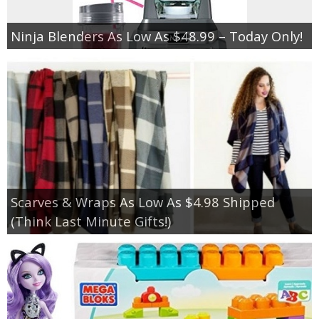
Ninja Blenders As Low As $48.99 – Today Only!
Scarves & Wraps As Low As $4.98 Shipped
(Think Last Minute Gifts!)