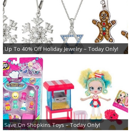
Up To 40% Off Holiday Jewelry – Today Only!
Save On Shopkins Toys – Today Only!