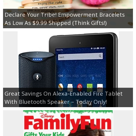
Declare Your Tribe! Empowerment Bracelets
As Low As $9.99 Shipped (Think Gifts!)
Great Savings On Alexa-Enabled Fire Tablet
With Bluetooth Speaker – Today Only!