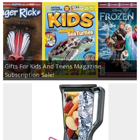
Gifts For Kids And Teens Magazine
Subscription Sale!