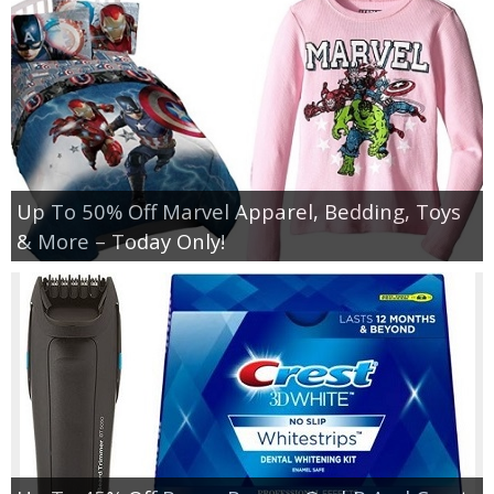
Up To 50% Off Marvel Apparel, Bedding, Toys
& More – Today Only!