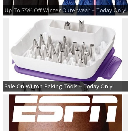
Up To 75% Off Winter Outerwear – Today Only!
Sale On Wilton Baking Tools – Today Only!