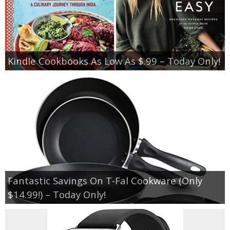
Kindle Cookbooks As Low As $.99 – Today Only!
Fantastic Savings On T-Fal Cookware (Only
$14.99!) – Today Only!