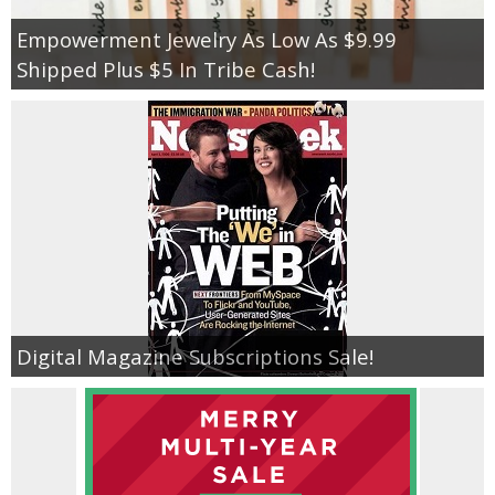
Empowerment Jewelry As Low As $9.99
Shipped Plus $5 In Tribe Cash!
Digital Magazine Subscriptions Sale!