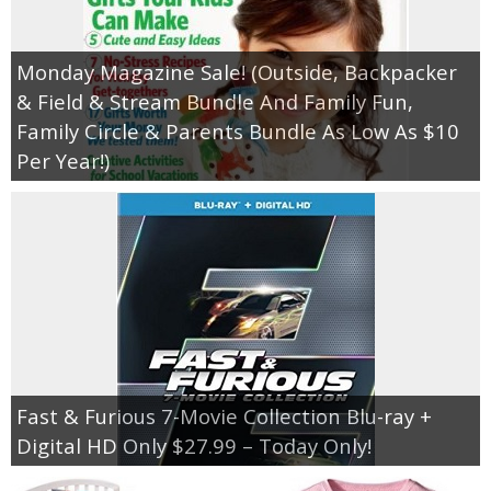
Monday Magazine Sale! (Outside, Backpacker
& Field & Stream Bundle And Family Fun,
Family Circle & Parents Bundle As Low As $10
Per Year!)
Fast & Furious 7-Movie Collection Blu-ray +
Digital HD Only $27.99 – Today Only!