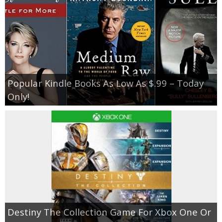
Popular Kindle Books As Low As $.99 – Today
Only!
Destiny The Collection Game For Xbox One Or