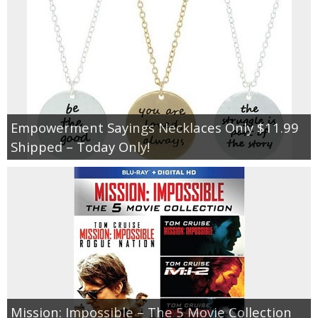
Empowerment Sayings Necklaces Only $11.99
Shipped – Today Only!
Mission: Impossible – The 5 Movie Collection