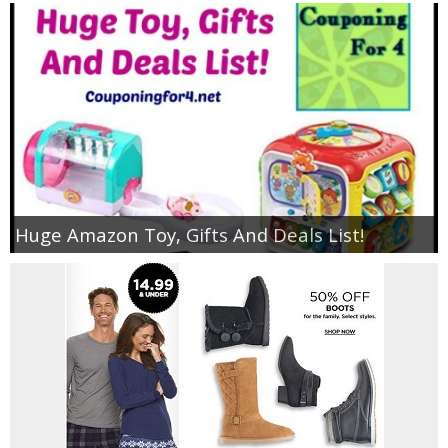
Huge Amazon Toy, Gifts And Deals List!