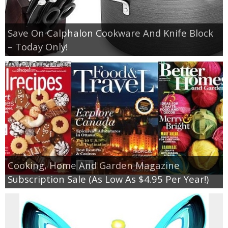
Save On Calphalon Cookware And Knife Block
– Today Only!
Cooking, Home And Garden Magazine
Subscription Sale (As Low As $4.95 Per Year!)