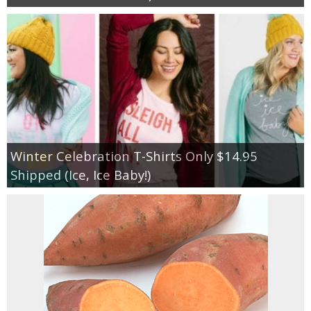
Winter Celebration T-Shirts Only $14.95
Shipped (Ice, Ice Baby!)