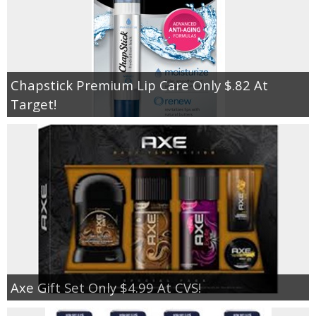
Chapstick Premium Lip Care Only $.82 At
Target!
Axe Gift Set Only $4.99 At CVS!