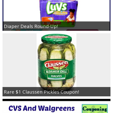
Diaper Deals Round-Up!
Rare $1 Claussen Pickles Coupon!