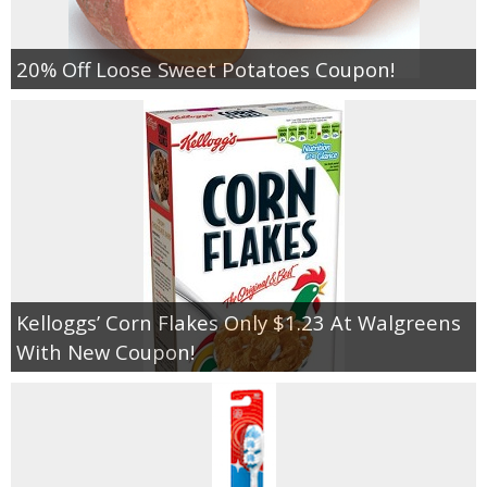
20% Off Loose Sweet Potatoes Coupon!
Kelloggs’ Corn Flakes Only $1.23 At Walgreens
With New Coupon!