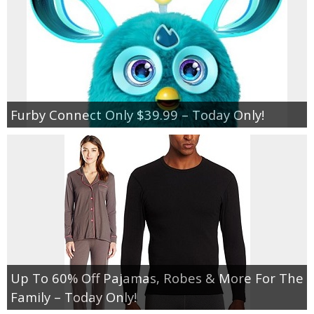
Furby Connect Only $39.99 – Today Only!
Up To 60% Off Pajamas, Robes & More For The
Family – Today Only!