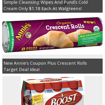
Simple Cleansing Wipes And Pond’s Cold
Cream Only $1.18 Each At Walgreens!
New Annie’s Coupon Plus Crescent Rolls
Target Deal Idea!