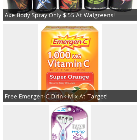
Axe Body Spray Only $.55 At Walgreens!
Free Emergen-C Drink Mix At Target!