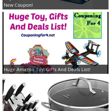
New Coupon!
Huge Amazon Toy, Gifts And Deals List!