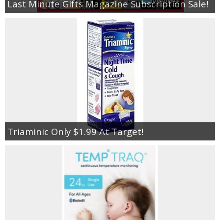
Last Minute Gifts Magazine Subscription Sale!
Triaminic Only $1.99 At Target!