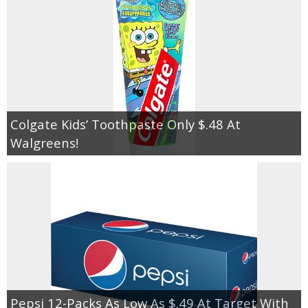
Colgate Kids’ Toothpaste Only $.48 At
Walgreens!
Pepsi 12-Packs As Low As $.49 At Target With