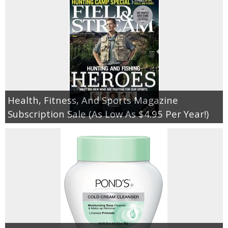
Health, Fitness, And Sports Magazine
Subscription Sale (As Low As $4.95 Per Year!)