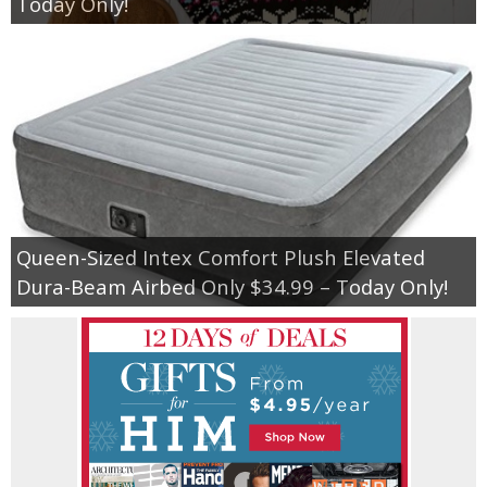
Today Only!
Queen-Sized Intex Comfort Plush Elevated
Dura-Beam Airbed Only $34.99 – Today Only!