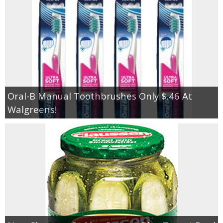
Oral-B Manual Toothbrushes Only $.46 At
Walgreens!