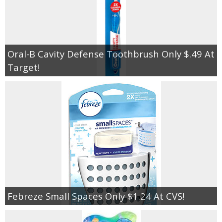
Oral-B Cavity Defense Toothbrush Only $.49 At
Target!
Febreze Small Spaces Only $1.24 At CVS!