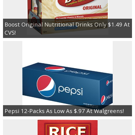
Boost Original Nutritional Drinks Only $1.49 At
CVS!
Pepsi 12-Packs As Low As $.97 At Walgreens!