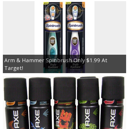
Arm & Hammer Spinbrush Only $1.99 At
Target!