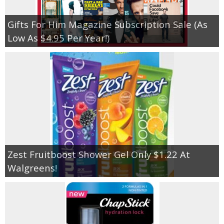
Gifts For Him Magazine Subscription Sale (As
Low As $4.95 Per Year!)
Zest Fruitboost Shower Gel Only $1.22 At
Walgreens!