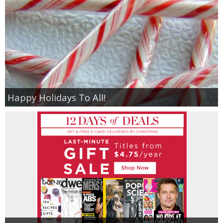
Happy Holidays To All!