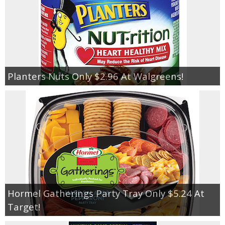
Planters Nuts Only $2.96 At Walgreens!
Hormel Gatherings Party Tray Only $5.24 At
Target!