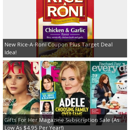
New Rice-A-Roni Coupon Plus Target Deal
Idea!
Gifts For Her Magazine Subscription Sale (As
Low As $4.95 Per Year!)