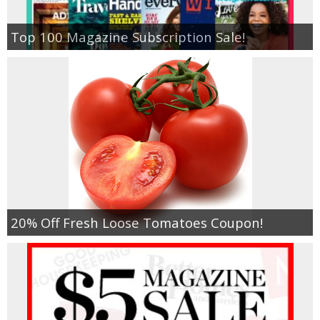
Top 100 Magazine Subscription Sale!
20% Off Fresh Loose Tomatoes Coupon!