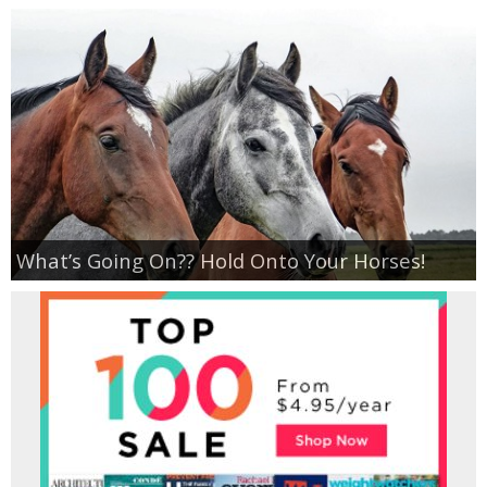
What’s Going On?? Hold Onto Your Horses!