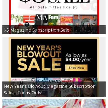
$5 Magazine Subscription Sale!
New Year’s Blowout Magazine Subscription
Sale – Today Only!