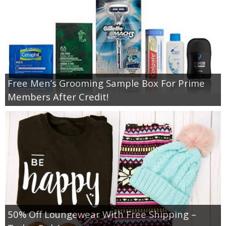
Free Men’s Grooming Sample Box For Prime
Members After Credit!
50% Off Loungewear With Free Shipping –