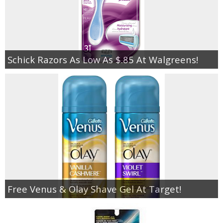
Schick Razors As Low As $.85 At Walgreens!
Free Venus & Olay Shave Gel At Target!