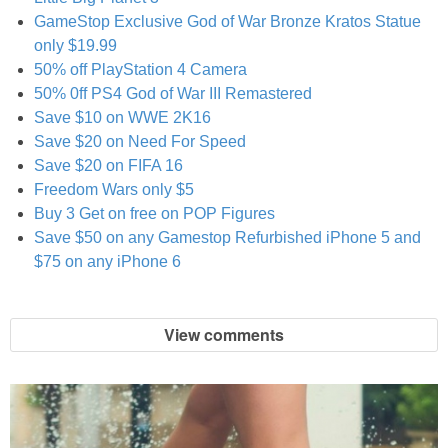
Coupon Database
GameStop Exclusive God of War Bronze Kratos Statue
only $19.99
Freebies
50% off PlayStation 4 Camera
50% 0ff PS4 God of War III Remastered
Giveaways
Save $10 on WWE 2K16
Save $20 on Need For Speed
Save $20 on FIFA 16
Giveaway Winners
Freedom Wars only $5
Buy 3 Get on free on POP Figures
Online Deals
Save $50 on any Gamestop Refurbished iPhone 5 and
$75 on any iPhone 6
Amazon Deals
View comments
Magazine Deals
Recipes
Reviews & Articles