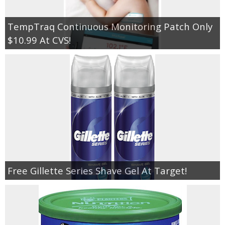
TempTraq Continuous Monitoring Patch Only
$10.99 At CVS!
Free Gillette Series Shave Gel At Target!