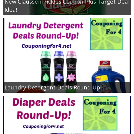
New Claussen Pickles Coupon Plus Target Deal
Idea!
Laundry Detergent Deals Round-Up!