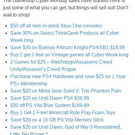
The Gamestop Cyber Monday sales have started! Here is
Jewel-Osco Deals
just some of what you can get, but things will sell out! Don’t
wait to shop!
Meijer Deals
$50 off all new in-stock Xbox One consoles
Save 30% on Select ThinkGeek Products all Cyber
Rite Aid Deals
Week long
Save $30 on Batman Arkham Knight PS4/XB1 $19.99
Target Deals
Buy 2 get 1 free on Vintage games all Cyber Week long
2 Games for $25 – Watchdogs/Assassins Creed
Unity/Assassin’s Creed Rogue
Walgreens Deals
Purchase new PS4 Hardware and save $25 on 1 Year
PS+ Membership
Walmart Deals
Save $20 on Metal Gear Solid V: The Phantom Pain
Save $20 on Until Dawn PS4 $39.99
Coupons
$30 off PS Vita Blue System $169.99
Buy 1 Get 1 Free! Minecraft Role Play Foam Toys
Couponing Tips
Save $20 on a 16 GB PS Vita Memory Stick
Save $20 on Until Dawn, God of War 3 Remastered,
Little Big Planet 3