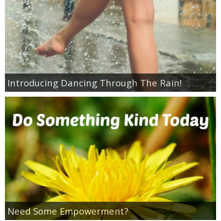
Empowerment
Contact
Introducing Dancing Through The Rain!
Need Some Empowerment?