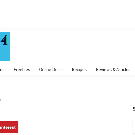
ns
Freebies
Online Deals
Recipes
Reviews & Articles
p
S
S
interest
t