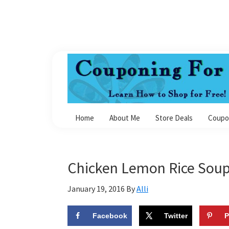
Skip
Skip
Skip
Skip
to
to
to
to
primary
main
primary
footer
navigation
content
sidebar
Couponing
For
Home
About Me
Store Deals
Coupo
4
Chicken Lemon Rice Sou
January 19, 2016
By
Alli
Facebook
Twitter
P