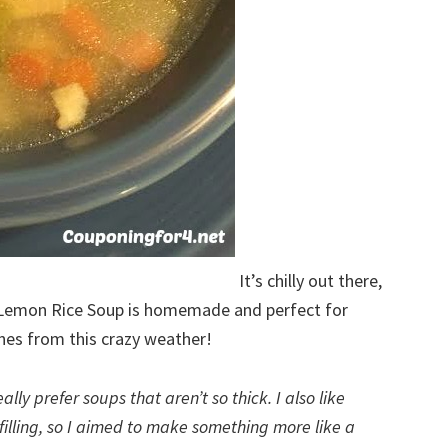
It’s chilly out there,
 Lemon Rice Soup is homemade and perfect for
nes from this crazy weather!
ally prefer soups that aren’t so thick. I also like
 filling, so I aimed to make something more like a