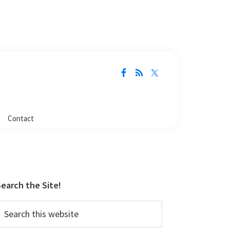
Contact
Primary
Sidebar
earch the Site!
earch
his