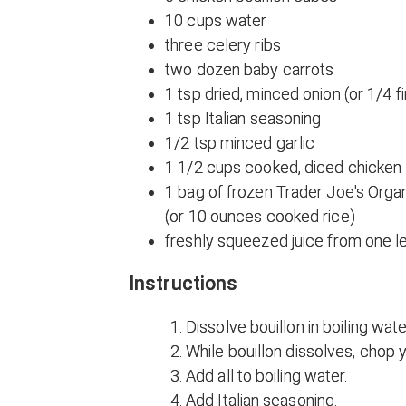
10 cups water
three celery ribs
two dozen baby carrots
1 tsp dried, minced onion (or 1/4 f
1 tsp Italian seasoning
1/2 tsp minced garlic
1 1/2 cups cooked, diced chicken
1 bag of frozen Trader Joe's Orga
(or 10 ounces cooked rice)
freshly squeezed juice from one 
Instructions
Dissolve bouillon in boiling wate
While bouillon dissolves, chop y
Add all to boiling water.
Add Italian seasoning.