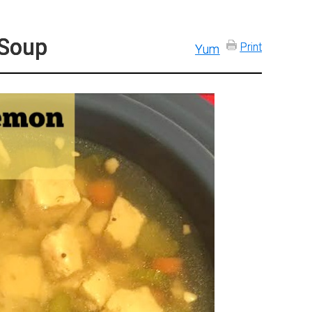
 Soup
Print
Yum