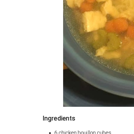
Ingredients
6 chicken bouillon cubes