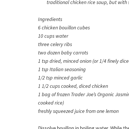
traditional chicken rice soup, but with
Ingredients
6 chicken bouillon cubes
10 cups water
three celery ribs
two dozen baby carrots
1 tsp dried, minced onion (or 1/4 finely dic
1 tsp Italian seasoning
1/2 tsp minced garlic
1 1/2 cups cooked, diced chicken
1 bag of frozen Trader Joe’s Organic Jasmi
cooked rice)
freshly squeezed juice from one lemon
Dissolve bouillon in boiling water. While th