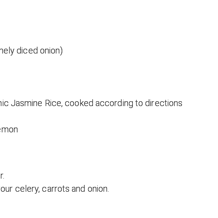
inely diced onion)
nic Jasmine Rice, cooked according to directions
lemon
r.
our celery, carrots and onion.