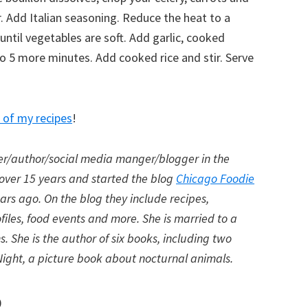
r. Add Italian seasoning. Reduce the heat to a
ntil vegetables are soft. Add garlic, cooked
o 5 more minutes. Add cooked rice and stir. Serve
of my recipes
!
er/author/
social media manger/blogger in the
 over 15 years and started the blog
Chicago Foodie
ears ago. On the blog they include recipes,
files, food events and more. She is married to a
. She is the author of six books, including two
he Night, a picture book about nocturnal animals.
p