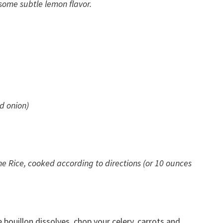
 some subtle lemon flavor.
ed onion)
ne Rice, cooked according to directions (or 10 ounces
e bouillon dissolves, chop your celery, carrots and