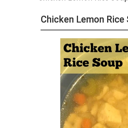
Chicken Lemon Rice