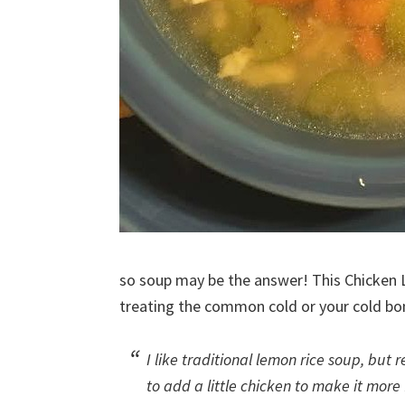
so soup may be the answer! This Chicken
treating the common cold or your cold bo
I like traditional lemon rice soup, but re
to add a little chicken to make it more