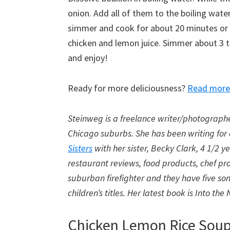
onion. Add all of them to the boiling wate
simmer and cook for about 20 minutes or u
chicken and lemon juice. Simmer about 3 t
and enjoy!
Ready for more deliciousness?
Read more 
Steinweg is a freelance writer/photograph
Chicago suburbs. She has been writing for
Sisters
with her sister, Becky Clark, 4 1/2 y
restaurant reviews, food products, chef pro
suburban firefighter and they have five sons
children’s titles. Her latest book is Into t
Chicken Lemon Rice Sou