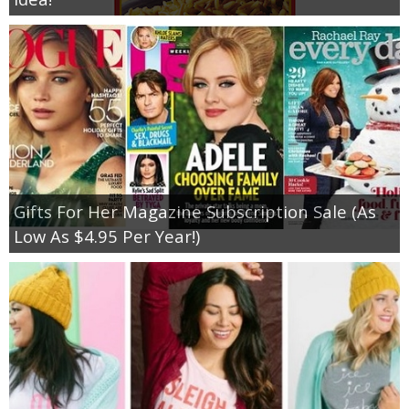
Gifts For Her Magazine Subscription Sale (As
Low As $4.95 Per Year!)