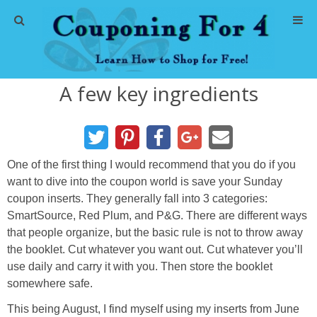
Home
A few key ingredients
Abbreviations
About Me
One of the first thing I would recommend that you do if you
Store Deals
want to dive into the coupon world is save your Sunday
coupon inserts. They generally fall into 3 categories:
CVS Store Deals
SmartSource, Red Plum, and P&G. There are different ways
that people organize, but the basic rule is not to throw away
Dollar General Deals
the booklet. Cut whatever you want out. Cut whatever you’ll
use daily and carry it with you. Then store the booklet
somewhere safe.
Dollar Tree Deals
This being August, I find myself using my inserts from June