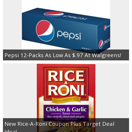
Pepsi 12-Packs As Low As $.97 At Walgreens!
New Rice-A-Roni Coupon Plus Target Deal
Idea!