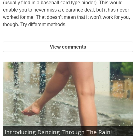
(usually filed in a baseball card type binder). This would
enable you to never miss a clearance deal, but it has never
Empowerment
worked for me. That doesn’t mean that it won’t work for you,
though. Try different methods.
Contact
View comments
Introducing Dancing Through The Rain!