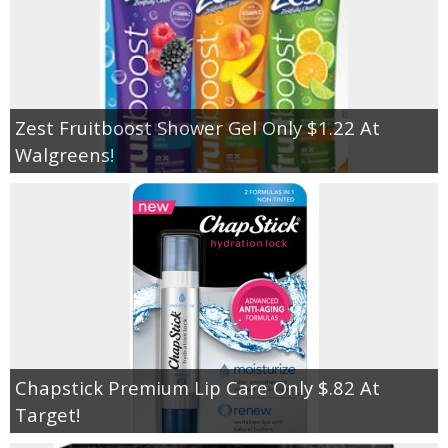
Zest Fruitboost Shower Gel Only $1.22 At
Walgreens!
Chapstick Premium Lip Care Only $.82 At
Target!