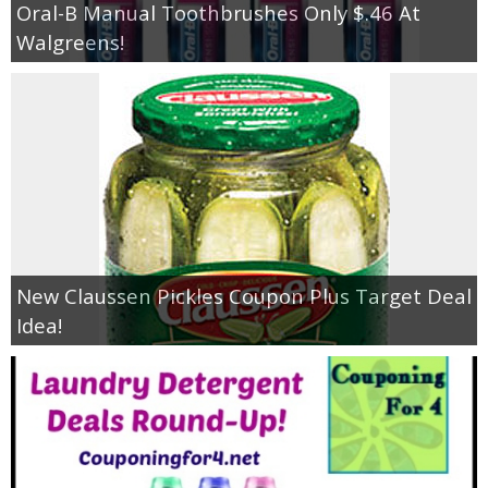
Oral-B Manual Toothbrushes Only $.46 At
Walgreens!
New Claussen Pickles Coupon Plus Target Deal
Idea!