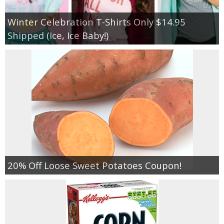
Winter Celebration T-Shirts Only $14.95
Shipped (Ice, Ice Baby!)
20% Off Loose Sweet Potatoes Coupon!