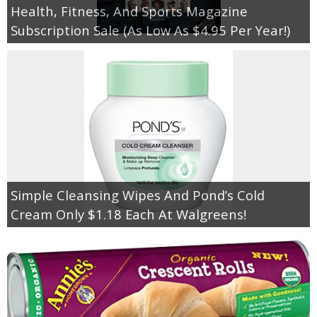
Health, Fitness, And Sports Magazine
Subscription Sale (As Low As $4.95 Per Year!)
Simple Cleansing Wipes And Pond’s Cold
Cream Only $1.18 Each At Walgreens!