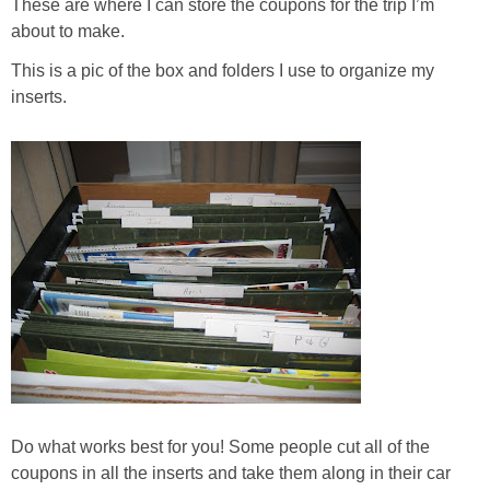
Coupon Database
These are where I can store the coupons for the trip I’m
about to make.
Freebies
This is a pic of the box and folders I use to organize my
inserts.
Giveaways
Giveaway Winners
Online Deals
Amazon Deals
Magazine Deals
Recipes
Do what works best for you! Some people cut all of the
coupons in all the inserts and take them along in their car
Reviews & Articles