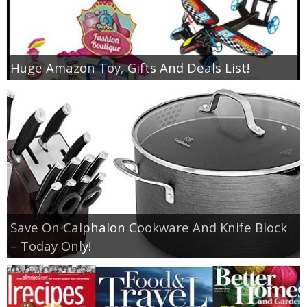
Huge Amazon Toy, Gifts And Deals List!
Save On Calphalon Cookware And Knife Block
– Today Only!