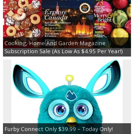
Cooking, Home And Garden Magazine
Subscription Sale (As Low As $4.95 Per Year!)
Furby Connect Only $39.99 – Today Only!