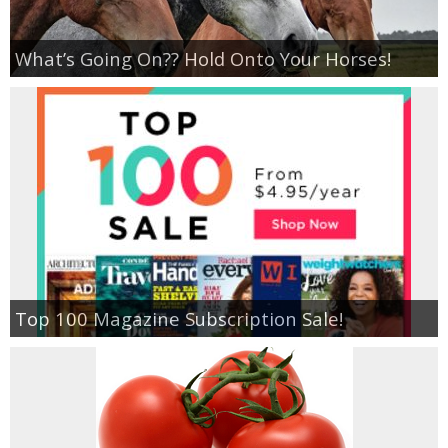
What’s Going On?? Hold Onto Your Horses!
Top 100 Magazine Subscription Sale!