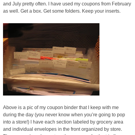
Jewel-Osco Deals
and July pretty often. I have used my coupons from February
as well. Get a box. Get some folders. Keep your inserts.
Meijer Deals
Rite Aid Deals
Target Deals
Walgreens Deals
Walmart Deals
Coupons
Above is a pic of my coupon binder that I keep with me
during the day (you never know when you’re going to pop
Couponing Tips
into a store!) I have each section labeled by grocery area
and individual envelopes in the front organized by store.