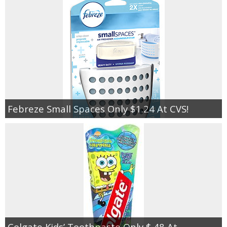
Febreze Small Spaces Only $1.24 At CVS!
Colgate Kids’ Toothpaste Only $.48 At