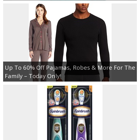
Up To 60% Off Pajamas, Robes & More For The
Family – Today Only!