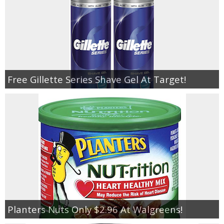
Free Gillette Series Shave Gel At Target!
Planters Nuts Only $2.96 At Walgreens!