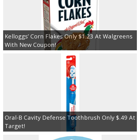
Kelloggs’ Corn Flakes Only $1.23 At Walgreens
With New Coupon!
Oral-B Cavity Defense Toothbrush Only $.49 At
Target!