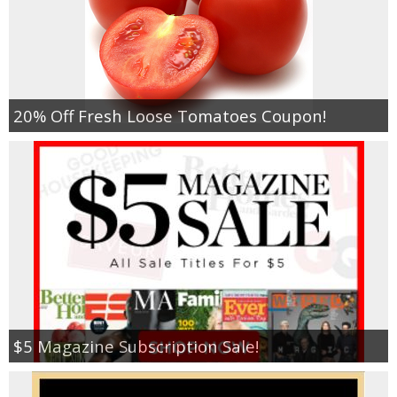
20% Off Fresh Loose Tomatoes Coupon!
$5 Magazine Subscription Sale!