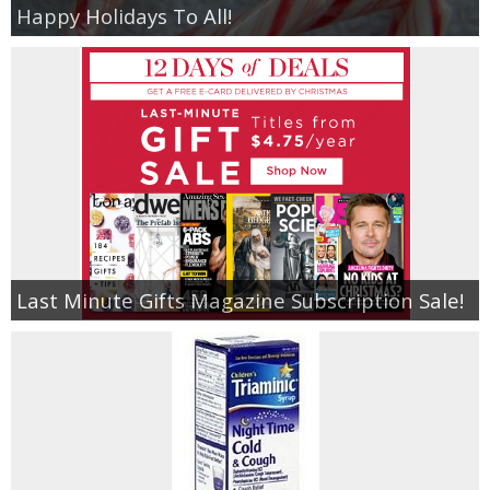
Happy Holidays To All!
Last Minute Gifts Magazine Subscription Sale!