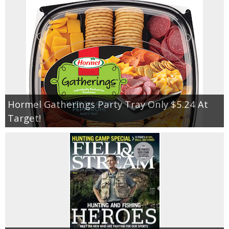
Hormel Gatherings Party Tray Only $5.24 At
Target!