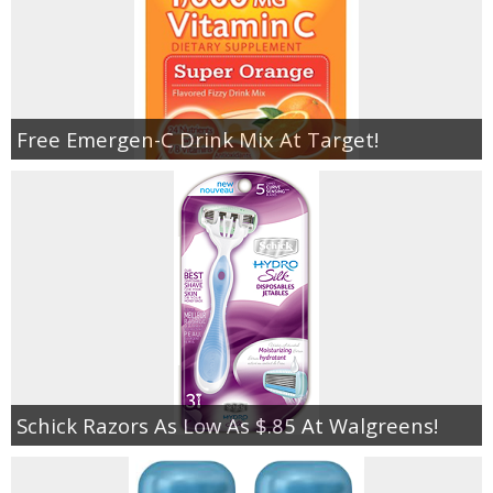
Free Emergen-C Drink Mix At Target!
Schick Razors As Low As $.85 At Walgreens!