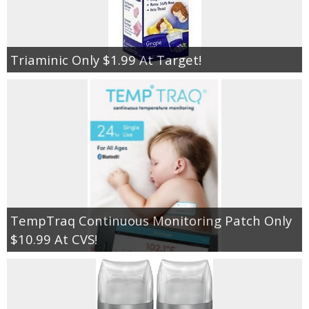
Triaminic Only $1.99 At Target!
TempTraq Continuous Monitoring Patch Only
$10.99 At CVS!