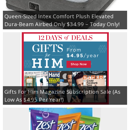
Queen-Sized Intex Comfort Plush Elevated
Dura-Beam Airbed Only $34.99 – Today Only!
Gifts For Him Magazine Subscription Sale (As
Low As $4.95 Per Year!)