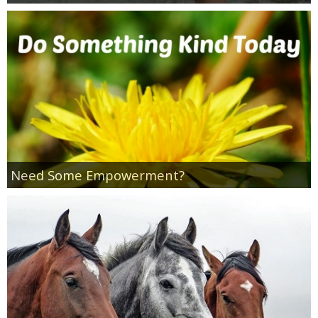
Need Some Empowerment?