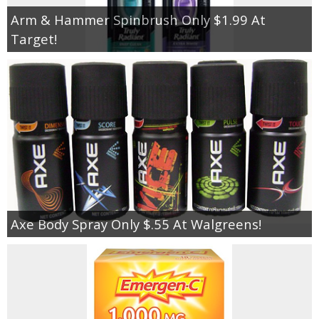
Arm & Hammer Spinbrush Only $1.99 At
Target!
Axe Body Spray Only $.55 At Walgreens!