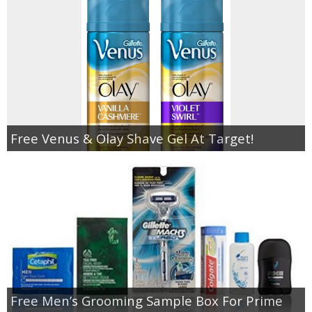
Free Venus & Olay Shave Gel At Target!
Free Men’s Grooming Sample Box For Prime