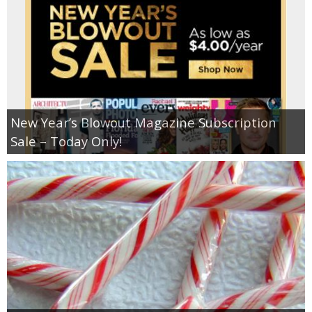
New Year’s Blowout Magazine Subscription
Sale – Today Only!