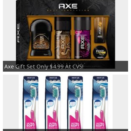
Axe Gift Set Only $4.99 At CVS!