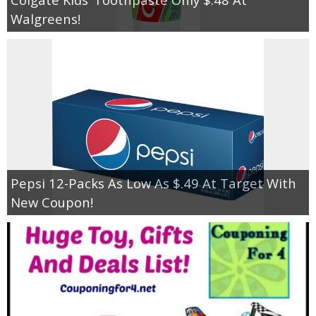
Walgreens!
Pepsi 12-Packs As Low As $.49 At Target With
New Coupon!