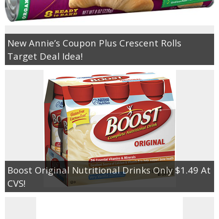
New Annie’s Coupon Plus Crescent Rolls
Target Deal Idea!
Boost Original Nutritional Drinks Only $1.49 At
CVS!