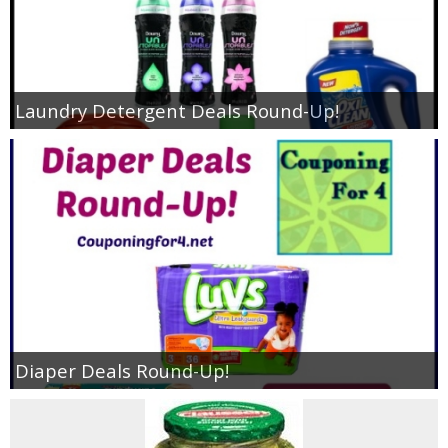
Laundry Detergent Deals Round-Up!
Diaper Deals Round-Up!