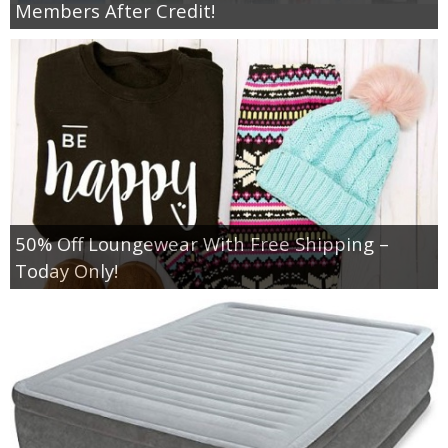
Members After Credit!
50% Off Loungewear With Free Shipping –
Today Only!