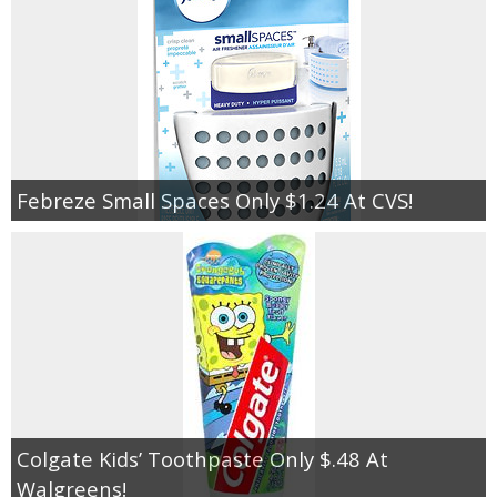
Febreze Small Spaces Only $1.24 At CVS!
Colgate Kids’ Toothpaste Only $.48 At
Walgreens!