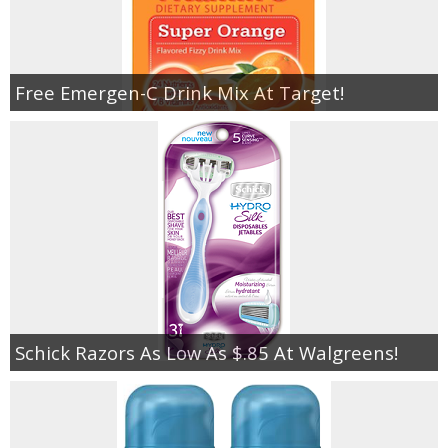
Free Emergen-C Drink Mix At Target!
Schick Razors As Low As $.85 At Walgreens!