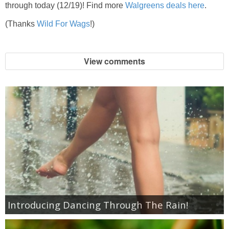
Coupon Database
through today (12/19)! Find more
Walgreens deals here
.
(Thanks
Wild For Wags
!)
Freebies
Giveaways
View comments
Giveaway Winners
Online Deals
Amazon Deals
Magazine Deals
Recipes
Introducing Dancing Through The Rain!
Reviews & Articles