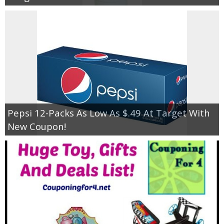
Pepsi 12-Packs As Low As $.49 At Target With
New Coupon!