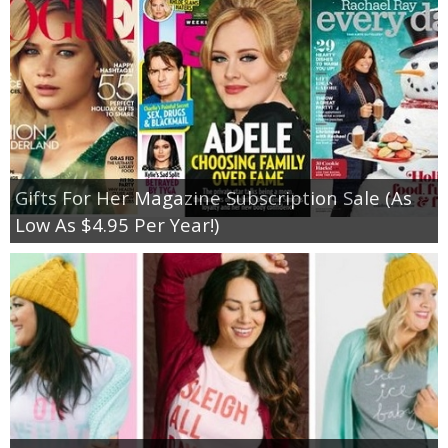
Gifts For Her Magazine Subscription Sale (As
Low As $4.95 Per Year!)