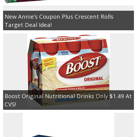
New Annie’s Coupon Plus Crescent Rolls
Target Deal Idea!
Boost Original Nutritional Drinks Only $1.49 At
CVS!