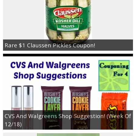
Rare $1 Claussen Pickles Coupon!
CVS And Walgreens Shop Suggestion! (Week Of
12/18)