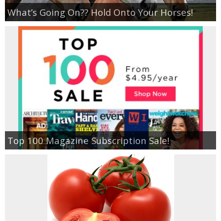
What’s Going On?? Hold Onto Your Horses!
Top 100 Magazine Subscription Sale!