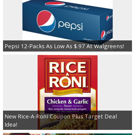
Pepsi 12-Packs As Low As $.97 At Walgreens!
New Rice-A-Roni Coupon Plus Target Deal
Idea!