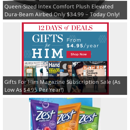
Queen-Sized Intex Comfort Plush Elevated
Dura-Beam Airbed Only $34.99 – Today Only!
Gifts For Him Magazine Subscription Sale (As
Low As $4.95 Per Year!)