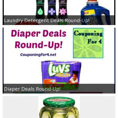
Laundry Detergent Deals Round-Up!
Diaper Deals Round-Up!