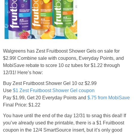
Jewel-Osco Deals
Meijer Deals
Rite Aid Deals
Walgreens has Zest Fruitboost Shower Gels on sale for
Target Deals
$2.99! Combine sale with coupons, Everyday Points, and
MobiSave rebate to score 10 oz tubes for $1.22 through
Walgreens Deals
12/31! Here’s how:
Buy Zest Fruitboost Shower Gel 10 oz $2.99
Walmart Deals
Use
$1 Zest Fruitboost Shower Gel coupon
Pay $1.99, Get 20 Everyday Points and
$.75 from MobiSave
Coupons
Final Price: $1.22
You have until the end of the day 12/31 to snag this deal! If
Couponing Tips
you’ve already used the printable, there is a $1 Fruitboost
coupon in the 12/4 SmartSource insert, but it’s only good