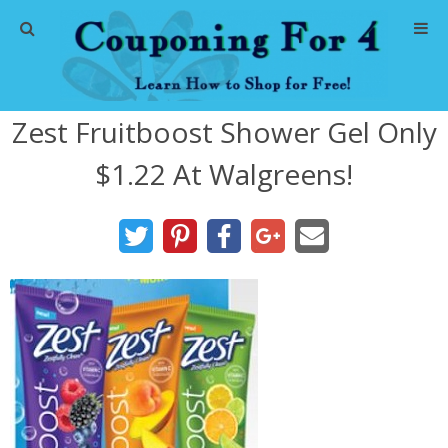
Home
Zest Fruitboost Shower Gel Only
Abbreviations
$1.22 At Walgreens!
About Me
Store Deals
CVS Store Deals
Dollar General Deals
Dollar Tree Deals