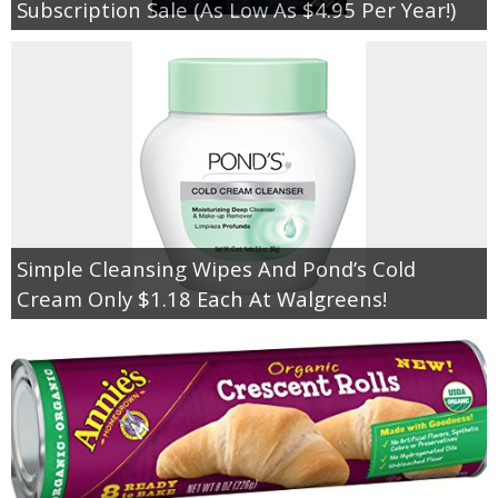
Subscription Sale (As Low As $4.95 Per Year!)
Simple Cleansing Wipes And Pond’s Cold
Cream Only $1.18 Each At Walgreens!