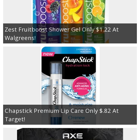
Zest Fruitboost Shower Gel Only $1.22 At
Walgreens!
Chapstick Premium Lip Care Only $.82 At
Target!