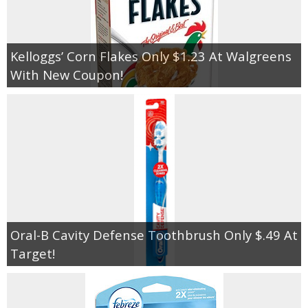
Kelloggs’ Corn Flakes Only $1.23 At Walgreens
With New Coupon!
Oral-B Cavity Defense Toothbrush Only $.49 At
Target!