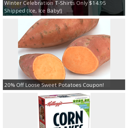
Winter Celebration T-Shirts Only $14.95
Shipped (Ice, Ice Baby!)
20% Off Loose Sweet Potatoes Coupon!