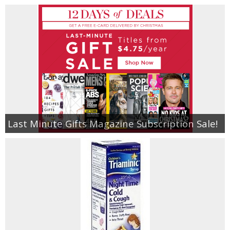
Last Minute Gifts Magazine Subscription Sale!