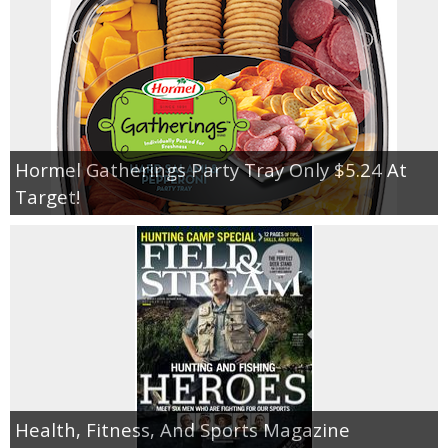
Hormel Gatherings Party Tray Only $5.24 At
Target!
Health, Fitness, And Sports Magazine