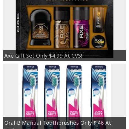
Axe Gift Set Only $4.99 At CVS!
Oral-B Manual Toothbrushes Only $.46 At