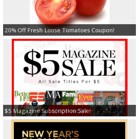
20% Off Fresh Loose Tomatoes Coupon!
$5 Magazine Subscription Sale!