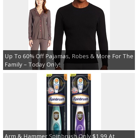
Up To 60% Off Pajamas, Robes & More For The
Family – Today Only!
Arm & Hammer Spinbrush Only $1.99 At