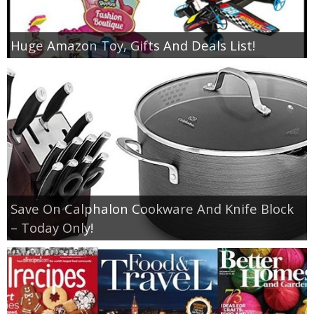
Huge Amazon Toy, Gifts And Deals List!
Save On Calphalon Cookware And Knife Block
– Today Only!