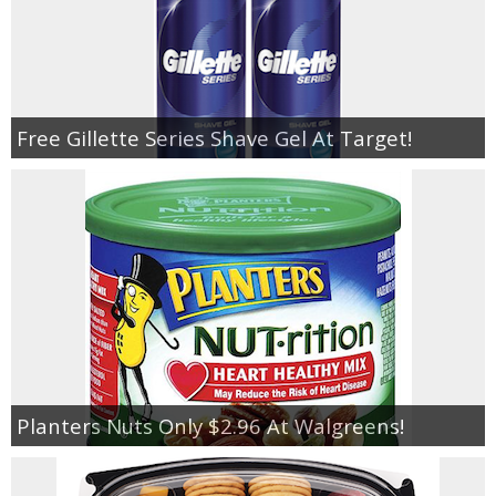
Free Gillette Series Shave Gel At Target!
Planters Nuts Only $2.96 At Walgreens!