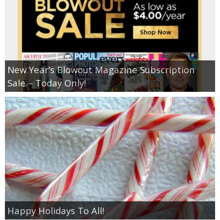
New Year’s Blowout Magazine Subscription
Sale – Today Only!
Happy Holidays To All!