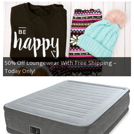
50% Off Loungewear With Free Shipping –
Today Only!