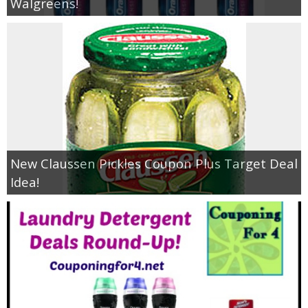
Walgreens!
New Claussen Pickles Coupon Plus Target Deal
Idea!