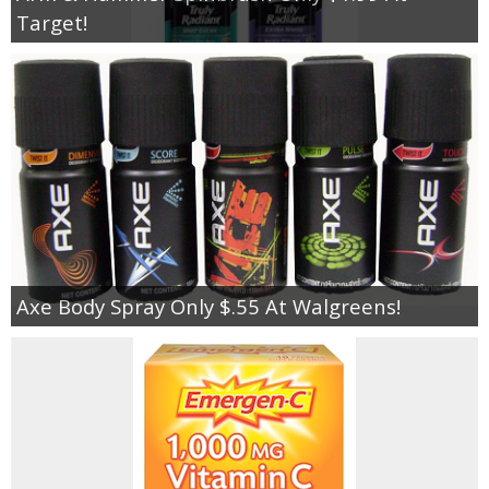
Target!
Axe Body Spray Only $.55 At Walgreens!