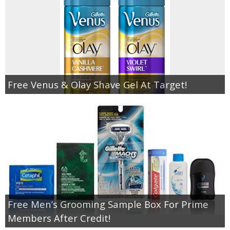
Free Venus & Olay Shave Gel At Target!
Free Men’s Grooming Sample Box For Prime
Members After Credit!