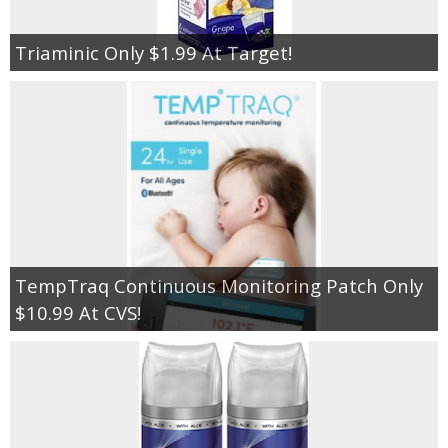
Triaminic Only $1.99 At Target!
TempTraq Continuous Monitoring Patch Only
$10.99 At CVS!