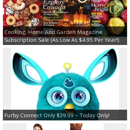
Cooking, Home And Garden Magazine
Subscription Sale (As Low As $4.95 Per Year!)
Furby Connect Only $39.99 – Today Only!