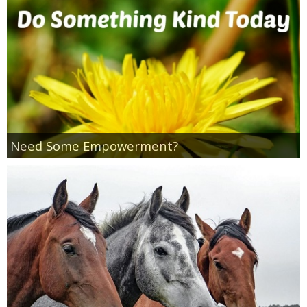
Empowerment
Contact
Need Some Empowerment?