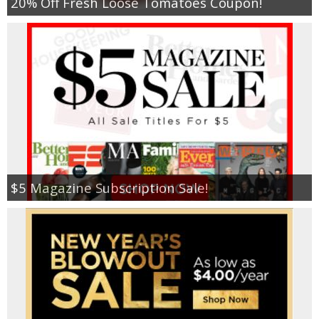
20% Off Fresh Loose Tomatoes Coupon!
$5 Magazine Subscription Sale!