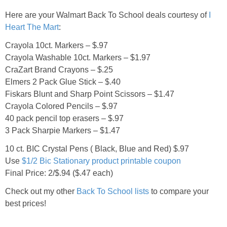
Jewel-Osco Deals
Here are your Walmart Back To School deals courtesy of
I
Heart The Mart
:
Meijer Deals
Crayola 10ct. Markers – $.97
Crayola Washable 10ct. Markers – $1.97
Rite Aid Deals
CraZart Brand Crayons – $.25
Elmers 2 Pack Glue Stick – $.40
Target Deals
Fiskars Blunt and Sharp Point Scissors – $1.47
Crayola Colored Pencils – $.97
Walgreens Deals
40 pack pencil top erasers – $.97
3 Pack Sharpie Markers – $1.47
Walmart Deals
10 ct. BIC Crystal Pens ( Black, Blue and Red) $.97
Use
$1/2 Bic Stationary product printable coupon
Coupons
Final Price: 2/$.94 ($.47 each)
Check out my other
Back To School lists
to compare your
Couponing Tips
best prices!