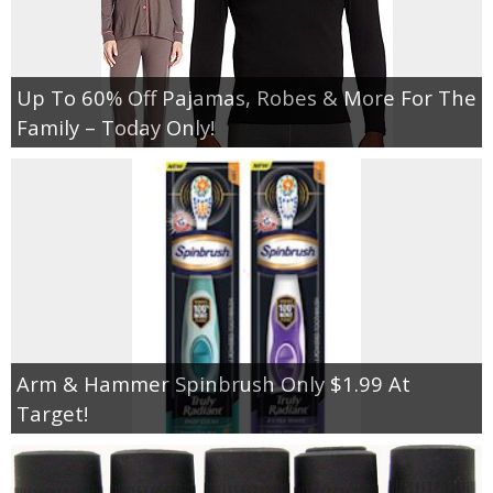
Up To 60% Off Pajamas, Robes & More For The
Family – Today Only!
Arm & Hammer Spinbrush Only $1.99 At
Target!