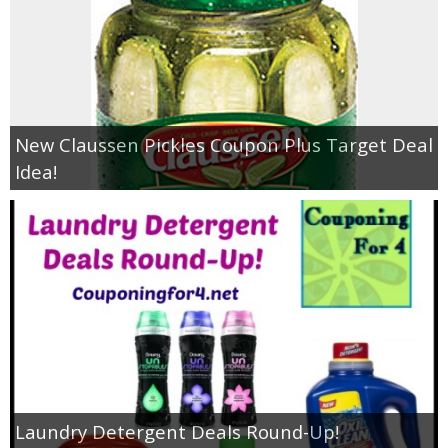
New Claussen Pickles Coupon Plus Target Deal
Idea!
Laundry Detergent Deals Round-Up!