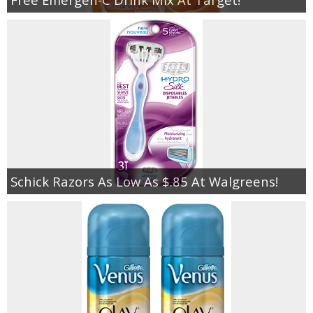
Schick Razors As Low As $.85 At Walgreens!