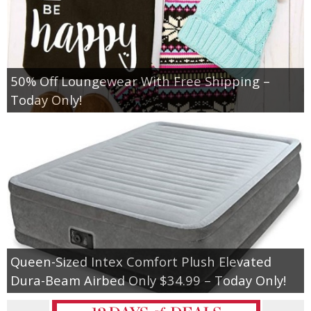
50% Off Loungewear With Free Shipping –
Today Only!
Queen-Sized Intex Comfort Plush Elevated
Dura-Beam Airbed Only $34.99 – Today Only!