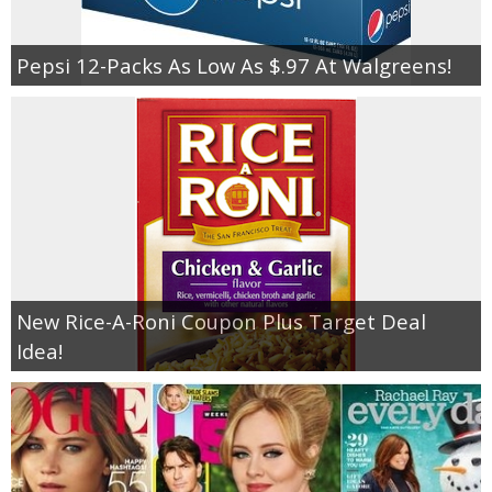
Pepsi 12-Packs As Low As $.97 At Walgreens!
New Rice-A-Roni Coupon Plus Target Deal
Idea!