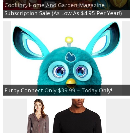
Cooking, Home And Garden Magazine
Subscription Sale (As Low As $4.95 Per Year!)
Furby Connect Only $39.99 – Today Only!