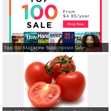
Top 100 Magazine Subscription Sale!