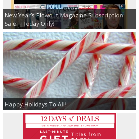
New Year’s Blowout Magazine Subscription
Sale – Today Only!
Happy Holidays To All!