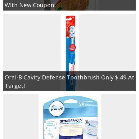
With New Coupon!
Oral-B Cavity Defense Toothbrush Only $.49 At
Target!