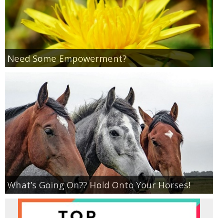
Empowerment
Contact
Need Some Empowerment?
What’s Going On?? Hold Onto Your Horses!