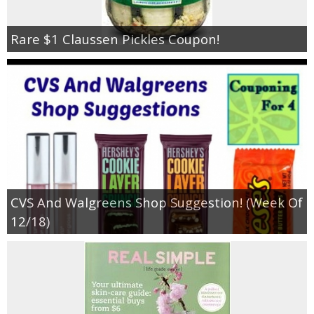
Rare $1 Claussen Pickles Coupon!
CVS And Walgreens Shop Suggestion! (Week Of
12/18)