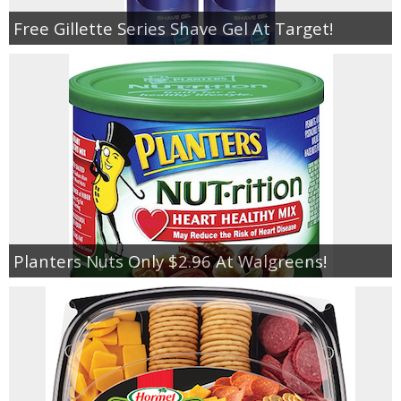
Free Gillette Series Shave Gel At Target!
Planters Nuts Only $2.96 At Walgreens!