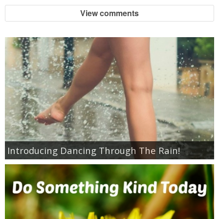
Coupon Database
View comments
Freebies
Giveaways
Giveaway Winners
Online Deals
Amazon Deals
Introducing Dancing Through The Rain!
Magazine Deals
Recipes
Reviews & Articles