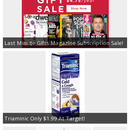
Last Minute Gifts Magazine Subscription Sale!
Triaminic Only $1.99 At Target!