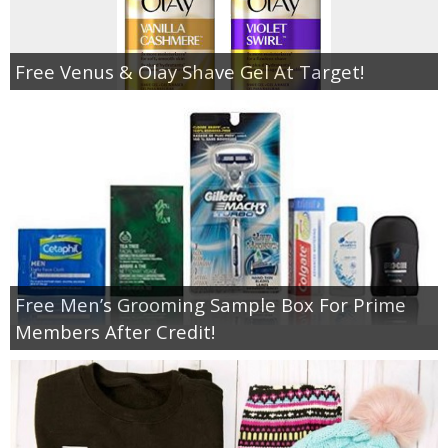
Free Venus & Olay Shave Gel At Target!
Free Men’s Grooming Sample Box For Prime
Members After Credit!