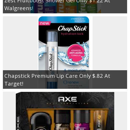
Zest Fruitboost Shower Gel Only $1.22 At
Walgreens!
Chapstick Premium Lip Care Only $.82 At
Target!