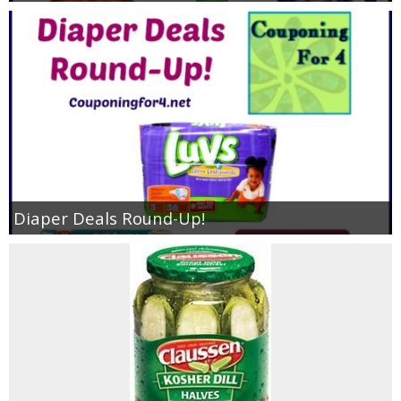
Diaper Deals Round-Up!