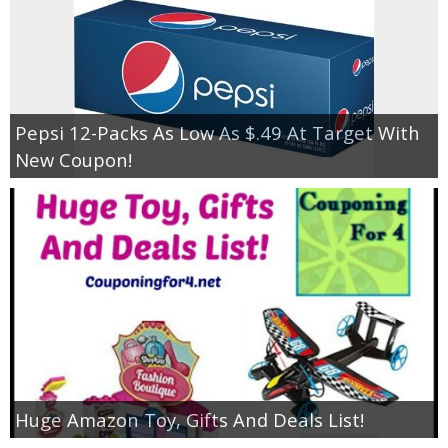
Pepsi 12-Packs As Low As $.49 At Target With
New Coupon!
Huge Amazon Toy, Gifts And Deals List!