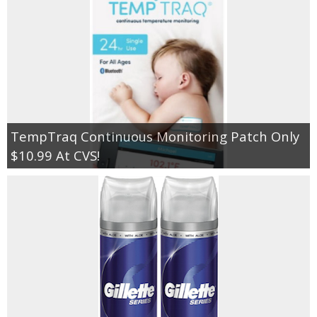
TempTraq Continuous Monitoring Patch Only
$10.99 At CVS!