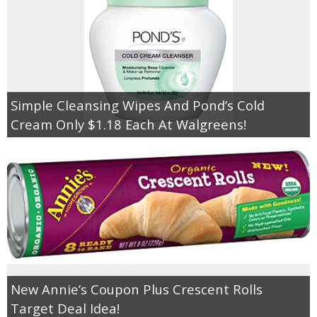
Simple Cleansing Wipes And Pond’s Cold
Cream Only $1.18 Each At Walgreens!
New Annie’s Coupon Plus Crescent Rolls
Target Deal Idea!