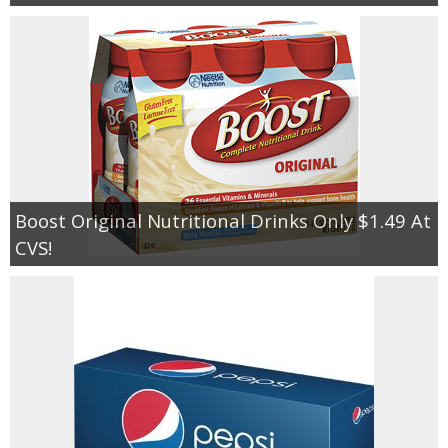
Boost Original Nutritional Drinks Only $1.49 At
CVS!