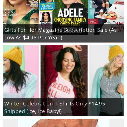
Gifts For Her Magazine Subscription Sale (As
Low As $4.95 Per Year!)
Winter Celebration T-Shirts Only $14.95
Shipped (Ice, Ice Baby!)