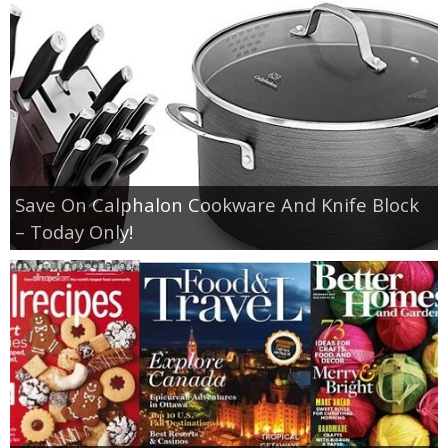
Save On Calphalon Cookware And Knife Block
– Today Only!