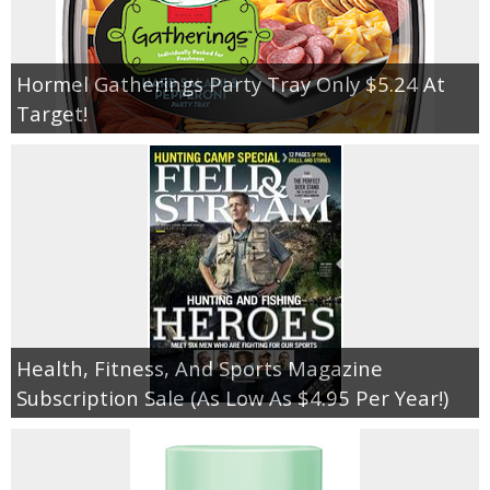
Hormel Gatherings Party Tray Only $5.24 At
Target!
Health, Fitness, And Sports Magazine
Subscription Sale (As Low As $4.95 Per Year!)