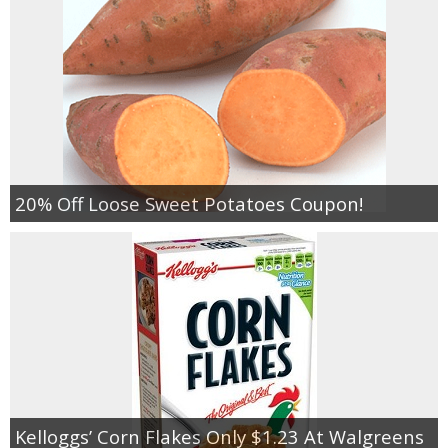
20% Off Loose Sweet Potatoes Coupon!
Kelloggs’ Corn Flakes Only $1.23 At Walgreens