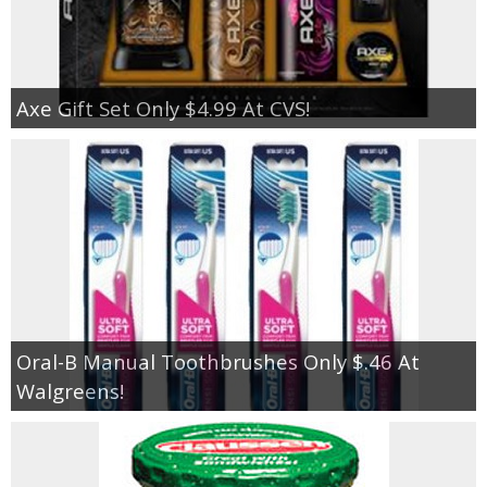
Axe Gift Set Only $4.99 At CVS!
Oral-B Manual Toothbrushes Only $.46 At
Walgreens!