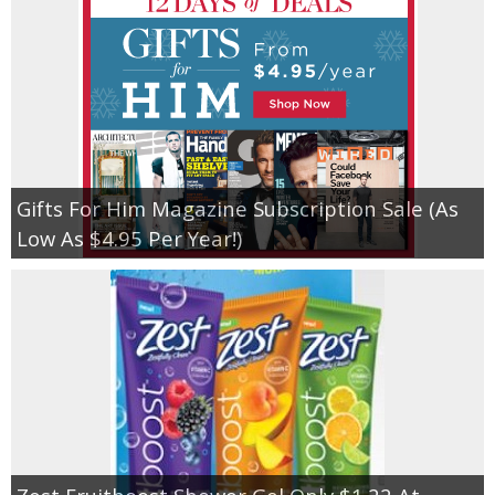
Gifts For Him Magazine Subscription Sale (As
Low As $4.95 Per Year!)