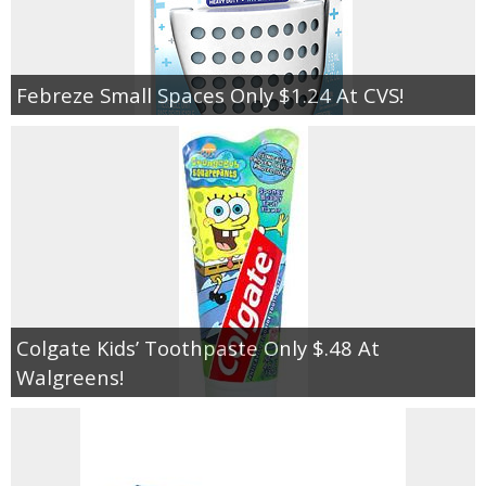
Febreze Small Spaces Only $1.24 At CVS!
Colgate Kids’ Toothpaste Only $.48 At
Walgreens!