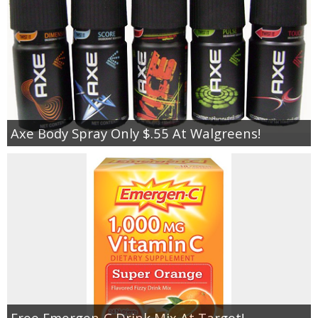
Axe Body Spray Only $.55 At Walgreens!
Free Emergen-C Drink Mix At Target!