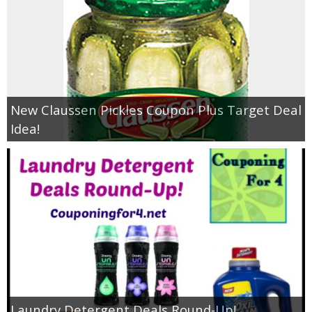
New Claussen Pickles Coupon Plus Target Deal
Idea!
Laundry Detergent Deals Round-Up!