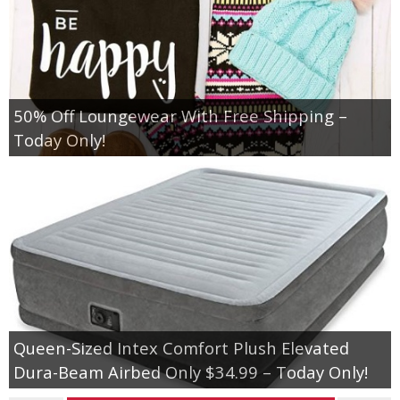
50% Off Loungewear With Free Shipping –
Today Only!
Queen-Sized Intex Comfort Plush Elevated
Dura-Beam Airbed Only $34.99 – Today Only!