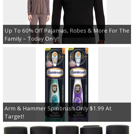
Up To 60% Off Pajamas, Robes & More For The
Family – Today Only!
Arm & Hammer Spinbrush Only $1.99 At
Target!