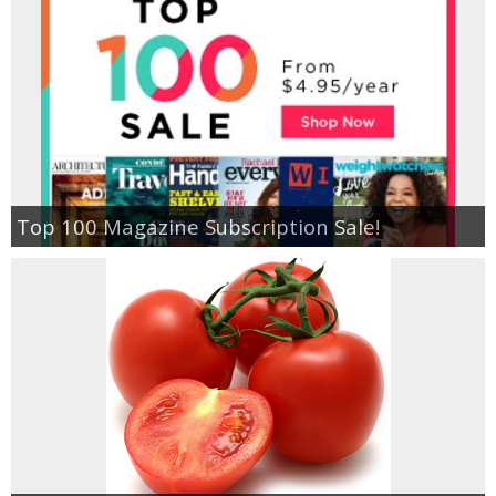
Top 100 Magazine Subscription Sale!