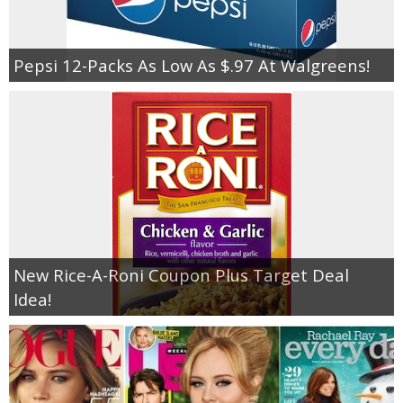
Pepsi 12-Packs As Low As $.97 At Walgreens!
New Rice-A-Roni Coupon Plus Target Deal
Idea!