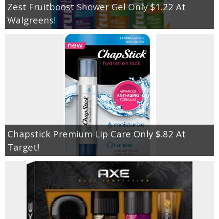
Zest Fruitboost Shower Gel Only $1.22 At
Walgreens!
Chapstick Premium Lip Care Only $.82 At
Target!