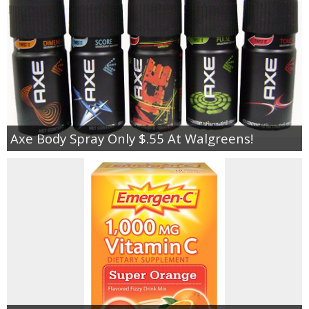
Axe Body Spray Only $.55 At Walgreens!