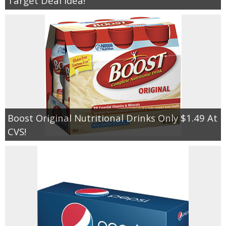
Target Deal Idea!
Boost Original Nutritional Drinks Only $1.49 At
CVS!