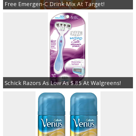
Free Emergen-C Drink Mix At Target!
Schick Razors As Low As $.85 At Walgreens!