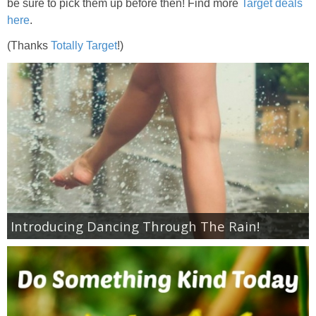
Coupon Database
be sure to pick them up before then! Find more
Target deals
here
.
Freebies
(Thanks
Totally Target
!)
Giveaways
Giveaway Winners
Online Deals
Amazon Deals
Introducing Dancing Through The Rain!
Magazine Deals
Recipes
Reviews & Articles