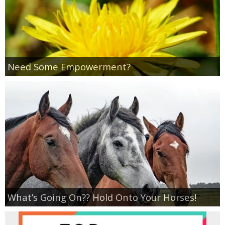
Empowerment
Contact
Need Some Empowerment?
What’s Going On?? Hold Onto Your Horses!