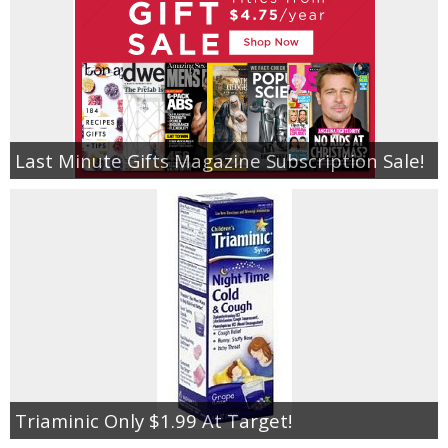
Last Minute Gifts Magazine Subscription Sale!
Triaminic Only $1.99 At Target!