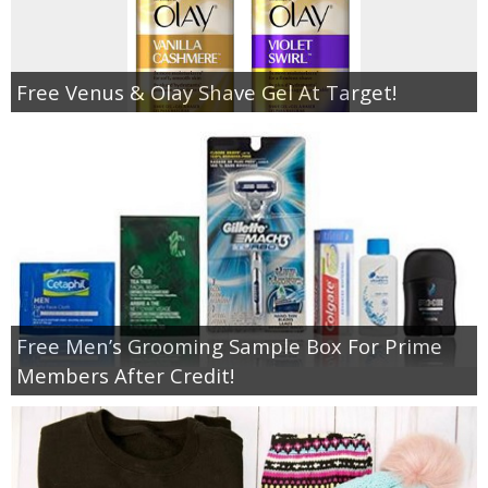
Free Venus & Olay Shave Gel At Target!
Free Men’s Grooming Sample Box For Prime
Members After Credit!