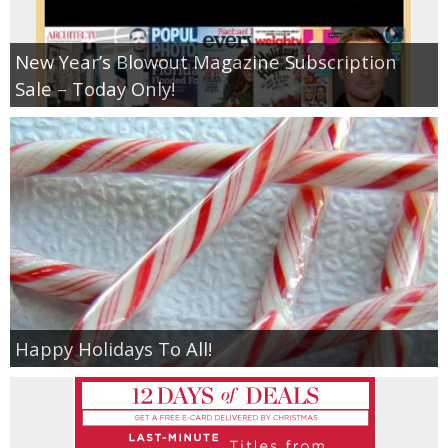
New Year’s Blowout Magazine Subscription
Sale – Today Only!
Happy Holidays To All!