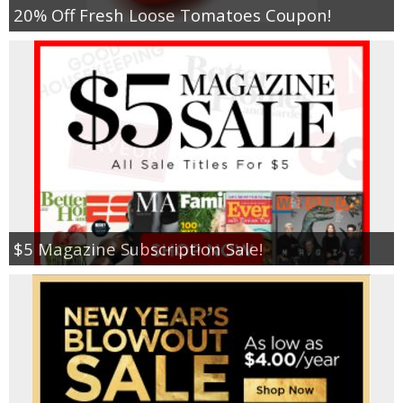
20% Off Fresh Loose Tomatoes Coupon!
$5 Magazine Subscription Sale!