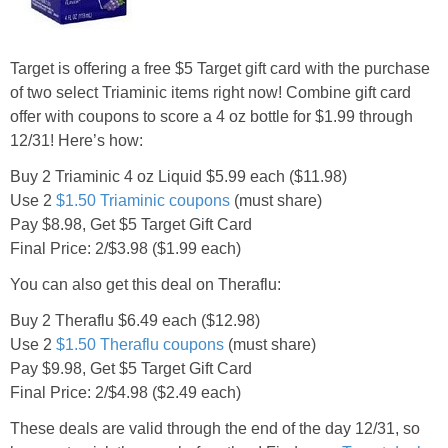
Jewel-Osco Deals
Meijer Deals
Target is offering a free $5 Target gift card with the purchase
of two select Triaminic items right now! Combine gift card
offer with coupons to score a 4 oz bottle for $1.99 through
Rite Aid Deals
12/31! Here’s how:
Target Deals
Buy 2 Triaminic 4 oz Liquid $5.99 each ($11.98)
Use 2
$1.50 Triaminic coupons
(must share)
Pay $8.98, Get $5 Target Gift Card
Walgreens Deals
Final Price: 2/$3.98 ($1.99 each)
You can also get this deal on Theraflu:
Walmart Deals
Buy 2 Theraflu $6.49 each ($12.98)
Coupons
Use 2
$1.50 Theraflu coupons
(must share)
Pay $9.98, Get $5 Target Gift Card
Final Price: 2/$4.98 ($2.49 each)
Couponing Tips
These deals are valid through the end of the day 12/31, so