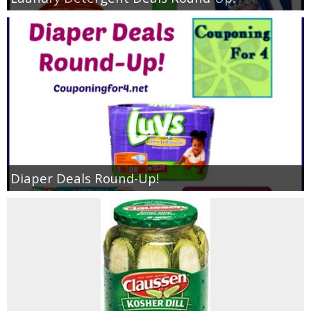
Diaper Deals Round-Up!