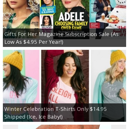
Gifts For Her Magazine Subscription Sale (As
Low As $4.95 Per Year!)
Winter Celebration T-Shirts Only $14.95
Shipped (Ice, Ice Baby!)