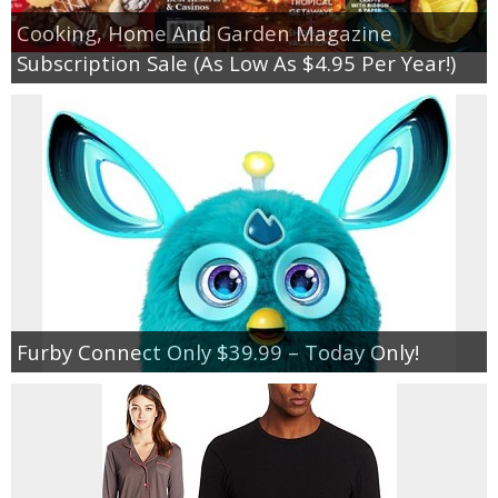
Cooking, Home And Garden Magazine
Subscription Sale (As Low As $4.95 Per Year!)
Furby Connect Only $39.99 – Today Only!