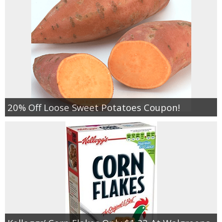
20% Off Loose Sweet Potatoes Coupon!