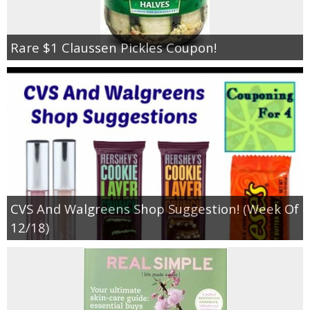
Rare $1 Claussen Pickles Coupon!
CVS And Walgreens Shop Suggestion! (Week Of
12/18)