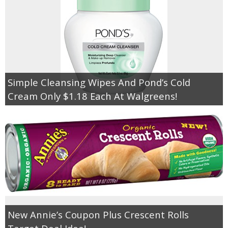
Simple Cleansing Wipes And Pond’s Cold
Cream Only $1.18 Each At Walgreens!
New Annie’s Coupon Plus Crescent Rolls