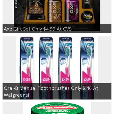
Axe Gift Set Only $4.99 At CVS!
Oral-B Manual Toothbrushes Only $.46 At
Walgreens!