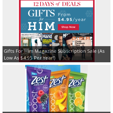
Gifts For Him Magazine Subscription Sale (As
Low As $4.95 Per Year!)