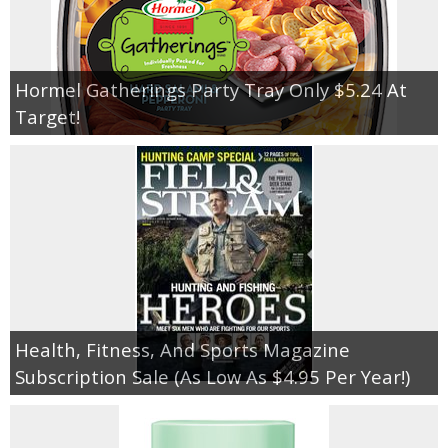
Hormel Gatherings Party Tray Only $5.24 At
Target!
Health, Fitness, And Sports Magazine
Subscription Sale (As Low As $4.95 Per Year!)