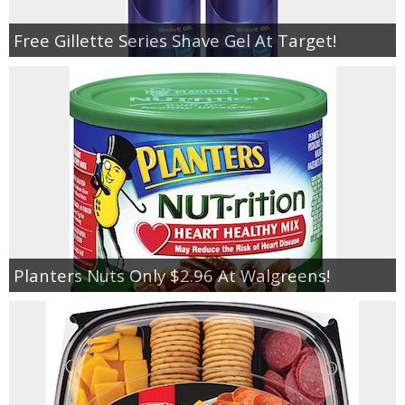
Free Gillette Series Shave Gel At Target!
Planters Nuts Only $2.96 At Walgreens!