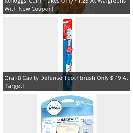
Kelloggs’ Corn Flakes Only $1.23 At Walgreens
With New Coupon!
Oral-B Cavity Defense Toothbrush Only $.49 At
Target!