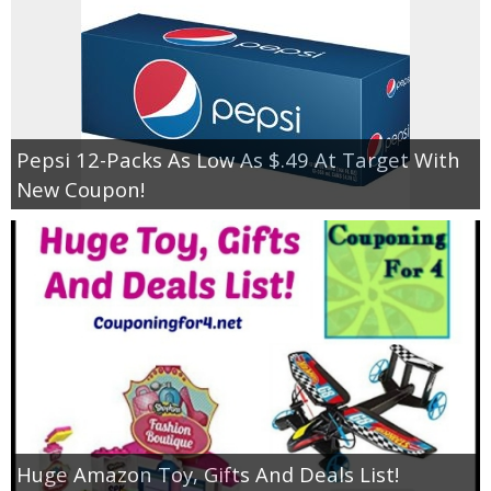
Pepsi 12-Packs As Low As $.49 At Target With
New Coupon!
Huge Amazon Toy, Gifts And Deals List!