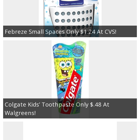
Febreze Small Spaces Only $1.24 At CVS!
Colgate Kids’ Toothpaste Only $.48 At
Walgreens!