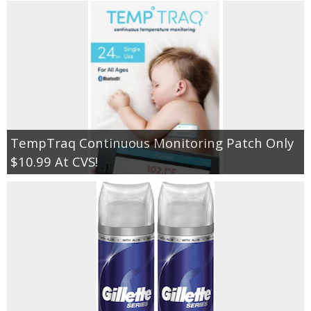
TempTraq Continuous Monitoring Patch Only
$10.99 At CVS!