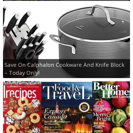
Save On Calphalon Cookware And Knife Block
– Today Only!