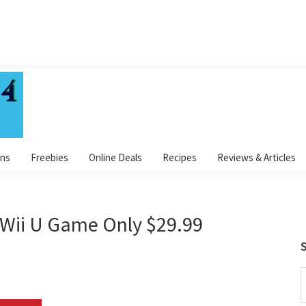
ns
Freebies
Online Deals
Recipes
Reviews & Articles
Wii U Game Only $29.99
S
S
t