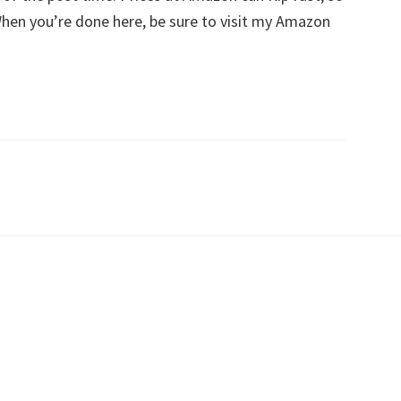
 When you’re done here, be sure to visit my Amazon