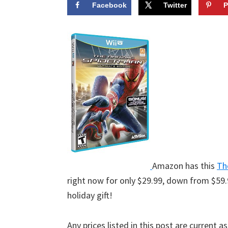
Facebook
Twitter
P
Amazon has this
Th
right now for only $29.99, down from $59.
holiday gift!
Any prices listed in this post are current a