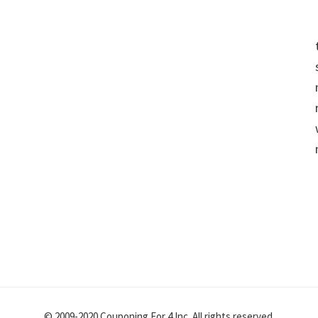
© 2009-2020 Couponing For 4 Inc. All rights reserved.