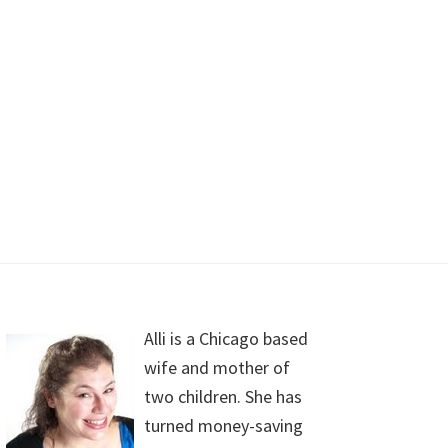
Alli is a Chicago based
wife and mother of
two children. She has
turned money-saving