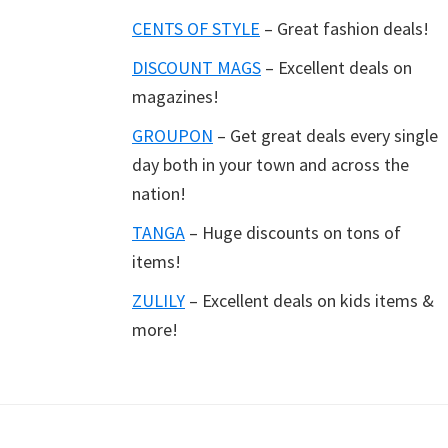
CENTS OF STYLE
– Great fashion deals!
DISCOUNT MAGS
– Excellent deals on
magazines!
GROUPON
– Get great deals every single
day both in your town and across the
nation!
TANGA
– Huge discounts on tons of
items!
ZULILY
– Excellent deals on kids items &
more!