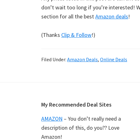
don’t wait too long if you’re interested!
section for all the best
Amazon deals
!
(Thanks
Clip & Follow
!)
Filed Under:
Amazon Deals
,
Online Deals
Footer
My Recommended Deal Sites
AMAZON
– You don’t really need a
description of this, do you?? Love
Amazon!