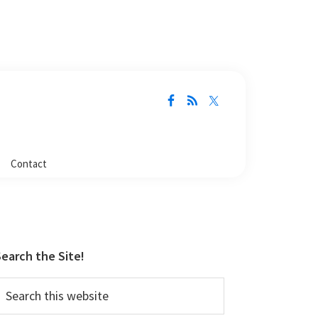
Contact
Primary
Sidebar
earch the Site!
earch
his