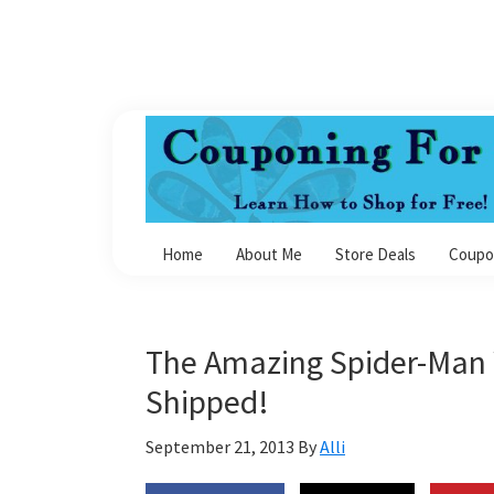
Skip
Skip
Skip
Skip
to
to
to
to
primary
main
primary
footer
navigation
content
sidebar
Couponing
For
Home
About Me
Store Deals
Coupo
4
The Amazing Spider-Man 
Shipped!
September 21, 2013
By
Alli