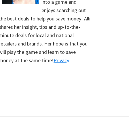
into a game and
enjoys searching out
the best deals to help you save money! Alli
shares her insight, tips and up-to-the-
minute deals for local and national
retailers and brands. Her hope is that you
will play the game and learn to save
money at the same time!
Privacy