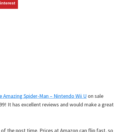
w
interest
e Amazing Spider-Man – Nintendo Wii U
on sale
99! It has excellent reviews and would make a great
s of the post time. Prices at Amazon can flip fast, so