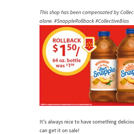
This shop has been compensated by Collectiv
alone. #SnappleRollback #CollectiveBias
It’s always nice to have something delici
can get it on sale!