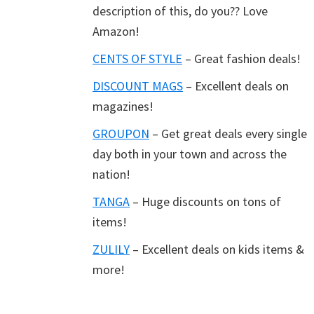
description of this, do you?? Love
Amazon!
CENTS OF STYLE
– Great fashion deals!
DISCOUNT MAGS
– Excellent deals on
magazines!
GROUPON
– Get great deals every single
day both in your town and across the
nation!
TANGA
– Huge discounts on tons of
items!
ZULILY
– Excellent deals on kids items &
more!