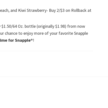
each, and Kiwi Strawberry- Buy 2/$3 on Rollback at
y $1.50/64 Oz. bottle (originally $1.98) from now
ur chance to enjoy more of your favorite Snapple
ime for Snapple®
!