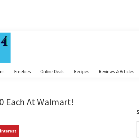
ns
Freebies
Online Deals
Recipes
Reviews & Articles
50 Each At Walmart!
S
S
interest
t