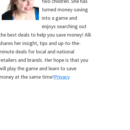
two children. She has
turned money-saving
into a game and
enjoys searching out
the best deals to help you save money! Alli
shares her insight, tips and up-to-the-
minute deals for local and national
retailers and brands. Her hope is that you
will play the game and learn to save
money at the same time!
Privacy