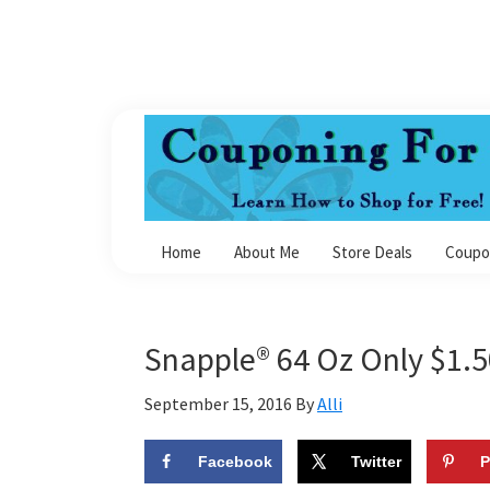
Skip
Skip
Skip
Skip
to
to
to
to
primary
main
primary
footer
navigation
content
sidebar
Couponing
For
Home
About Me
Store Deals
Coupo
4
Snapple® 64 Oz Only $1.
September 15, 2016
By
Alli
Facebook
Twitter
P