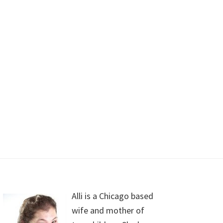
Alli is a Chicago based
wife and mother of