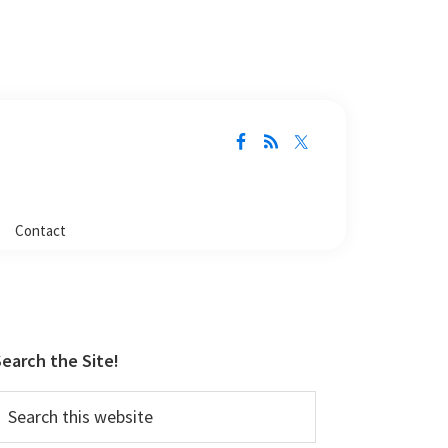
Contact
Primary
Sidebar
earch the Site!
earch
his