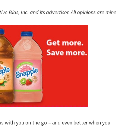
w
e Bias, Inc. and its advertiser. All opinions are mine
ous with you on the go – and even better when you