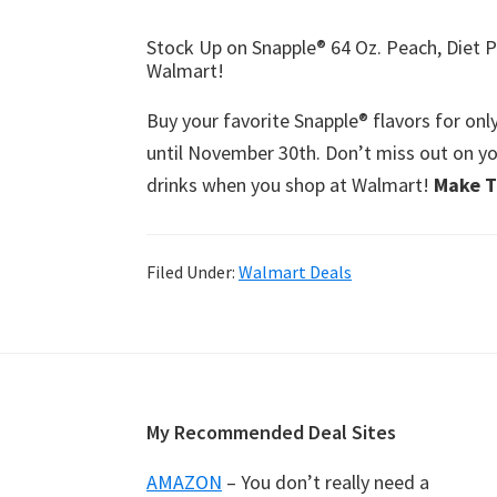
Stock Up on Snapple® 64 Oz. Peach, Diet P
Walmart!
Buy your favorite Snapple® flavors for onl
until November 30th. Don’t miss out on yo
drinks when you shop at Walmart!
Make T
Filed Under:
Walmart Deals
Footer
My Recommended Deal Sites
AMAZON
– You don’t really need a