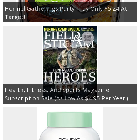
Hormel Gatherings Party Tray Only $5.24 At
Target!
Health, Fitness, And Sports Magazine
Subscription Sale (As Low As $4.95 Per Year!)