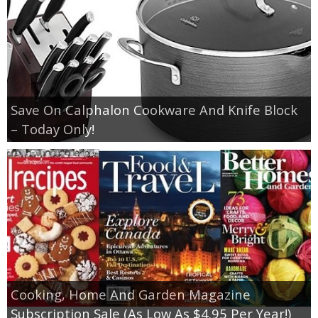
Save On Calphalon Cookware And Knife Block
– Today Only!
Cooking, Home And Garden Magazine
Subscription Sale (As Low As $4.95 Per Year!)