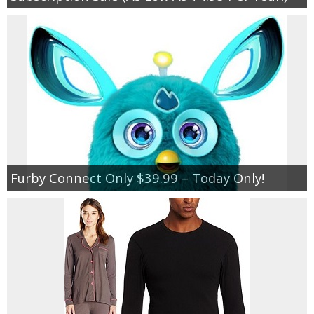
Furby Connect Only $39.99 – Today Only!