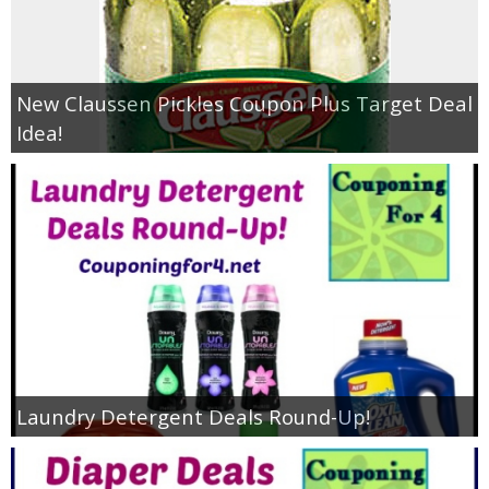
New Claussen Pickles Coupon Plus Target Deal
Idea!
Laundry Detergent Deals Round-Up!