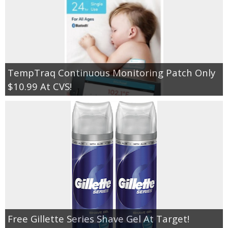
TempTraq Continuous Monitoring Patch Only
$10.99 At CVS!
Free Gillette Series Shave Gel At Target!