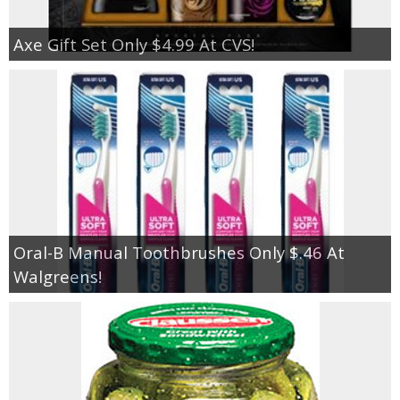
Axe Gift Set Only $4.99 At CVS!
Oral-B Manual Toothbrushes Only $.46 At
Walgreens!