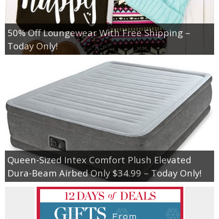
50% Off Loungewear With Free Shipping –
Today Only!
Queen-Sized Intex Comfort Plush Elevated
Dura-Beam Airbed Only $34.99 – Today Only!