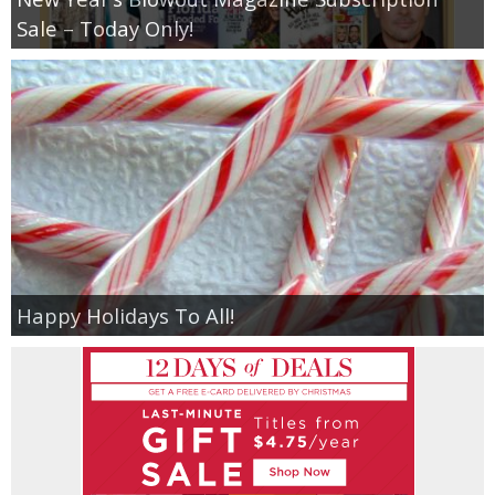
Sale – Today Only!
Happy Holidays To All!