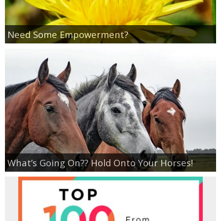
Empowerment
Need Some Empowerment?
Contact
What’s Going On?? Hold Onto Your Horses!