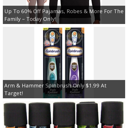
Up To 60% Off Pajamas, Robes & More For The
Family – Today Only!
Arm & Hammer Spinbrush Only $1.99 At
Target!