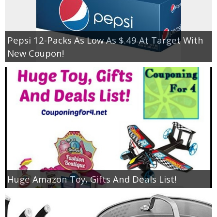
Pepsi 12-Packs As Low As $.49 At Target With
New Coupon!
Huge Amazon Toy, Gifts And Deals List!