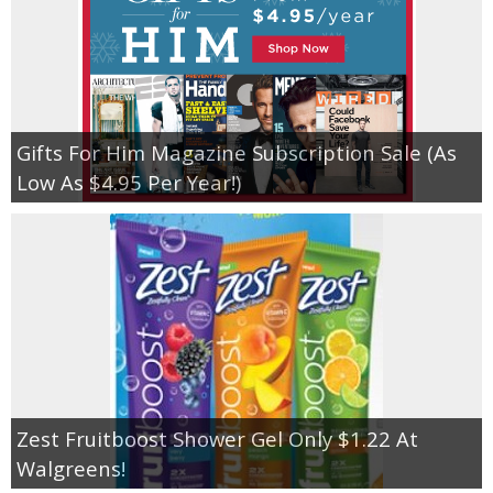
Gifts For Him Magazine Subscription Sale (As
Low As $4.95 Per Year!)
Zest Fruitboost Shower Gel Only $1.22 At
Walgreens!