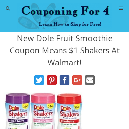
Home
New Dole Fruit Smoothie
Abbreviations
Coupon Means $1 Shakers At
About Me
Walmart!
Store Deals
CVS Store Deals
Dollar General Deals
Dollar Tree Deals