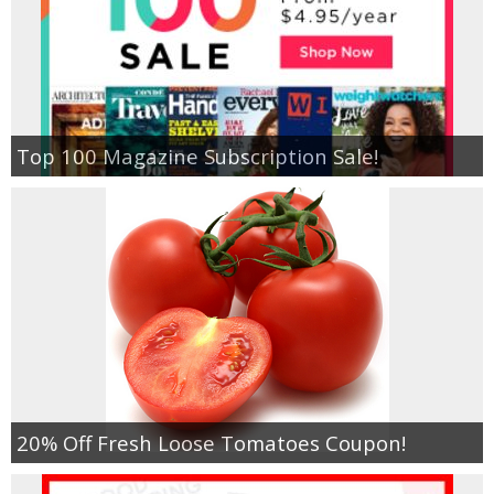
Top 100 Magazine Subscription Sale!
20% Off Fresh Loose Tomatoes Coupon!