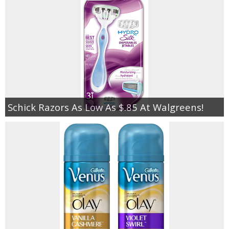
Schick Razors As Low As $.85 At Walgreens!