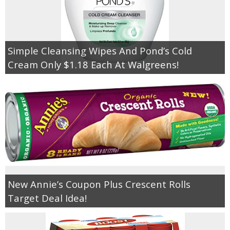
Simple Cleansing Wipes And Pond’s Cold
Cream Only $1.18 Each At Walgreens!
New Annie’s Coupon Plus Crescent Rolls
Target Deal Idea!