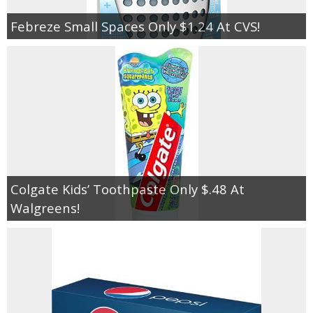
Febreze Small Spaces Only $1.24 At CVS!
Colgate Kids’ Toothpaste Only $.48 At
Walgreens!