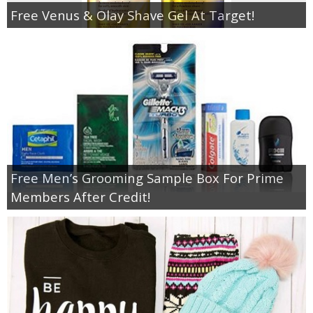
Free Venus & Olay Shave Gel At Target!
Free Men’s Grooming Sample Box For Prime
Members After Credit!