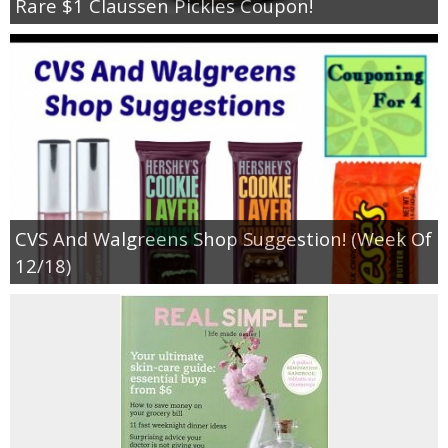
Rare $1 Claussen Pickles Coupon!
CVS And Walgreens Shop Suggestion! (Week Of
12/18)