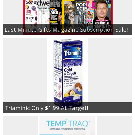
Last Minute Gifts Magazine Subscription Sale!
Triaminic Only $1.99 At Target!