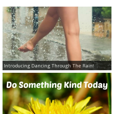
Coupon Database
Freebies
Giveaways
Giveaway Winners
Online Deals
Introducing Dancing Through The Rain!
Amazon Deals
Magazine Deals
Recipes
Reviews & Articles