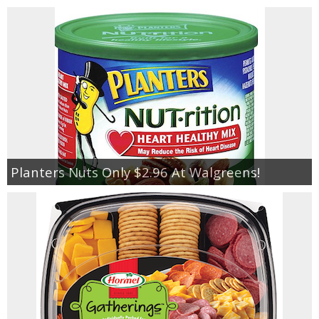
Planters Nuts Only $2.96 At Walgreens!