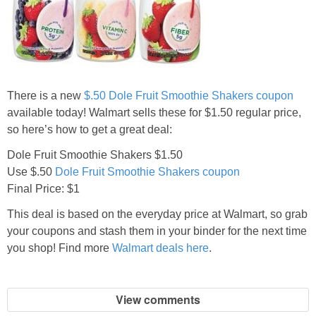
Jewel-Osco Deals
Meijer Deals
Rite Aid Deals
There is a new
$.50 Dole Fruit Smoothie Shakers coupon
available today! Walmart sells these for $1.50 regular price,
Target Deals
so here’s how to get a great deal:
Dole Fruit Smoothie Shakers $1.50
Walgreens Deals
Use $.50
Dole Fruit Smoothie Shakers coupon
Final Price: $1
Walmart Deals
This deal is based on the everyday price at Walmart, so grab
your coupons and stash them in your binder for the next time
Coupons
you shop! Find more
Walmart deals here
.
Couponing Tips
View comments