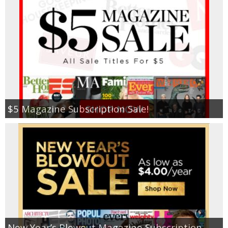
$5 Magazine Subscription Sale!
New Year’s Blowout Magazine Subscription