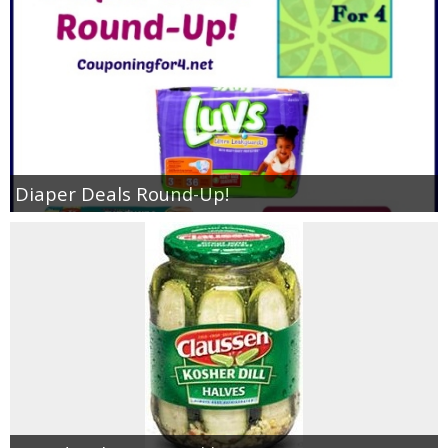
Diaper Deals Round-Up!