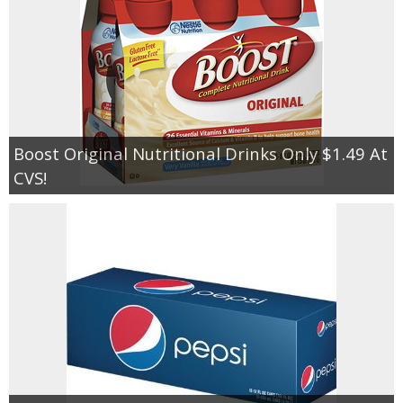
Boost Original Nutritional Drinks Only $1.49 At
CVS!