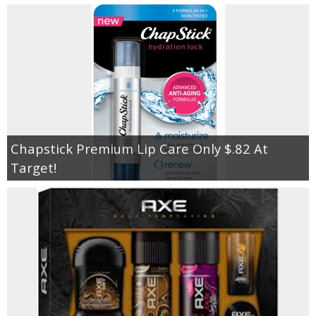
Chapstick Premium Lip Care Only $.82 At
Target!