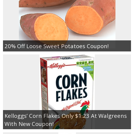
20% Off Loose Sweet Potatoes Coupon!
Kelloggs’ Corn Flakes Only $1.23 At Walgreens
With New Coupon!