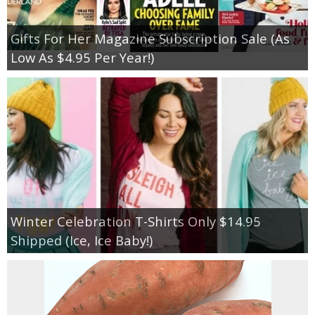
Gifts For Her Magazine Subscription Sale (As
Low As $4.95 Per Year!)
Winter Celebration T-Shirts Only $14.95
Shipped (Ice, Ice Baby!)