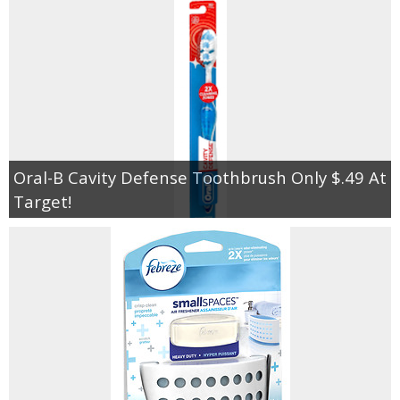
Oral-B Cavity Defense Toothbrush Only $.49 At
Target!