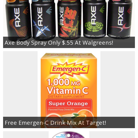
Axe Body Spray Only $.55 At Walgreens!
Free Emergen-C Drink Mix At Target!