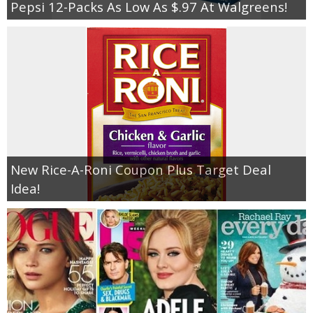
Pepsi 12-Packs As Low As $.97 At Walgreens!
New Rice-A-Roni Coupon Plus Target Deal
Idea!