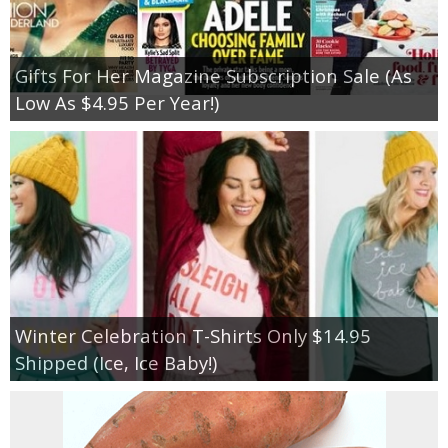
Gifts For Her Magazine Subscription Sale (As
Low As $4.95 Per Year!)
Winter Celebration T-Shirts Only $14.95
Shipped (Ice, Ice Baby!)