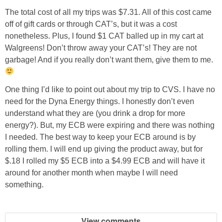
The total cost of all my trips was $7.31. All of this cost came
off of gift cards or through CAT’s, but it was a cost
nonetheless. Plus, I found $1 CAT balled up in my cart at
Walgreens! Don’t throw away your CAT’s! They are not
garbage! And if you really don’t want them, give them to me.
One thing I’d like to point out about my trip to CVS. I have no
need for the Dyna Energy things. I honestly don’t even
understand what they are (you drink a drop for more
energy?). But, my ECB were expiring and there was nothing
I needed. The best way to keep your ECB around is by
rolling them. I will end up giving the product away, but for
$.18 I rolled my $5 ECB into a $4.99 ECB and will have it
around for another month when maybe I will need
something.
View comments