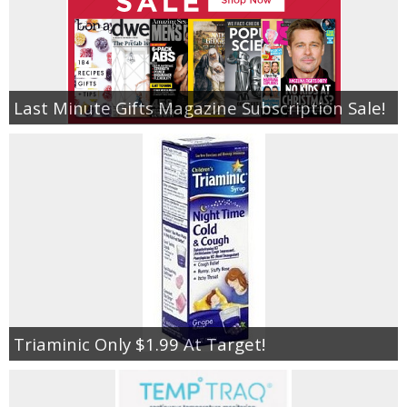
Last Minute Gifts Magazine Subscription Sale!
Triaminic Only $1.99 At Target!