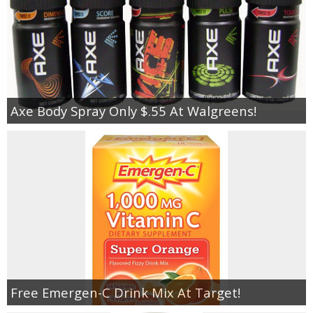
Axe Body Spray Only $.55 At Walgreens!
Free Emergen-C Drink Mix At Target!