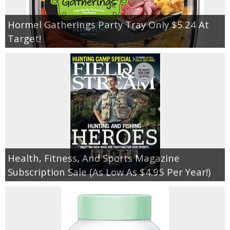
Hormel Gatherings Party Tray Only $5.24 At
Target!
Health, Fitness, And Sports Magazine
Subscription Sale (As Low As $4.95 Per Year!)