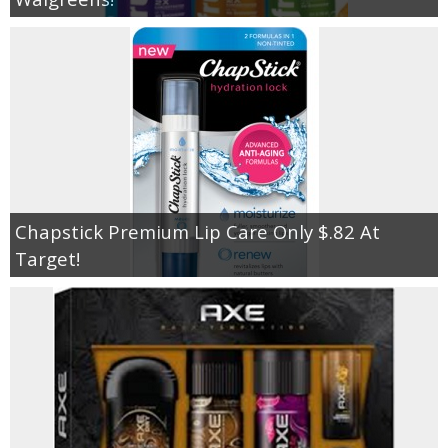
Chapstick Premium Lip Care Only $.82 At
Target!