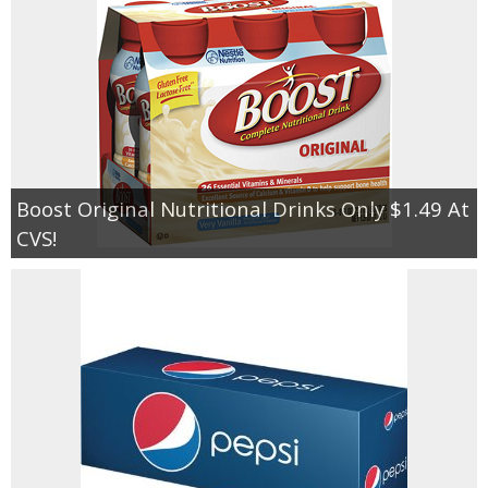
Boost Original Nutritional Drinks Only $1.49 At
CVS!