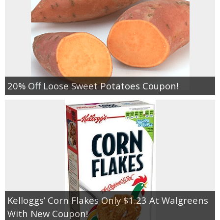
20% Off Loose Sweet Potatoes Coupon!
Kelloggs’ Corn Flakes Only $1.23 At Walgreens
With New Coupon!