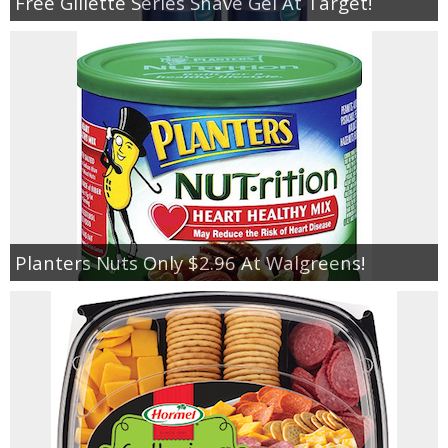
Free Gillette Series Shave Gel At Target!
Planters Nuts Only $2.96 At Walgreens!