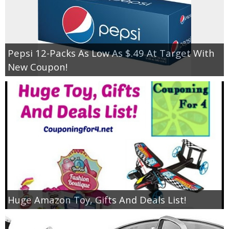
Pepsi 12-Packs As Low As $.49 At Target With
New Coupon!
Huge Amazon Toy, Gifts And Deals List!