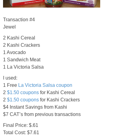
Transaction #4
Jewel
2 Kashi Cereal
2 Kashi Crackers
1 Avocado
1 Sandwich Meat
1 La Victoria Salsa
I used:
1 Free
La Victoria Salsa coupon
2
$1.50 coupons
for Kashi Cereal
2
$1.50 coupons
for Kashi Crackers
$4 Instant Savings from Kashi
$7 CAT’s from previous transactions
Final Price: $.61
Total Cost: $7.61