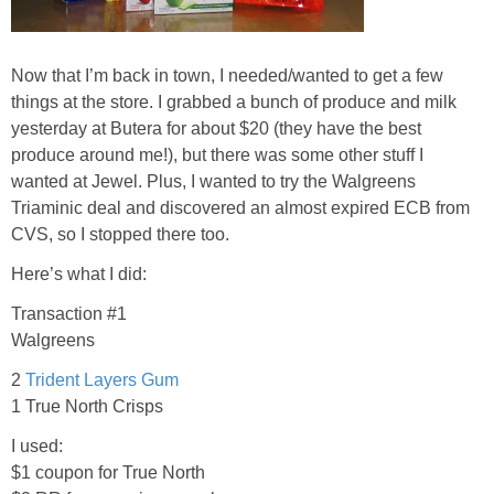
Jewel-Osco Deals
Meijer Deals
Now that I’m back in town, I needed/wanted to get a few
things at the store. I grabbed a bunch of produce and milk
yesterday at Butera for about $20 (they have the best
Rite Aid Deals
produce around me!), but there was some other stuff I
wanted at Jewel. Plus, I wanted to try the Walgreens
Target Deals
Triaminic deal and discovered an almost expired ECB from
CVS, so I stopped there too.
Walgreens Deals
Here’s what I did:
Transaction #1
Walmart Deals
Walgreens
Coupons
2
Trident Layers Gum
1 True North Crisps
Couponing Tips
I used:
$1 coupon for True North