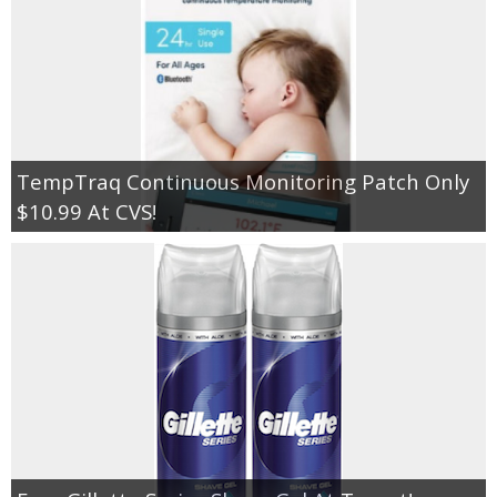
TempTraq Continuous Monitoring Patch Only
$10.99 At CVS!