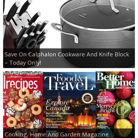
Save On Calphalon Cookware And Knife Block
– Today Only!
Cooking, Home And Garden Magazine