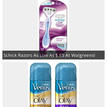
Schick Razors As Low As $.85 At Walgreens!