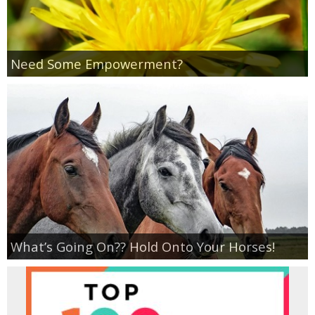
Need Some Empowerment?
What’s Going On?? Hold Onto Your Horses!