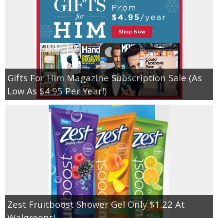
Gifts For Him Magazine Subscription Sale (As
Low As $4.95 Per Year!)
Zest Fruitboost Shower Gel Only $1.22 At
Walgreens!