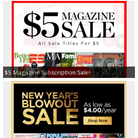
$5 Magazine Subscription Sale!