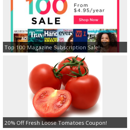
Top 100 Magazine Subscription Sale!
20% Off Fresh Loose Tomatoes Coupon!