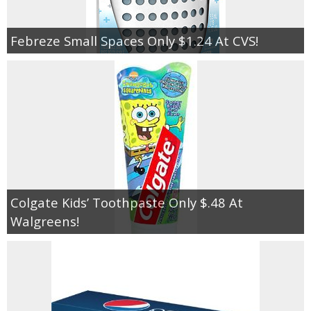
Febreze Small Spaces Only $1.24 At CVS!
Colgate Kids’ Toothpaste Only $.48 At
Walgreens!