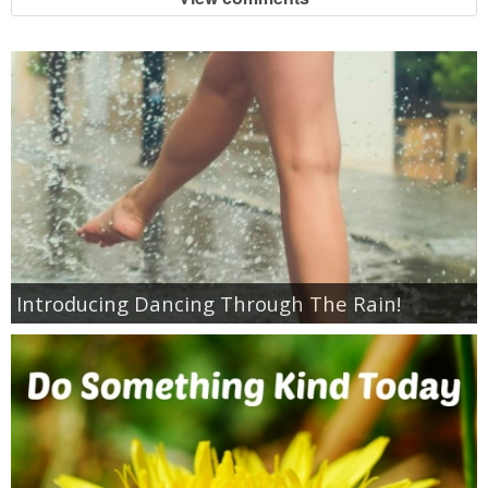
Introducing Dancing Through The Rain!