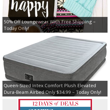
50% Off Loungewear With Free Shipping –
Today Only!
Queen-Sized Intex Comfort Plush Elevated
Dura-Beam Airbed Only $34.99 – Today Only!