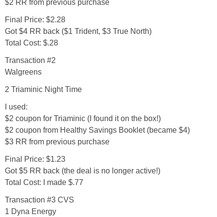
Coupon Database
$2 RR from previous purchase
Final Price: $2.28
Freebies
Got $4 RR back ($1 Trident, $3 True North)
Total Cost: $.28
Giveaways
Transaction #2
Walgreens
Giveaway Winners
2 Triaminic Night Time
I used:
Online Deals
$2 coupon for Triaminic (I found it on the box!)
$2 coupon from Healthy Savings Booklet (became $4)
Amazon Deals
$3 RR from previous purchase
Final Price: $1.23
Magazine Deals
Got $5 RR back (the deal is no longer active!)
Total Cost: I made $.77
Recipes
Transaction #3
CVS
1 Dyna Energy
Reviews & Articles