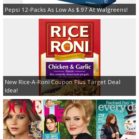
Pepsi 12-Packs As Low As $.97 At Walgreens!
New Rice-A-Roni Coupon Plus Target Deal
Idea!