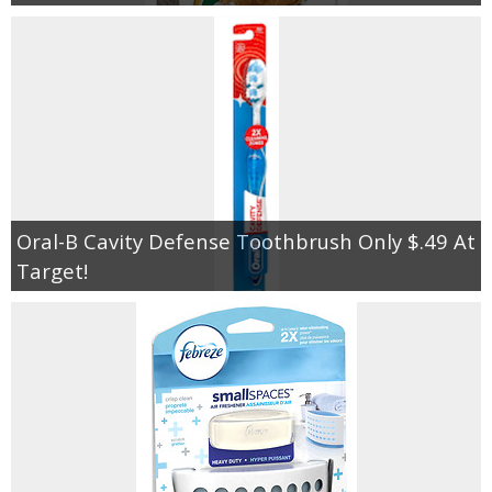
Oral-B Cavity Defense Toothbrush Only $.49 At
Target!