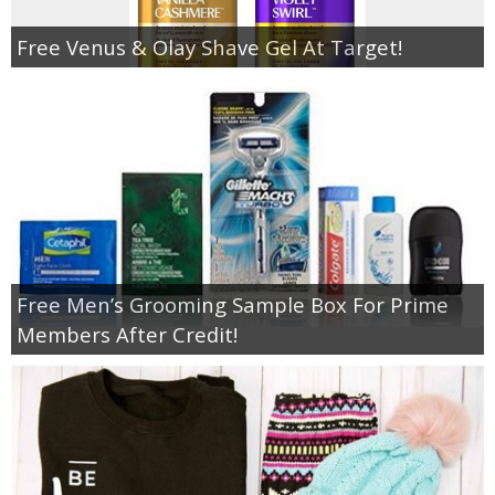
Free Venus & Olay Shave Gel At Target!
Free Men’s Grooming Sample Box For Prime
Members After Credit!