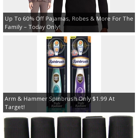
Up To 60% Off Pajamas, Robes & More For The
Family – Today Only!
Arm & Hammer Spinbrush Only $1.99 At
Target!