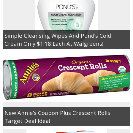
Simple Cleansing Wipes And Pond’s Cold
Cream Only $1.18 Each At Walgreens!
New Annie’s Coupon Plus Crescent Rolls
Target Deal Idea!