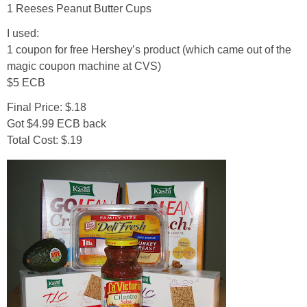
1 Reeses Peanut Butter Cups
I used:
Empowerment
1 coupon for free Hershey’s product (which came out of the
magic coupon machine at CVS)
Contact
$5 ECB
Final Price: $.18
Got $4.99 ECB back
Total Cost: $.19