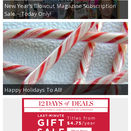
New Year’s Blowout Magazine Subscription
Sale – Today Only!
Happy Holidays To All!