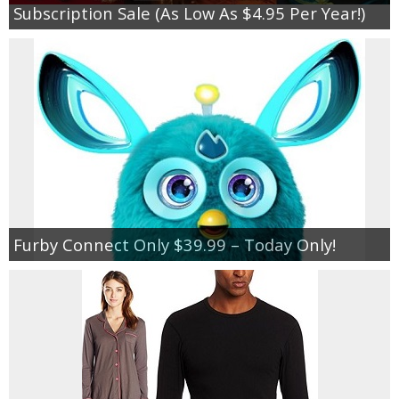
Subscription Sale (As Low As $4.95 Per Year!)
Furby Connect Only $39.99 – Today Only!