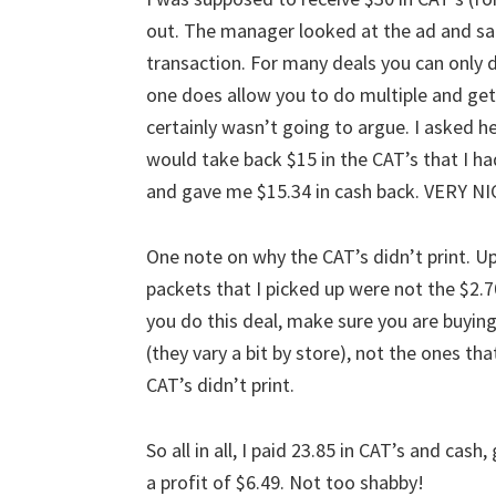
out. The manager looked at the ad and sa
transaction. For many deals you can only d
one does allow you to do multiple and get t
certainly wasn’t going to argue. I asked he
would take back $15 in the CAT’s that I h
and gave me $15.34 in cash back. VERY N
One note on why the CAT’s didn’t print. U
packets that I picked up were not the $2.7
you do this deal, make sure you are buying
(they vary a bit by store), not the ones th
CAT’s didn’t print.
So all in all, I paid 23.85 in CAT’s and ca
a profit of $6.49. Not too shabby!