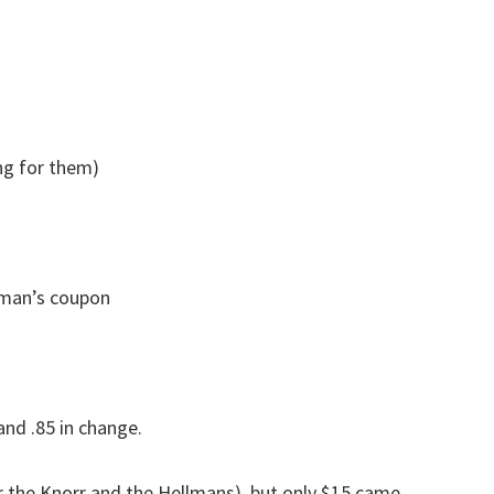
ng for them)
lman’s coupon
and .85 in change.
or the Knorr and the Hellmans), but only $15 came