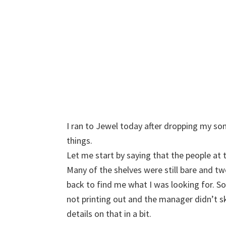
I ran to Jewel today after dropping my son
things.
Let me start by saying that the people at t
Many of the shelves were still bare and 
back to find me what I was looking for. S
not printing out and the manager didn’t 
details on that in a bit.