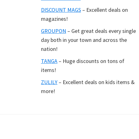
DISCOUNT MAGS
– Excellent deals on
magazines!
GROUPON
– Get great deals every single
day both in your town and across the
nation!
TANGA
– Huge discounts on tons of
items!
ZULILY
– Excellent deals on kids items &
more!