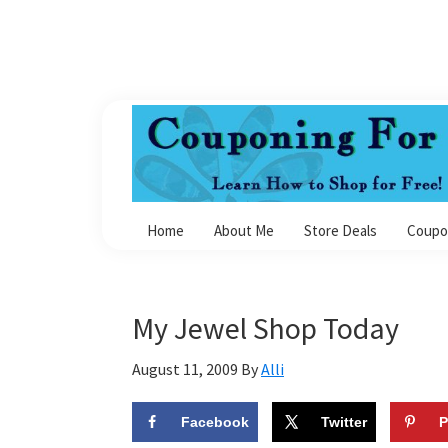
Skip
Skip
Skip
Skip
to
to
to
to
primary
main
primary
footer
navigation
content
sidebar
Couponing
For
Home
About Me
Store Deals
Coupo
4
My Jewel Shop Today
August 11, 2009
By
Alli
Facebook
Twitter
P