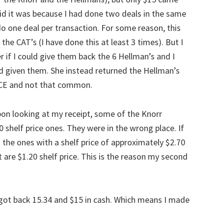
id it was because I had done two deals in the same
o one deal per transaction. For some reason, this
he CAT’s (I have done this at least 3 times). But I
r if I could give them back the 6 Hellman’s and I
ad given them. She instead returned the Hellman’s
ICE and not that common.
pon looking at my receipt, some of the Knorr
0 shelf price ones. They were in the wrong place. If
 the ones with a shelf price of approximately $2.70
at are $1.20 shelf price. This is the reason my second
sh, got back 15.34 and $15 in cash. Which means I made