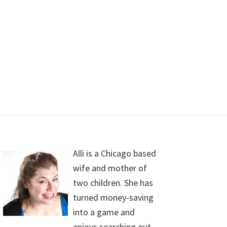
Alli is a Chicago based
wife and mother of
two children. She has
turned money-saving
into a game and
enjoys searching out