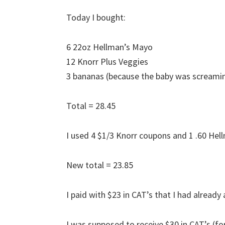
Today I bought:
6 22oz Hellman’s Mayo
12 Knorr Plus Veggies
3 bananas (because the baby was screami
Total = 28.45
I used 4 $1/3 Knorr coupons and 1 .60 Hel
New total = 23.85
I paid with $23 in CAT’s that I had already 
I was supposed to receive $30 in CAT’s (f