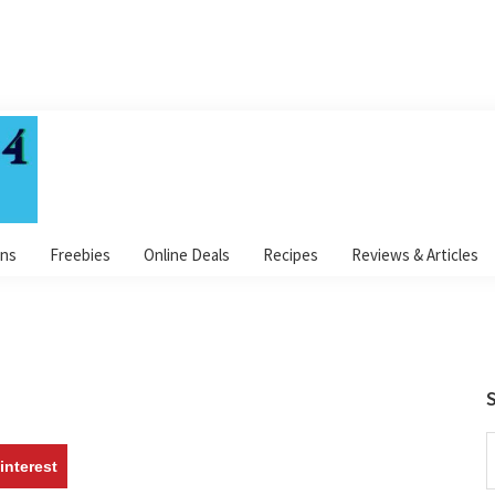
ns
Freebies
Online Deals
Recipes
Reviews & Articles
S
S
interest
t