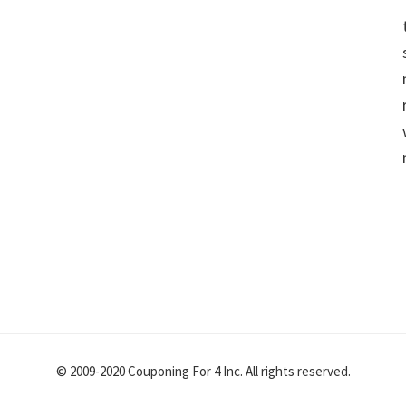
© 2009-2020 Couponing For 4 Inc. All rights reserved.