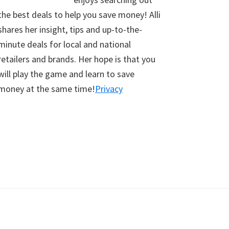
the best deals to help you save money! Alli
shares her insight, tips and up-to-the-
minute deals for local and national
retailers and brands. Her hope is that you
will play the game and learn to save
money at the same time!
Privacy