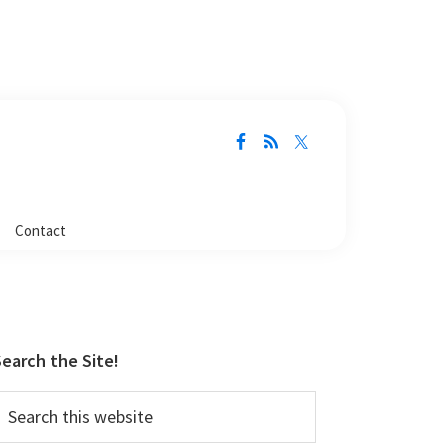
Contact
Primary
Sidebar
earch the Site!
earch
his