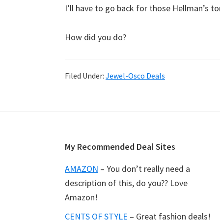
I’ll have to go back for those Hellman’s 
How did you do?
Filed Under:
Jewel-Osco Deals
Footer
My Recommended Deal Sites
AMAZON
– You don’t really need a
description of this, do you?? Love
Amazon!
CENTS OF STYLE
– Great fashion deals!