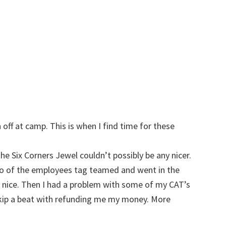
w
 off at camp. This is when I find time for these
he Six Corners Jewel couldn’t possibly be any nicer.
two of the employees tag teamed and went in the
o nice. Then I had a problem with some of my CAT’s
skip a beat with refunding me my money. More