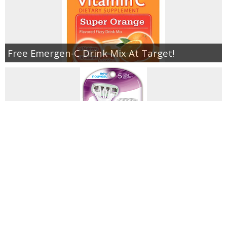
Free Emergen-C Drink Mix At Target!
Schick Razors As Low As $.85 At Walgreens!