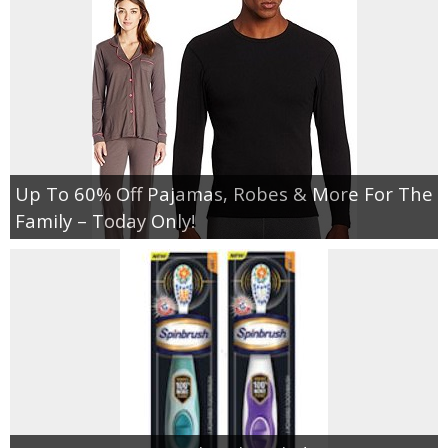
Up To 60% Off Pajamas, Robes & More For The
Family – Today Only!