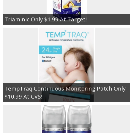
Triaminic Only $1.99 At Target!
TempTraq Continuous Monitoring Patch Only
$10.99 At CVS!