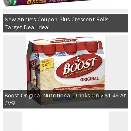
New Annie’s Coupon Plus Crescent Rolls
Target Deal Idea!
Boost Original Nutritional Drinks Only $1.49 At
CVS!