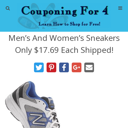
Home
Men’s And Women’s Sneakers
Abbreviations
Only $17.69 Each Shipped!
About Me
Store Deals
CVS Store Deals
Dollar General Deals
Dollar Tree Deals