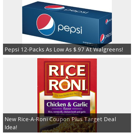
Pepsi 12-Packs As Low As $.97 At Walgreens!
New Rice-A-Roni Coupon Plus Target Deal
Idea!