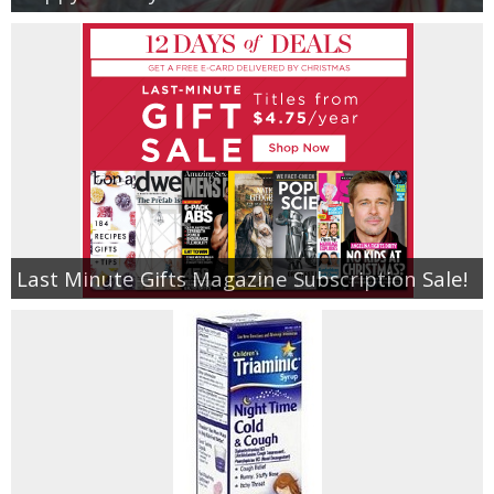
Last Minute Gifts Magazine Subscription Sale!