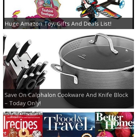
Huge Amazon Toy, Gifts And Deals List!
Save On Calphalon Cookware And Knife Block
– Today Only!