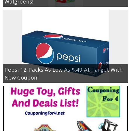
Walgreens!
Pepsi 12-Packs As Low As $.49 At Target With
New Coupon!