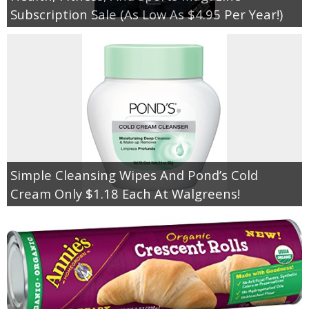
Subscription Sale (As Low As $4.95 Per Year!)
Simple Cleansing Wipes And Pond’s Cold
Cream Only $1.18 Each At Walgreens!