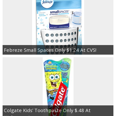
Febreze Small Spaces Only $1.24 At CVS!
Colgate Kids’ Toothpaste Only $.48 At