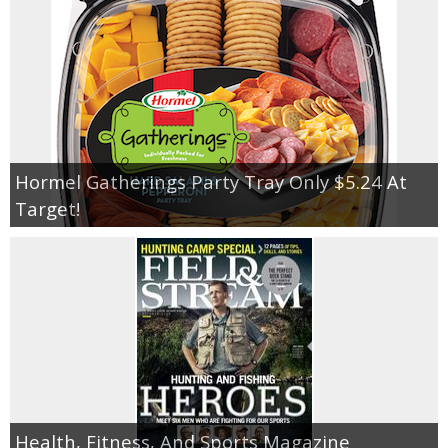
Hormel Gatherings Party Tray Only $5.24 At
Target!
Health, Fitness, And Sports Magazine