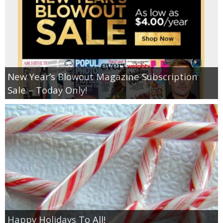
New Year’s Blowout Magazine Subscription
Sale – Today Only!
Happy Holidays To All!