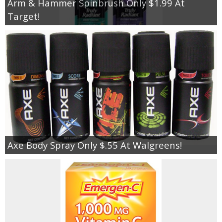
Arm & Hammer Spinbrush Only $1.99 At
Target!
Axe Body Spray Only $.55 At Walgreens!