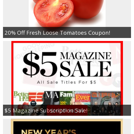
20% Off Fresh Loose Tomatoes Coupon!
$5 Magazine Subscription Sale!