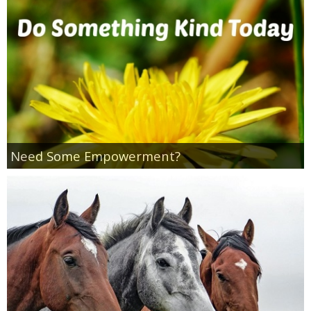
Empowerment
Contact
Need Some Empowerment?