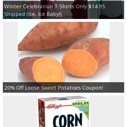
Winter Celebration T-Shirts Only $14.95
Shipped (Ice, Ice Baby!)
20% Off Loose Sweet Potatoes Coupon!