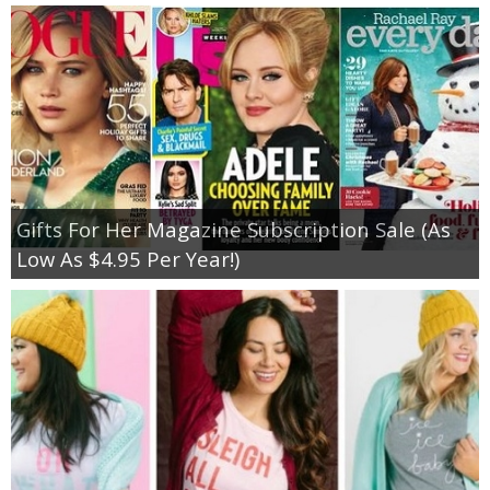
Gifts For Her Magazine Subscription Sale (As
Low As $4.95 Per Year!)