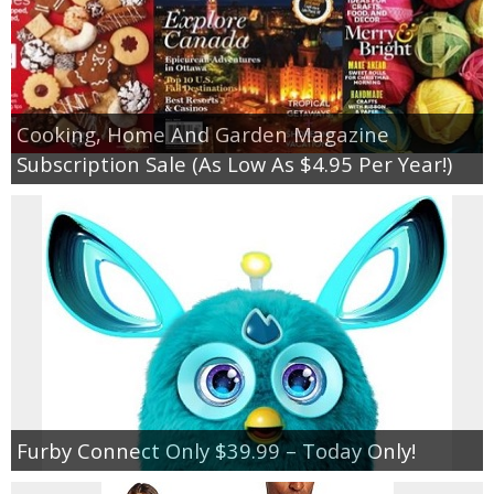
Cooking, Home And Garden Magazine
Subscription Sale (As Low As $4.95 Per Year!)
Furby Connect Only $39.99 – Today Only!