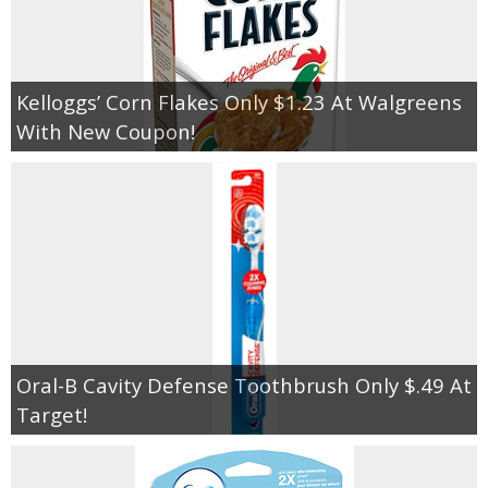
Kelloggs’ Corn Flakes Only $1.23 At Walgreens
With New Coupon!
Oral-B Cavity Defense Toothbrush Only $.49 At
Target!