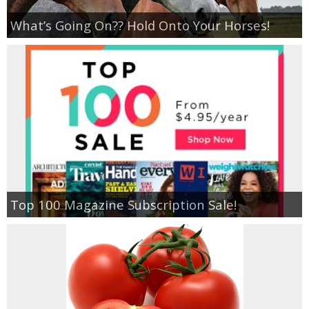
What’s Going On?? Hold Onto Your Horses!
Top 100 Magazine Subscription Sale!