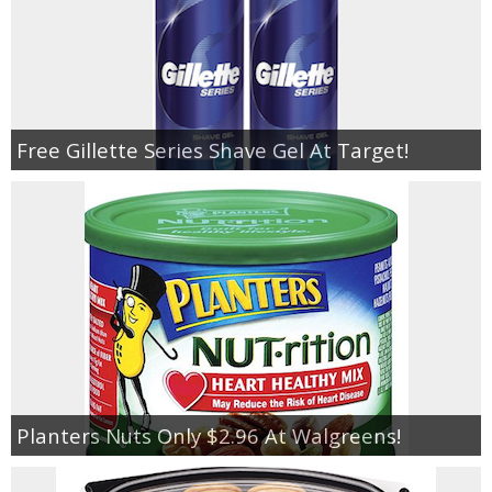
Free Gillette Series Shave Gel At Target!
Planters Nuts Only $2.96 At Walgreens!