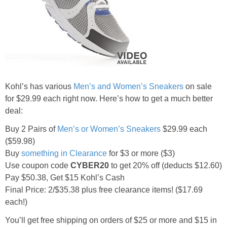
Jewel-Osco Deals
Meijer Deals
Rite Aid Deals
Kohl’s has various
Men’s and Women’s Sneakers
on sale
Target Deals
for $29.99 each right now. Here’s how to get a much better
deal:
Walgreens Deals
Buy 2 Pairs of
Men’s or Women’s Sneakers
$29.99 each
($59.98)
Walmart Deals
Buy
something in Clearance
for $3 or more ($3)
Use coupon code
CYBER20
to get 20% off (deducts $12.60)
Coupons
Pay $50.38, Get $15 Kohl’s Cash
Final Price: 2/$35.38 plus free clearance items! ($17.69
Couponing Tips
each!)
You’ll get free shipping on orders of $25 or more and $15 in