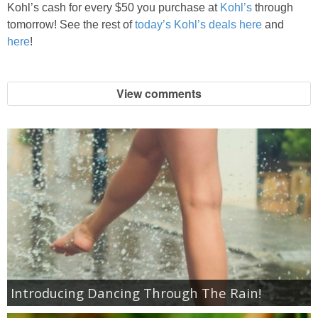
Coupon Database
Kohl’s cash for every $50 you purchase at
Kohl’s
through
tomorrow! See the rest of
today’s Kohl’s deals here
and
Freebies
here
!
Giveaways
View comments
Giveaway Winners
Online Deals
Amazon Deals
Magazine Deals
Recipes
Introducing Dancing Through The Rain!
Reviews & Articles