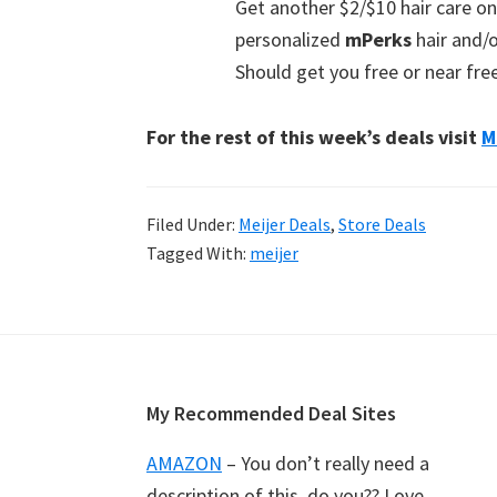
Get another $2/$10 hair care 
personalized
mPerks
hair and/o
Should get you free or near fre
For the rest of this week’s deals visit
M
Filed Under:
Meijer Deals
,
Store Deals
Tagged With:
meijer
Footer
My Recommended Deal Sites
AMAZON
– You don’t really need a
description of this, do you?? Love