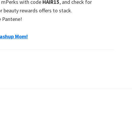
on mPerks with code
HAIR15
, and check for
r beauty rewards offers to stack.
e Pantene!
ashup Mom!