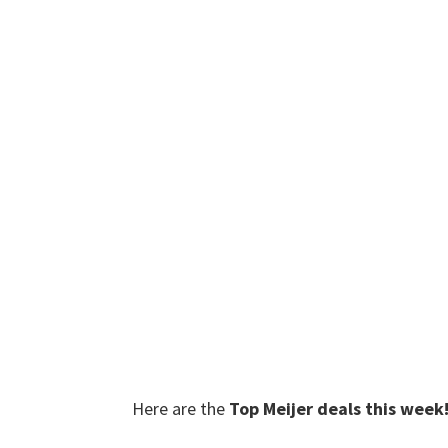
Here are the
Top Meijer deals this week