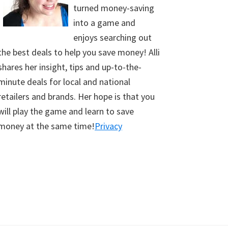
turned money-saving
into a game and
enjoys searching out
the best deals to help you save money! Alli
shares her insight, tips and up-to-the-
minute deals for local and national
retailers and brands. Her hope is that you
will play the game and learn to save
money at the same time!
Privacy