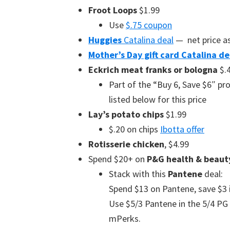
Froot Loops
$1.99
Use
$.75 coupon
Huggies
Catalina deal
— net price as
Mother’s Day gift card Catalina de
Eckrich meat franks or bologna
$.
Part of the “Buy 6, Save $6″ p
listed below for this price
Lay’s potato chips
$1.99
$.20 on chips
Ibotta offer
Rotisserie chicken
, $4.99
Spend $20+ on
P&G health & beaut
Stack with this
Pantene
deal:
Spend $13 on Pantene, save $3 in
Use $5/3 Pantene in the 5/4 PG o
mPerks.