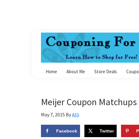
Skip
Skip
Skip
Skip
to
to
to
to
primary
main
primary
footer
navigation
content
sidebar
Couponing
For
Home
About Me
Store Deals
Coupo
4
Meijer Coupon Matchups 
May 7, 2015
By
Alli
Facebook
Twitter
P