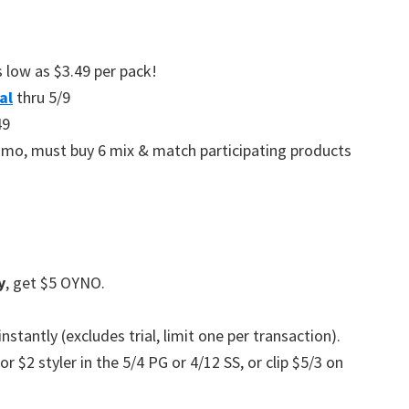
 low as $3.49 per pack!
al
thru 5/9
49
romo, must buy 6 mix & match participating products
y
, get $5 OYNO.
stantly (excludes trial, limit one per transaction).
r $2 styler in the 5/4 PG or 4/12 SS, or clip $5/3 on