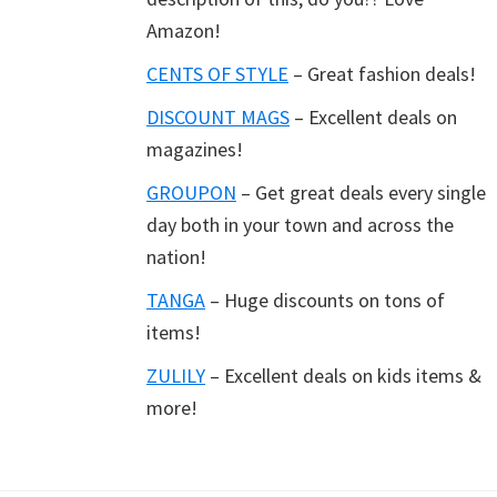
Amazon!
CENTS OF STYLE
– Great fashion deals!
DISCOUNT MAGS
– Excellent deals on
magazines!
GROUPON
– Get great deals every single
day both in your town and across the
nation!
TANGA
– Huge discounts on tons of
items!
ZULILY
– Excellent deals on kids items &
more!