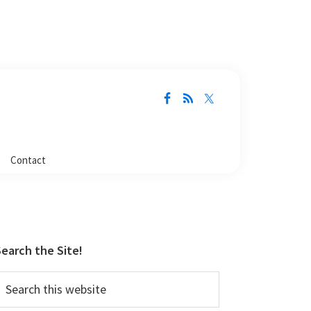
Contact
Primary
Sidebar
earch the Site!
earch
his