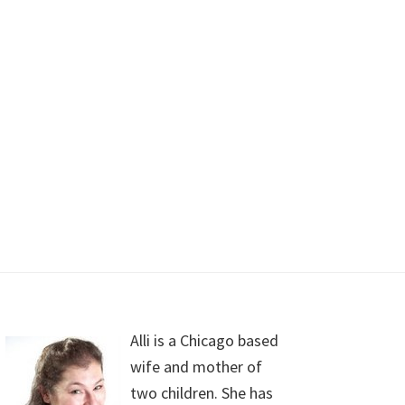
Alli is a Chicago based
wife and mother of
two children. She has