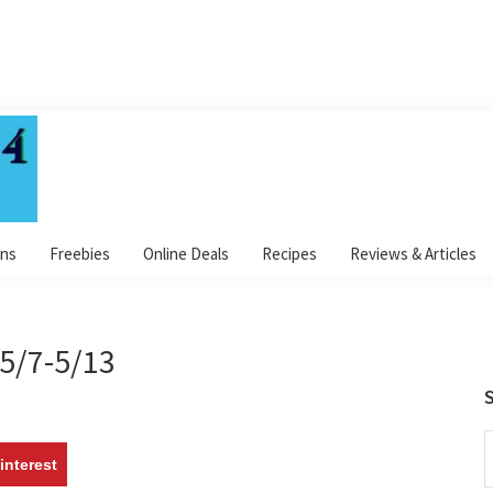
ns
Freebies
Online Deals
Recipes
Reviews & Articles
5/7-5/13
S
S
interest
t